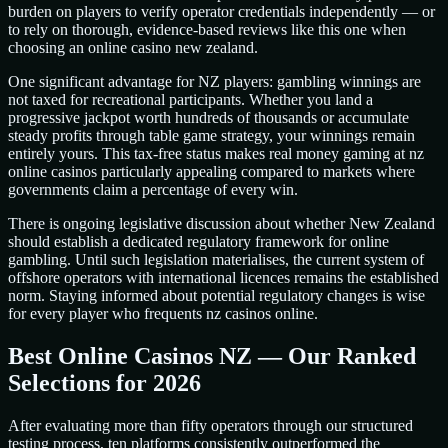
burden on players to verify operator credentials independently — or
to rely on thorough, evidence-based reviews like this one when
choosing an online casino new zealand.
One significant advantage for NZ players: gambling winnings are
not taxed for recreational participants. Whether you land a
progressive jackpot worth hundreds of thousands or accumulate
steady profits through table game strategy, your winnings remain
entirely yours. This tax-free status makes real money gaming at nz
online casinos particularly appealing compared to markets where
governments claim a percentage of every win.
There is ongoing legislative discussion about whether New Zealand
should establish a dedicated regulatory framework for online
gambling. Until such legislation materialises, the current system of
offshore operators with international licences remains the established
norm. Staying informed about potential regulatory changes is wise
for every player who frequents nz casinos online.
Best Online Casinos NZ — Our Ranked
Selections for 2026
After evaluating more than fifty operators through our structured
testing process, ten platforms consistently outperformed the