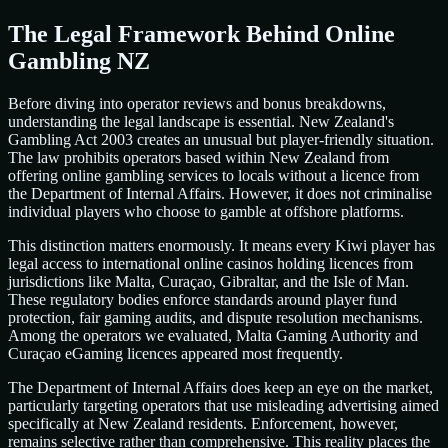
The Legal Framework Behind Online
Gambling NZ
Before diving into operator reviews and bonus breakdowns,
understanding the legal landscape is essential. New Zealand's
Gambling Act 2003 creates an unusual but player-friendly situation.
The law prohibits operators based within New Zealand from
offering online gambling services to locals without a licence from
the Department of Internal Affairs. However, it does not criminalise
individual players who choose to gamble at offshore platforms.
This distinction matters enormously. It means every Kiwi player has
legal access to international online casinos holding licences from
jurisdictions like Malta, Curaçao, Gibraltar, and the Isle of Man.
These regulatory bodies enforce standards around player fund
protection, fair gaming audits, and dispute resolution mechanisms.
Among the operators we evaluated, Malta Gaming Authority and
Curaçao eGaming licences appeared most frequently.
The Department of Internal Affairs does keep an eye on the market,
particularly targeting operators that use misleading advertising aimed
specifically at New Zealand residents. Enforcement, however,
remains selective rather than comprehensive. This reality places the