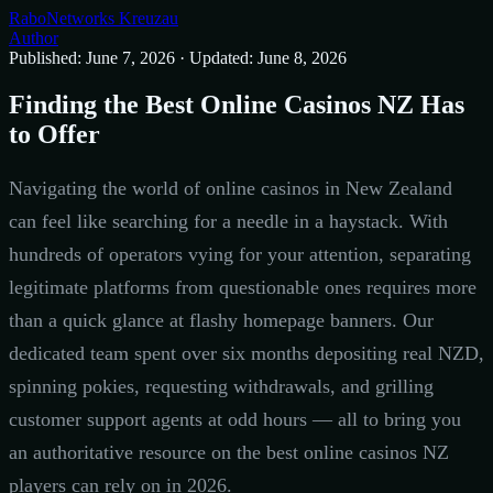
Rabo
Networks Kreuzau
Author
Published: June 7, 2026
·
Updated: June 8, 2026
Finding the Best Online Casinos NZ Has
to Offer
Navigating the world of online casinos in New Zealand
can feel like searching for a needle in a haystack. With
hundreds of operators vying for your attention, separating
legitimate platforms from questionable ones requires more
than a quick glance at flashy homepage banners. Our
dedicated team spent over six months depositing real NZD,
spinning pokies, requesting withdrawals, and grilling
customer support agents at odd hours — all to bring you
an authoritative resource on the best online casinos NZ
players can rely on in 2026.