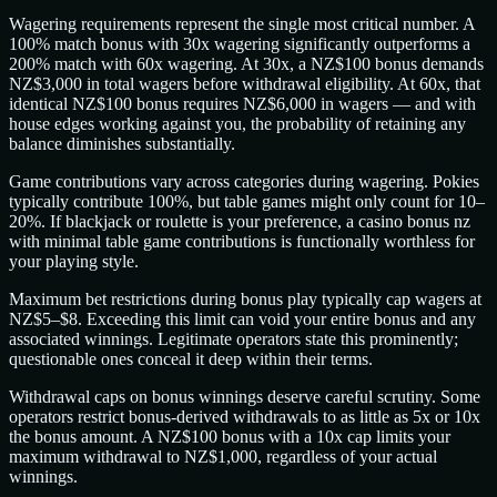
Wagering requirements represent the single most critical number. A
100% match bonus with 30x wagering significantly outperforms a
200% match with 60x wagering. At 30x, a NZ$100 bonus demands
NZ$3,000 in total wagers before withdrawal eligibility. At 60x, that
identical NZ$100 bonus requires NZ$6,000 in wagers — and with
house edges working against you, the probability of retaining any
balance diminishes substantially.
Game contributions vary across categories during wagering. Pokies
typically contribute 100%, but table games might only count for 10–
20%. If blackjack or roulette is your preference, a casino bonus nz
with minimal table game contributions is functionally worthless for
your playing style.
Maximum bet restrictions during bonus play typically cap wagers at
NZ$5–$8. Exceeding this limit can void your entire bonus and any
associated winnings. Legitimate operators state this prominently;
questionable ones conceal it deep within their terms.
Withdrawal caps on bonus winnings deserve careful scrutiny. Some
operators restrict bonus-derived withdrawals to as little as 5x or 10x
the bonus amount. A NZ$100 bonus with a 10x cap limits your
maximum withdrawal to NZ$1,000, regardless of your actual
winnings.