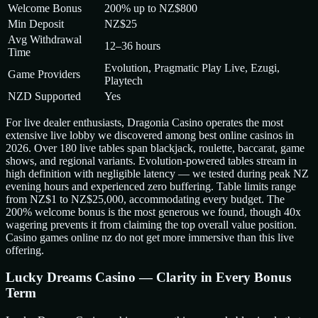
Welcome Bonus
200% up to NZ$800
Min Deposit
NZ$25
Avg Withdrawal
12–36 hours
Time
Evolution, Pragmatic Play Live, Ezugi,
Game Providers
Playtech
NZD Supported
Yes
For live dealer enthusiasts, Dragonia Casino operates the most
extensive live lobby we discovered among best online casinos in
2026. Over 180 live tables span blackjack, roulette, baccarat, game
shows, and regional variants. Evolution-powered tables stream in
high definition with negligible latency — we tested during peak NZ
evening hours and experienced zero buffering. Table limits range
from NZ$1 to NZ$25,000, accommodating every budget. The
200% welcome bonus is the most generous we found, though 40x
wagering prevents it from claiming the top overall value position.
Casino games online nz do not get more immersive than this live
offering.
Lucky Dreams Casino — Clarity in Every Bonus
Term