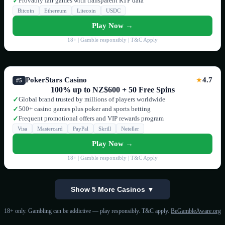
Provably fair games with transparent RTP data
✓
Bitcoin
Ethereum
Litecoin
USDC
Play Now →
18+ | Gamble responsibly | T&C Apply
PokerStars Casino
4.7
★
#5
100% up to NZ$600 + 50 Free Spins
Global brand trusted by millions of players worldwide
✓
500+ casino games plus poker and sports betting
✓
Frequent promotional offers and VIP rewards program
✓
Visa
Mastercard
PayPal
Skrill
Neteller
Play Now →
18+ | Gamble responsibly | T&C Apply
Show 5 More Casinos ▼
18+ only. Gambling can be addictive — play responsibly. T&C apply.
BeGambleAware.org