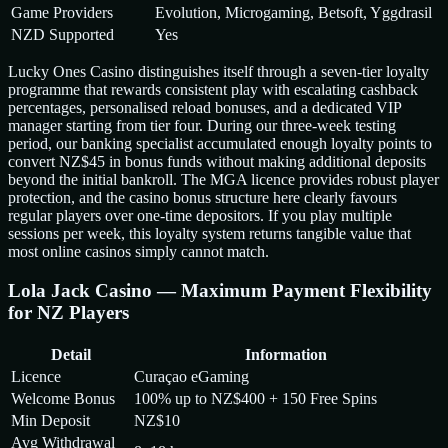
Game Providers
Evolution, Microgaming, Betsoft, Yggdrasil
NZD Supported
Yes
Lucky Ones Casino distinguishes itself through a seven-tier loyalty
programme that rewards consistent play with escalating cashback
percentages, personalised reload bonuses, and a dedicated VIP
manager starting from tier four. During our three-week testing
period, our banking specialist accumulated enough loyalty points to
convert NZ$45 in bonus funds without making additional deposits
beyond the initial bankroll. The MGA licence provides robust player
protection, and the casino bonus structure here clearly favours
regular players over one-time depositors. If you play multiple
sessions per week, this loyalty system returns tangible value that
most online casinos simply cannot match.
Lola Jack Casino — Maximum Payment Flexibility
for NZ Players
Detail
Information
Licence
Curaçao eGaming
Welcome Bonus
100% up to NZ$400 + 150 Free Spins
Min Deposit
NZ$10
Avg Withdrawal