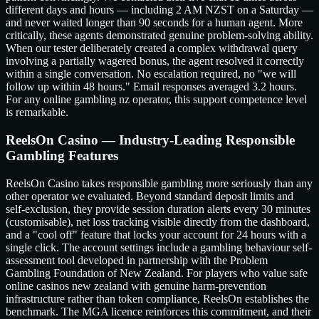
different days and hours — including 2 AM NZST on a Saturday —
and never waited longer than 90 seconds for a human agent. More
critically, these agents demonstrated genuine problem-solving ability.
When our tester deliberately created a complex withdrawal query
involving a partially wagered bonus, the agent resolved it correctly
within a single conversation. No escalation required, no "we will
follow up within 48 hours." Email responses averaged 3.2 hours.
For any online gambling nz operator, this support competence level
is remarkable.
ReelsOn Casino — Industry-Leading Responsible
Gambling Features
ReelsOn Casino takes responsible gambling more seriously than any
other operator we evaluated. Beyond standard deposit limits and
self-exclusion, they provide session duration alerts every 30 minutes
(customisable), net loss tracking visible directly from the dashboard,
and a "cool off" feature that locks your account for 24 hours with a
single click. The account settings include a gambling behaviour self-
assessment tool developed in partnership with the Problem
Gambling Foundation of New Zealand. For players who value safe
online casinos new zealand with genuine harm-prevention
infrastructure rather than token compliance, ReelsOn establishes the
benchmark. The MGA licence reinforces this commitment, and their