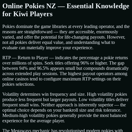
Online Pokies NZ — Essential Knowledge
for Kiwi Players
Pokies dominate the game libraries at every leading operator, and the
reasons are straightforward — they are accessible, enormously
varied, and offer the potential for life-changing payouts. However,
not all pokies deliver equal value, and understanding what to
evaluate can materially improve your experience.
RTP — Return to Player — indicates the percentage a pokie returns
over millions of spins. Seek titles offering 96% or higher. The gap
between 94% and 96.5% appears small but compounds dramatically
across extended play sessions. The highest payout operators among
online casinos tend to configure maximum RTP settings on their
pokies selections.
Volatility determines win frequency and size. High volatility pokies
produce less frequent but larger payouts. Low volatility titles deliver
frequent small wins. Neither approach is inherently superior — the
optimal choice depends on your bankroll size and risk tolerance.
Medium-high volatility pokies generally provide the most balanced
experience for the average player.
The Megaways mechanic has revolutionised modern pokies with