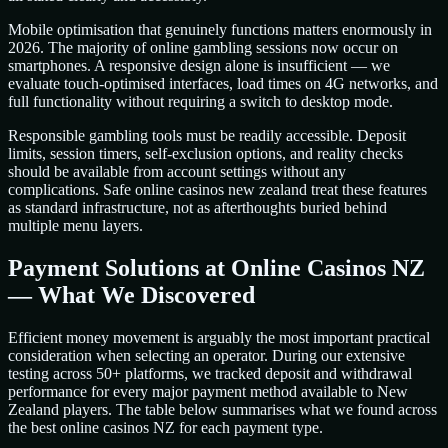
Mobile optimisation that genuinely functions matters enormously in
2026. The majority of online gambling sessions now occur on
smartphones. A responsive design alone is insufficient — we
evaluate touch-optimised interfaces, load times on 4G networks, and
full functionality without requiring a switch to desktop mode.
Responsible gambling tools must be readily accessible. Deposit
limits, session timers, self-exclusion options, and reality checks
should be available from account settings without any
complications. Safe online casinos new zealand treat these features
as standard infrastructure, not as afterthoughts buried behind
multiple menu layers.
Payment Solutions at Online Casinos NZ
— What We Discovered
Efficient money movement is arguably the most important practical
consideration when selecting an operator. During our extensive
testing across 50+ platforms, we tracked deposit and withdrawal
performance for every major payment method available to New
Zealand players. The table below summarises what we found across
the best online casinos NZ for each payment type.