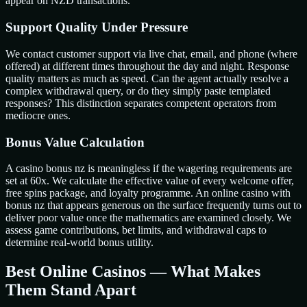
appear on NZD transactions.
Support Quality Under Pressure
We contact customer support via live chat, email, and phone (where
offered) at different times throughout the day and night. Response
quality matters as much as speed. Can the agent actually resolve a
complex withdrawal query, or do they simply paste templated
responses? This distinction separates competent operators from
mediocre ones.
Bonus Value Calculation
A casino bonus nz is meaningless if the wagering requirements are
set at 60x. We calculate the effective value of every welcome offer,
free spins package, and loyalty programme. An online casino with
bonus nz that appears generous on the surface frequently turns out to
deliver poor value once the mathematics are examined closely. We
assess game contributions, bet limits, and withdrawal caps to
determine real-world bonus utility.
Best Online Casinos — What Makes
Them Stand Apart