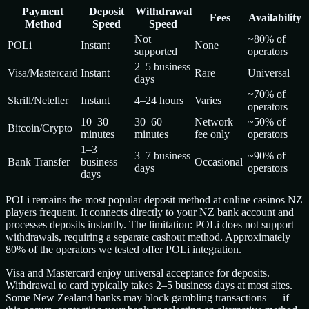
Payment
Deposit
Withdrawal
Fees
Availability
Method
Speed
Speed
Not
~80% of
POLi
Instant
None
supported
operators
2–5 business
Visa/Mastercard
Instant
Rare
Universal
days
~70% of
Skrill/Neteller
Instant
4–24 hours
Varies
operators
10–30
30–60
Network
~50% of
Bitcoin/Crypto
minutes
minutes
fee only
operators
1–3
3–7 business
~90% of
Bank Transfer
business
Occasional
days
operators
days
POLi remains the most popular deposit method at online casinos NZ
players frequent. It connects directly to your NZ bank account and
processes deposits instantly. The limitation: POLi does not support
withdrawals, requiring a separate cashout method. Approximately
80% of the operators we tested offer POLi integration.
Visa and Mastercard enjoy universal acceptance for deposits.
Withdrawal to card typically takes 2–5 business days at most sites.
Some New Zealand banks may block gambling transactions — if