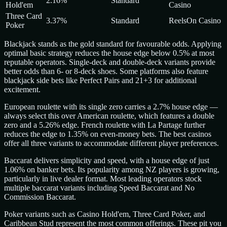
2.16%
Standard
Hold'em
Casino
Three Card
3.37%
Standard
ReelsOn Casino
Poker
Blackjack stands as the gold standard for favourable odds. Applying
optimal basic strategy reduces the house edge below 0.5% at most
reputable operators. Single-deck and double-deck variants provide
better odds than 6- or 8-deck shoes. Some platforms also feature
blackjack side bets like Perfect Pairs and 21+3 for additional
excitement.
European roulette with its single zero carries a 2.7% house edge —
always select this over American roulette, which features a double
zero and a 5.26% edge. French roulette with La Partage further
reduces the edge to 1.35% on even-money bets. The best casinos
offer all three variants to accommodate different player preferences.
Baccarat delivers simplicity and speed, with a house edge of just
1.06% on banker bets. Its popularity among NZ players is growing,
particularly in live dealer format. Most leading operators stock
multiple baccarat variants including Speed Baccarat and No
Commission Baccarat.
Poker variants such as Casino Hold'em, Three Card Poker, and
Caribbean Stud represent the most common offerings. These pit you