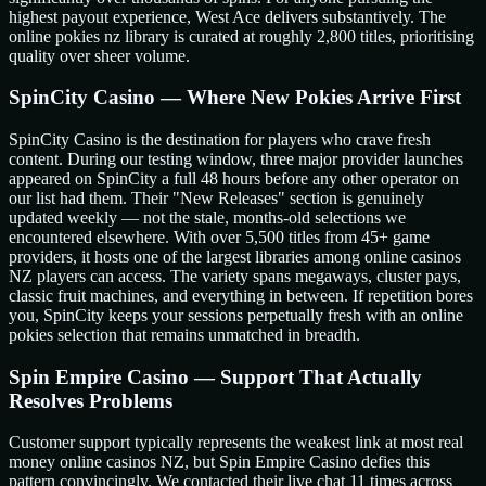
highest payout experience, West Ace delivers substantively. The
online pokies nz library is curated at roughly 2,800 titles, prioritising
quality over sheer volume.
SpinCity Casino — Where New Pokies Arrive First
SpinCity Casino is the destination for players who crave fresh
content. During our testing window, three major provider launches
appeared on SpinCity a full 48 hours before any other operator on
our list had them. Their "New Releases" section is genuinely
updated weekly — not the stale, months-old selections we
encountered elsewhere. With over 5,500 titles from 45+ game
providers, it hosts one of the largest libraries among online casinos
NZ players can access. The variety spans megaways, cluster pays,
classic fruit machines, and everything in between. If repetition bores
you, SpinCity keeps your sessions perpetually fresh with an online
pokies selection that remains unmatched in breadth.
Spin Empire Casino — Support That Actually
Resolves Problems
Customer support typically represents the weakest link at most real
money online casinos NZ, but Spin Empire Casino defies this
pattern convincingly. We contacted their live chat 11 times across