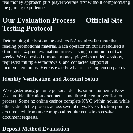
real money approach puts player welfare first without compromising
the gaming experience.
Our Evaluation Process — Official Site
Testing Protocol
Determining the best online casinos NZ requires far more than
reading promotional material. Each operator on our list endured a
structured 14-point evaluation process lasting a minimum of two
weeks. We deposited our own money, played extended sessions,
requested multiple withdrawals, and contacted support at
inconvenient hours. Here is exactly what our testing encompasses.
Identity Verification and Account Setup
We register using genuine personal details, submit authentic New
Zealand identification documents, and time the entire verification
process. Some nz online casinos complete KYC within hours, while
others stretch the process across several days. Every friction point is
documented, from unclear upload requirements to excessive
document requests.
Deposit Method Evaluation