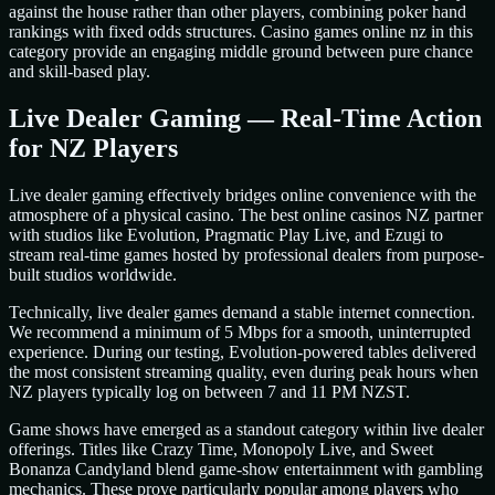
against the house rather than other players, combining poker hand
rankings with fixed odds structures. Casino games online nz in this
category provide an engaging middle ground between pure chance
and skill-based play.
Live Dealer Gaming — Real-Time Action
for NZ Players
Live dealer gaming effectively bridges online convenience with the
atmosphere of a physical casino. The best online casinos NZ partner
with studios like Evolution, Pragmatic Play Live, and Ezugi to
stream real-time games hosted by professional dealers from purpose-
built studios worldwide.
Technically, live dealer games demand a stable internet connection.
We recommend a minimum of 5 Mbps for a smooth, uninterrupted
experience. During our testing, Evolution-powered tables delivered
the most consistent streaming quality, even during peak hours when
NZ players typically log on between 7 and 11 PM NZST.
Game shows have emerged as a standout category within live dealer
offerings. Titles like Crazy Time, Monopoly Live, and Sweet
Bonanza Candyland blend game-show entertainment with gambling
mechanics. These prove particularly popular among players who