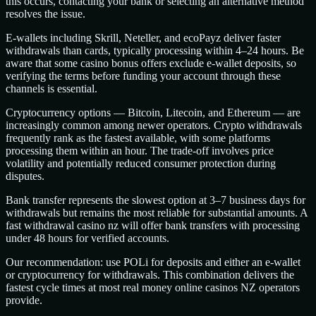
this occurs, contacting your bank or selecting an alternative method
resolves the issue.
E-wallets including Skrill, Neteller, and ecoPayz deliver faster
withdrawals than cards, typically processing within 4–24 hours. Be
aware that some casino bonus offers exclude e-wallet deposits, so
verifying the terms before funding your account through these
channels is essential.
Cryptocurrency options — Bitcoin, Litecoin, and Ethereum — are
increasingly common among newer operators. Crypto withdrawals
frequently rank as the fastest available, with some platforms
processing them within an hour. The trade-off involves price
volatility and potentially reduced consumer protection during
disputes.
Bank transfer represents the slowest option at 3–7 business days for
withdrawals but remains the most reliable for substantial amounts. A
fast withdrawal casino nz will offer bank transfers with processing
under 48 hours for verified accounts.
Our recommendation: use POLi for deposits and either an e-wallet
or cryptocurrency for withdrawals. This combination delivers the
fastest cycle times at most real money online casinos NZ operators
provide.