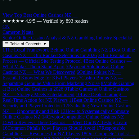
View Top Best Online Casinos NZ →
★★★★★
4.9/5 — Verified by 893 readers
CN
Cameron Ngata
Senior Online Casino Analyst & NZ Gambling Industry Specialist
☰
Table of Contents
▼
1
The Legal Framework Behind Online Gambling NZ
2
Best Online
Casinos NZ — Our Ranked Selections for 2026
3
Our Evaluation
Process — Official Site Testing Protocol
4
Best Online Casinos —
What Makes Them Stand Apart
5
Payment Solutions at Online
Casinos NZ — What We Discovered
6
Online Pokies NZ —
Essential Knowledge for Kiwi Players
7
Casino Bonus NZ —
Separating Genuine Value From Marketing Noise
8
Mobile Gaming
at Best Online Casinos in 2026
9
Table Games at Online Casinos
NZ — Strategy Meets Entertainment
10
Live Dealer Gaming —
Real-Time Action for NZ Players
11
Best Online Casinos NZ —
Security and Player Protection
12
Evaluating New Online Casinos
NZ — Opportunity and Risk
13
How to Systematically Compare
Online Casinos NZ
14
Crypto-Compatible Online Casinos NZ
15
Who Reviews These Casinos — Meet Our NZ Testing Team
16
Common Pitfalls Kiwi Players Should Avoid
17
Responsible
Gambling — Resources for NZ Players
18
Our Complete Toplist —