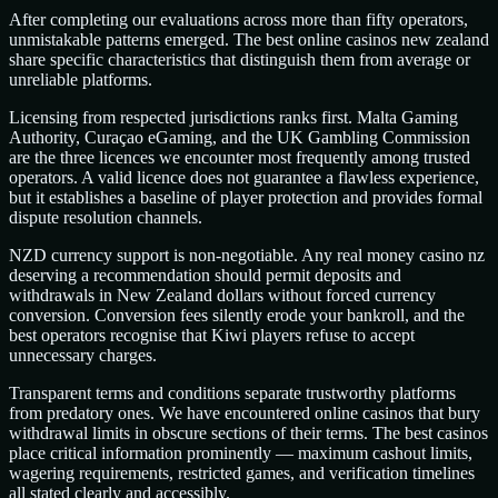
After completing our evaluations across more than fifty operators,
unmistakable patterns emerged. The best online casinos new zealand
share specific characteristics that distinguish them from average or
unreliable platforms.
Licensing from respected jurisdictions ranks first. Malta Gaming
Authority, Curaçao eGaming, and the UK Gambling Commission
are the three licences we encounter most frequently among trusted
operators. A valid licence does not guarantee a flawless experience,
but it establishes a baseline of player protection and provides formal
dispute resolution channels.
NZD currency support is non-negotiable. Any real money casino nz
deserving a recommendation should permit deposits and
withdrawals in New Zealand dollars without forced currency
conversion. Conversion fees silently erode your bankroll, and the
best operators recognise that Kiwi players refuse to accept
unnecessary charges.
Transparent terms and conditions separate trustworthy platforms
from predatory ones. We have encountered online casinos that bury
withdrawal limits in obscure sections of their terms. The best casinos
place critical information prominently — maximum cashout limits,
wagering requirements, restricted games, and verification timelines
all stated clearly and accessibly.