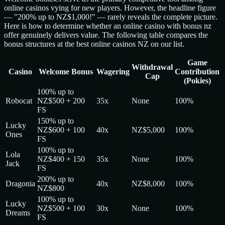
online casinos vying for new players. However, the headline figure
— "200% up to NZ$1,000!" — rarely reveals the complete picture.
Here is how to determine whether an online casino with bonus nz
offer genuinely delivers value. The following table compares the
bonus structures at the best online casinos NZ on our list.
Game
Withdrawal
Casino
Welcome Bonus
Wagering
Contribution
Cap
(Pokies)
100% up to
Robocat
NZ$500 + 200
35x
None
100%
FS
150% up to
Lucky
NZ$600 + 100
40x
NZ$5,000
100%
Ones
FS
100% up to
Lola
NZ$400 + 150
35x
None
100%
Jack
FS
200% up to
Dragonia
40x
NZ$8,000
100%
NZ$800
100% up to
Lucky
NZ$500 + 100
30x
None
100%
Dreams
FS