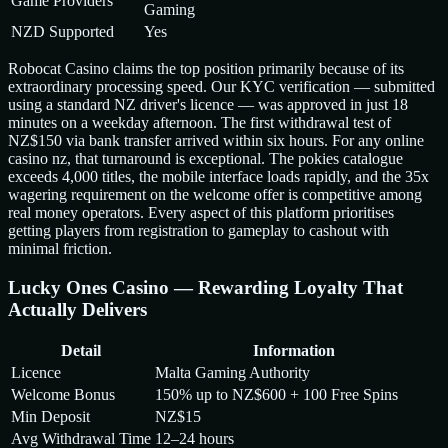
Game Providers
Gaming
NZD Supported
Yes
Robocat Casino claims the top position primarily because of its
extraordinary processing speed. Our KYC verification — submitted
using a standard NZ driver's licence — was approved in just 18
minutes on a weekday afternoon. The first withdrawal test of
NZ$150 via bank transfer arrived within six hours. For any online
casino nz, that turnaround is exceptional. The pokies catalogue
exceeds 4,000 titles, the mobile interface loads rapidly, and the 35x
wagering requirement on the welcome offer is competitive among
real money operators. Every aspect of this platform prioritises
getting players from registration to gameplay to cashout with
minimal friction.
Lucky Ones Casino — Rewarding Loyalty That
Actually Delivers
Detail
Information
Licence
Malta Gaming Authority
Welcome Bonus
150% up to NZ$600 + 100 Free Spins
Min Deposit
NZ$15
Avg Withdrawal Time
12–24 hours