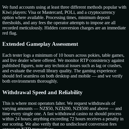
We fund accounts using at least three different methods popular with
Kiwi players: Visa or Mastercard, POLi, and a cryptocurrency
option where available. Processing times, minimum deposit
thresholds, and any fees the operator attempts to impose are all
recorded meticulously. Hidden conversion charges are an immediate
red flag.
Extended Gameplay Assessment
Each tester logs a minimum of 10 hours across pokies, table games,
and live dealer where offered. We monitor RTP consistency against
published figures, note any technical issues such as lag or crashes,
and evaluate the overall library quality. The gaming experience
should feel seamless on both desktop and mobile — and we verify
both environments thoroughly.
Withdrawal Speed and Reliability
This is where most operators falter. We request withdrawals of
varying amounts — NZ$50, NZ$200, NZ$500 and above — and
time every single one. A fast withdrawal casino nz should process
within 24 hours; anything exceeding 72 hours receives a penalty in
our scoring. We also verify that no undisclosed conversion fees