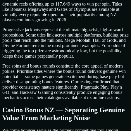
dynamic reels offering up to 117,649 ways to win per spin. Titles
like Bonanza Megaways and Gates of Olympus are available at
virtually every reputable operator. Their popularity among NZ
players continues growing in 2026.
Progressive jackpots represent the ultimate high-risk, high-reward
proposition. Some titles link across multiple platforms, building prize
pools that reach into the millions. Mega Moolah, Hall of Gods, and
Divine Fortune remain the most prominent examples. Your odds of
triggering the top prize are astronomically low, but the possibility
keeps these games perpetually popular.
Free spins and bonus rounds constitute the core appeal of modern
pokies. Prioritise titles where the bonus round delivers genuine win
potential — some games generate excitement during base play but
deliver disappointing bonus features. Our testing confirmed that
provider consistency matters significantly: Pragmatic Play, Play'n
GO, and Hacksaw Gaming consistently produce engaging bonus
mechanics across their catalogues available at nz online casinos.
Casino Bonus NZ — Separating Genuine
Value From Marketing Noise
Welcome bonuses serve as the primary competitive tool among