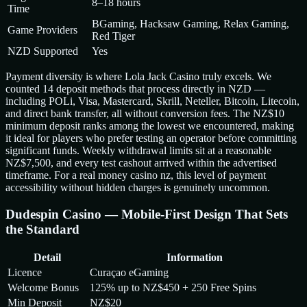
8–18 hours
Time
BGaming, Hacksaw Gaming, Relax Gaming,
Game Providers
Red Tiger
NZD Supported
Yes
Payment diversity is where Lola Jack Casino truly excels. We
counted 14 deposit methods that process directly in NZD —
including POLi, Visa, Mastercard, Skrill, Neteller, Bitcoin, Litecoin,
and direct bank transfer, all without conversion fees. The NZ$10
minimum deposit ranks among the lowest we encountered, making
it ideal for players who prefer testing an operator before committing
significant funds. Weekly withdrawal limits sit at a reasonable
NZ$7,500, and every test cashout arrived within the advertised
timeframe. For a real money casino nz, this level of payment
accessibility without hidden charges is genuinely uncommon.
Dudespin Casino — Mobile-First Design That Sets
the Standard
Detail
Information
Licence
Curaçao eGaming
Welcome Bonus
125% up to NZ$450 + 250 Free Spins
Min Deposit
NZ$20