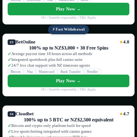
Play Now →
18+ | Gamble responsibly | T&C Apply
⚡ Fast Withdrawal
BetOnline
4.8
★
#3
100% up to NZ$3,000 + 30 Free Spins
Average payout time 18 hours across all methods
✓
Integrated sportsbook plus full casino suite
✓
24/7 live chat support with NZ timezone agents
✓
Bitcoin
Visa
Mastercard
Bank Transfer
Neteller
Play Now →
18+ | Gamble responsibly | T&C Apply
Cloudbet
4.7
★
#4
100% up to 5 BTC or NZ$2,500 equivalent
Bitcoin and crypto only platform built for speed
✓
Live sports betting integrated with casino games
✓