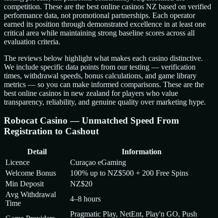
competition. These are the best online casinos NZ based on verified
performance data, not promotional partnerships. Each operator
earned its position through demonstrated excellence in at least one
critical area while maintaining strong baseline scores across all
evaluation criteria.
The reviews below highlight what makes each casino distinctive.
We include specific data points from our testing — verification
times, withdrawal speeds, bonus calculations, and game library
metrics — so you can make informed comparisons. These are the
best online casinos in new zealand for players who value
transparency, reliability, and genuine quality over marketing hype.
Robocat Casino — Unmatched Speed From
Registration to Cashout
Detail
Information
Licence
Curaçao eGaming
Welcome Bonus
100% up to NZ$500 + 200 Free Spins
Min Deposit
NZ$20
Avg Withdrawal
4–8 hours
Time
Pragmatic Play, NetEnt, Play'n GO, Push