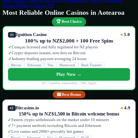
Best Online Casinos NZ 2026
19
Frequently Asked Questions
About Online Casinos NZ
Most Reliable Online Casinos in Aotearoa
🏆 Best Choice
Ignition Casino
5.0
★
#1
100% up to NZ$2,000 + 100 Free Spins
Curaçao licensed and fully regulated for NZ players
✓
Crypto deposits instant, zero fees on Bitcoin
✓
Industry-leading payouts averaging 24 hours
✓
Bitcoin
Ethereum
Visa
Mastercard
Bank Transfer
Play Now →
18+ | Gamble responsibly | T&C Apply
🎰 Best Bonus
Bitcasino.io
4.9
★
#2
150% up to NZ$1,500 in Bitcoin welcome bonus
Fastest crypto withdrawals on the market under 10 minutes
✓
7+ payment methods including Bitcoin and Ethereum
✓
Live casino and 2000+ provably fair games
✓
Bitcoin
Ethereum
Visa
Mastercard
Skrill