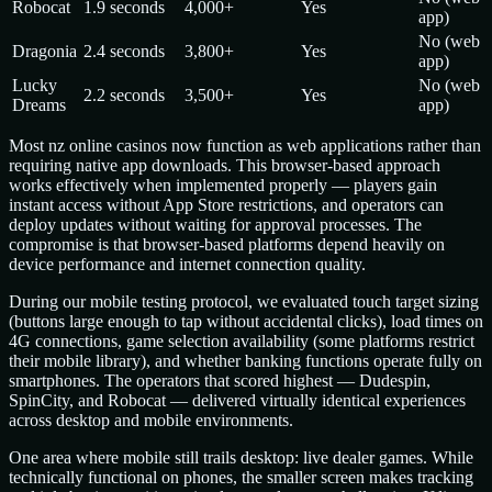
Robocat
1.9 seconds
4,000+
Yes
app)
No (web
Dragonia
2.4 seconds
3,800+
Yes
app)
Lucky
No (web
2.2 seconds
3,500+
Yes
Dreams
app)
Most nz online casinos now function as web applications rather than
requiring native app downloads. This browser-based approach
works effectively when implemented properly — players gain
instant access without App Store restrictions, and operators can
deploy updates without waiting for approval processes. The
compromise is that browser-based platforms depend heavily on
device performance and internet connection quality.
During our mobile testing protocol, we evaluated touch target sizing
(buttons large enough to tap without accidental clicks), load times on
4G connections, game selection availability (some platforms restrict
their mobile library), and whether banking functions operate fully on
smartphones. The operators that scored highest — Dudespin,
SpinCity, and Robocat — delivered virtually identical experiences
across desktop and mobile environments.
One area where mobile still trails desktop: live dealer games. While
technically functional on phones, the smaller screen makes tracking