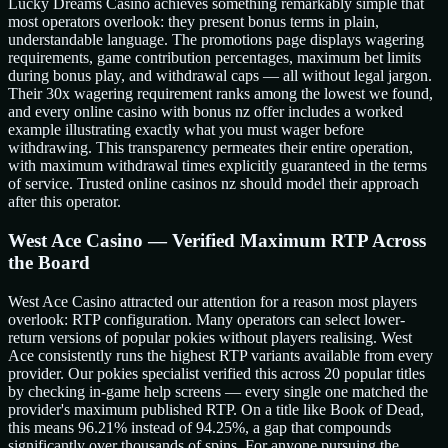
Lucky Dreams Casino achieves something remarkably simple that
most operators overlook: they present bonus terms in plain,
understandable language. The promotions page displays wagering
requirements, game contribution percentages, maximum bet limits
during bonus play, and withdrawal caps — all without legal jargon.
Their 30x wagering requirement ranks among the lowest we found,
and every online casino with bonus nz offer includes a worked
example illustrating exactly what you must wager before
withdrawing. This transparency permeates their entire operation,
with maximum withdrawal times explicitly guaranteed in the terms
of service. Trusted online casinos nz should model their approach
after this operator.
West Ace Casino — Verified Maximum RTP Across
the Board
West Ace Casino attracted our attention for a reason most players
overlook: RTP configuration. Many operators can select lower-
return versions of popular pokies without players realising. West
Ace consistently runs the highest RTP variants available from every
provider. Our pokies specialist verified this across 20 popular titles
by checking in-game help screens — every single one matched the
provider's maximum published RTP. On a title like Book of Dead,
this means 96.21% instead of 94.25%, a gap that compounds
significantly over thousands of spins. For anyone pursuing the