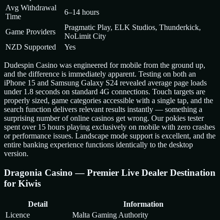
Avg Withdrawal
6–14 hours
Time
Pragmatic Play, ELK Studios, Thunderkick,
Game Providers
NoLimit City
NZD Supported
Yes
Dudespin Casino was engineered for mobile from the ground up,
and the difference is immediately apparent. Testing on both an
iPhone 15 and Samsung Galaxy S24 revealed average page loads
under 1.8 seconds on standard 4G connections. Touch targets are
properly sized, game categories accessible with a single tap, and the
search function delivers relevant results instantly — something a
surprising number of online casinos get wrong. Our pokies tester
spent over 15 hours playing exclusively on mobile with zero crashes
or performance issues. Landscape mode support is excellent, and the
entire banking experience functions identically to the desktop
version.
Dragonia Casino — Premier Live Dealer Destination
for Kiwis
Detail
Information
Licence
Malta Gaming Authority