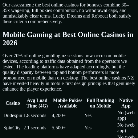
Our assessment: the best online casinos for bonuses combine 30–
35x wagering, full pokies contribution, no withdrawal caps, and
unmistakably clear terms. Lucky Dreams and Robocat both satisfy
these criteria comprehensively.
Mobile Gaming at Best Online Casinos in
2026
Over 70% of online gambling nz sessions now occur on mobile
devices, according to traffic data obtained from the operators we
tested. The leading platforms have adapted accordingly, but the
quality disparity between top and bottom performers is more
pronounced on mobile than on desktop. The best online casinos NZ
have invested heavily in mobile-first design principles that genuinely
enhance the player experience.
Avg Load
Mobile Pokies
Full Banking
Native
Casino
Time (4G)
Available
on Mobile
App
No (web
Dudespin
1.8 seconds
4,200+
Yes
app)
No (web
SpinCity
2.1 seconds
5,500+
Yes
app)
No (web