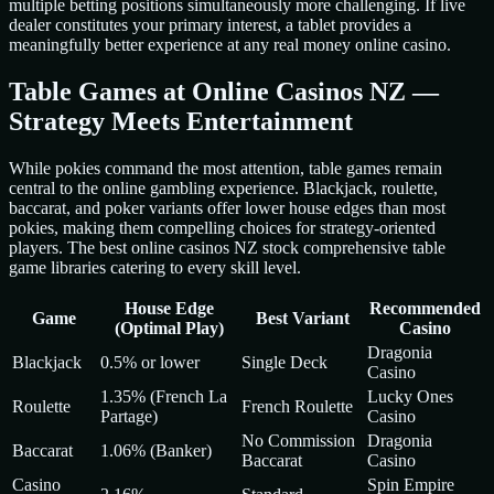
multiple betting positions simultaneously more challenging. If live
dealer constitutes your primary interest, a tablet provides a
meaningfully better experience at any real money online casino.
Table Games at Online Casinos NZ —
Strategy Meets Entertainment
While pokies command the most attention, table games remain
central to the online gambling experience. Blackjack, roulette,
baccarat, and poker variants offer lower house edges than most
pokies, making them compelling choices for strategy-oriented
players. The best online casinos NZ stock comprehensive table
game libraries catering to every skill level.
House Edge
Recommended
Game
Best Variant
(Optimal Play)
Casino
Dragonia
Blackjack
0.5% or lower
Single Deck
Casino
1.35% (French La
Lucky Ones
Roulette
French Roulette
Partage)
Casino
No Commission
Dragonia
Baccarat
1.06% (Banker)
Baccarat
Casino
Casino
Spin Empire