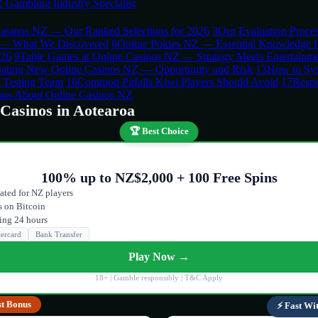
 Gambling Industry Specialist
Casinos NZ — Our Ranked Selections for 2026
3
Our Evaluation Proces
Z — What We Discovered
6
Online Pokies NZ — Essential Knowledge f
026
9
Table Games at Online Casinos NZ — Strategy Meets Entertainm
uating New Online Casinos NZ — Opportunity and Risk
13
How to Sys
Testing Team
16
Common Pitfalls Kiwi Players Should Avoid
17
Respo
ons About Online Casinos NZ
 Casinos in Aotearoa
🏆 Best Choice
100% up to NZ$2,000 + 100 Free Spins
ated for NZ players
s on Bitcoin
ing 24 hours
ercard
Bank Transfer
Play Now →
18+ | Gamble responsibly | T&C Apply
st Bonus
⚡ Fast Wi