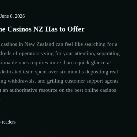
June 8, 2026
ne Casinos NZ Has to Offer
 casinos in New Zealand can feel like searching for a
reds of operators vying for your attention, separating
tionable ones requires more than a quick glance at
dedicated team spent over six months depositing real
ng withdrawals, and grilling customer support agents
 an authoritative resource on the best online casinos
.
Z →
 readers