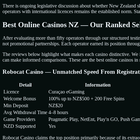
There is ongoing legislative discussion about whether New Zealand sho
operators with international licences remains the established norm. St
Best Online Casinos NZ — Our Ranked Sel
After evaluating more than fifty operators through our structured test
not promotional partnerships. Each operator earned its position through
The reviews below highlight what makes each casino distinctive. We i
can make informed comparisons. These are the best online casinos in n
Robocat Casino — Unmatched Speed From Registrat
Detail
Information
Licence
Curaçao eGaming
Welcome Bonus
100% up to NZ$500 + 200 Free Spins
Min Deposit
NZ$20
Avg Withdrawal Time
4–8 hours
Game Providers
Pragmatic Play, NetEnt, Play'n GO, Push Ga
NZD Supported
Yes
Robocat Casino claims the top position primarily because of its extr