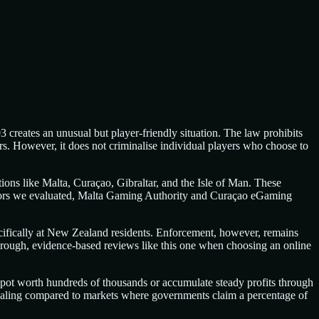
creates an unusual but player-friendly situation. The law prohibits
rs. However, it does not criminalise individual players who choose to
tions like Malta, Curaçao, Gibraltar, and the Isle of Man. These
rators we evaluated, Malta Gaming Authority and Curaçao eGaming
pecifically at New Zealand residents. Enforcement, however, remains
thorough, evidence-based reviews like this one when choosing an online
kpot worth hundreds of thousands or accumulate steady profits through
ppealing compared to markets where governments claim a percentage of