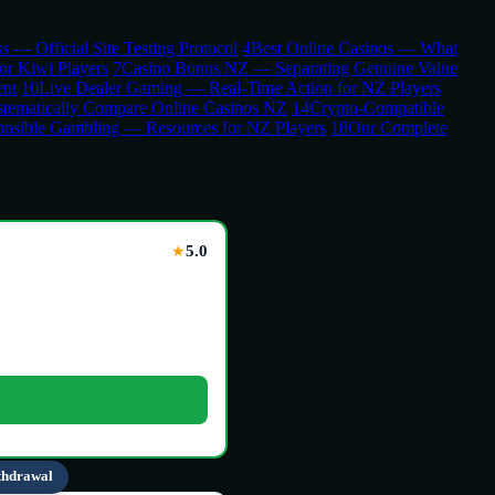
s — Official Site Testing Protocol
4
Best Online Casinos — What
or Kiwi Players
7
Casino Bonus NZ — Separating Genuine Value
ent
10
Live Dealer Gaming — Real-Time Action for NZ Players
tematically Compare Online Casinos NZ
14
Crypto-Compatible
nsible Gambling — Resources for NZ Players
18
Our Complete
5.0
★
thdrawal