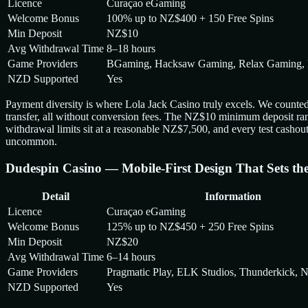
Licence
Curaçao eGaming
Welcome Bonus
100% up to NZ$400 + 150 Free Spins
Min Deposit
NZ$10
Avg Withdrawal Time
8–18 hours
Game Providers
BGaming, Hacksaw Gaming, Relax Gaming, 
NZD Supported
Yes
Payment diversity is where Lola Jack Casino truly excels. We counted 
transfer, all without conversion fees. The NZ$10 minimum deposit ran
withdrawal limits sit at a reasonable NZ$7,500, and every test cashout
uncommon.
Dudespin Casino — Mobile-First Design That Sets th
Detail
Information
Licence
Curaçao eGaming
Welcome Bonus
125% up to NZ$450 + 250 Free Spins
Min Deposit
NZ$20
Avg Withdrawal Time
6–14 hours
Game Providers
Pragmatic Play, ELK Studios, Thunderkick, N
NZD Supported
Yes