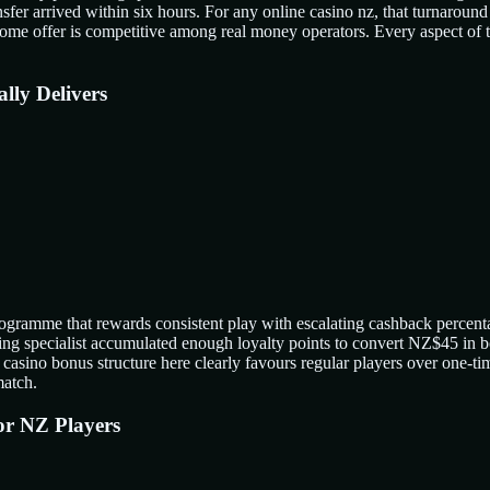
er arrived within six hours. For any online casino nz, that turnaround 
me offer is competitive among real money operators. Every aspect of thi
ly Delivers
programme that rewards consistent play with escalating cashback percen
nking specialist accumulated enough loyalty points to convert NZ$45 in 
asino bonus structure here clearly favours regular players over one-time
match.
or NZ Players