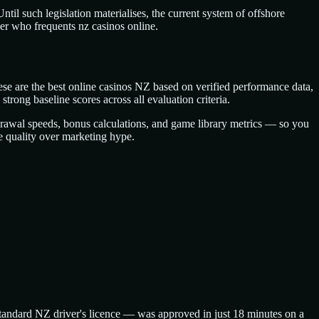
il such legislation materialises, the current system of offshore
yer who frequents nz casinos online.
hese are the best online casinos NZ based on verified performance data,
trong baseline scores across all evaluation criteria.
drawal speeds, bonus calculations, and game library metrics — so you
e quality over marketing hype.
standard NZ driver's licence — was approved in just 18 minutes on a