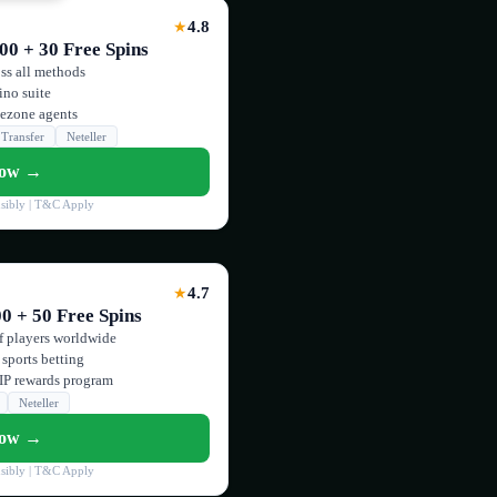
4.8
★
0 + 30 Free Spins
ss all methods
ino suite
mezone agents
Transfer
Neteller
Now →
sibly | T&C Apply
4.7
★
 + 50 Free Spins
of players worldwide
sports betting
IP rewards program
Neteller
Now →
sibly | T&C Apply