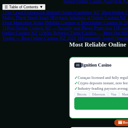
Senior Online Casino Analyst & NZ
☰
Table of Contents
▼
1
The Legal Framework Behind Online Gambling NZ
2
Best Online 
Makes Them Stand Apart
5
Payment Solutions at Online Casinos N
From Marketing Noise
8
Mobile Gaming at Best Online Casinos in 2
11
Best Online Casinos NZ — Security and Player Protection
12
Eval
Online Casinos NZ
15
Who Reviews These Casinos — Meet Our NZ 
Toplist — Best Online Casinos NZ 2026
19
Frequently Asked Questi
Most Reliable Online
Ignition Casino
#1
Curaçao licensed and fully regul
✓
Crypto deposits instant, zero fee
✓
Industry-leading payouts averag
✓
Bitcoin
Ethereum
Visa
Mast
🎰 Be