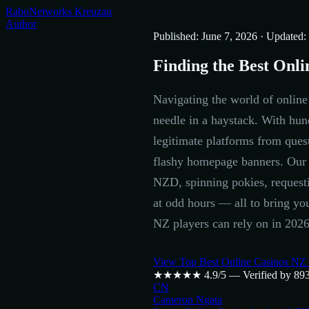
Rabo
Networks Kreuzau
Author
Published: June 7, 2026
·
Updated: 
Finding the Best Onli
Navigating the world of online
needle in a haystack. With hund
legitimate platforms from ques
flashy homepage banners. Our 
NZD, spinning pokies, requesti
at odd hours — all to bring you
NZ players can rely on in 2026
View Top Best Online Casinos N
★★★★★
4.9/5 — Verified by 893
CN
Cameron Ngata