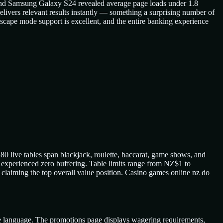
 and Samsung Galaxy S24 revealed average page loads under 1.8
elivers relevant results instantly — something a surprising number of
scape mode support is excellent, and the entire banking experience
80 live tables span blackjack, roulette, baccarat, game shows, and
 experienced zero buffering. Table limits range from NZ$1 to
aiming the top overall value position. Casino games online nz do
e language. The promotions page displays wagering requirements,