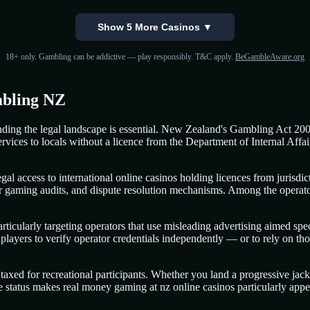
Show 5 More Casinos ▼
18+ only. Gambling can be addictive — play responsibly. T&C apply.
BeGambleAware.org
bling NZ
ing the legal landscape is essential. New Zealand's Gambling Act 2003 
ices to locals without a licence from the Department of Internal Affai
gal access to international online casinos holding licences from jurisdic
fair gaming audits, and dispute resolution mechanisms. Among the ope
rticularly targeting operators that use misleading advertising aimed s
n players to verify operator credentials independently — or to rely on 
taxed for recreational participants. Whether you land a progressive jac
ree status makes real money gaming at nz online casinos particularly a