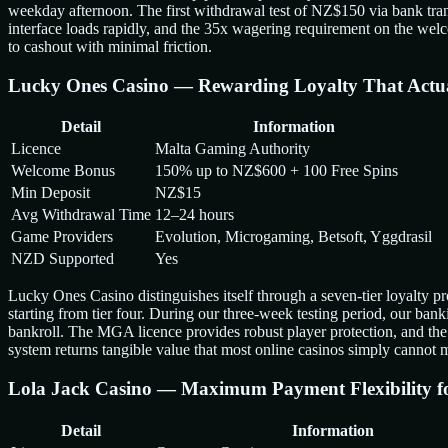
weekday afternoon. The first withdrawal test of NZ$150 via bank transf
interface loads rapidly, and the 35x wagering requirement on the welco
to cashout with minimal friction.
Lucky Ones Casino — Rewarding Loyalty That Actual
Detail
Information
Licence
Malta Gaming Authority
Welcome Bonus
150% up to NZ$600 + 100 Free Spins
Min Deposit
NZ$15
Avg Withdrawal Time
12–24 hours
Game Providers
Evolution, Microgaming, Betsoft, Yggdrasil
NZD Supported
Yes
Lucky Ones Casino distinguishes itself through a seven-tier loyalty 
starting from tier four. During our three-week testing period, our ba
bankroll. The MGA licence provides robust player protection, and the c
system returns tangible value that most online casinos simply cannot 
Lola Jack Casino — Maximum Payment Flexibility f
Detail
Information