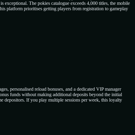
is exceptional. The pokies catalogue exceeds 4,000 titles, the mobile
s platform prioritises getting players from registration to gameplay
tages, personalised reload bonuses, and a dedicated VIP manager
bonus funds without making additional deposits beyond the initial
 depositors. If you play multiple sessions per week, this loyalty