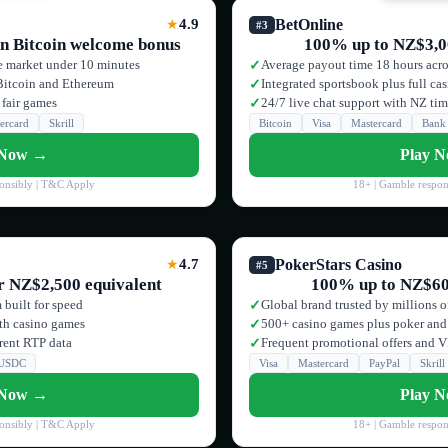
BetOnline
4.9
★
#3
n Bitcoin welcome bonus
100% up to NZ$3,00
he market under 10 minutes
Average payout time 18 hours acro
✓
Bitcoin and Ethereum
Integrated sportsbook plus full cas
✓
fair games
24/7 live chat support with NZ ti
✓
ercard
Skrill
Bitcoin
Visa
Mastercard
Bank 
 Now →
Play 
onsibly | T&C Apply
18+ | Gamble respon
PokerStars Casino
4.7
★
#5
r NZ$2,500 equivalent
100% up to NZ$600
 built for speed
Global brand trusted by millions 
✓
ith casino games
500+ casino games plus poker and 
✓
arent RTP data
Frequent promotional offers and V
✓
USDC
Visa
Mastercard
PayPal
Skrill
 Now →
Play 
onsibly | T&C Apply
18+ | Gamble respon