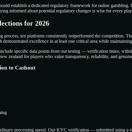
uld establish a dedicated regulatory framework for online gambling. Unt
aying informed about potential regulatory changes is wise for every pla
ections for 2026
ing process, ten platforms consistently outperformed the competition. T
 demonstrated excellence in at least one critical area while maintaining s
nclude specific data points from our testing — verification times, with
ew zealand for players who value transparency, reliability, and genuin
ion to Cashout
ming
aordinary processing speed. Our KYC verification — submitted using a 