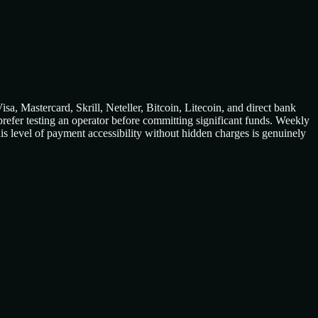
, Mastercard, Skrill, Neteller, Bitcoin, Litecoin, and direct bank
efer testing an operator before committing significant funds. Weekly
is level of payment accessibility without hidden charges is genuinely