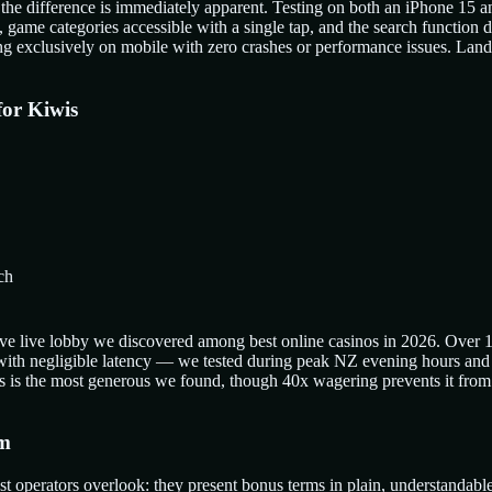
the difference is immediately apparent. Testing on both an iPhone 15
game categories accessible with a single tap, and the search function d
ng exclusively on mobile with zero crashes or performance issues. Land
for Kiwis
ch
ive live lobby we discovered among best online casinos in 2026. Over 1
n with negligible latency — we tested during peak NZ evening hours and
the most generous we found, though 40x wagering prevents it from cl
rm
operators overlook: they present bonus terms in plain, understandabl