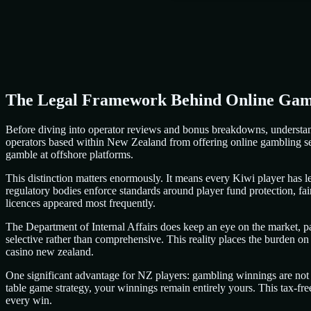
The Legal Framework Behind Online Gam
Before diving into operator reviews and bonus breakdowns, understand
operators based within New Zealand from offering online gambling serv
gamble at offshore platforms.
This distinction matters enormously. It means every Kiwi player has le
regulatory bodies enforce standards around player fund protection, 
licences appeared most frequently.
The Department of Internal Affairs does keep an eye on the market, pa
selective rather than comprehensive. This reality places the burden o
casino new zealand.
One significant advantage for NZ players: gambling winnings are not 
table game strategy, your winnings remain entirely yours. This tax-f
every win.