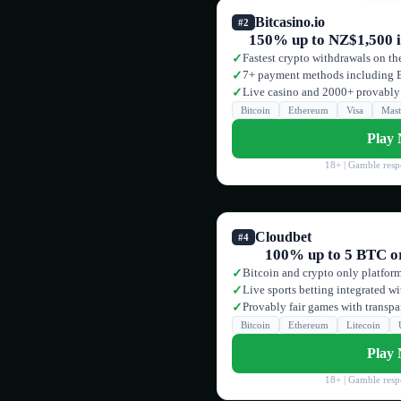
Bitcasino.io
#2
150% up to NZ$1,500 i
Fastest crypto withdrawals on t
✓
7+ payment methods including 
✓
Live casino and 2000+ provably 
✓
Bitcoin
Ethereum
Visa
Mast
Play
18+ | Gamble resp
Cloudbet
#4
100% up to 5 BTC o
Bitcoin and crypto only platform
✓
Live sports betting integrated w
✓
Provably fair games with transp
✓
Bitcoin
Ethereum
Litecoin
Play
18+ | Gamble resp