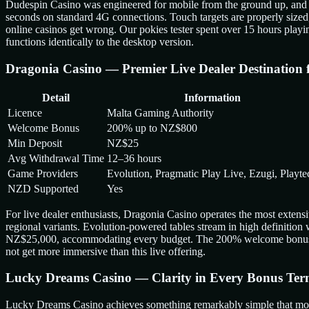
Dudespin Casino was engineered for mobile from the ground up, and 
seconds on standard 4G connections. Touch targets are properly sized, 
online casinos get wrong. Our pokies tester spent over 15 hours playi
functions identically to the desktop version.
Dragonia Casino — Premier Live Dealer Destination 
Detail
Information
Licence
Malta Gaming Authority
Welcome Bonus
200% up to NZ$800
Min Deposit
NZ$25
Avg Withdrawal Time
12–36 hours
Game Providers
Evolution, Pragmatic Play Live, Ezugi, Playte
NZD Supported
Yes
For live dealer enthusiasts, Dragonia Casino operates the most extens
regional variants. Evolution-powered tables stream in high definitio
NZ$25,000, accommodating every budget. The 200% welcome bonus is 
not get more immersive than this live offering.
Lucky Dreams Casino — Clarity in Every Bonus Te
Lucky Dreams Casino achieves something remarkably simple that most 