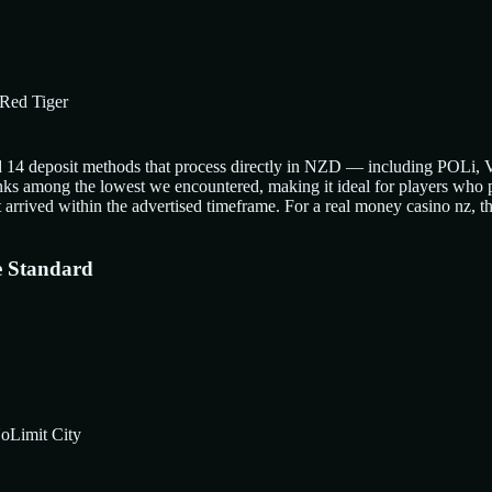
Red Tiger
14 deposit methods that process directly in NZD — including POLi, Visa
ks among the lowest we encountered, making it ideal for players who pr
 arrived within the advertised timeframe. For a real money casino nz, th
e Standard
oLimit City