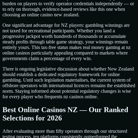
burden on players to verify operator credentials independently — or
to rely on thorough, evidence-based reviews like this one when
choosing an online casino new zealand.
One significant advantage for NZ players: gambling winnings are
not taxed for recreational participants. Whether you land a
progressive jackpot worth hundreds of thousands or accumulate
steady profits through table game strategy, your winnings remain
entirely yours. This tax-free status makes real money gaming at nz
online casinos particularly appealing compared to markets where
governments claim a percentage of every win.
There is ongoing legislative discussion about whether New Zealand
should establish a dedicated regulatory framework for online
gambling. Until such legislation materialises, the current system of
offshore operators with international licences remains the established
norm. Staying informed about potential regulatory changes is wise
for every player who frequents nz casinos online.
Best Online Casinos NZ — Our Ranked
Selections for 2026
After evaluating more than fifty operators through our structured
testing process, ten platforms consistently outperformed the