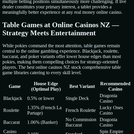
multiple betting positions simultaneously more challenging. If live
dealer constitutes your primary interest, a tablet provides a
meaningfully better experience at any real money online casino.
Table Games at Online Casinos NZ —
Strategy Meets Entertainment
While pokies command the most attention, table games remain
central to the online gambling experience. Blackjack, roulette,
baccarat, and poker variants offer lower house edges than most
pokies, making them compelling choices for strategy-oriented
players. The best online casinos NZ stock comprehensive table
game libraries catering to every skill level.
House Edge
Recommended
Game
Best Variant
(Optimal Play)
Casino
Dragonia
Blackjack
0.5% or lower
Single Deck
Casino
1.35% (French La
Lucky Ones
Roulette
French Roulette
Partage)
Casino
No Commission
Dragonia
Baccarat
1.06% (Banker)
Baccarat
Casino
Casino
Spin Empire