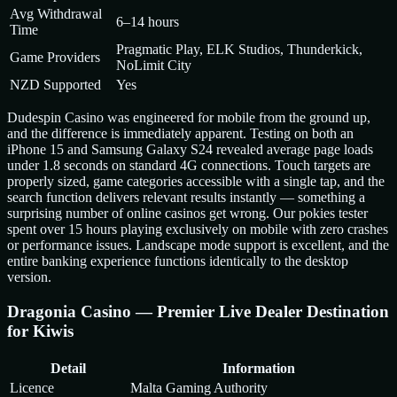
Avg Withdrawal
6–14 hours
Time
Pragmatic Play, ELK Studios, Thunderkick,
Game Providers
NoLimit City
NZD Supported
Yes
Dudespin Casino was engineered for mobile from the ground up,
and the difference is immediately apparent. Testing on both an
iPhone 15 and Samsung Galaxy S24 revealed average page loads
under 1.8 seconds on standard 4G connections. Touch targets are
properly sized, game categories accessible with a single tap, and the
search function delivers relevant results instantly — something a
surprising number of online casinos get wrong. Our pokies tester
spent over 15 hours playing exclusively on mobile with zero crashes
or performance issues. Landscape mode support is excellent, and the
entire banking experience functions identically to the desktop
version.
Dragonia Casino — Premier Live Dealer Destination
for Kiwis
Detail
Information
Licence
Malta Gaming Authority