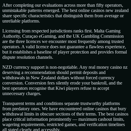
After completing our evaluations across more than fifty operators,
unmistakable patterns emerged. The best online casinos new zealand
share specific characteristics that distinguish them from average or
unreliable platforms.
Licensing from respected jurisdictions ranks first. Malta Gaming
Authority, Curaçao eGaming, and the UK Gambling Commission
are the three licences we encounter most frequently among trusted
operators. A valid licence does not guarantee a flawless experience,
but it establishes a baseline of player protection and provides formal
dispute resolution channels.
NZD currency support is non-negotiable. Any real money casino nz
deserving a recommendation should permit deposits and
withdrawals in New Zealand dollars without forced currency
conversion. Conversion fees silently erode your bankroll, and the
best operators recognise that Kiwi players refuse to accept
unnecessary charges.
Transparent terms and conditions separate trustworthy platforms
from predatory ones. We have encountered online casinos that bury
withdrawal limits in obscure sections of their terms. The best casinos
place critical information prominently — maximum cashout limits,
wagering requirements, restricted games, and verification timelines
all stated clearly and accessibly.