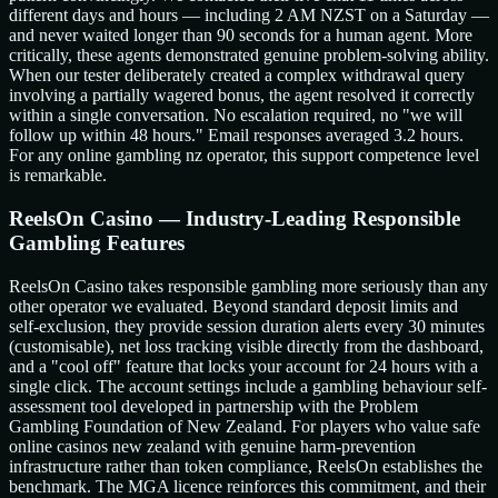
different days and hours — including 2 AM NZST on a Saturday —
and never waited longer than 90 seconds for a human agent. More
critically, these agents demonstrated genuine problem-solving ability.
When our tester deliberately created a complex withdrawal query
involving a partially wagered bonus, the agent resolved it correctly
within a single conversation. No escalation required, no "we will
follow up within 48 hours." Email responses averaged 3.2 hours.
For any online gambling nz operator, this support competence level
is remarkable.
ReelsOn Casino — Industry-Leading Responsible
Gambling Features
ReelsOn Casino takes responsible gambling more seriously than any
other operator we evaluated. Beyond standard deposit limits and
self-exclusion, they provide session duration alerts every 30 minutes
(customisable), net loss tracking visible directly from the dashboard,
and a "cool off" feature that locks your account for 24 hours with a
single click. The account settings include a gambling behaviour self-
assessment tool developed in partnership with the Problem
Gambling Foundation of New Zealand. For players who value safe
online casinos new zealand with genuine harm-prevention
infrastructure rather than token compliance, ReelsOn establishes the
benchmark. The MGA licence reinforces this commitment, and their