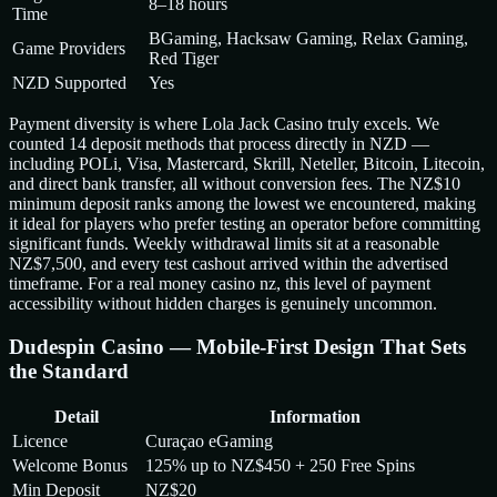
8–18 hours
Time
BGaming, Hacksaw Gaming, Relax Gaming,
Game Providers
Red Tiger
NZD Supported
Yes
Payment diversity is where Lola Jack Casino truly excels. We
counted 14 deposit methods that process directly in NZD —
including POLi, Visa, Mastercard, Skrill, Neteller, Bitcoin, Litecoin,
and direct bank transfer, all without conversion fees. The NZ$10
minimum deposit ranks among the lowest we encountered, making
it ideal for players who prefer testing an operator before committing
significant funds. Weekly withdrawal limits sit at a reasonable
NZ$7,500, and every test cashout arrived within the advertised
timeframe. For a real money casino nz, this level of payment
accessibility without hidden charges is genuinely uncommon.
Dudespin Casino — Mobile-First Design That Sets
the Standard
Detail
Information
Licence
Curaçao eGaming
Welcome Bonus
125% up to NZ$450 + 250 Free Spins
Min Deposit
NZ$20