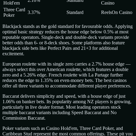
2.16%
Standard
Hold'em
Casino
Three Card
3.37%
Standard
ReelsOn Casino
Poker
Blackjack stands as the gold standard for favourable odds. Applying
optimal basic strategy reduces the house edge below 0.5% at most
reputable operators. Single-deck and double-deck variants provide
better odds than 6- or 8-deck shoes. Some platforms also feature
blackjack side bets like Perfect Pairs and 21+3 for additional
excitement.
European roulette with its single zero carries a 2.7% house edge —
always select this over American roulette, which features a double
zero and a 5.26% edge. French roulette with La Partage further
reduces the edge to 1.35% on even-money bets. The best casinos
offer all three variants to accommodate different player preferences.
Baccarat delivers simplicity and speed, with a house edge of just
1.06% on banker bets. Its popularity among NZ players is growing,
particularly in live dealer format. Most leading operators stock
multiple baccarat variants including Speed Baccarat and No
Commission Baccarat.
Poker variants such as Casino Hold'em, Three Card Poker, and
Caribbean Stud represent the most common offerings. These pit you