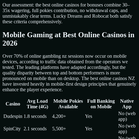
Our assessment: the best online casinos for bonuses combine 30–
35x wagering, full pokies contribution, no withdrawal caps, and
unmistakably clear terms. Lucky Dreams and Robocat both satisfy
these criteria comprehensively.
Mobile Gaming at Best Online Casinos in
2026
Over 70% of online gambling nz sessions now occur on mobile
devices, according to traffic data obtained from the operators we
tested. The leading platforms have adapted accordingly, but the
quality disparity between top and bottom performers is more
pronounced on mobile than on desktop. The best online casinos NZ
have invested heavily in mobile-first design principles that genuinely
enhance the player experience.
Avg Load
Mobile Pokies
Full Banking
Native
Casino
Time (4G)
Available
on Mobile
App
No (web
Dudespin
1.8 seconds
4,200+
Yes
app)
No (web
SpinCity
2.1 seconds
5,500+
Yes
app)
No (web