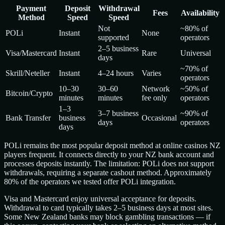
Payment
Deposit
Withdrawal
Fees
Availability
Method
Speed
Speed
Not
~80% of
POLi
Instant
None
supported
operators
2–5 business
Visa/Mastercard
Instant
Rare
Universal
days
~70% of
Skrill/Neteller
Instant
4–24 hours
Varies
operators
10–30
30–60
Network
~50% of
Bitcoin/Crypto
minutes
minutes
fee only
operators
1–3
3–7 business
~90% of
Bank Transfer
business
Occasional
days
operators
days
POLi remains the most popular deposit method at online casinos NZ
players frequent. It connects directly to your NZ bank account and
processes deposits instantly. The limitation: POLi does not support
withdrawals, requiring a separate cashout method. Approximately
80% of the operators we tested offer POLi integration.
Visa and Mastercard enjoy universal acceptance for deposits.
Withdrawal to card typically takes 2–5 business days at most sites.
Some New Zealand banks may block gambling transactions — if