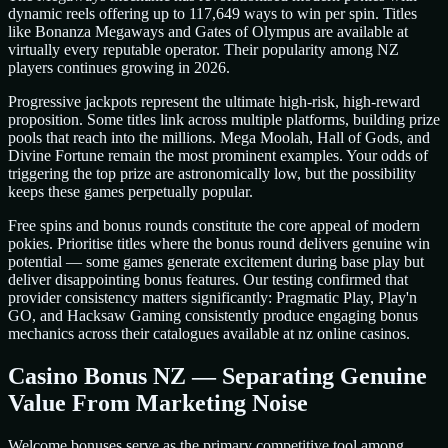
dynamic reels offering up to 117,649 ways to win per spin. Titles
like Bonanza Megaways and Gates of Olympus are available at
virtually every reputable operator. Their popularity among NZ
players continues growing in 2026.
Progressive jackpots represent the ultimate high-risk, high-reward
proposition. Some titles link across multiple platforms, building prize
pools that reach into the millions. Mega Moolah, Hall of Gods, and
Divine Fortune remain the most prominent examples. Your odds of
triggering the top prize are astronomically low, but the possibility
keeps these games perpetually popular.
Free spins and bonus rounds constitute the core appeal of modern
pokies. Prioritise titles where the bonus round delivers genuine win
potential — some games generate excitement during base play but
deliver disappointing bonus features. Our testing confirmed that
provider consistency matters significantly: Pragmatic Play, Play'n
GO, and Hacksaw Gaming consistently produce engaging bonus
mechanics across their catalogues available at nz online casinos.
Casino Bonus NZ — Separating Genuine
Value From Marketing Noise
Welcome bonuses serve as the primary competitive tool among