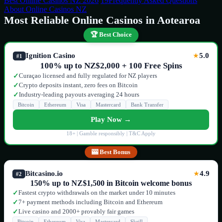
Best Online Casinos NZ 2026
19
Frequently Asked Questions
About Online Casinos NZ
Most Reliable Online Casinos in Aotearoa
🏆 Best Choice
Ignition Casino
5.0
★
#1
100% up to NZ$2,000 + 100 Free Spins
Curaçao licensed and fully regulated for NZ players
✓
Crypto deposits instant, zero fees on Bitcoin
✓
Industry-leading payouts averaging 24 hours
✓
Bitcoin
Ethereum
Visa
Mastercard
Bank Transfer
Play Now →
18+ | Gamble responsibly | T&C Apply
🎰 Best Bonus
Bitcasino.io
4.9
★
#2
150% up to NZ$1,500 in Bitcoin welcome bonus
Fastest crypto withdrawals on the market under 10 minutes
✓
7+ payment methods including Bitcoin and Ethereum
✓
Live casino and 2000+ provably fair games
✓
Bitcoin
Ethereum
Visa
Mastercard
Skrill