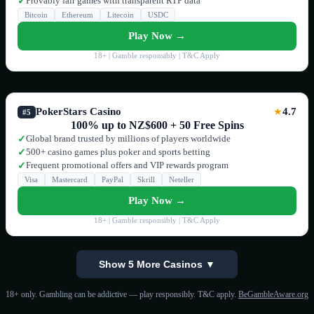
Provably fair games with transparent RTP data
✓
Bitcoin
Ethereum
Litecoin
USDC
Play Now →
18+ | Gamble responsibly | T&C Apply
PokerStars Casino
4.7
★
#5
100% up to NZ$600 + 50 Free Spins
Global brand trusted by millions of players worldwide
✓
500+ casino games plus poker and sports betting
✓
Frequent promotional offers and VIP rewards program
✓
Visa
Mastercard
PayPal
Skrill
Neteller
Play Now →
18+ | Gamble responsibly | T&C Apply
Show 5 More Casinos ▼
18+ only. Gambling can be addictive — play responsibly. T&C apply.
BeGambleAware.org