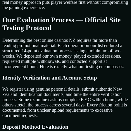
real money approach puts player welfare first without compromising
the gaming experience.
Our Evaluation Process — Official Site
Testing Protocol
Determining the best online casinos NZ requires far more than
reading promotional material. Each operator on our list endured a
structured 14-point evaluation process lasting a minimum of two
weeks. We deposited our own money, played extended sessions,
requested multiple withdrawals, and contacted support at
inconvenient hours. Here is exactly what our testing encompasses.
Identity Verification and Account Setup
We register using genuine personal details, submit authentic New
Zealand identification documents, and time the entire verification
process. Some nz online casinos complete KYC within hours, while
others stretch the process across several days. Every friction point is
documented, from unclear upload requirements to excessive
document requests.
Deposit Method Evaluation