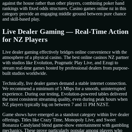
against the house rather than other players, combining poker hand
rankings with fixed odds structures. Casino games online nz in this
category provide an engaging middle ground between pure chance
and skill-based play.
Live Dealer Gaming — Real-Time Action
for NZ Players
Live dealer gaming effectively bridges online convenience with the
atmosphere of a physical casino. The best online casinos NZ partner
with studios like Evolution, Pragmatic Play Live, and Ezugi to
stream real-time games hosted by professional dealers from purpose-
built studios worldwide.
Technically, live dealer games demand a stable internet connection.
We recommend a minimum of 5 Mbps for a smooth, uninterrupted
experience. During our testing, Evolution-powered tables delivered
the most consistent streaming quality, even during peak hours when
NZ players typically log on between 7 and 11 PM NZST.
Game shows have emerged as a standout category within live dealer
offerings. Titles like Crazy Time, Monopoly Live, and Sweet
Bonanza Candyland blend game-show entertainment with gambling
mechanics. These prove particularly popular among players who