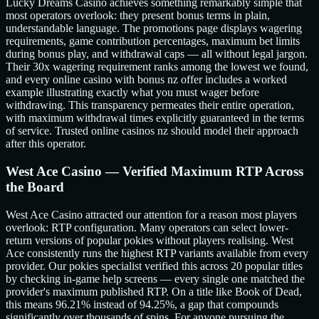
Lucky Dreams Casino achieves something remarkably simple that
most operators overlook: they present bonus terms in plain,
understandable language. The promotions page displays wagering
requirements, game contribution percentages, maximum bet limits
during bonus play, and withdrawal caps — all without legal jargon.
Their 30x wagering requirement ranks among the lowest we found,
and every online casino with bonus nz offer includes a worked
example illustrating exactly what you must wager before
withdrawing. This transparency permeates their entire operation,
with maximum withdrawal times explicitly guaranteed in the terms
of service. Trusted online casinos nz should model their approach
after this operator.
West Ace Casino — Verified Maximum RTP Across
the Board
West Ace Casino attracted our attention for a reason most players
overlook: RTP configuration. Many operators can select lower-
return versions of popular pokies without players realising. West
Ace consistently runs the highest RTP variants available from every
provider. Our pokies specialist verified this across 20 popular titles
by checking in-game help screens — every single one matched the
provider's maximum published RTP. On a title like Book of Dead,
this means 96.21% instead of 94.25%, a gap that compounds
significantly over thousands of spins. For anyone pursuing the