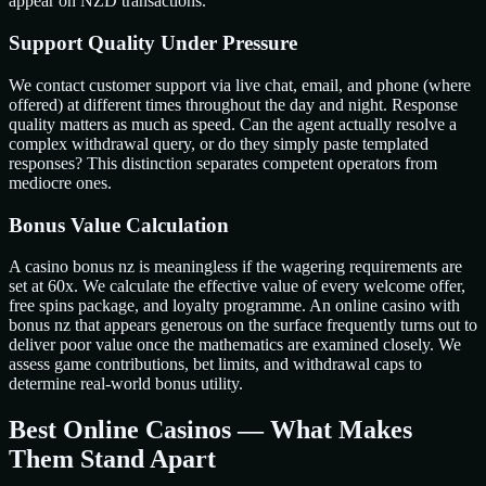
appear on NZD transactions.
Support Quality Under Pressure
We contact customer support via live chat, email, and phone (where
offered) at different times throughout the day and night. Response
quality matters as much as speed. Can the agent actually resolve a
complex withdrawal query, or do they simply paste templated
responses? This distinction separates competent operators from
mediocre ones.
Bonus Value Calculation
A casino bonus nz is meaningless if the wagering requirements are
set at 60x. We calculate the effective value of every welcome offer,
free spins package, and loyalty programme. An online casino with
bonus nz that appears generous on the surface frequently turns out to
deliver poor value once the mathematics are examined closely. We
assess game contributions, bet limits, and withdrawal caps to
determine real-world bonus utility.
Best Online Casinos — What Makes
Them Stand Apart