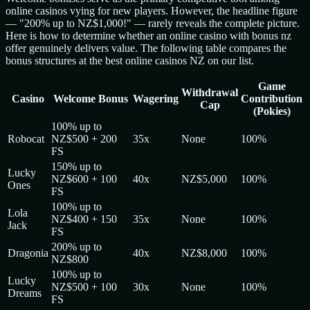
online casinos vying for new players. However, the headline figure
— "200% up to NZ$1,000!" — rarely reveals the complete picture.
Here is how to determine whether an online casino with bonus nz
offer genuinely delivers value. The following table compares the
bonus structures at the best online casinos NZ on our list.
Game
Withdrawal
Casino
Welcome Bonus
Wagering
Contribution
Cap
(Pokies)
100% up to
Robocat
NZ$500 + 200
35x
None
100%
FS
150% up to
Lucky
NZ$600 + 100
40x
NZ$5,000
100%
Ones
FS
100% up to
Lola
NZ$400 + 150
35x
None
100%
Jack
FS
200% up to
Dragonia
40x
NZ$8,000
100%
NZ$800
100% up to
Lucky
NZ$500 + 100
30x
None
100%
Dreams
FS