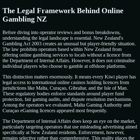
The Legal Framework Behind Online
Gambling NZ
Before diving into operator reviews and bonus breakdowns,
understanding the legal landscape is essential. New Zealand's
Gambling Act 2003 creates an unusual but player-friendly situation.
The law prohibits operators based within New Zealand from
offering online gambling services to locals without a licence from
the Department of Internal Affairs. However, it does not criminalise
individual players who choose to gamble at offshore platforms.
This distinction matters enormously. It means every Kiwi player has
legal access to international online casinos holding licences from
jurisdictions like Malta, Curaçao, Gibraltar, and the Isle of Man.
These regulatory bodies enforce standards around player fund
protection, fair gaming audits, and dispute resolution mechanisms.
Among the operators we evaluated, Malta Gaming Authority and
Curaçao eGaming licences appeared most frequently.
The Department of Internal Affairs does keep an eye on the market,
particularly targeting operators that use misleading advertising aimed
specifically at New Zealand residents. Enforcement, however,
remains selective rather than comprehensive. This reality places the