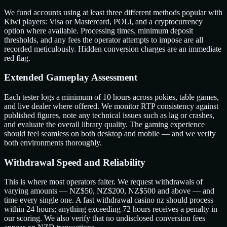
We fund accounts using at least three different methods popular with
Kiwi players: Visa or Mastercard, POLi, and a cryptocurrency
option where available. Processing times, minimum deposit
thresholds, and any fees the operator attempts to impose are all
recorded meticulously. Hidden conversion charges are an immediate
red flag.
Extended Gameplay Assessment
Each tester logs a minimum of 10 hours across pokies, table games,
and live dealer where offered. We monitor RTP consistency against
published figures, note any technical issues such as lag or crashes,
and evaluate the overall library quality. The gaming experience
should feel seamless on both desktop and mobile — and we verify
both environments thoroughly.
Withdrawal Speed and Reliability
This is where most operators falter. We request withdrawals of
varying amounts — NZ$50, NZ$200, NZ$500 and above — and
time every single one. A fast withdrawal casino nz should process
within 24 hours; anything exceeding 72 hours receives a penalty in
our scoring. We also verify that no undisclosed conversion fees