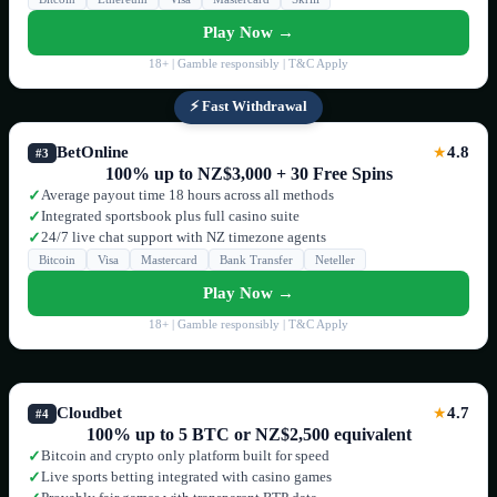
Play Now →
18+ | Gamble responsibly | T&C Apply
⚡ Fast Withdrawal
BetOnline
4.8
★
#3
100% up to NZ$3,000 + 30 Free Spins
Average payout time 18 hours across all methods
✓
Integrated sportsbook plus full casino suite
✓
24/7 live chat support with NZ timezone agents
✓
Bitcoin
Visa
Mastercard
Bank Transfer
Neteller
Play Now →
18+ | Gamble responsibly | T&C Apply
Cloudbet
4.7
★
#4
100% up to 5 BTC or NZ$2,500 equivalent
Bitcoin and crypto only platform built for speed
✓
Live sports betting integrated with casino games
✓