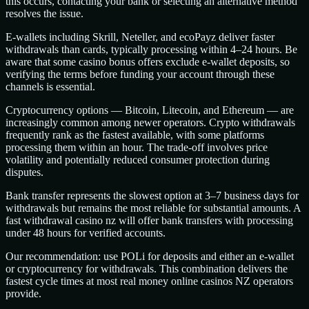
this occurs, contacting your bank or selecting an alternative method
resolves the issue.
E-wallets including Skrill, Neteller, and ecoPayz deliver faster
withdrawals than cards, typically processing within 4–24 hours. Be
aware that some casino bonus offers exclude e-wallet deposits, so
verifying the terms before funding your account through these
channels is essential.
Cryptocurrency options — Bitcoin, Litecoin, and Ethereum — are
increasingly common among newer operators. Crypto withdrawals
frequently rank as the fastest available, with some platforms
processing them within an hour. The trade-off involves price
volatility and potentially reduced consumer protection during
disputes.
Bank transfer represents the slowest option at 3–7 business days for
withdrawals but remains the most reliable for substantial amounts. A
fast withdrawal casino nz will offer bank transfers with processing
under 48 hours for verified accounts.
Our recommendation: use POLi for deposits and either an e-wallet
or cryptocurrency for withdrawals. This combination delivers the
fastest cycle times at most real money online casinos NZ operators
provide.