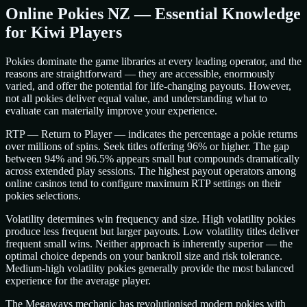
Online Pokies NZ — Essential Knowledge
for Kiwi Players
Pokies dominate the game libraries at every leading operator, and the
reasons are straightforward — they are accessible, enormously
varied, and offer the potential for life-changing payouts. However,
not all pokies deliver equal value, and understanding what to
evaluate can materially improve your experience.
RTP — Return to Player — indicates the percentage a pokie returns
over millions of spins. Seek titles offering 96% or higher. The gap
between 94% and 96.5% appears small but compounds dramatically
across extended play sessions. The highest payout operators among
online casinos tend to configure maximum RTP settings on their
pokies selections.
Volatility determines win frequency and size. High volatility pokies
produce less frequent but larger payouts. Low volatility titles deliver
frequent small wins. Neither approach is inherently superior — the
optimal choice depends on your bankroll size and risk tolerance.
Medium-high volatility pokies generally provide the most balanced
experience for the average player.
The Megaways mechanic has revolutionised modern pokies with