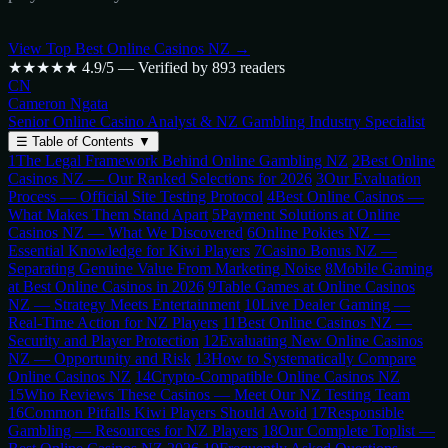
View Top Best Online Casinos NZ →
★★★★★
4.9/5 — Verified by 893 readers
CN
Cameron Ngata
Senior Online Casino Analyst & NZ Gambling Industry Specialist
☰
Table of Contents
▼
1
The Legal Framework Behind Online Gambling NZ
2
Best Online
Casinos NZ — Our Ranked Selections for 2026
3
Our Evaluation
Process — Official Site Testing Protocol
4
Best Online Casinos —
What Makes Them Stand Apart
5
Payment Solutions at Online
Casinos NZ — What We Discovered
6
Online Pokies NZ —
Essential Knowledge for Kiwi Players
7
Casino Bonus NZ —
Separating Genuine Value From Marketing Noise
8
Mobile Gaming
at Best Online Casinos in 2026
9
Table Games at Online Casinos
NZ — Strategy Meets Entertainment
10
Live Dealer Gaming —
Real-Time Action for NZ Players
11
Best Online Casinos NZ —
Security and Player Protection
12
Evaluating New Online Casinos
NZ — Opportunity and Risk
13
How to Systematically Compare
Online Casinos NZ
14
Crypto-Compatible Online Casinos NZ
15
Who Reviews These Casinos — Meet Our NZ Testing Team
16
Common Pitfalls Kiwi Players Should Avoid
17
Responsible
Gambling — Resources for NZ Players
18
Our Complete Toplist —