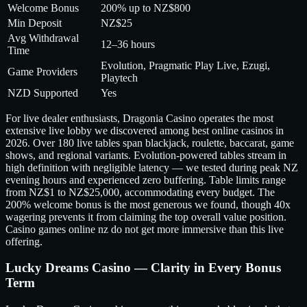
Welcome Bonus
200% up to NZ$800
Min Deposit
NZ$25
Avg Withdrawal
12–36 hours
Time
Evolution, Pragmatic Play Live, Ezugi,
Game Providers
Playtech
NZD Supported
Yes
For live dealer enthusiasts, Dragonia Casino operates the most
extensive live lobby we discovered among best online casinos in
2026. Over 180 live tables span blackjack, roulette, baccarat, game
shows, and regional variants. Evolution-powered tables stream in
high definition with negligible latency — we tested during peak NZ
evening hours and experienced zero buffering. Table limits range
from NZ$1 to NZ$25,000, accommodating every budget. The
200% welcome bonus is the most generous we found, though 40x
wagering prevents it from claiming the top overall value position.
Casino games online nz do not get more immersive than this live
offering.
Lucky Dreams Casino — Clarity in Every Bonus
Term