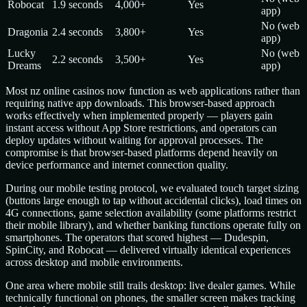
Robocat
1.9 seconds
4,000+
Yes
app)
No (web
Dragonia
2.4 seconds
3,800+
Yes
app)
Lucky
No (web
2.2 seconds
3,500+
Yes
Dreams
app)
Most nz online casinos now function as web applications rather than
requiring native app downloads. This browser-based approach
works effectively when implemented properly — players gain
instant access without App Store restrictions, and operators can
deploy updates without waiting for approval processes. The
compromise is that browser-based platforms depend heavily on
device performance and internet connection quality.
During our mobile testing protocol, we evaluated touch target sizing
(buttons large enough to tap without accidental clicks), load times on
4G connections, game selection availability (some platforms restrict
their mobile library), and whether banking functions operate fully on
smartphones. The operators that scored highest — Dudespin,
SpinCity, and Robocat — delivered virtually identical experiences
across desktop and mobile environments.
One area where mobile still trails desktop: live dealer games. While
technically functional on phones, the smaller screen makes tracking