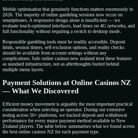
Mobile optimisation that genuinely functions matters enormously in
2026. The majority of online gambling sessions now occur on
smartphones. A responsive design alone is insufficient — we
evaluate touch-optimised interfaces, load times on 4G networks, and
full functionality without requiring a switch to desktop mode.
Responsible gambling tools must be readily accessible. Deposit
limits, session timers, self-exclusion options, and reality checks
should be available from account settings without any
complications. Safe online casinos new zealand treat these features
as standard infrastructure, not as afterthoughts buried behind
multiple menu layers.
Payment Solutions at Online Casinos NZ
— What We Discovered
Efficient money movement is arguably the most important practical
consideration when selecting an operator. During our extensive
testing across 50+ platforms, we tracked deposit and withdrawal
performance for every major payment method available to New
Zealand players. The table below summarises what we found across
the best online casinos NZ for each payment type.