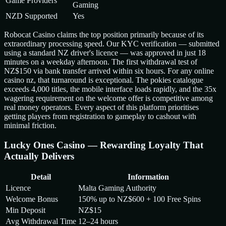
Game Providers
Gaming
NZD Supported
Yes
Robocat Casino claims the top position primarily because of its
extraordinary processing speed. Our KYC verification — submitted
using a standard NZ driver's licence — was approved in just 18
minutes on a weekday afternoon. The first withdrawal test of
NZ$150 via bank transfer arrived within six hours. For any online
casino nz, that turnaround is exceptional. The pokies catalogue
exceeds 4,000 titles, the mobile interface loads rapidly, and the 35x
wagering requirement on the welcome offer is competitive among
real money operators. Every aspect of this platform prioritises
getting players from registration to gameplay to cashout with
minimal friction.
Lucky Ones Casino — Rewarding Loyalty That
Actually Delivers
Detail
Information
Licence
Malta Gaming Authority
Welcome Bonus
150% up to NZ$600 + 100 Free Spins
Min Deposit
NZ$15
Avg Withdrawal Time
12–24 hours