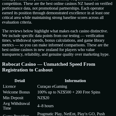
competition. These are the best online casinos NZ based on verified
performance data, not promotional partnerships. Each operator
earned its position through demonstrated excellence in at least one
critical area while maintaining strong baseline scores across all
evaluation criteria.
The reviews below highlight what makes each casino distinctive.
We include specific data points from our testing — verification
times, withdrawal speeds, bonus calculations, and game library
metrics — so you can make informed comparisons. These are the
best online casinos in new zealand for players who value
transparency, reliability, and genuine quality over marketing hype.
Robocat Casino — Unmatched Speed From
Registration to Cashout
Detail
Information
Licence
Curaçao eGaming
Welcome Bonus
100% up to NZ$500 + 200 Free Spins
Min Deposit
NZ$20
Avg Withdrawal
4–8 hours
Time
Pragmatic Play, NetEnt, Play'n GO, Push