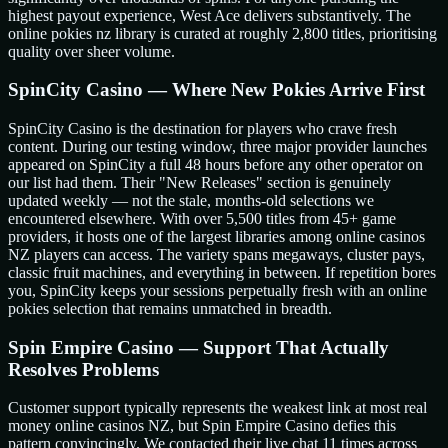
highest payout experience, West Ace delivers substantively. The
online pokies nz library is curated at roughly 2,800 titles, prioritising
quality over sheer volume.
SpinCity Casino — Where New Pokies Arrive First
SpinCity Casino is the destination for players who crave fresh
content. During our testing window, three major provider launches
appeared on SpinCity a full 48 hours before any other operator on
our list had them. Their "New Releases" section is genuinely
updated weekly — not the stale, months-old selections we
encountered elsewhere. With over 5,500 titles from 45+ game
providers, it hosts one of the largest libraries among online casinos
NZ players can access. The variety spans megaways, cluster pays,
classic fruit machines, and everything in between. If repetition bores
you, SpinCity keeps your sessions perpetually fresh with an online
pokies selection that remains unmatched in breadth.
Spin Empire Casino — Support That Actually
Resolves Problems
Customer support typically represents the weakest link at most real
money online casinos NZ, but Spin Empire Casino defies this
pattern convincingly. We contacted their live chat 11 times across