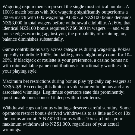
Wagering requirements represent the single most critical number. A
100% match bonus with 30x wagering significantly outperforms a
200% match with 60x wagering. At 30x, a NZ$100 bonus demands
NZ$3,000 in total wagers before withdrawal eligibility. At 60x, that
identical NZ$100 bonus requires NZ$6,000 in wagers — and with
house edges working against you, the probability of retaining any
balance diminishes substantially.
Game contributions vary across categories during wagering. Pokies
typically contribute 100%, but table games might only count for 10–
20%. If blackjack or roulette is your preference, a casino bonus nz
with minimal table game contributions is functionally worthless for
your playing style.
Maximum bet restrictions during bonus play typically cap wagers at
NZ$5–$8. Exceeding this limit can void your entire bonus and any
associated winnings. Legitimate operators state this prominently;
questionable ones conceal it deep within their terms.
Withdrawal caps on bonus winnings deserve careful scrutiny. Some
operators restrict bonus-derived withdrawals to as little as 5x or 10x
the bonus amount. A NZ$100 bonus with a 10x cap limits your
maximum withdrawal to NZ$1,000, regardless of your actual
winnings.