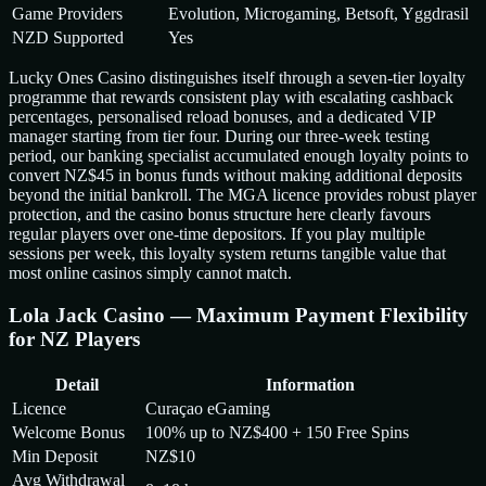
Game Providers
Evolution, Microgaming, Betsoft, Yggdrasil
NZD Supported
Yes
Lucky Ones Casino distinguishes itself through a seven-tier loyalty
programme that rewards consistent play with escalating cashback
percentages, personalised reload bonuses, and a dedicated VIP
manager starting from tier four. During our three-week testing
period, our banking specialist accumulated enough loyalty points to
convert NZ$45 in bonus funds without making additional deposits
beyond the initial bankroll. The MGA licence provides robust player
protection, and the casino bonus structure here clearly favours
regular players over one-time depositors. If you play multiple
sessions per week, this loyalty system returns tangible value that
most online casinos simply cannot match.
Lola Jack Casino — Maximum Payment Flexibility
for NZ Players
Detail
Information
Licence
Curaçao eGaming
Welcome Bonus
100% up to NZ$400 + 150 Free Spins
Min Deposit
NZ$10
Avg Withdrawal