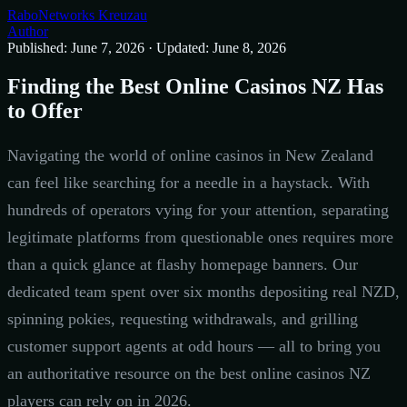
Rabo
Networks Kreuzau
Author
Published: June 7, 2026
·
Updated: June 8, 2026
Finding the Best Online Casinos NZ Has
to Offer
Navigating the world of online casinos in New Zealand
can feel like searching for a needle in a haystack. With
hundreds of operators vying for your attention, separating
legitimate platforms from questionable ones requires more
than a quick glance at flashy homepage banners. Our
dedicated team spent over six months depositing real NZD,
spinning pokies, requesting withdrawals, and grilling
customer support agents at odd hours — all to bring you
an authoritative resource on the best online casinos NZ
players can rely on in 2026.