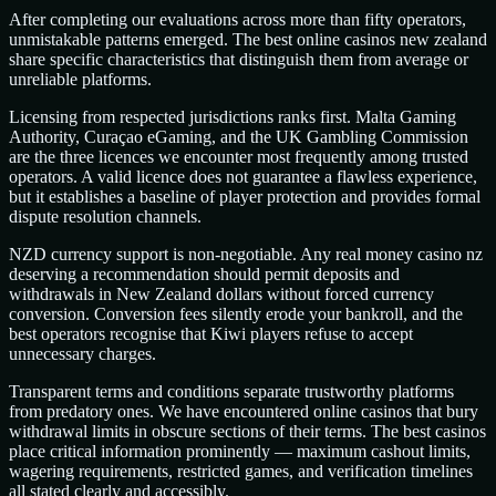
After completing our evaluations across more than fifty operators,
unmistakable patterns emerged. The best online casinos new zealand
share specific characteristics that distinguish them from average or
unreliable platforms.
Licensing from respected jurisdictions ranks first. Malta Gaming
Authority, Curaçao eGaming, and the UK Gambling Commission
are the three licences we encounter most frequently among trusted
operators. A valid licence does not guarantee a flawless experience,
but it establishes a baseline of player protection and provides formal
dispute resolution channels.
NZD currency support is non-negotiable. Any real money casino nz
deserving a recommendation should permit deposits and
withdrawals in New Zealand dollars without forced currency
conversion. Conversion fees silently erode your bankroll, and the
best operators recognise that Kiwi players refuse to accept
unnecessary charges.
Transparent terms and conditions separate trustworthy platforms
from predatory ones. We have encountered online casinos that bury
withdrawal limits in obscure sections of their terms. The best casinos
place critical information prominently — maximum cashout limits,
wagering requirements, restricted games, and verification timelines
all stated clearly and accessibly.