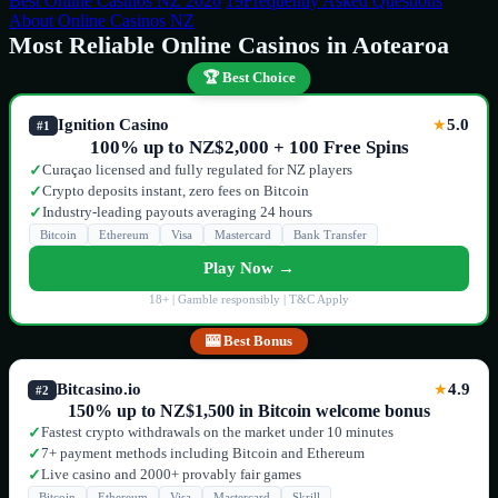
Best Online Casinos NZ 2026
19
Frequently Asked Questions
About Online Casinos NZ
Most Reliable Online Casinos in Aotearoa
🏆 Best Choice
Ignition Casino
5.0
★
#1
100% up to NZ$2,000 + 100 Free Spins
Curaçao licensed and fully regulated for NZ players
✓
Crypto deposits instant, zero fees on Bitcoin
✓
Industry-leading payouts averaging 24 hours
✓
Bitcoin
Ethereum
Visa
Mastercard
Bank Transfer
Play Now →
18+ | Gamble responsibly | T&C Apply
🎰 Best Bonus
Bitcasino.io
4.9
★
#2
150% up to NZ$1,500 in Bitcoin welcome bonus
Fastest crypto withdrawals on the market under 10 minutes
✓
7+ payment methods including Bitcoin and Ethereum
✓
Live casino and 2000+ provably fair games
✓
Bitcoin
Ethereum
Visa
Mastercard
Skrill