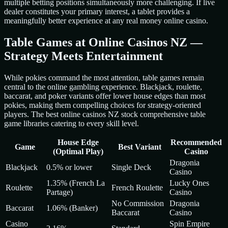
multiple betting positions simultaneously more challenging. If live
dealer constitutes your primary interest, a tablet provides a
meaningfully better experience at any real money online casino.
Table Games at Online Casinos NZ —
Strategy Meets Entertainment
While pokies command the most attention, table games remain
central to the online gambling experience. Blackjack, roulette,
baccarat, and poker variants offer lower house edges than most
pokies, making them compelling choices for strategy-oriented
players. The best online casinos NZ stock comprehensive table
game libraries catering to every skill level.
House Edge
Recommended
Game
Best Variant
(Optimal Play)
Casino
Dragonia
Blackjack
0.5% or lower
Single Deck
Casino
1.35% (French La
Lucky Ones
Roulette
French Roulette
Partage)
Casino
No Commission
Dragonia
Baccarat
1.06% (Banker)
Baccarat
Casino
Casino
Spin Empire