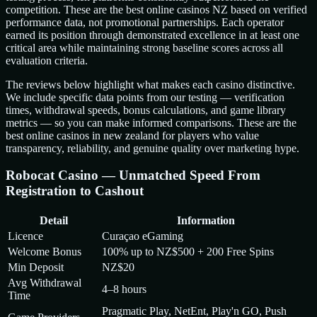
competition. These are the best online casinos NZ based on verified
performance data, not promotional partnerships. Each operator
earned its position through demonstrated excellence in at least one
critical area while maintaining strong baseline scores across all
evaluation criteria.
The reviews below highlight what makes each casino distinctive.
We include specific data points from our testing — verification
times, withdrawal speeds, bonus calculations, and game library
metrics — so you can make informed comparisons. These are the
best online casinos in new zealand for players who value
transparency, reliability, and genuine quality over marketing hype.
Robocat Casino — Unmatched Speed From
Registration to Cashout
Detail
Information
Licence
Curaçao eGaming
Welcome Bonus
100% up to NZ$500 + 200 Free Spins
Min Deposit
NZ$20
Avg Withdrawal
4–8 hours
Time
Pragmatic Play, NetEnt, Play'n GO, Push