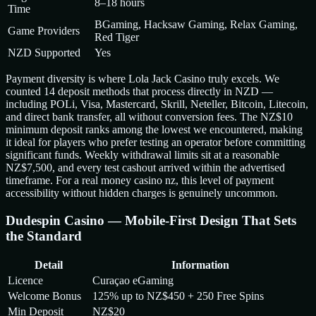
8–18 hours
Time
BGaming, Hacksaw Gaming, Relax Gaming,
Game Providers
Red Tiger
NZD Supported
Yes
Payment diversity is where Lola Jack Casino truly excels. We
counted 14 deposit methods that process directly in NZD —
including POLi, Visa, Mastercard, Skrill, Neteller, Bitcoin, Litecoin,
and direct bank transfer, all without conversion fees. The NZ$10
minimum deposit ranks among the lowest we encountered, making
it ideal for players who prefer testing an operator before committing
significant funds. Weekly withdrawal limits sit at a reasonable
NZ$7,500, and every test cashout arrived within the advertised
timeframe. For a real money casino nz, this level of payment
accessibility without hidden charges is genuinely uncommon.
Dudespin Casino — Mobile-First Design That Sets
the Standard
Detail
Information
Licence
Curaçao eGaming
Welcome Bonus
125% up to NZ$450 + 250 Free Spins
Min Deposit
NZ$20