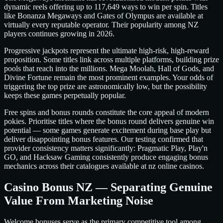
dynamic reels offering up to 117,649 ways to win per spin. Titles
like Bonanza Megaways and Gates of Olympus are available at
virtually every reputable operator. Their popularity among NZ
players continues growing in 2026.
Progressive jackpots represent the ultimate high-risk, high-reward
proposition. Some titles link across multiple platforms, building prize
pools that reach into the millions. Mega Moolah, Hall of Gods, and
Divine Fortune remain the most prominent examples. Your odds of
triggering the top prize are astronomically low, but the possibility
keeps these games perpetually popular.
Free spins and bonus rounds constitute the core appeal of modern
pokies. Prioritise titles where the bonus round delivers genuine win
potential — some games generate excitement during base play but
deliver disappointing bonus features. Our testing confirmed that
provider consistency matters significantly: Pragmatic Play, Play'n
GO, and Hacksaw Gaming consistently produce engaging bonus
mechanics across their catalogues available at nz online casinos.
Casino Bonus NZ — Separating Genuine
Value From Marketing Noise
Welcome bonuses serve as the primary competitive tool among