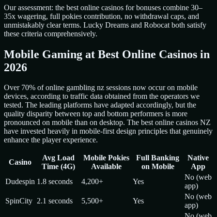
Our assessment: the best online casinos for bonuses combine 30–
35x wagering, full pokies contribution, no withdrawal caps, and
unmistakably clear terms. Lucky Dreams and Robocat both satisfy
these criteria comprehensively.
Mobile Gaming at Best Online Casinos in
2026
Over 70% of online gambling nz sessions now occur on mobile
devices, according to traffic data obtained from the operators we
tested. The leading platforms have adapted accordingly, but the
quality disparity between top and bottom performers is more
pronounced on mobile than on desktop. The best online casinos NZ
have invested heavily in mobile-first design principles that genuinely
enhance the player experience.
Avg Load
Mobile Pokies
Full Banking
Native
Casino
Time (4G)
Available
on Mobile
App
No (web
Dudespin
1.8 seconds
4,200+
Yes
app)
No (web
SpinCity
2.1 seconds
5,500+
Yes
app)
No (web