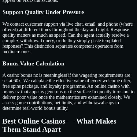
appear on NZD transactions.
Support Quality Under Pressure
We contact customer support via live chat, email, and phone (where
offered) at different times throughout the day and night. Response
quality matters as much as speed. Can the agent actually resolve a
complex withdrawal query, or do they simply paste templated
responses? This distinction separates competent operators from
mediocre ones.
Bonus Value Calculation
A casino bonus nz is meaningless if the wagering requirements are
set at 60x. We calculate the effective value of every welcome offer,
free spins package, and loyalty programme. An online casino with
bonus nz that appears generous on the surface frequently turns out to
deliver poor value once the mathematics are examined closely. We
assess game contributions, bet limits, and withdrawal caps to
determine real-world bonus utility.
Best Online Casinos — What Makes
Them Stand Apart