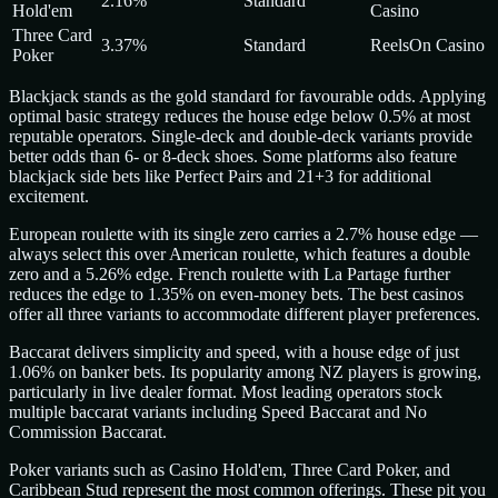
2.16%
Standard
Hold'em
Casino
Three Card
3.37%
Standard
ReelsOn Casino
Poker
Blackjack stands as the gold standard for favourable odds. Applying
optimal basic strategy reduces the house edge below 0.5% at most
reputable operators. Single-deck and double-deck variants provide
better odds than 6- or 8-deck shoes. Some platforms also feature
blackjack side bets like Perfect Pairs and 21+3 for additional
excitement.
European roulette with its single zero carries a 2.7% house edge —
always select this over American roulette, which features a double
zero and a 5.26% edge. French roulette with La Partage further
reduces the edge to 1.35% on even-money bets. The best casinos
offer all three variants to accommodate different player preferences.
Baccarat delivers simplicity and speed, with a house edge of just
1.06% on banker bets. Its popularity among NZ players is growing,
particularly in live dealer format. Most leading operators stock
multiple baccarat variants including Speed Baccarat and No
Commission Baccarat.
Poker variants such as Casino Hold'em, Three Card Poker, and
Caribbean Stud represent the most common offerings. These pit you