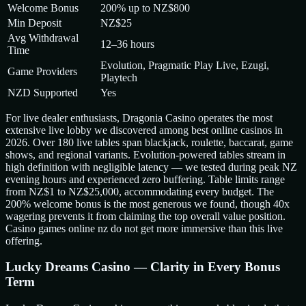
Welcome Bonus
200% up to NZ$800
Min Deposit
NZ$25
Avg Withdrawal
12–36 hours
Time
Evolution, Pragmatic Play Live, Ezugi,
Game Providers
Playtech
NZD Supported
Yes
For live dealer enthusiasts, Dragonia Casino operates the most
extensive live lobby we discovered among best online casinos in
2026. Over 180 live tables span blackjack, roulette, baccarat, game
shows, and regional variants. Evolution-powered tables stream in
high definition with negligible latency — we tested during peak NZ
evening hours and experienced zero buffering. Table limits range
from NZ$1 to NZ$25,000, accommodating every budget. The
200% welcome bonus is the most generous we found, though 40x
wagering prevents it from claiming the top overall value position.
Casino games online nz do not get more immersive than this live
offering.
Lucky Dreams Casino — Clarity in Every Bonus
Term