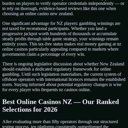
burden on players to verify operator credentials independently — or
to rely on thorough, evidence-based reviews like this one when
choosing an online casino new zealand.
One significant advantage for NZ players: gambling winnings are
not taxed for recreational participants. Whether you land a
progressive jackpot worth hundreds of thousands or accumulate
steady profits through table game strategy, your winnings remain
entirely yours. This tax-free status makes real money gaming at nz
online casinos particularly appealing compared to markets where
governments claim a percentage of every win.
There is ongoing legislative discussion about whether New Zealand
should establish a dedicated regulatory framework for online
gambling. Until such legislation materialises, the current system of
offshore operators with international licences remains the established
norm. Staying informed about potential regulatory changes is wise
for every player who frequents nz casinos online.
Best Online Casinos NZ — Our Ranked
Selections for 2026
After evaluating more than fifty operators through our structured
testing process, ten platforms consistently outperformed the