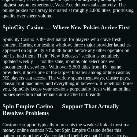
highest payout experience, West Ace delivers substantively. The
online pokies nz library is curated at roughly 2,800 titles, prioritising
quality over sheer volume.
SpinCity Casino — Where New Pokies Arrive First
SpinCity Casino is the destination for players who crave fresh
content. During our testing window, three major provider launches
appeared on SpinCity a full 48 hours before any other operator on
our list had them. Their "New Releases" section is genuinely
updated weekly — not the stale, months-old selections we
encountered elsewhere. With over 5,500 titles from 45+ game
providers, it hosts one of the largest libraries among online casinos
NZ players can access. The variety spans megaways, cluster pays,
classic fruit machines, and everything in between. If repetition bores
you, SpinCity keeps your sessions perpetually fresh with an online
pokies selection that remains unmatched in breadth.
Spin Empire Casino — Support That Actually
Resolves Problems
Customer support typically represents the weakest link at most real
money online casinos NZ, but Spin Empire Casino defies this
pattern convincingly. We contacted their live chat 11 times across