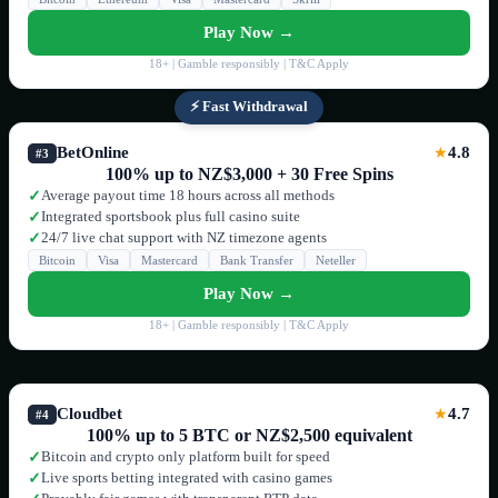
Play Now →
18+ | Gamble responsibly | T&C Apply
⚡ Fast Withdrawal
BetOnline
4.8
★
#3
100% up to NZ$3,000 + 30 Free Spins
Average payout time 18 hours across all methods
✓
Integrated sportsbook plus full casino suite
✓
24/7 live chat support with NZ timezone agents
✓
Bitcoin
Visa
Mastercard
Bank Transfer
Neteller
Play Now →
18+ | Gamble responsibly | T&C Apply
Cloudbet
4.7
★
#4
100% up to 5 BTC or NZ$2,500 equivalent
Bitcoin and crypto only platform built for speed
✓
Live sports betting integrated with casino games
✓