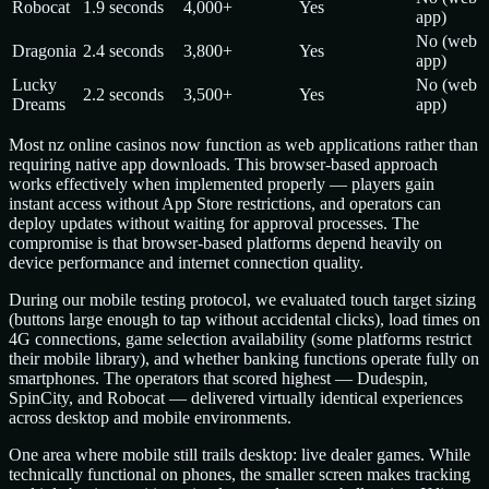
Robocat
1.9 seconds
4,000+
Yes
app)
No (web
Dragonia
2.4 seconds
3,800+
Yes
app)
Lucky
No (web
2.2 seconds
3,500+
Yes
Dreams
app)
Most nz online casinos now function as web applications rather than
requiring native app downloads. This browser-based approach
works effectively when implemented properly — players gain
instant access without App Store restrictions, and operators can
deploy updates without waiting for approval processes. The
compromise is that browser-based platforms depend heavily on
device performance and internet connection quality.
During our mobile testing protocol, we evaluated touch target sizing
(buttons large enough to tap without accidental clicks), load times on
4G connections, game selection availability (some platforms restrict
their mobile library), and whether banking functions operate fully on
smartphones. The operators that scored highest — Dudespin,
SpinCity, and Robocat — delivered virtually identical experiences
across desktop and mobile environments.
One area where mobile still trails desktop: live dealer games. While
technically functional on phones, the smaller screen makes tracking