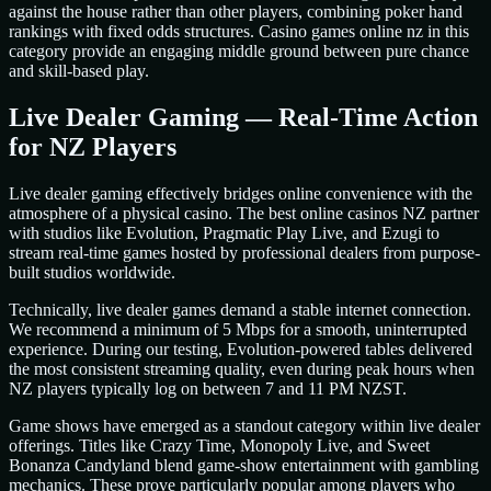
against the house rather than other players, combining poker hand
rankings with fixed odds structures. Casino games online nz in this
category provide an engaging middle ground between pure chance
and skill-based play.
Live Dealer Gaming — Real-Time Action
for NZ Players
Live dealer gaming effectively bridges online convenience with the
atmosphere of a physical casino. The best online casinos NZ partner
with studios like Evolution, Pragmatic Play Live, and Ezugi to
stream real-time games hosted by professional dealers from purpose-
built studios worldwide.
Technically, live dealer games demand a stable internet connection.
We recommend a minimum of 5 Mbps for a smooth, uninterrupted
experience. During our testing, Evolution-powered tables delivered
the most consistent streaming quality, even during peak hours when
NZ players typically log on between 7 and 11 PM NZST.
Game shows have emerged as a standout category within live dealer
offerings. Titles like Crazy Time, Monopoly Live, and Sweet
Bonanza Candyland blend game-show entertainment with gambling
mechanics. These prove particularly popular among players who