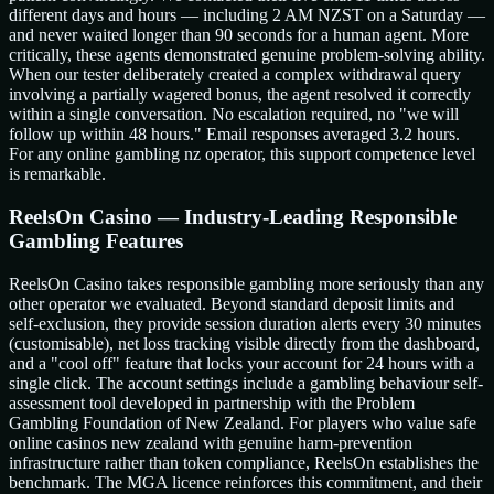
different days and hours — including 2 AM NZST on a Saturday —
and never waited longer than 90 seconds for a human agent. More
critically, these agents demonstrated genuine problem-solving ability.
When our tester deliberately created a complex withdrawal query
involving a partially wagered bonus, the agent resolved it correctly
within a single conversation. No escalation required, no "we will
follow up within 48 hours." Email responses averaged 3.2 hours.
For any online gambling nz operator, this support competence level
is remarkable.
ReelsOn Casino — Industry-Leading Responsible
Gambling Features
ReelsOn Casino takes responsible gambling more seriously than any
other operator we evaluated. Beyond standard deposit limits and
self-exclusion, they provide session duration alerts every 30 minutes
(customisable), net loss tracking visible directly from the dashboard,
and a "cool off" feature that locks your account for 24 hours with a
single click. The account settings include a gambling behaviour self-
assessment tool developed in partnership with the Problem
Gambling Foundation of New Zealand. For players who value safe
online casinos new zealand with genuine harm-prevention
infrastructure rather than token compliance, ReelsOn establishes the
benchmark. The MGA licence reinforces this commitment, and their