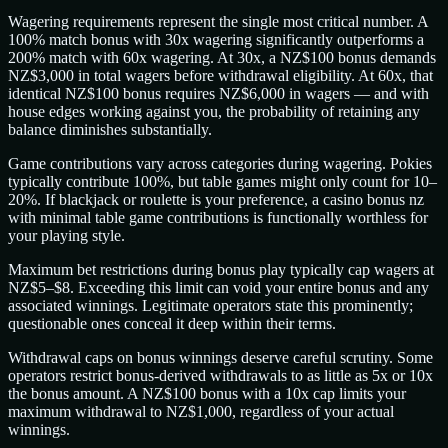
Wagering requirements represent the single most critical number. A
100% match bonus with 30x wagering significantly outperforms a
200% match with 60x wagering. At 30x, a NZ$100 bonus demands
NZ$3,000 in total wagers before withdrawal eligibility. At 60x, that
identical NZ$100 bonus requires NZ$6,000 in wagers — and with
house edges working against you, the probability of retaining any
balance diminishes substantially.
Game contributions vary across categories during wagering. Pokies
typically contribute 100%, but table games might only count for 10–
20%. If blackjack or roulette is your preference, a casino bonus nz
with minimal table game contributions is functionally worthless for
your playing style.
Maximum bet restrictions during bonus play typically cap wagers at
NZ$5–$8. Exceeding this limit can void your entire bonus and any
associated winnings. Legitimate operators state this prominently;
questionable ones conceal it deep within their terms.
Withdrawal caps on bonus winnings deserve careful scrutiny. Some
operators restrict bonus-derived withdrawals to as little as 5x or 10x
the bonus amount. A NZ$100 bonus with a 10x cap limits your
maximum withdrawal to NZ$1,000, regardless of your actual
winnings.