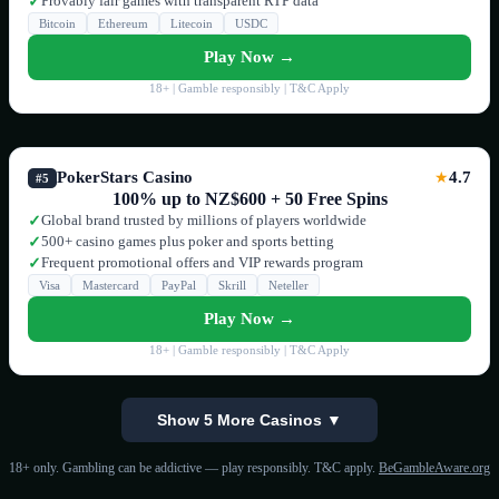
Provably fair games with transparent RTP data
✓
Bitcoin
Ethereum
Litecoin
USDC
Play Now →
18+ | Gamble responsibly | T&C Apply
PokerStars Casino
4.7
★
#5
100% up to NZ$600 + 50 Free Spins
Global brand trusted by millions of players worldwide
✓
500+ casino games plus poker and sports betting
✓
Frequent promotional offers and VIP rewards program
✓
Visa
Mastercard
PayPal
Skrill
Neteller
Play Now →
18+ | Gamble responsibly | T&C Apply
Show 5 More Casinos ▼
18+ only. Gambling can be addictive — play responsibly. T&C apply.
BeGambleAware.org