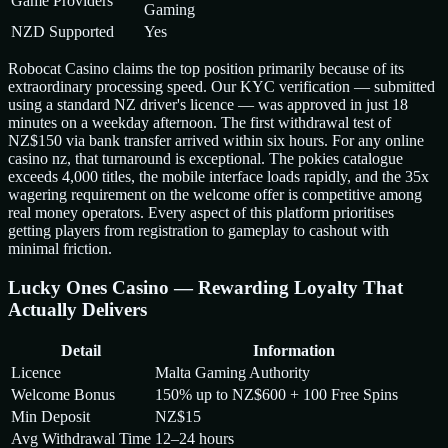
Game Providers
Gaming
NZD Supported
Yes
Robocat Casino claims the top position primarily because of its
extraordinary processing speed. Our KYC verification — submitted
using a standard NZ driver's licence — was approved in just 18
minutes on a weekday afternoon. The first withdrawal test of
NZ$150 via bank transfer arrived within six hours. For any online
casino nz, that turnaround is exceptional. The pokies catalogue
exceeds 4,000 titles, the mobile interface loads rapidly, and the 35x
wagering requirement on the welcome offer is competitive among
real money operators. Every aspect of this platform prioritises
getting players from registration to gameplay to cashout with
minimal friction.
Lucky Ones Casino — Rewarding Loyalty That
Actually Delivers
Detail
Information
Licence
Malta Gaming Authority
Welcome Bonus
150% up to NZ$600 + 100 Free Spins
Min Deposit
NZ$15
Avg Withdrawal Time
12–24 hours