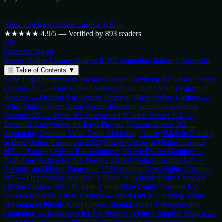
View Top Best Online Casinos NZ →
★★★★★
4.9/5 — Verified by 893 readers
CN
Cameron Ngata
Senior Online Casino Analyst & NZ Gambling Industry Specialist
☰
Table of Contents
▼
1
The Legal Framework Behind Online Gambling NZ
2
Best Online
Casinos NZ — Our Ranked Selections for 2026
3
Our Evaluation
Process — Official Site Testing Protocol
4
Best Online Casinos —
What Makes Them Stand Apart
5
Payment Solutions at Online
Casinos NZ — What We Discovered
6
Online Pokies NZ —
Essential Knowledge for Kiwi Players
7
Casino Bonus NZ —
Separating Genuine Value From Marketing Noise
8
Mobile Gaming
at Best Online Casinos in 2026
9
Table Games at Online Casinos
NZ — Strategy Meets Entertainment
10
Live Dealer Gaming —
Real-Time Action for NZ Players
11
Best Online Casinos NZ —
Security and Player Protection
12
Evaluating New Online Casinos
NZ — Opportunity and Risk
13
How to Systematically Compare
Online Casinos NZ
14
Crypto-Compatible Online Casinos NZ
15
Who Reviews These Casinos — Meet Our NZ Testing Team
16
Common Pitfalls Kiwi Players Should Avoid
17
Responsible
Gambling — Resources for NZ Players
18
Our Complete Toplist —