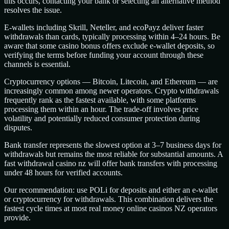
this occurs, contacting your bank or selecting an alternative method
resolves the issue.
E-wallets including Skrill, Neteller, and ecoPayz deliver faster
withdrawals than cards, typically processing within 4–24 hours. Be
aware that some casino bonus offers exclude e-wallet deposits, so
verifying the terms before funding your account through these
channels is essential.
Cryptocurrency options — Bitcoin, Litecoin, and Ethereum — are
increasingly common among newer operators. Crypto withdrawals
frequently rank as the fastest available, with some platforms
processing them within an hour. The trade-off involves price
volatility and potentially reduced consumer protection during
disputes.
Bank transfer represents the slowest option at 3–7 business days for
withdrawals but remains the most reliable for substantial amounts. A
fast withdrawal casino nz will offer bank transfers with processing
under 48 hours for verified accounts.
Our recommendation: use POLi for deposits and either an e-wallet
or cryptocurrency for withdrawals. This combination delivers the
fastest cycle times at most real money online casinos NZ operators
provide.