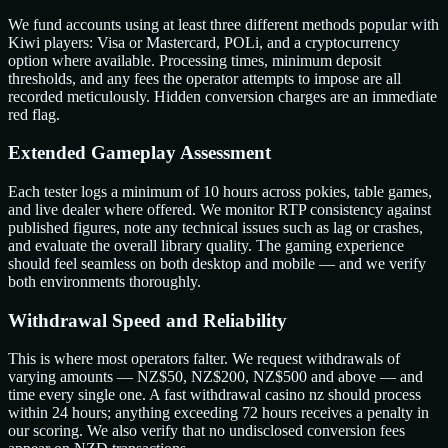
We fund accounts using at least three different methods popular with
Kiwi players: Visa or Mastercard, POLi, and a cryptocurrency
option where available. Processing times, minimum deposit
thresholds, and any fees the operator attempts to impose are all
recorded meticulously. Hidden conversion charges are an immediate
red flag.
Extended Gameplay Assessment
Each tester logs a minimum of 10 hours across pokies, table games,
and live dealer where offered. We monitor RTP consistency against
published figures, note any technical issues such as lag or crashes,
and evaluate the overall library quality. The gaming experience
should feel seamless on both desktop and mobile — and we verify
both environments thoroughly.
Withdrawal Speed and Reliability
This is where most operators falter. We request withdrawals of
varying amounts — NZ$50, NZ$200, NZ$500 and above — and
time every single one. A fast withdrawal casino nz should process
within 24 hours; anything exceeding 72 hours receives a penalty in
our scoring. We also verify that no undisclosed conversion fees