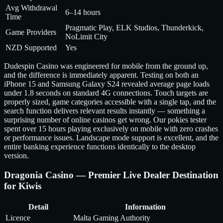
Avg Withdrawal
6–14 hours
Time
Pragmatic Play, ELK Studios, Thunderkick,
Game Providers
NoLimit City
NZD Supported
Yes
Dudespin Casino was engineered for mobile from the ground up,
and the difference is immediately apparent. Testing on both an
iPhone 15 and Samsung Galaxy S24 revealed average page loads
under 1.8 seconds on standard 4G connections. Touch targets are
properly sized, game categories accessible with a single tap, and the
search function delivers relevant results instantly — something a
surprising number of online casinos get wrong. Our pokies tester
spent over 15 hours playing exclusively on mobile with zero crashes
or performance issues. Landscape mode support is excellent, and the
entire banking experience functions identically to the desktop
version.
Dragonia Casino — Premier Live Dealer Destination
for Kiwis
Detail
Information
Licence
Malta Gaming Authority