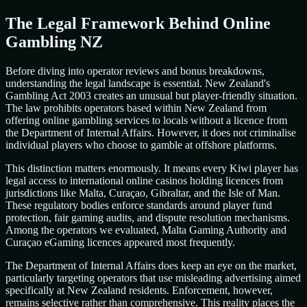
The Legal Framework Behind Online
Gambling NZ
Before diving into operator reviews and bonus breakdowns,
understanding the legal landscape is essential. New Zealand's
Gambling Act 2003 creates an unusual but player-friendly situation.
The law prohibits operators based within New Zealand from
offering online gambling services to locals without a licence from
the Department of Internal Affairs. However, it does not criminalise
individual players who choose to gamble at offshore platforms.
This distinction matters enormously. It means every Kiwi player has
legal access to international online casinos holding licences from
jurisdictions like Malta, Curaçao, Gibraltar, and the Isle of Man.
These regulatory bodies enforce standards around player fund
protection, fair gaming audits, and dispute resolution mechanisms.
Among the operators we evaluated, Malta Gaming Authority and
Curaçao eGaming licences appeared most frequently.
The Department of Internal Affairs does keep an eye on the market,
particularly targeting operators that use misleading advertising aimed
specifically at New Zealand residents. Enforcement, however,
remains selective rather than comprehensive. This reality places the