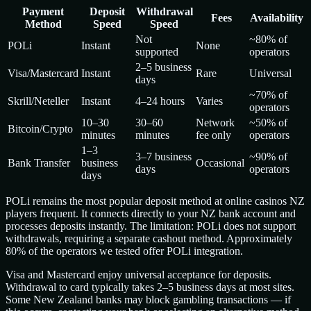
Payment
Deposit
Withdrawal
Fees
Availability
Method
Speed
Speed
Not
~80% of
POLi
Instant
None
supported
operators
2–5 business
Visa/Mastercard
Instant
Rare
Universal
days
~70% of
Skrill/Neteller
Instant
4–24 hours
Varies
operators
10–30
30–60
Network
~50% of
Bitcoin/Crypto
minutes
minutes
fee only
operators
1–3
3–7 business
~90% of
Bank Transfer
business
Occasional
days
operators
days
POLi remains the most popular deposit method at online casinos NZ
players frequent. It connects directly to your NZ bank account and
processes deposits instantly. The limitation: POLi does not support
withdrawals, requiring a separate cashout method. Approximately
80% of the operators we tested offer POLi integration.
Visa and Mastercard enjoy universal acceptance for deposits.
Withdrawal to card typically takes 2–5 business days at most sites.
Some New Zealand banks may block gambling transactions — if