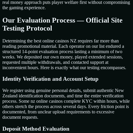
real money approach puts player welfare first without compromising
the gaming experience.
Our Evaluation Process — Official Site
Testing Protocol
Determining the best online casinos NZ requires far more than
reading promotional material. Each operator on our list endured a
structured 14-point evaluation process lasting a minimum of two
weeks. We deposited our own money, played extended sessions,
requested multiple withdrawals, and contacted support at
inconvenient hours. Here is exactly what our testing encompasses.
Identity Verification and Account Setup
We register using genuine personal details, submit authentic New
Zealand identification documents, and time the entire verification
process. Some nz online casinos complete KYC within hours, while
others stretch the process across several days. Every friction point is
documented, from unclear upload requirements to excessive
document requests.
Deposit Method Evaluation