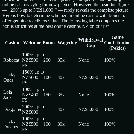
online casinos vying for new players. However, the headline figure
— "200% up to NZ$1,000!" — rarely reveals the complete picture.
Here is how to determine whether an online casino with bonus nz
offer genuinely delivers value. The following table compares the
bonus structures at the best online casinos NZ on our list.
Game
Withdrawal
Casino
Welcome Bonus
Wagering
Contribution
Cap
(Pokies)
100% up to
Robocat
NZ$500 + 200
35x
None
100%
FS
150% up to
Lucky
NZ$600 + 100
40x
NZ$5,000
100%
Ones
FS
100% up to
Lola
NZ$400 + 150
35x
None
100%
Jack
FS
200% up to
Dragonia
40x
NZ$8,000
100%
NZ$800
100% up to
Lucky
NZ$500 + 100
30x
None
100%
Dreams
FS