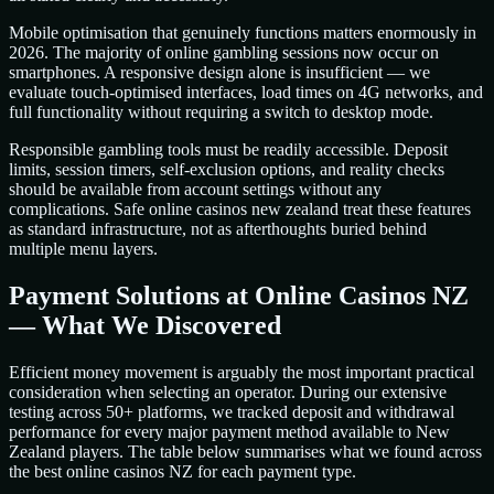
Mobile optimisation that genuinely functions matters enormously in
2026. The majority of online gambling sessions now occur on
smartphones. A responsive design alone is insufficient — we
evaluate touch-optimised interfaces, load times on 4G networks, and
full functionality without requiring a switch to desktop mode.
Responsible gambling tools must be readily accessible. Deposit
limits, session timers, self-exclusion options, and reality checks
should be available from account settings without any
complications. Safe online casinos new zealand treat these features
as standard infrastructure, not as afterthoughts buried behind
multiple menu layers.
Payment Solutions at Online Casinos NZ
— What We Discovered
Efficient money movement is arguably the most important practical
consideration when selecting an operator. During our extensive
testing across 50+ platforms, we tracked deposit and withdrawal
performance for every major payment method available to New
Zealand players. The table below summarises what we found across
the best online casinos NZ for each payment type.