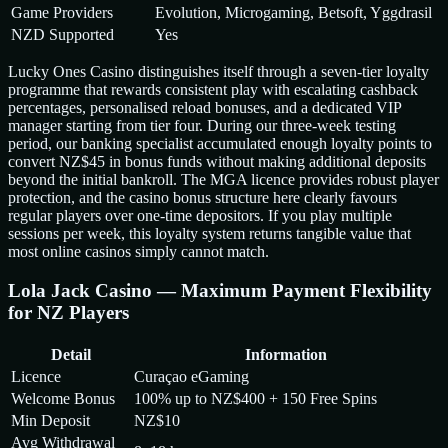
Game Providers
Evolution, Microgaming, Betsoft, Yggdrasil
NZD Supported
Yes
Lucky Ones Casino distinguishes itself through a seven-tier loyalty
programme that rewards consistent play with escalating cashback
percentages, personalised reload bonuses, and a dedicated VIP
manager starting from tier four. During our three-week testing
period, our banking specialist accumulated enough loyalty points to
convert NZ$45 in bonus funds without making additional deposits
beyond the initial bankroll. The MGA licence provides robust player
protection, and the casino bonus structure here clearly favours
regular players over one-time depositors. If you play multiple
sessions per week, this loyalty system returns tangible value that
most online casinos simply cannot match.
Lola Jack Casino — Maximum Payment Flexibility
for NZ Players
Detail
Information
Licence
Curaçao eGaming
Welcome Bonus
100% up to NZ$400 + 150 Free Spins
Min Deposit
NZ$10
Avg Withdrawal