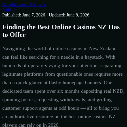
Rabo
Networks Kreuzau
Author
Published: June 7, 2026
·
Updated: June 8, 2026
Finding the Best Online Casinos NZ Has
to Offer
Navigating the world of online casinos in New Zealand
can feel like searching for a needle in a haystack. With
hundreds of operators vying for your attention, separating
legitimate platforms from questionable ones requires more
than a quick glance at flashy homepage banners. Our
dedicated team spent over six months depositing real NZD,
spinning pokies, requesting withdrawals, and grilling
customer support agents at odd hours — all to bring you
an authoritative resource on the best online casinos NZ
players can rely on in 2026.