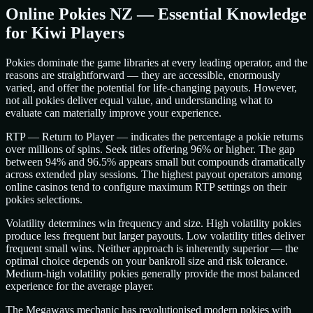
Online Pokies NZ — Essential Knowledge
for Kiwi Players
Pokies dominate the game libraries at every leading operator, and the
reasons are straightforward — they are accessible, enormously
varied, and offer the potential for life-changing payouts. However,
not all pokies deliver equal value, and understanding what to
evaluate can materially improve your experience.
RTP — Return to Player — indicates the percentage a pokie returns
over millions of spins. Seek titles offering 96% or higher. The gap
between 94% and 96.5% appears small but compounds dramatically
across extended play sessions. The highest payout operators among
online casinos tend to configure maximum RTP settings on their
pokies selections.
Volatility determines win frequency and size. High volatility pokies
produce less frequent but larger payouts. Low volatility titles deliver
frequent small wins. Neither approach is inherently superior — the
optimal choice depends on your bankroll size and risk tolerance.
Medium-high volatility pokies generally provide the most balanced
experience for the average player.
The Megaways mechanic has revolutionised modern pokies with