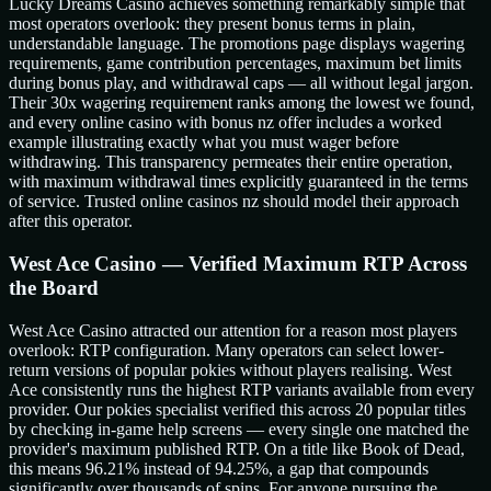
Lucky Dreams Casino achieves something remarkably simple that
most operators overlook: they present bonus terms in plain,
understandable language. The promotions page displays wagering
requirements, game contribution percentages, maximum bet limits
during bonus play, and withdrawal caps — all without legal jargon.
Their 30x wagering requirement ranks among the lowest we found,
and every online casino with bonus nz offer includes a worked
example illustrating exactly what you must wager before
withdrawing. This transparency permeates their entire operation,
with maximum withdrawal times explicitly guaranteed in the terms
of service. Trusted online casinos nz should model their approach
after this operator.
West Ace Casino — Verified Maximum RTP Across
the Board
West Ace Casino attracted our attention for a reason most players
overlook: RTP configuration. Many operators can select lower-
return versions of popular pokies without players realising. West
Ace consistently runs the highest RTP variants available from every
provider. Our pokies specialist verified this across 20 popular titles
by checking in-game help screens — every single one matched the
provider's maximum published RTP. On a title like Book of Dead,
this means 96.21% instead of 94.25%, a gap that compounds
significantly over thousands of spins. For anyone pursuing the