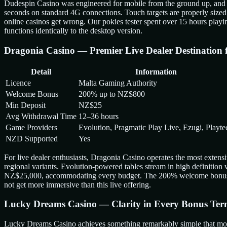
Dudespin Casino was engineered for mobile from the ground up, and 
seconds on standard 4G connections. Touch targets are properly sized, 
online casinos get wrong. Our pokies tester spent over 15 hours playi
functions identically to the desktop version.
Dragonia Casino — Premier Live Dealer Destination 
Detail
Information
Licence
Malta Gaming Authority
Welcome Bonus
200% up to NZ$800
Min Deposit
NZ$25
Avg Withdrawal Time
12–36 hours
Game Providers
Evolution, Pragmatic Play Live, Ezugi, Playte
NZD Supported
Yes
For live dealer enthusiasts, Dragonia Casino operates the most extens
regional variants. Evolution-powered tables stream in high definitio
NZ$25,000, accommodating every budget. The 200% welcome bonus is 
not get more immersive than this live offering.
Lucky Dreams Casino — Clarity in Every Bonus Te
Lucky Dreams Casino achieves something remarkably simple that most 