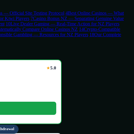
s — Official Site Testing Protocol
4
Best Online Casinos — What
or Kiwi Players
7
Casino Bonus NZ — Separating Genuine Value
ent
10
Live Dealer Gaming — Real-Time Action for NZ Players
tematically Compare Online Casinos NZ
14
Crypto-Compatible
nsible Gambling — Resources for NZ Players
18
Our Complete
5.0
★
thdrawal