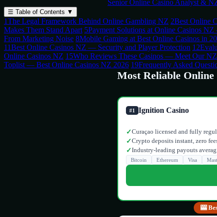
Senior Online Casino Analyst & NZ
☰
Table of Contents
▼
1
The Legal Framework Behind Online Gambling NZ
2
Best Online 
Makes Them Stand Apart
5
Payment Solutions at Online Casinos N
From Marketing Noise
8
Mobile Gaming at Best Online Casinos in 2
11
Best Online Casinos NZ — Security and Player Protection
12
Eval
Online Casinos NZ
15
Who Reviews These Casinos — Meet Our NZ 
Toplist — Best Online Casinos NZ 2026
19
Frequently Asked Questi
Most Reliable Online
Ignition Casino
#1
Curaçao licensed and fully regul
✓
Crypto deposits instant, zero fee
✓
Industry-leading payouts averag
✓
Bitcoin
Ethereum
Visa
Mast
🎰 Be