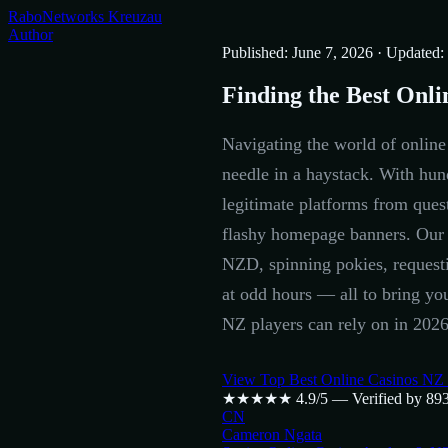
Rabo
Networks Kreuzau
Author
Published: June 7, 2026
·
Updated: 
Finding the Best Onli
Navigating the world of online
needle in a haystack. With hund
legitimate platforms from ques
flashy homepage banners. Our 
NZD, spinning pokies, requesti
at odd hours — all to bring you
NZ players can rely on in 2026
View Top Best Online Casinos N
★★★★★
4.9/5 — Verified by 893
CN
Cameron Ngata