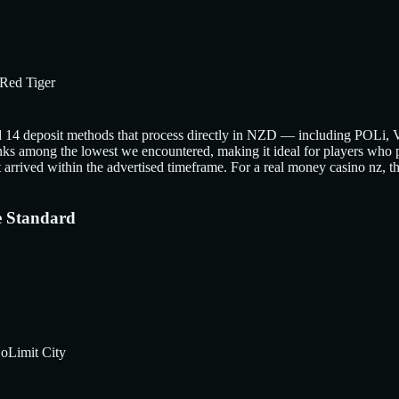
Red Tiger
14 deposit methods that process directly in NZD — including POLi, Visa
ks among the lowest we encountered, making it ideal for players who pr
 arrived within the advertised timeframe. For a real money casino nz, th
e Standard
oLimit City