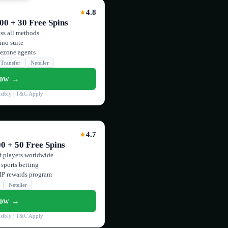
4.8
★
0 + 30 Free Spins
ss all methods
ino suite
mezone agents
Transfer
Neteller
Now →
sibly | T&C Apply
4.7
★
 + 50 Free Spins
of players worldwide
sports betting
IP rewards program
Neteller
Now →
sibly | T&C Apply