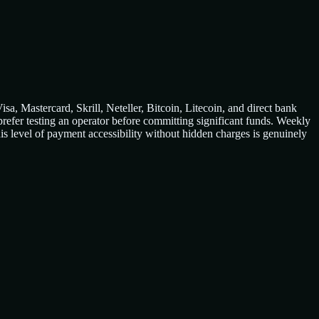
, Mastercard, Skrill, Neteller, Bitcoin, Litecoin, and direct bank
efer testing an operator before committing significant funds. Weekly
is level of payment accessibility without hidden charges is genuinely