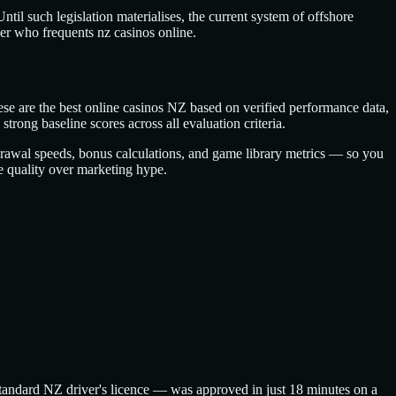
il such legislation materialises, the current system of offshore
yer who frequents nz casinos online.
hese are the best online casinos NZ based on verified performance data,
trong baseline scores across all evaluation criteria.
drawal speeds, bonus calculations, and game library metrics — so you
e quality over marketing hype.
standard NZ driver's licence — was approved in just 18 minutes on a