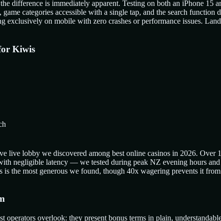
the difference is immediately apparent. Testing on both an iPhone 15
game categories accessible with a single tap, and the search function d
ng exclusively on mobile with zero crashes or performance issues. Land
for Kiwis
ch
ive live lobby we discovered among best online casinos in 2026. Over 1
n with negligible latency — we tested during peak NZ evening hours and
the most generous we found, though 40x wagering prevents it from cl
rm
operators overlook: they present bonus terms in plain, understandabl