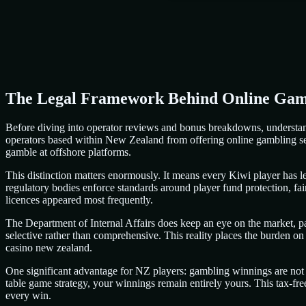
The Legal Framework Behind Online Gam
Before diving into operator reviews and bonus breakdowns, understand
operators based within New Zealand from offering online gambling serv
gamble at offshore platforms.
This distinction matters enormously. It means every Kiwi player has le
regulatory bodies enforce standards around player fund protection, 
licences appeared most frequently.
The Department of Internal Affairs does keep an eye on the market, pa
selective rather than comprehensive. This reality places the burden o
casino new zealand.
One significant advantage for NZ players: gambling winnings are not 
table game strategy, your winnings remain entirely yours. This tax-f
every win.