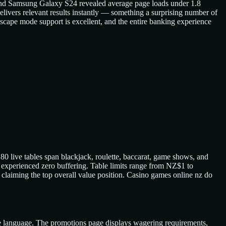
 and Samsung Galaxy S24 revealed average page loads under 1.8
elivers relevant results instantly — something a surprising number of
scape mode support is excellent, and the entire banking experience
80 live tables span blackjack, roulette, baccarat, game shows, and
 experienced zero buffering. Table limits range from NZ$1 to
aiming the top overall value position. Casino games online nz do
e language. The promotions page displays wagering requirements,