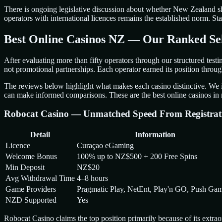
There is ongoing legislative discussion about whether New Zealand sho
operators with international licences remains the established norm. St
Best Online Casinos NZ — Our Ranked Sel
After evaluating more than fifty operators through our structured test
not promotional partnerships. Each operator earned its position through
The reviews below highlight what makes each casino distinctive. We i
can make informed comparisons. These are the best online casinos in n
Robocat Casino — Unmatched Speed From Registrat
Detail
Information
Licence
Curaçao eGaming
Welcome Bonus
100% up to NZ$500 + 200 Free Spins
Min Deposit
NZ$20
Avg Withdrawal Time
4–8 hours
Game Providers
Pragmatic Play, NetEnt, Play'n GO, Push Ga
NZD Supported
Yes
Robocat Casino claims the top position primarily because of its extr