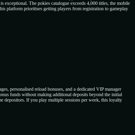
is exceptional. The pokies catalogue exceeds 4,000 titles, the mobile
s platform prioritises getting players from registration to gameplay
tages, personalised reload bonuses, and a dedicated VIP manager
bonus funds without making additional deposits beyond the initial
 depositors. If you play multiple sessions per week, this loyalty