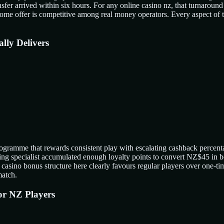
er arrived within six hours. For any online casino nz, that turnaround 
me offer is competitive among real money operators. Every aspect of thi
ly Delivers
programme that rewards consistent play with escalating cashback percen
nking specialist accumulated enough loyalty points to convert NZ$45 in 
asino bonus structure here clearly favours regular players over one-time
match.
or NZ Players