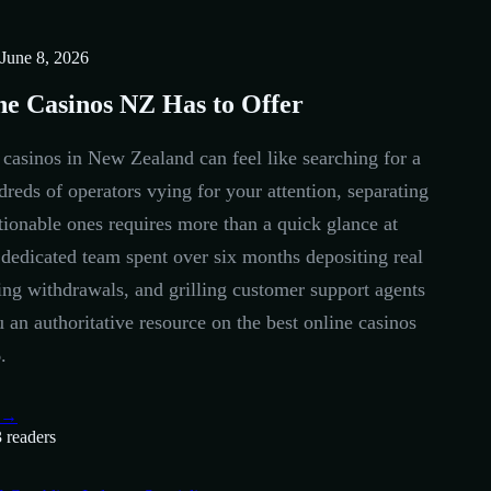
June 8, 2026
ne Casinos NZ Has to Offer
 casinos in New Zealand can feel like searching for a
reds of operators vying for your attention, separating
tionable ones requires more than a quick glance at
dedicated team spent over six months depositing real
ng withdrawals, and grilling customer support agents
 an authoritative resource on the best online casinos
.
Z →
 readers