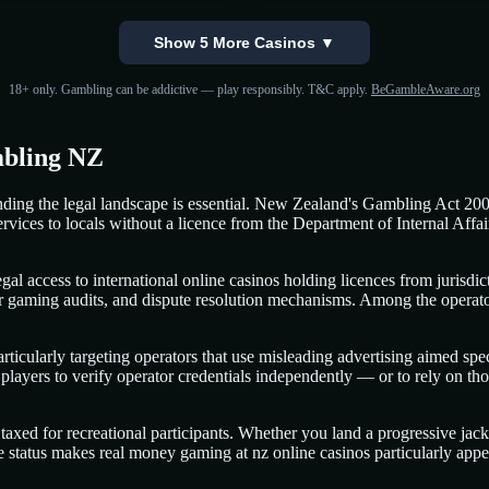
Show 5 More Casinos ▼
18+ only. Gambling can be addictive — play responsibly. T&C apply.
BeGambleAware.org
bling NZ
ing the legal landscape is essential. New Zealand's Gambling Act 2003 
ices to locals without a licence from the Department of Internal Affai
gal access to international online casinos holding licences from jurisdic
fair gaming audits, and dispute resolution mechanisms. Among the ope
rticularly targeting operators that use misleading advertising aimed s
n players to verify operator credentials independently — or to rely on 
taxed for recreational participants. Whether you land a progressive jac
ree status makes real money gaming at nz online casinos particularly a