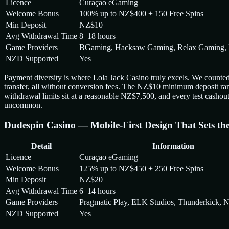
Licence
Curaçao eGaming
Welcome Bonus
100% up to NZ$400 + 150 Free Spins
Min Deposit
NZ$10
Avg Withdrawal Time
8–18 hours
Game Providers
BGaming, Hacksaw Gaming, Relax Gaming, 
NZD Supported
Yes
Payment diversity is where Lola Jack Casino truly excels. We counted 
transfer, all without conversion fees. The NZ$10 minimum deposit ran
withdrawal limits sit at a reasonable NZ$7,500, and every test cashout
uncommon.
Dudespin Casino — Mobile-First Design That Sets th
Detail
Information
Licence
Curaçao eGaming
Welcome Bonus
125% up to NZ$450 + 250 Free Spins
Min Deposit
NZ$20
Avg Withdrawal Time
6–14 hours
Game Providers
Pragmatic Play, ELK Studios, Thunderkick, N
NZD Supported
Yes