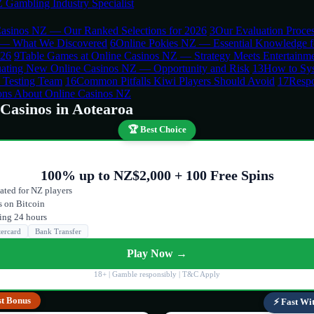
 Gambling Industry Specialist
Casinos NZ — Our Ranked Selections for 2026
3
Our Evaluation Proces
Z — What We Discovered
6
Online Pokies NZ — Essential Knowledge f
026
9
Table Games at Online Casinos NZ — Strategy Meets Entertainm
uating New Online Casinos NZ — Opportunity and Risk
13
How to Sys
Testing Team
16
Common Pitfalls Kiwi Players Should Avoid
17
Respo
ons About Online Casinos NZ
 Casinos in Aotearoa
🏆 Best Choice
100% up to NZ$2,000 + 100 Free Spins
ated for NZ players
s on Bitcoin
ing 24 hours
ercard
Bank Transfer
Play Now →
18+ | Gamble responsibly | T&C Apply
st Bonus
⚡ Fast Wi