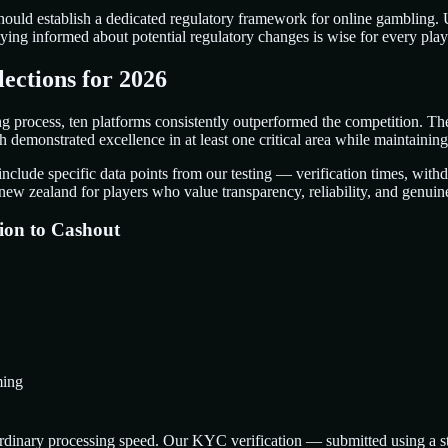
uld establish a dedicated regulatory framework for online gambling. Unt
aying informed about potential regulatory changes is wise for every pla
ections for 2026
ing process, ten platforms consistently outperformed the competition. T
 demonstrated excellence in at least one critical area while maintaining s
nclude specific data points from our testing — verification times, with
ew zealand for players who value transparency, reliability, and genuin
ion to Cashout
ming
aordinary processing speed. Our KYC verification — submitted using a 