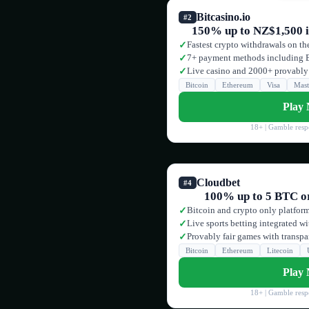
Bitcasino.io
#2
150% up to NZ$1,500 i
Fastest crypto withdrawals on t
✓
7+ payment methods including 
✓
Live casino and 2000+ provably 
✓
Bitcoin
Ethereum
Visa
Mast
Play
18+ | Gamble resp
Cloudbet
#4
100% up to 5 BTC o
Bitcoin and crypto only platform
✓
Live sports betting integrated w
✓
Provably fair games with transp
✓
Bitcoin
Ethereum
Litecoin
Play
18+ | Gamble resp