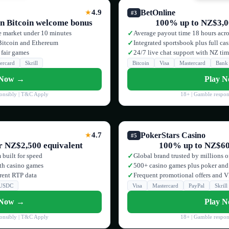
BetOnline
4.9
★
#3
n Bitcoin welcome bonus
100% up to NZ$3,00
he market under 10 minutes
Average payout time 18 hours acro
✓
Bitcoin and Ethereum
Integrated sportsbook plus full cas
✓
fair games
24/7 live chat support with NZ ti
✓
ercard
Skrill
Bitcoin
Visa
Mastercard
Bank 
 Now →
Play 
onsibly | T&C Apply
18+ | Gamble respon
PokerStars Casino
4.7
★
#5
r NZ$2,500 equivalent
100% up to NZ$600
 built for speed
Global brand trusted by millions 
✓
ith casino games
500+ casino games plus poker and 
✓
arent RTP data
Frequent promotional offers and V
✓
USDC
Visa
Mastercard
PayPal
Skrill
 Now →
Play 
onsibly | T&C Apply
18+ | Gamble respon