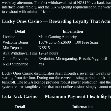
weekday afternoon. The first withdrawal test of NZ$150 via bank transf
interface loads rapidly, and the 35x wagering requirement on the welco
to cashout with minimal friction.
Lucky Ones Casino — Rewarding Loyalty That Actual
Detail
Information
Licence
Malta Gaming Authority
Welcome Bonus
150% up to NZ$600 + 100 Free Spins
Min Deposit
NZ$15
Avg Withdrawal Time
12–24 hours
Game Providers
Evolution, Microgaming, Betsoft, Yggdrasil
NZD Supported
Yes
Lucky Ones Casino distinguishes itself through a seven-tier loyalty 
starting from tier four. During our three-week testing period, our ba
bankroll. The MGA licence provides robust player protection, and the c
system returns tangible value that most online casinos simply cannot 
Lola Jack Casino — Maximum Payment Flexibility f
Detail
Information