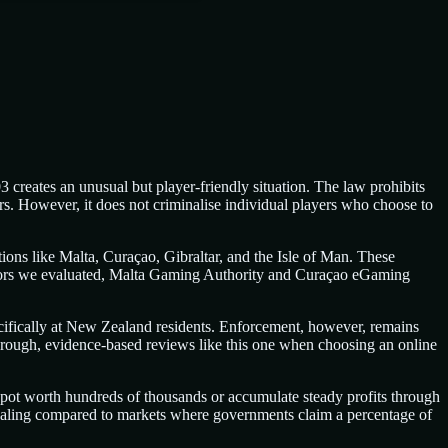
creates an unusual but player-friendly situation. The law prohibits
rs. However, it does not criminalise individual players who choose to
tions like Malta, Curaçao, Gibraltar, and the Isle of Man. These
rators we evaluated, Malta Gaming Authority and Curaçao eGaming
pecifically at New Zealand residents. Enforcement, however, remains
thorough, evidence-based reviews like this one when choosing an online
kpot worth hundreds of thousands or accumulate steady profits through
ppealing compared to markets where governments claim a percentage of