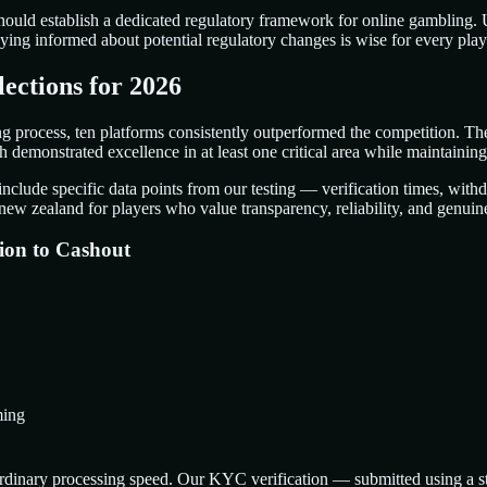
uld establish a dedicated regulatory framework for online gambling. Unt
aying informed about potential regulatory changes is wise for every pla
ections for 2026
ing process, ten platforms consistently outperformed the competition. T
 demonstrated excellence in at least one critical area while maintaining s
nclude specific data points from our testing — verification times, with
ew zealand for players who value transparency, reliability, and genuin
ion to Cashout
ming
aordinary processing speed. Our KYC verification — submitted using a 