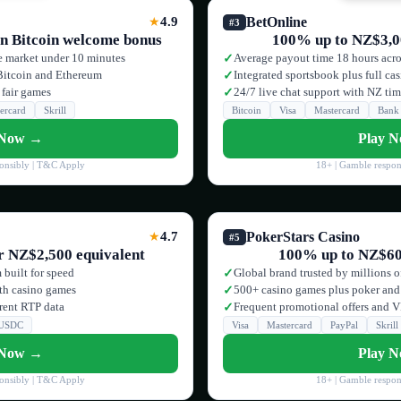
BetOnline
4.9
★
#3
n Bitcoin welcome bonus
100% up to NZ$3,00
he market under 10 minutes
Average payout time 18 hours acro
✓
Bitcoin and Ethereum
Integrated sportsbook plus full cas
✓
fair games
24/7 live chat support with NZ ti
✓
ercard
Skrill
Bitcoin
Visa
Mastercard
Bank 
 Now →
Play 
onsibly | T&C Apply
18+ | Gamble respon
PokerStars Casino
4.7
★
#5
r NZ$2,500 equivalent
100% up to NZ$600
 built for speed
Global brand trusted by millions 
✓
ith casino games
500+ casino games plus poker and 
✓
arent RTP data
Frequent promotional offers and V
✓
USDC
Visa
Mastercard
PayPal
Skrill
 Now →
Play 
onsibly | T&C Apply
18+ | Gamble respon