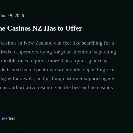
June 8, 2026
ne Casinos NZ Has to Offer
 casinos in New Zealand can feel like searching for a
reds of operators vying for your attention, separating
tionable ones requires more than a quick glance at
dedicated team spent over six months depositing real
ng withdrawals, and grilling customer support agents
 an authoritative resource on the best online casinos
.
Z →
 readers