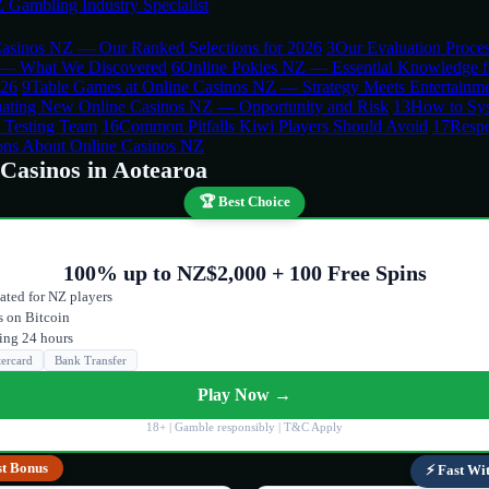
 Gambling Industry Specialist
Casinos NZ — Our Ranked Selections for 2026
3
Our Evaluation Proces
Z — What We Discovered
6
Online Pokies NZ — Essential Knowledge f
026
9
Table Games at Online Casinos NZ — Strategy Meets Entertainm
uating New Online Casinos NZ — Opportunity and Risk
13
How to Sys
Testing Team
16
Common Pitfalls Kiwi Players Should Avoid
17
Respo
ons About Online Casinos NZ
 Casinos in Aotearoa
🏆 Best Choice
100% up to NZ$2,000 + 100 Free Spins
ated for NZ players
s on Bitcoin
ing 24 hours
ercard
Bank Transfer
Play Now →
18+ | Gamble responsibly | T&C Apply
st Bonus
⚡ Fast Wi