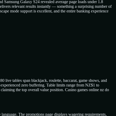
 and Samsung Galaxy S24 revealed average page loads under 1.8
elivers relevant results instantly — something a surprising number of
scape mode support is excellent, and the entire banking experience
80 live tables span blackjack, roulette, baccarat, game shows, and
 experienced zero buffering. Table limits range from NZ$1 to
aiming the top overall value position. Casino games online nz do
e language. The promotions page displays wagering requirements,