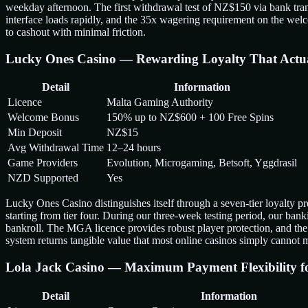
weekday afternoon. The first withdrawal test of NZ$150 via bank transf
interface loads rapidly, and the 35x wagering requirement on the welco
to cashout with minimal friction.
Lucky Ones Casino — Rewarding Loyalty That Actual
Detail
Information
Licence
Malta Gaming Authority
Welcome Bonus
150% up to NZ$600 + 100 Free Spins
Min Deposit
NZ$15
Avg Withdrawal Time
12–24 hours
Game Providers
Evolution, Microgaming, Betsoft, Yggdrasil
NZD Supported
Yes
Lucky Ones Casino distinguishes itself through a seven-tier loyalty 
starting from tier four. During our three-week testing period, our ba
bankroll. The MGA licence provides robust player protection, and the c
system returns tangible value that most online casinos simply cannot 
Lola Jack Casino — Maximum Payment Flexibility f
Detail
Information