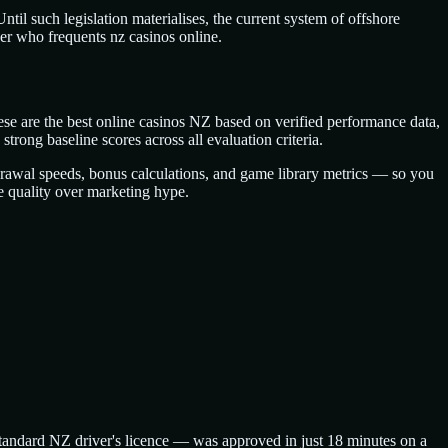
il such legislation materialises, the current system of offshore
yer who frequents nz casinos online.
hese are the best online casinos NZ based on verified performance data,
trong baseline scores across all evaluation criteria.
drawal speeds, bonus calculations, and game library metrics — so you
e quality over marketing hype.
standard NZ driver's licence — was approved in just 18 minutes on a