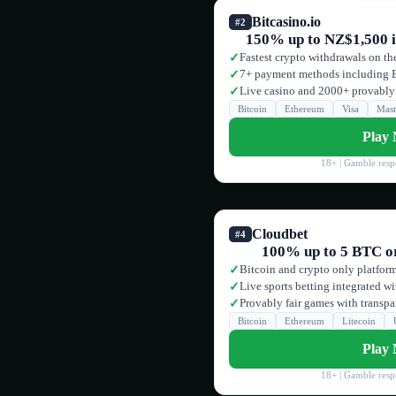
Bitcasino.io
#2
150% up to NZ$1,500 i
Fastest crypto withdrawals on t
✓
7+ payment methods including 
✓
Live casino and 2000+ provably 
✓
Bitcoin
Ethereum
Visa
Mast
Play
18+ | Gamble resp
Cloudbet
#4
100% up to 5 BTC o
Bitcoin and crypto only platform
✓
Live sports betting integrated w
✓
Provably fair games with transp
✓
Bitcoin
Ethereum
Litecoin
Play
18+ | Gamble resp