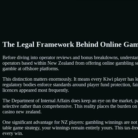
The Legal Framework Behind Online Gam
Before diving into operator reviews and bonus breakdowns, understand
operators based within New Zealand from offering online gambling serv
gamble at offshore platforms.
This distinction matters enormously. It means every Kiwi player has le
regulatory bodies enforce standards around player fund protection, 
licences appeared most frequently.
The Department of Internal Affairs does keep an eye on the market, pa
selective rather than comprehensive. This reality places the burden o
casino new zealand.
One significant advantage for NZ players: gambling winnings are not 
table game strategy, your winnings remain entirely yours. This tax-f
every win.