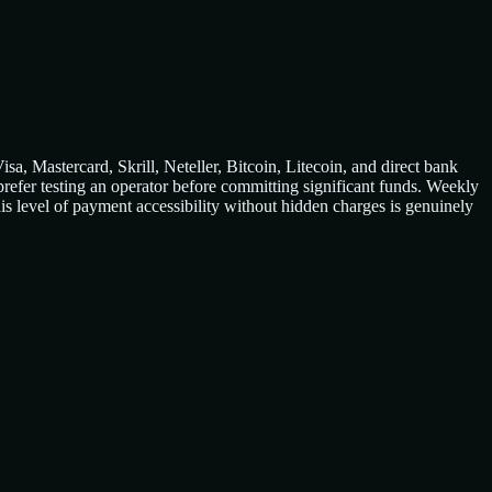
, Mastercard, Skrill, Neteller, Bitcoin, Litecoin, and direct bank
efer testing an operator before committing significant funds. Weekly
is level of payment accessibility without hidden charges is genuinely