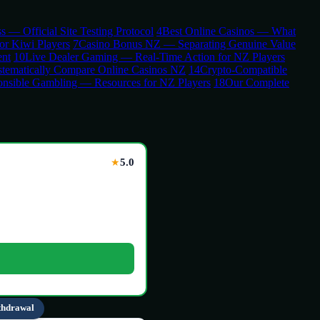
s — Official Site Testing Protocol
4
Best Online Casinos — What
or Kiwi Players
7
Casino Bonus NZ — Separating Genuine Value
ent
10
Live Dealer Gaming — Real-Time Action for NZ Players
tematically Compare Online Casinos NZ
14
Crypto-Compatible
nsible Gambling — Resources for NZ Players
18
Our Complete
5.0
★
thdrawal