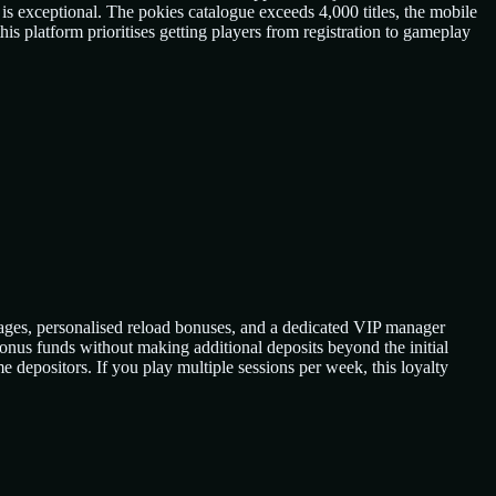
is exceptional. The pokies catalogue exceeds 4,000 titles, the mobile
s platform prioritises getting players from registration to gameplay
tages, personalised reload bonuses, and a dedicated VIP manager
bonus funds without making additional deposits beyond the initial
 depositors. If you play multiple sessions per week, this loyalty