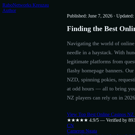
Rabo
Networks Kreuzau
Author
Published: June 7, 2026
·
Updated: 
Finding the Best Onli
Navigating the world of online
needle in a haystack. With hund
legitimate platforms from ques
flashy homepage banners. Our 
NZD, spinning pokies, requesti
at odd hours — all to bring you
NZ players can rely on in 2026
View Top Best Online Casinos N
★★★★★
4.9/5 — Verified by 893
CN
Cameron Ngata