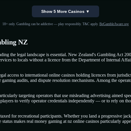
Show 5 More Casinos ▼
18+ only. Gambling can be addictive — play responsibly. T&C apply.
BeGambleAware.org
bling NZ
ing the legal landscape is essential. New Zealand's Gambling Act 2003 
ices to locals without a licence from the Department of Internal Affai
gal access to international online casinos holding licences from jurisdic
fair gaming audits, and dispute resolution mechanisms. Among the ope
rticularly targeting operators that use misleading advertising aimed s
n players to verify operator credentials independently — or to rely on 
taxed for recreational participants. Whether you land a progressive jac
ree status makes real money gaming at nz online casinos particularly a