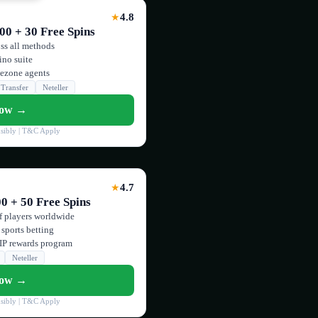
4.8
★
0 + 30 Free Spins
ss all methods
ino suite
mezone agents
Transfer
Neteller
Now →
sibly | T&C Apply
4.7
★
 + 50 Free Spins
of players worldwide
sports betting
IP rewards program
Neteller
Now →
sibly | T&C Apply