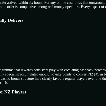
er arrived within six hours. For any online casino nz, that turnaround 
me offer is competitive among real money operators. Every aspect of thi
ly Delivers
programme that rewards consistent play with escalating cashback percen
nking specialist accumulated enough loyalty points to convert NZ$45 in 
asino bonus structure here clearly favours regular players over one-time
match.
or NZ Players