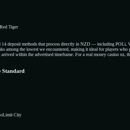
Red Tiger
14 deposit methods that process directly in NZD — including POLi, Visa
ks among the lowest we encountered, making it ideal for players who pr
 arrived within the advertised timeframe. For a real money casino nz, th
e Standard
oLimit City