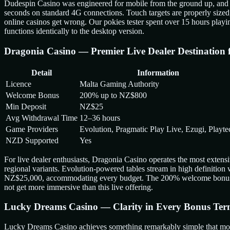
Dudespin Casino was engineered for mobile from the ground up, and 
seconds on standard 4G connections. Touch targets are properly sized, 
online casinos get wrong. Our pokies tester spent over 15 hours playi
functions identically to the desktop version.
Dragonia Casino — Premier Live Dealer Destination 
Detail
Information
Licence
Malta Gaming Authority
Welcome Bonus
200% up to NZ$800
Min Deposit
NZ$25
Avg Withdrawal Time
12–36 hours
Game Providers
Evolution, Pragmatic Play Live, Ezugi, Playte
NZD Supported
Yes
For live dealer enthusiasts, Dragonia Casino operates the most extens
regional variants. Evolution-powered tables stream in high definitio
NZ$25,000, accommodating every budget. The 200% welcome bonus is 
not get more immersive than this live offering.
Lucky Dreams Casino — Clarity in Every Bonus Te
Lucky Dreams Casino achieves something remarkably simple that most 