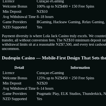
Licence
Curaçao eGaming
Welcome Bonus
100% up to NZ$400 + 150 Free Spins
Min Deposit
NZ$10
Avg Withdrawal Time
8–18 hours
Game Providers
BGaming, Hacksaw Gaming, Relax Gaming, 
NZD Supported
Yes
Payment diversity is where Lola Jack Casino truly excels. We counted 
transfer, all without conversion fees. The NZ$10 minimum deposit ran
withdrawal limits sit at a reasonable NZ$7,500, and every test cashout
uncommon.
Dudespin Casino — Mobile-First Design That Sets th
Detail
Information
Licence
Curaçao eGaming
Welcome Bonus
125% up to NZ$450 + 250 Free Spins
Min Deposit
NZ$20
Avg Withdrawal Time
6–14 hours
Game Providers
Pragmatic Play, ELK Studios, Thunderkick, N
NZD Supported
Yes