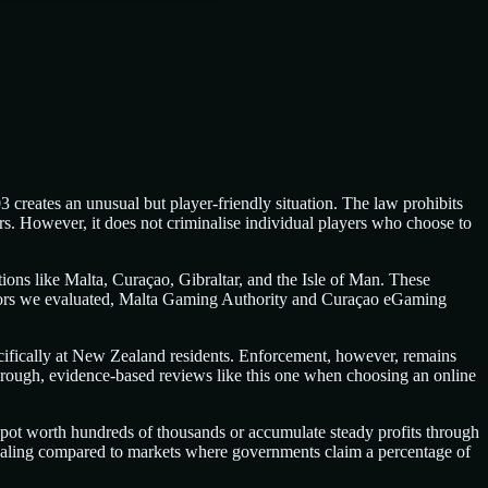
creates an unusual but player-friendly situation. The law prohibits
rs. However, it does not criminalise individual players who choose to
tions like Malta, Curaçao, Gibraltar, and the Isle of Man. These
rators we evaluated, Malta Gaming Authority and Curaçao eGaming
pecifically at New Zealand residents. Enforcement, however, remains
thorough, evidence-based reviews like this one when choosing an online
kpot worth hundreds of thousands or accumulate steady profits through
ppealing compared to markets where governments claim a percentage of