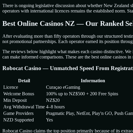
There is ongoing legislative discussion about whether New Zealand sho
operators with international licences remains the established norm. St
Best Online Casinos NZ — Our Ranked Sel
After evaluating more than fifty operators through our structured test
not promotional partnerships. Each operator earned its position through
The reviews below highlight what makes each casino distinctive. We i
can make informed comparisons. These are the best online casinos in n
Robocat Casino — Unmatched Speed From Registrat
Detail
Information
Licence
Curaçao eGaming
Welcome Bonus
100% up to NZ$500 + 200 Free Spins
Min Deposit
NZ$20
Avg Withdrawal Time
4–8 hours
Game Providers
Pragmatic Play, NetEnt, Play'n GO, Push Ga
NZD Supported
Yes
Robocat Casino claims the top position primarily because of its extr