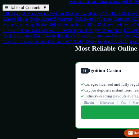
Senior Online Casino Analyst & NZ
☰
Table of Contents
▼
1
The Legal Framework Behind Online Gambling NZ
2
Best Online 
Makes Them Stand Apart
5
Payment Solutions at Online Casinos N
From Marketing Noise
8
Mobile Gaming at Best Online Casinos in 2
11
Best Online Casinos NZ — Security and Player Protection
12
Eval
Online Casinos NZ
15
Who Reviews These Casinos — Meet Our NZ 
Toplist — Best Online Casinos NZ 2026
19
Frequently Asked Questi
Most Reliable Online
Ignition Casino
#1
Curaçao licensed and fully regul
✓
Crypto deposits instant, zero fee
✓
Industry-leading payouts averag
✓
Bitcoin
Ethereum
Visa
Mast
🎰 Be