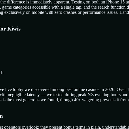
the difference is immediately apparent. Testing on both an iPhone 15
game categories accessible with a single tap, and the search function d
ng exclusively on mobile with zero crashes or performance issues. Land
for Kiwis
ch
ive live lobby we discovered among best online casinos in 2026. Over 1
n with negligible latency — we tested during peak NZ evening hours and
the most generous we found, though 40x wagering prevents it from cl
rm
operators overlook: they present bonus terms in plain, understandabl