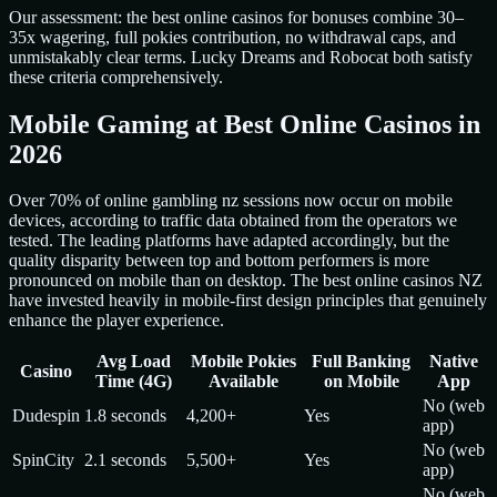
Our assessment: the best online casinos for bonuses combine 30–
35x wagering, full pokies contribution, no withdrawal caps, and
unmistakably clear terms. Lucky Dreams and Robocat both satisfy
these criteria comprehensively.
Mobile Gaming at Best Online Casinos in
2026
Over 70% of online gambling nz sessions now occur on mobile
devices, according to traffic data obtained from the operators we
tested. The leading platforms have adapted accordingly, but the
quality disparity between top and bottom performers is more
pronounced on mobile than on desktop. The best online casinos NZ
have invested heavily in mobile-first design principles that genuinely
enhance the player experience.
Avg Load
Mobile Pokies
Full Banking
Native
Casino
Time (4G)
Available
on Mobile
App
No (web
Dudespin
1.8 seconds
4,200+
Yes
app)
No (web
SpinCity
2.1 seconds
5,500+
Yes
app)
No (web