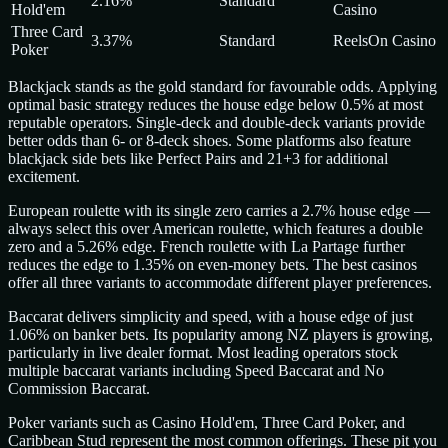
2.16%
Standard
Hold'em
Casino
Three Card
3.37%
Standard
ReelsOn Casino
Poker
Blackjack stands as the gold standard for favourable odds. Applying
optimal basic strategy reduces the house edge below 0.5% at most
reputable operators. Single-deck and double-deck variants provide
better odds than 6- or 8-deck shoes. Some platforms also feature
blackjack side bets like Perfect Pairs and 21+3 for additional
excitement.
European roulette with its single zero carries a 2.7% house edge —
always select this over American roulette, which features a double
zero and a 5.26% edge. French roulette with La Partage further
reduces the edge to 1.35% on even-money bets. The best casinos
offer all three variants to accommodate different player preferences.
Baccarat delivers simplicity and speed, with a house edge of just
1.06% on banker bets. Its popularity among NZ players is growing,
particularly in live dealer format. Most leading operators stock
multiple baccarat variants including Speed Baccarat and No
Commission Baccarat.
Poker variants such as Casino Hold'em, Three Card Poker, and
Caribbean Stud represent the most common offerings. These pit you