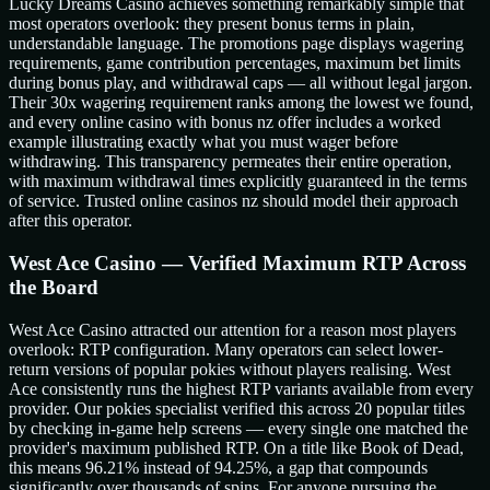
Lucky Dreams Casino achieves something remarkably simple that
most operators overlook: they present bonus terms in plain,
understandable language. The promotions page displays wagering
requirements, game contribution percentages, maximum bet limits
during bonus play, and withdrawal caps — all without legal jargon.
Their 30x wagering requirement ranks among the lowest we found,
and every online casino with bonus nz offer includes a worked
example illustrating exactly what you must wager before
withdrawing. This transparency permeates their entire operation,
with maximum withdrawal times explicitly guaranteed in the terms
of service. Trusted online casinos nz should model their approach
after this operator.
West Ace Casino — Verified Maximum RTP Across
the Board
West Ace Casino attracted our attention for a reason most players
overlook: RTP configuration. Many operators can select lower-
return versions of popular pokies without players realising. West
Ace consistently runs the highest RTP variants available from every
provider. Our pokies specialist verified this across 20 popular titles
by checking in-game help screens — every single one matched the
provider's maximum published RTP. On a title like Book of Dead,
this means 96.21% instead of 94.25%, a gap that compounds
significantly over thousands of spins. For anyone pursuing the