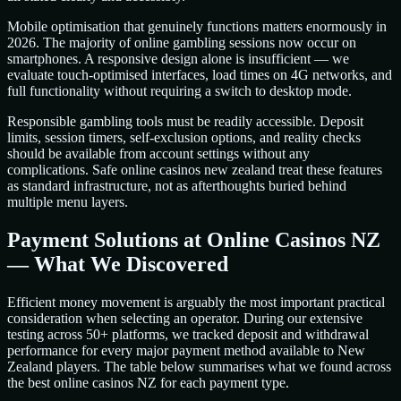
Mobile optimisation that genuinely functions matters enormously in
2026. The majority of online gambling sessions now occur on
smartphones. A responsive design alone is insufficient — we
evaluate touch-optimised interfaces, load times on 4G networks, and
full functionality without requiring a switch to desktop mode.
Responsible gambling tools must be readily accessible. Deposit
limits, session timers, self-exclusion options, and reality checks
should be available from account settings without any
complications. Safe online casinos new zealand treat these features
as standard infrastructure, not as afterthoughts buried behind
multiple menu layers.
Payment Solutions at Online Casinos NZ
— What We Discovered
Efficient money movement is arguably the most important practical
consideration when selecting an operator. During our extensive
testing across 50+ platforms, we tracked deposit and withdrawal
performance for every major payment method available to New
Zealand players. The table below summarises what we found across
the best online casinos NZ for each payment type.