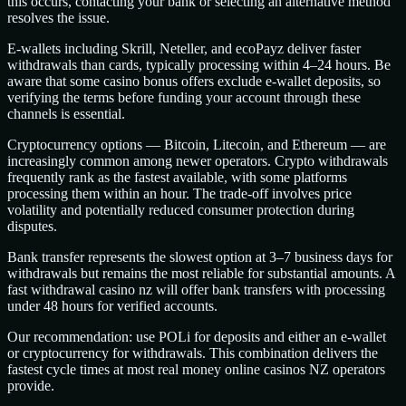
this occurs, contacting your bank or selecting an alternative method
resolves the issue.
E-wallets including Skrill, Neteller, and ecoPayz deliver faster
withdrawals than cards, typically processing within 4–24 hours. Be
aware that some casino bonus offers exclude e-wallet deposits, so
verifying the terms before funding your account through these
channels is essential.
Cryptocurrency options — Bitcoin, Litecoin, and Ethereum — are
increasingly common among newer operators. Crypto withdrawals
frequently rank as the fastest available, with some platforms
processing them within an hour. The trade-off involves price
volatility and potentially reduced consumer protection during
disputes.
Bank transfer represents the slowest option at 3–7 business days for
withdrawals but remains the most reliable for substantial amounts. A
fast withdrawal casino nz will offer bank transfers with processing
under 48 hours for verified accounts.
Our recommendation: use POLi for deposits and either an e-wallet
or cryptocurrency for withdrawals. This combination delivers the
fastest cycle times at most real money online casinos NZ operators
provide.