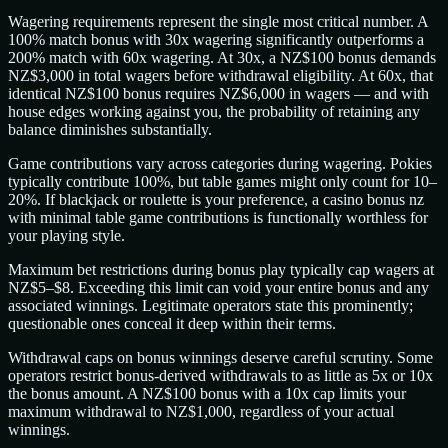
Wagering requirements represent the single most critical number. A
100% match bonus with 30x wagering significantly outperforms a
200% match with 60x wagering. At 30x, a NZ$100 bonus demands
NZ$3,000 in total wagers before withdrawal eligibility. At 60x, that
identical NZ$100 bonus requires NZ$6,000 in wagers — and with
house edges working against you, the probability of retaining any
balance diminishes substantially.
Game contributions vary across categories during wagering. Pokies
typically contribute 100%, but table games might only count for 10–
20%. If blackjack or roulette is your preference, a casino bonus nz
with minimal table game contributions is functionally worthless for
your playing style.
Maximum bet restrictions during bonus play typically cap wagers at
NZ$5–$8. Exceeding this limit can void your entire bonus and any
associated winnings. Legitimate operators state this prominently;
questionable ones conceal it deep within their terms.
Withdrawal caps on bonus winnings deserve careful scrutiny. Some
operators restrict bonus-derived withdrawals to as little as 5x or 10x
the bonus amount. A NZ$100 bonus with a 10x cap limits your
maximum withdrawal to NZ$1,000, regardless of your actual
winnings.