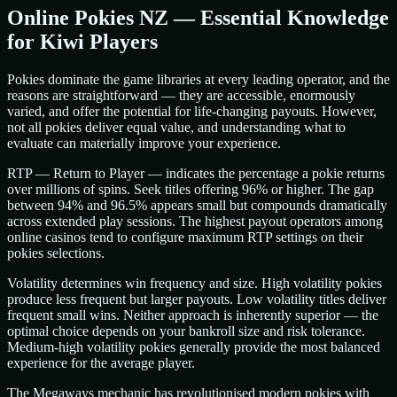
Online Pokies NZ — Essential Knowledge
for Kiwi Players
Pokies dominate the game libraries at every leading operator, and the
reasons are straightforward — they are accessible, enormously
varied, and offer the potential for life-changing payouts. However,
not all pokies deliver equal value, and understanding what to
evaluate can materially improve your experience.
RTP — Return to Player — indicates the percentage a pokie returns
over millions of spins. Seek titles offering 96% or higher. The gap
between 94% and 96.5% appears small but compounds dramatically
across extended play sessions. The highest payout operators among
online casinos tend to configure maximum RTP settings on their
pokies selections.
Volatility determines win frequency and size. High volatility pokies
produce less frequent but larger payouts. Low volatility titles deliver
frequent small wins. Neither approach is inherently superior — the
optimal choice depends on your bankroll size and risk tolerance.
Medium-high volatility pokies generally provide the most balanced
experience for the average player.
The Megaways mechanic has revolutionised modern pokies with