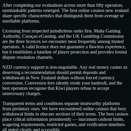
After completing our evaluations across more than fifty operators,
unmistakable patterns emerged. The best online casinos new zealand
share specific characteristics that distinguish them from average or
unreliable platforms.
Licensing from respected jurisdictions ranks first. Malta Gaming
Authority, Curaçao eGaming, and the UK Gambling Commission
are the three licences we encounter most frequently among trusted
operators. A valid licence does not guarantee a flawless experience,
but it establishes a baseline of player protection and provides formal
dispute resolution channels.
NZD currency support is non-negotiable. Any real money casino nz
deserving a recommendation should permit deposits and
withdrawals in New Zealand dollars without forced currency
conversion. Conversion fees silently erode your bankroll, and the
best operators recognise that Kiwi players refuse to accept
unnecessary charges.
Transparent terms and conditions separate trustworthy platforms
from predatory ones. We have encountered online casinos that bury
withdrawal limits in obscure sections of their terms. The best casinos
place critical information prominently — maximum cashout limits,
wagering requirements, restricted games, and verification timelines
all stated clearly and accessibly.