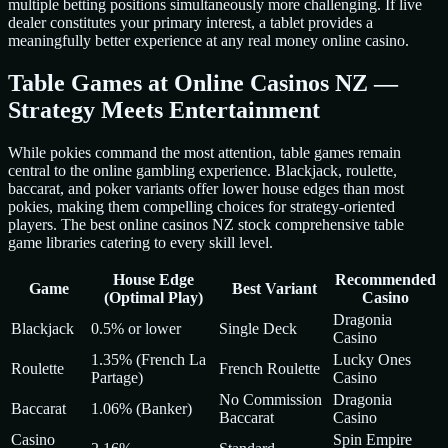
multiple betting positions simultaneously more challenging. If live
dealer constitutes your primary interest, a tablet provides a
meaningfully better experience at any real money online casino.
Table Games at Online Casinos NZ —
Strategy Meets Entertainment
While pokies command the most attention, table games remain
central to the online gambling experience. Blackjack, roulette,
baccarat, and poker variants offer lower house edges than most
pokies, making them compelling choices for strategy-oriented
players. The best online casinos NZ stock comprehensive table
game libraries catering to every skill level.
House Edge
Recommended
Game
Best Variant
(Optimal Play)
Casino
Dragonia
Blackjack
0.5% or lower
Single Deck
Casino
1.35% (French La
Lucky Ones
Roulette
French Roulette
Partage)
Casino
No Commission
Dragonia
Baccarat
1.06% (Banker)
Baccarat
Casino
Casino
Spin Empire