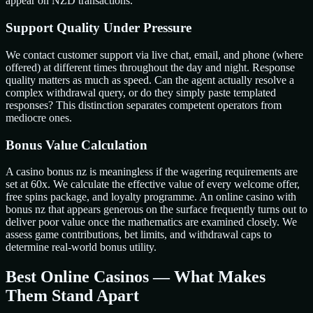
appear on NZD transactions.
Support Quality Under Pressure
We contact customer support via live chat, email, and phone (where
offered) at different times throughout the day and night. Response
quality matters as much as speed. Can the agent actually resolve a
complex withdrawal query, or do they simply paste templated
responses? This distinction separates competent operators from
mediocre ones.
Bonus Value Calculation
A casino bonus nz is meaningless if the wagering requirements are
set at 60x. We calculate the effective value of every welcome offer,
free spins package, and loyalty programme. An online casino with
bonus nz that appears generous on the surface frequently turns out to
deliver poor value once the mathematics are examined closely. We
assess game contributions, bet limits, and withdrawal caps to
determine real-world bonus utility.
Best Online Casinos — What Makes
Them Stand Apart