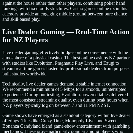
against the house rather than other players, combining poker hand
rankings with fixed odds structures. Casino games online nz in this
category provide an engaging middle ground between pure chance
and skill-based play.
Live Dealer Gaming — Real-Time Action
for NZ Players
Live dealer gaming effectively bridges online convenience with the
atmosphere of a physical casino. The best online casinos NZ partner
with studios like Evolution, Pragmatic Play Live, and Ezugi to
stream real-time games hosted by professional dealers from purpose-
built studios worldwide.
Technically, live dealer games demand a stable internet connection.
We recommend a minimum of 5 Mbps for a smooth, uninterrupted
experience. During our testing, Evolution-powered tables delivered
the most consistent streaming quality, even during peak hours when
NZ players typically log on between 7 and 11 PM NZST.
Game shows have emerged as a standout category within live dealer
offerings. Titles like Crazy Time, Monopoly Live, and Sweet
Bonanza Candyland blend game-show entertainment with gambling
mechanics. These prove particularly popular among players who