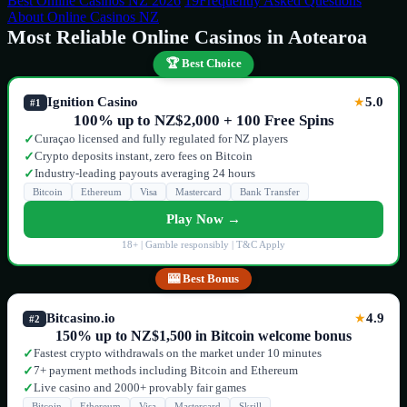
Best Online Casinos NZ 2026
19
Frequently Asked Questions
About Online Casinos NZ
Most Reliable Online Casinos in Aotearoa
🏆 Best Choice
Ignition Casino
5.0
★
#1
100% up to NZ$2,000 + 100 Free Spins
Curaçao licensed and fully regulated for NZ players
✓
Crypto deposits instant, zero fees on Bitcoin
✓
Industry-leading payouts averaging 24 hours
✓
Bitcoin
Ethereum
Visa
Mastercard
Bank Transfer
Play Now →
18+ | Gamble responsibly | T&C Apply
🎰 Best Bonus
Bitcasino.io
4.9
★
#2
150% up to NZ$1,500 in Bitcoin welcome bonus
Fastest crypto withdrawals on the market under 10 minutes
✓
7+ payment methods including Bitcoin and Ethereum
✓
Live casino and 2000+ provably fair games
✓
Bitcoin
Ethereum
Visa
Mastercard
Skrill