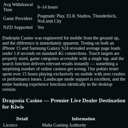
Avg Withdrawal
6–14 hours
Time
Pragmatic Play, ELK Studios, Thunderkick,
Game Providers
NoLimit City
NZD Supported
Yes
Dudespin Casino was engineered for mobile from the ground up,
and the difference is immediately apparent. Testing on both an
iPhone 15 and Samsung Galaxy S24 revealed average page loads
under 1.8 seconds on standard 4G connections. Touch targets are
properly sized, game categories accessible with a single tap, and the
search function delivers relevant results instantly — something a
surprising number of online casinos get wrong. Our pokies tester
spent over 15 hours playing exclusively on mobile with zero crashes
or performance issues. Landscape mode support is excellent, and the
entire banking experience functions identically to the desktop
version.
Dragonia Casino — Premier Live Dealer Destination
for Kiwis
Detail
Information
Licence
Malta Gaming Authority