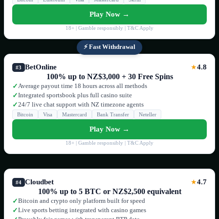
Play Now →
18+ | Gamble responsibly | T&C Apply
⚡ Fast Withdrawal
BetOnline
4.8
★
#3
100% up to NZ$3,000 + 30 Free Spins
Average payout time 18 hours across all methods
✓
Integrated sportsbook plus full casino suite
✓
24/7 live chat support with NZ timezone agents
✓
Bitcoin
Visa
Mastercard
Bank Transfer
Neteller
Play Now →
18+ | Gamble responsibly | T&C Apply
Cloudbet
4.7
★
#4
100% up to 5 BTC or NZ$2,500 equivalent
Bitcoin and crypto only platform built for speed
✓
Live sports betting integrated with casino games
✓