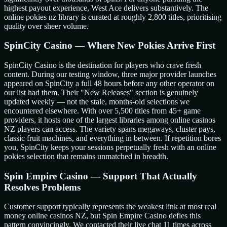
highest payout experience, West Ace delivers substantively. The
online pokies nz library is curated at roughly 2,800 titles, prioritising
quality over sheer volume.
SpinCity Casino — Where New Pokies Arrive First
SpinCity Casino is the destination for players who crave fresh
content. During our testing window, three major provider launches
appeared on SpinCity a full 48 hours before any other operator on
our list had them. Their "New Releases" section is genuinely
updated weekly — not the stale, months-old selections we
encountered elsewhere. With over 5,500 titles from 45+ game
providers, it hosts one of the largest libraries among online casinos
NZ players can access. The variety spans megaways, cluster pays,
classic fruit machines, and everything in between. If repetition bores
you, SpinCity keeps your sessions perpetually fresh with an online
pokies selection that remains unmatched in breadth.
Spin Empire Casino — Support That Actually
Resolves Problems
Customer support typically represents the weakest link at most real
money online casinos NZ, but Spin Empire Casino defies this
pattern convincingly. We contacted their live chat 11 times across