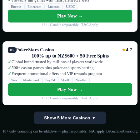
Provably fair games with transparent RTP data
✓
Bitcoin
Ethereum
Litecoin
USDC
Play Now →
18+ | Gamble responsibly | T&C Apply
PokerStars Casino
4.7
★
#5
100% up to NZ$600 + 50 Free Spins
Global brand trusted by millions of players worldwide
✓
500+ casino games plus poker and sports betting
✓
Frequent promotional offers and VIP rewards program
✓
Visa
Mastercard
PayPal
Skrill
Neteller
Play Now →
18+ | Gamble responsibly | T&C Apply
Show 5 More Casinos ▼
18+ only. Gambling can be addictive — play responsibly. T&C apply.
BeGambleAware.org