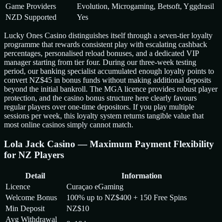
Game Providers
Evolution, Microgaming, Betsoft, Yggdrasil
NZD Supported
Yes
Lucky Ones Casino distinguishes itself through a seven-tier loyalty
programme that rewards consistent play with escalating cashback
percentages, personalised reload bonuses, and a dedicated VIP
manager starting from tier four. During our three-week testing
period, our banking specialist accumulated enough loyalty points to
convert NZ$45 in bonus funds without making additional deposits
beyond the initial bankroll. The MGA licence provides robust player
protection, and the casino bonus structure here clearly favours
regular players over one-time depositors. If you play multiple
sessions per week, this loyalty system returns tangible value that
most online casinos simply cannot match.
Lola Jack Casino — Maximum Payment Flexibility
for NZ Players
Detail
Information
Licence
Curaçao eGaming
Welcome Bonus
100% up to NZ$400 + 150 Free Spins
Min Deposit
NZ$10
Avg Withdrawal