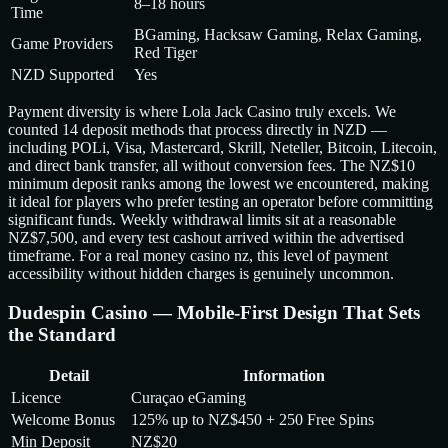
8–18 hours
Time
BGaming, Hacksaw Gaming, Relax Gaming,
Game Providers
Red Tiger
NZD Supported
Yes
Payment diversity is where Lola Jack Casino truly excels. We
counted 14 deposit methods that process directly in NZD —
including POLi, Visa, Mastercard, Skrill, Neteller, Bitcoin, Litecoin,
and direct bank transfer, all without conversion fees. The NZ$10
minimum deposit ranks among the lowest we encountered, making
it ideal for players who prefer testing an operator before committing
significant funds. Weekly withdrawal limits sit at a reasonable
NZ$7,500, and every test cashout arrived within the advertised
timeframe. For a real money casino nz, this level of payment
accessibility without hidden charges is genuinely uncommon.
Dudespin Casino — Mobile-First Design That Sets
the Standard
Detail
Information
Licence
Curaçao eGaming
Welcome Bonus
125% up to NZ$450 + 250 Free Spins
Min Deposit
NZ$20