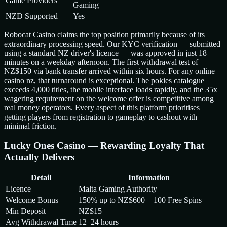
Game Providers
Gaming
NZD Supported
Yes
Robocat Casino claims the top position primarily because of its
extraordinary processing speed. Our KYC verification — submitted
using a standard NZ driver's licence — was approved in just 18
minutes on a weekday afternoon. The first withdrawal test of
NZ$150 via bank transfer arrived within six hours. For any online
casino nz, that turnaround is exceptional. The pokies catalogue
exceeds 4,000 titles, the mobile interface loads rapidly, and the 35x
wagering requirement on the welcome offer is competitive among
real money operators. Every aspect of this platform prioritises
getting players from registration to gameplay to cashout with
minimal friction.
Lucky Ones Casino — Rewarding Loyalty That
Actually Delivers
Detail
Information
Licence
Malta Gaming Authority
Welcome Bonus
150% up to NZ$600 + 100 Free Spins
Min Deposit
NZ$15
Avg Withdrawal Time
12–24 hours