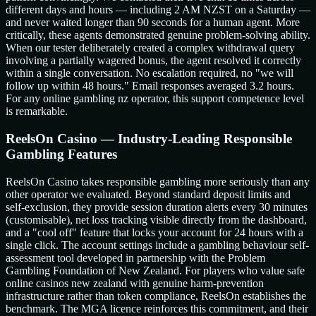
different days and hours — including 2 AM NZST on a Saturday —
and never waited longer than 90 seconds for a human agent. More
critically, these agents demonstrated genuine problem-solving ability.
When our tester deliberately created a complex withdrawal query
involving a partially wagered bonus, the agent resolved it correctly
within a single conversation. No escalation required, no "we will
follow up within 48 hours." Email responses averaged 3.2 hours.
For any online gambling nz operator, this support competence level
is remarkable.
ReelsOn Casino — Industry-Leading Responsible
Gambling Features
ReelsOn Casino takes responsible gambling more seriously than any
other operator we evaluated. Beyond standard deposit limits and
self-exclusion, they provide session duration alerts every 30 minutes
(customisable), net loss tracking visible directly from the dashboard,
and a "cool off" feature that locks your account for 24 hours with a
single click. The account settings include a gambling behaviour self-
assessment tool developed in partnership with the Problem
Gambling Foundation of New Zealand. For players who value safe
online casinos new zealand with genuine harm-prevention
infrastructure rather than token compliance, ReelsOn establishes the
benchmark. The MGA licence reinforces this commitment, and their