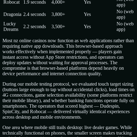
Robocat
1.9 seconds
4,000+
Yes
app)
No (web
Dragonia
2.4 seconds
3,800+
Yes
app)
Lucky
No (web
2.2 seconds
3,500+
Yes
Dreams
app)
Most nz online casinos now function as web applications rather than
requiring native app downloads. This browser-based approach
works effectively when implemented properly — players gain
instant access without App Store restrictions, and operators can
deploy updates without waiting for approval processes. The
compromise is that browser-based platforms depend heavily on
device performance and internet connection quality.
During our mobile testing protocol, we evaluated touch target sizing
(buttons large enough to tap without accidental clicks), load times on
4G connections, game selection availability (some platforms restrict
their mobile library), and whether banking functions operate fully on
smartphones. The operators that scored highest — Dudespin,
SpinCity, and Robocat — delivered virtually identical experiences
across desktop and mobile environments.
One area where mobile still trails desktop: live dealer games. While
technically functional on phones, the smaller screen makes tracking