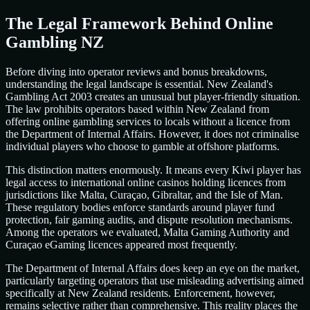
The Legal Framework Behind Online
Gambling NZ
Before diving into operator reviews and bonus breakdowns,
understanding the legal landscape is essential. New Zealand's
Gambling Act 2003 creates an unusual but player-friendly situation.
The law prohibits operators based within New Zealand from
offering online gambling services to locals without a licence from
the Department of Internal Affairs. However, it does not criminalise
individual players who choose to gamble at offshore platforms.
This distinction matters enormously. It means every Kiwi player has
legal access to international online casinos holding licences from
jurisdictions like Malta, Curaçao, Gibraltar, and the Isle of Man.
These regulatory bodies enforce standards around player fund
protection, fair gaming audits, and dispute resolution mechanisms.
Among the operators we evaluated, Malta Gaming Authority and
Curaçao eGaming licences appeared most frequently.
The Department of Internal Affairs does keep an eye on the market,
particularly targeting operators that use misleading advertising aimed
specifically at New Zealand residents. Enforcement, however,
remains selective rather than comprehensive. This reality places the