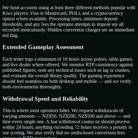
We fund accounts using at least three different methods popular with
Kiwi players: Visa or Mastercard, POLi, and a cryptocurrency
option where available. Processing times, minimum deposit
thresholds, and any fees the operator attempts to impose are all
recorded meticulously. Hidden conversion charges are an immediate
red flag.
Extended Gameplay Assessment
Each tester logs a minimum of 10 hours across pokies, table games,
and live dealer where offered. We monitor RTP consistency against
published figures, note any technical issues such as lag or crashes,
and evaluate the overall library quality. The gaming experience
should feel seamless on both desktop and mobile — and we verify
both environments thoroughly.
Withdrawal Speed and Reliability
This is where most operators falter. We request withdrawals of
varying amounts — NZ$50, NZ$200, NZ$500 and above — and
time every single one. A fast withdrawal casino nz should process
within 24 hours; anything exceeding 72 hours receives a penalty in
our scoring. We also verify that no undisclosed conversion fees