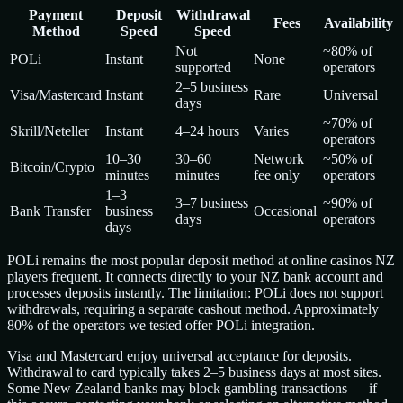
Payment
Deposit
Withdrawal
Fees
Availability
Method
Speed
Speed
Not
~80% of
POLi
Instant
None
supported
operators
2–5 business
Visa/Mastercard
Instant
Rare
Universal
days
~70% of
Skrill/Neteller
Instant
4–24 hours
Varies
operators
10–30
30–60
Network
~50% of
Bitcoin/Crypto
minutes
minutes
fee only
operators
1–3
3–7 business
~90% of
Bank Transfer
business
Occasional
days
operators
days
POLi remains the most popular deposit method at online casinos NZ
players frequent. It connects directly to your NZ bank account and
processes deposits instantly. The limitation: POLi does not support
withdrawals, requiring a separate cashout method. Approximately
80% of the operators we tested offer POLi integration.
Visa and Mastercard enjoy universal acceptance for deposits.
Withdrawal to card typically takes 2–5 business days at most sites.
Some New Zealand banks may block gambling transactions — if