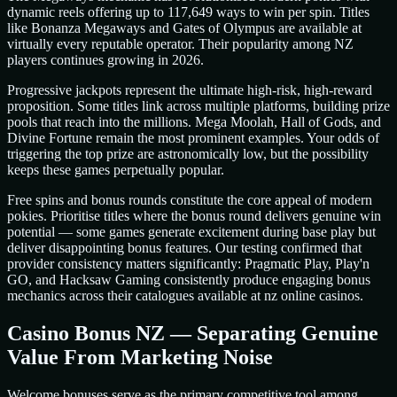
dynamic reels offering up to 117,649 ways to win per spin. Titles
like Bonanza Megaways and Gates of Olympus are available at
virtually every reputable operator. Their popularity among NZ
players continues growing in 2026.
Progressive jackpots represent the ultimate high-risk, high-reward
proposition. Some titles link across multiple platforms, building prize
pools that reach into the millions. Mega Moolah, Hall of Gods, and
Divine Fortune remain the most prominent examples. Your odds of
triggering the top prize are astronomically low, but the possibility
keeps these games perpetually popular.
Free spins and bonus rounds constitute the core appeal of modern
pokies. Prioritise titles where the bonus round delivers genuine win
potential — some games generate excitement during base play but
deliver disappointing bonus features. Our testing confirmed that
provider consistency matters significantly: Pragmatic Play, Play'n
GO, and Hacksaw Gaming consistently produce engaging bonus
mechanics across their catalogues available at nz online casinos.
Casino Bonus NZ — Separating Genuine
Value From Marketing Noise
Welcome bonuses serve as the primary competitive tool among