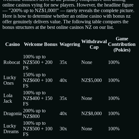
online casinos vying for new players. However, the headline figure
— "200% up to NZ$1,000!" — rarely reveals the complete picture.
Here is how to determine whether an online casino with bonus nz
offer genuinely delivers value. The following table compares the
bonus structures at the best online casinos NZ on our list.
Game
Withdrawal
Casino
Welcome Bonus
Wagering
Contribution
Cap
(Pokies)
100% up to
Robocat
NZ$500 + 200
35x
None
100%
FS
150% up to
Lucky
NZ$600 + 100
40x
NZ$5,000
100%
Ones
FS
100% up to
Lola
NZ$400 + 150
35x
None
100%
Jack
FS
200% up to
Dragonia
40x
NZ$8,000
100%
NZ$800
100% up to
Lucky
NZ$500 + 100
30x
None
100%
Dreams
FS