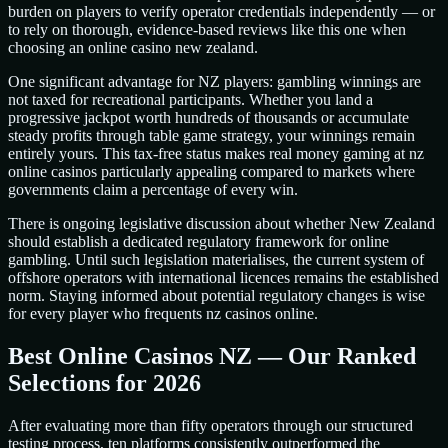
burden on players to verify operator credentials independently — or
to rely on thorough, evidence-based reviews like this one when
choosing an online casino new zealand.
One significant advantage for NZ players: gambling winnings are
not taxed for recreational participants. Whether you land a
progressive jackpot worth hundreds of thousands or accumulate
steady profits through table game strategy, your winnings remain
entirely yours. This tax-free status makes real money gaming at nz
online casinos particularly appealing compared to markets where
governments claim a percentage of every win.
There is ongoing legislative discussion about whether New Zealand
should establish a dedicated regulatory framework for online
gambling. Until such legislation materialises, the current system of
offshore operators with international licences remains the established
norm. Staying informed about potential regulatory changes is wise
for every player who frequents nz casinos online.
Best Online Casinos NZ — Our Ranked
Selections for 2026
After evaluating more than fifty operators through our structured
testing process, ten platforms consistently outperformed the