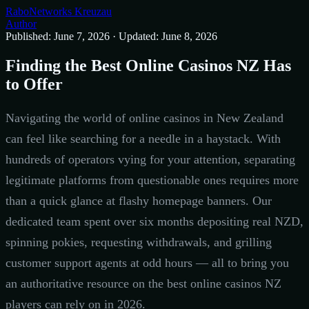
Rabo
Networks Kreuzau
Author
Published: June 7, 2026
·
Updated: June 8, 2026
Finding the Best Online Casinos NZ Has
to Offer
Navigating the world of online casinos in New Zealand
can feel like searching for a needle in a haystack. With
hundreds of operators vying for your attention, separating
legitimate platforms from questionable ones requires more
than a quick glance at flashy homepage banners. Our
dedicated team spent over six months depositing real NZD,
spinning pokies, requesting withdrawals, and grilling
customer support agents at odd hours — all to bring you
an authoritative resource on the best online casinos NZ
players can rely on in 2026.