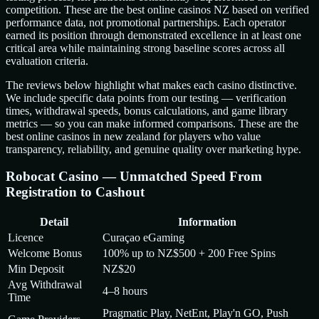
competition. These are the best online casinos NZ based on verified
performance data, not promotional partnerships. Each operator
earned its position through demonstrated excellence in at least one
critical area while maintaining strong baseline scores across all
evaluation criteria.
The reviews below highlight what makes each casino distinctive.
We include specific data points from our testing — verification
times, withdrawal speeds, bonus calculations, and game library
metrics — so you can make informed comparisons. These are the
best online casinos in new zealand for players who value
transparency, reliability, and genuine quality over marketing hype.
Robocat Casino — Unmatched Speed From
Registration to Cashout
Detail
Information
Licence
Curaçao eGaming
Welcome Bonus
100% up to NZ$500 + 200 Free Spins
Min Deposit
NZ$20
Avg Withdrawal
4–8 hours
Time
Pragmatic Play, NetEnt, Play'n GO, Push