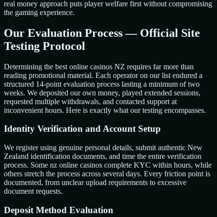
real money approach puts player welfare first without compromising
the gaming experience.
Our Evaluation Process — Official Site
Testing Protocol
Determining the best online casinos NZ requires far more than
reading promotional material. Each operator on our list endured a
structured 14-point evaluation process lasting a minimum of two
weeks. We deposited our own money, played extended sessions,
requested multiple withdrawals, and contacted support at
inconvenient hours. Here is exactly what our testing encompasses.
Identity Verification and Account Setup
We register using genuine personal details, submit authentic New
Zealand identification documents, and time the entire verification
process. Some nz online casinos complete KYC within hours, while
others stretch the process across several days. Every friction point is
documented, from unclear upload requirements to excessive
document requests.
Deposit Method Evaluation