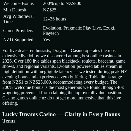
Welcome Bonus
200% up to NZ$800
Min Deposit
NZ$25
Avg Withdrawal
12–36 hours
Time
Evolution, Pragmatic Play Live, Ezugi,
Game Providers
Playtech
NZD Supported
Yes
For live dealer enthusiasts, Dragonia Casino operates the most
extensive live lobby we discovered among best online casinos in
2026. Over 180 live tables span blackjack, roulette, baccarat, game
shows, and regional variants. Evolution-powered tables stream in
high definition with negligible latency — we tested during peak NZ
evening hours and experienced zero buffering. Table limits range
from NZ$1 to NZ$25,000, accommodating every budget. The
200% welcome bonus is the most generous we found, though 40x
wagering prevents it from claiming the top overall value position.
Casino games online nz do not get more immersive than this live
offering.
Lucky Dreams Casino — Clarity in Every Bonus
Term