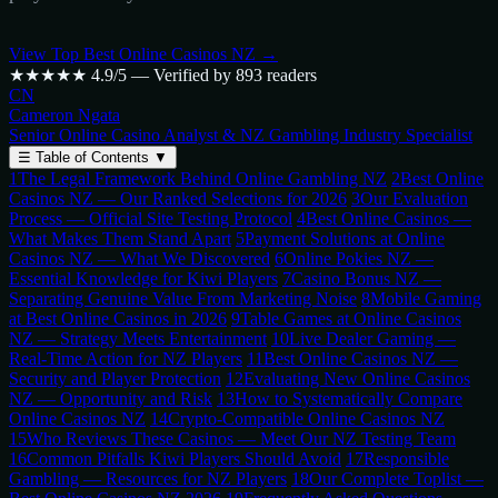
View Top Best Online Casinos NZ →
★★★★★
4.9/5 — Verified by 893 readers
CN
Cameron Ngata
Senior Online Casino Analyst & NZ Gambling Industry Specialist
☰
Table of Contents
▼
1
The Legal Framework Behind Online Gambling NZ
2
Best Online
Casinos NZ — Our Ranked Selections for 2026
3
Our Evaluation
Process — Official Site Testing Protocol
4
Best Online Casinos —
What Makes Them Stand Apart
5
Payment Solutions at Online
Casinos NZ — What We Discovered
6
Online Pokies NZ —
Essential Knowledge for Kiwi Players
7
Casino Bonus NZ —
Separating Genuine Value From Marketing Noise
8
Mobile Gaming
at Best Online Casinos in 2026
9
Table Games at Online Casinos
NZ — Strategy Meets Entertainment
10
Live Dealer Gaming —
Real-Time Action for NZ Players
11
Best Online Casinos NZ —
Security and Player Protection
12
Evaluating New Online Casinos
NZ — Opportunity and Risk
13
How to Systematically Compare
Online Casinos NZ
14
Crypto-Compatible Online Casinos NZ
15
Who Reviews These Casinos — Meet Our NZ Testing Team
16
Common Pitfalls Kiwi Players Should Avoid
17
Responsible
Gambling — Resources for NZ Players
18
Our Complete Toplist —