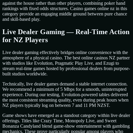
against the house rather than other players, combining poker hand
rankings with fixed odds structures. Casino games online nz in this
category provide an engaging middle ground between pure chance
and skill-based play.
Live Dealer Gaming — Real-Time Action
for NZ Players
Live dealer gaming effectively bridges online convenience with the
atmosphere of a physical casino. The best online casinos NZ partner
with studios like Evolution, Pragmatic Play Live, and Ezugi to
stream real-time games hosted by professional dealers from purpose-
built studios worldwide.
Technically, live dealer games demand a stable internet connection.
We recommend a minimum of 5 Mbps for a smooth, uninterrupted
experience. During our testing, Evolution-powered tables delivered
the most consistent streaming quality, even during peak hours when
NZ players typically log on between 7 and 11 PM NZST.
Game shows have emerged as a standout category within live dealer
offerings. Titles like Crazy Time, Monopoly Live, and Sweet
Bonanza Candyland blend game-show entertainment with gambling
mechanics. These prove particularly popular among players who