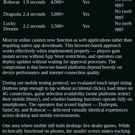
Robocat
1.9 seconds
4,000+
Yes
app)
No (web
Dragonia
2.4 seconds
3,800+
Yes
app)
Lucky
No (web
2.2 seconds
3,500+
Yes
Dreams
app)
Most nz online casinos now function as web applications rather than
requiring native app downloads. This browser-based approach
works effectively when implemented properly — players gain
instant access without App Store restrictions, and operators can
deploy updates without waiting for approval processes. The
compromise is that browser-based platforms depend heavily on
device performance and internet connection quality.
During our mobile testing protocol, we evaluated touch target sizing
(buttons large enough to tap without accidental clicks), load times on
4G connections, game selection availability (some platforms restrict
their mobile library), and whether banking functions operate fully on
smartphones. The operators that scored highest — Dudespin,
SpinCity, and Robocat — delivered virtually identical experiences
across desktop and mobile environments.
One area where mobile still trails desktop: live dealer games. While
technically functional on phones, the smaller screen makes tracking