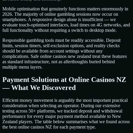
Mobile optimisation that genuinely functions matters enormously in
2026. The majority of online gambling sessions now occur on
smartphones. A responsive design alone is insufficient — we
evaluate touch-optimised interfaces, load times on 4G networks, and
full functionality without requiring a switch to desktop mode.
Responsible gambling tools must be readily accessible. Deposit
limits, session timers, self-exclusion options, and reality checks
should be available from account settings without any
complications. Safe online casinos new zealand treat these features
as standard infrastructure, not as afterthoughts buried behind
multiple menu layers.
Payment Solutions at Online Casinos NZ
— What We Discovered
Efficient money movement is arguably the most important practical
consideration when selecting an operator. During our extensive
testing across 50+ platforms, we tracked deposit and withdrawal
performance for every major payment method available to New
Zealand players. The table below summarises what we found across
the best online casinos NZ for each payment type.