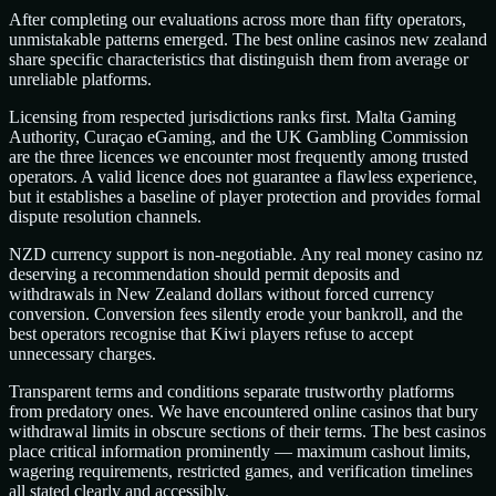
After completing our evaluations across more than fifty operators,
unmistakable patterns emerged. The best online casinos new zealand
share specific characteristics that distinguish them from average or
unreliable platforms.
Licensing from respected jurisdictions ranks first. Malta Gaming
Authority, Curaçao eGaming, and the UK Gambling Commission
are the three licences we encounter most frequently among trusted
operators. A valid licence does not guarantee a flawless experience,
but it establishes a baseline of player protection and provides formal
dispute resolution channels.
NZD currency support is non-negotiable. Any real money casino nz
deserving a recommendation should permit deposits and
withdrawals in New Zealand dollars without forced currency
conversion. Conversion fees silently erode your bankroll, and the
best operators recognise that Kiwi players refuse to accept
unnecessary charges.
Transparent terms and conditions separate trustworthy platforms
from predatory ones. We have encountered online casinos that bury
withdrawal limits in obscure sections of their terms. The best casinos
place critical information prominently — maximum cashout limits,
wagering requirements, restricted games, and verification timelines
all stated clearly and accessibly.