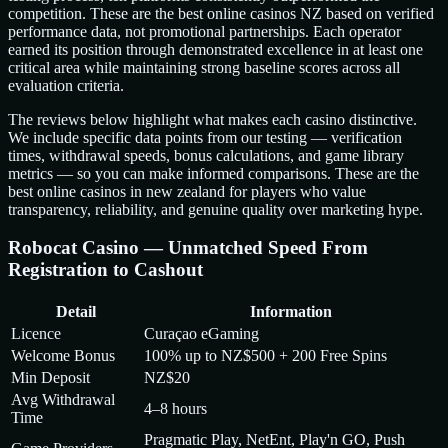
competition. These are the best online casinos NZ based on verified
performance data, not promotional partnerships. Each operator
earned its position through demonstrated excellence in at least one
critical area while maintaining strong baseline scores across all
evaluation criteria.
The reviews below highlight what makes each casino distinctive.
We include specific data points from our testing — verification
times, withdrawal speeds, bonus calculations, and game library
metrics — so you can make informed comparisons. These are the
best online casinos in new zealand for players who value
transparency, reliability, and genuine quality over marketing hype.
Robocat Casino — Unmatched Speed From
Registration to Cashout
Detail
Information
Licence
Curaçao eGaming
Welcome Bonus
100% up to NZ$500 + 200 Free Spins
Min Deposit
NZ$20
Avg Withdrawal
4–8 hours
Time
Pragmatic Play, NetEnt, Play'n GO, Push