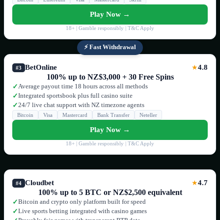
Play Now →
18+ | Gamble responsibly | T&C Apply
⚡ Fast Withdrawal
BetOnline
4.8
★
#3
100% up to NZ$3,000 + 30 Free Spins
Average payout time 18 hours across all methods
✓
Integrated sportsbook plus full casino suite
✓
24/7 live chat support with NZ timezone agents
✓
Bitcoin
Visa
Mastercard
Bank Transfer
Neteller
Play Now →
18+ | Gamble responsibly | T&C Apply
Cloudbet
4.7
★
#4
100% up to 5 BTC or NZ$2,500 equivalent
Bitcoin and crypto only platform built for speed
✓
Live sports betting integrated with casino games
✓