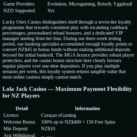
Game Providers
Evolution, Microgaming, Betsoft, Yggdrasil
NZD Supported
Yes
Lucky Ones Casino distinguishes itself through a seven-tier loyalty
programme that rewards consistent play with escalating cashback
percentages, personalised reload bonuses, and a dedicated VIP
manager starting from tier four. During our three-week testing
period, our banking specialist accumulated enough loyalty points to
convert NZ$45 in bonus funds without making additional deposits
beyond the initial bankroll. The MGA licence provides robust player
protection, and the casino bonus structure here clearly favours
regular players over one-time depositors. If you play multiple
sessions per week, this loyalty system returns tangible value that
most online casinos simply cannot match.
Lola Jack Casino — Maximum Payment Flexibility
for NZ Players
Detail
Information
Licence
Curaçao eGaming
Welcome Bonus
100% up to NZ$400 + 150 Free Spins
Min Deposit
NZ$10
Avg Withdrawal