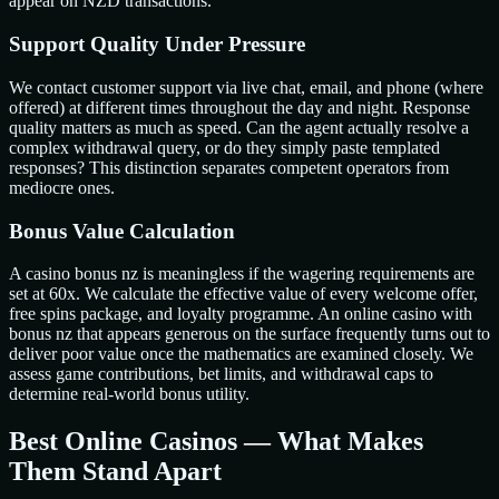
appear on NZD transactions.
Support Quality Under Pressure
We contact customer support via live chat, email, and phone (where
offered) at different times throughout the day and night. Response
quality matters as much as speed. Can the agent actually resolve a
complex withdrawal query, or do they simply paste templated
responses? This distinction separates competent operators from
mediocre ones.
Bonus Value Calculation
A casino bonus nz is meaningless if the wagering requirements are
set at 60x. We calculate the effective value of every welcome offer,
free spins package, and loyalty programme. An online casino with
bonus nz that appears generous on the surface frequently turns out to
deliver poor value once the mathematics are examined closely. We
assess game contributions, bet limits, and withdrawal caps to
determine real-world bonus utility.
Best Online Casinos — What Makes
Them Stand Apart