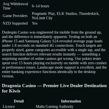
Avg Withdrawal
6–14 hours
Time
Pragmatic Play, ELK Studios, Thunderkick,
Game Providers
NoLimit City
NZD Supported
Yes
Dudespin Casino was engineered for mobile from the ground up,
and the difference is immediately apparent. Testing on both an
iPhone 15 and Samsung Galaxy S24 revealed average page loads
under 1.8 seconds on standard 4G connections. Touch targets are
properly sized, game categories accessible with a single tap, and the
search function delivers relevant results instantly — something a
surprising number of online casinos get wrong. Our pokies tester
spent over 15 hours playing exclusively on mobile with zero crashes
or performance issues. Landscape mode support is excellent, and the
entire banking experience functions identically to the desktop
version.
Dragonia Casino — Premier Live Dealer Destination
for Kiwis
Detail
Information
Licence
Malta Gaming Authority