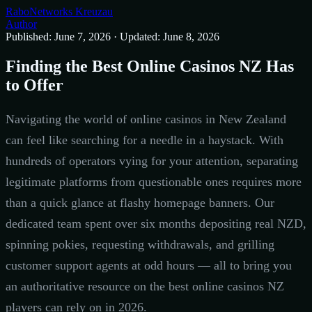
Rabo
Networks Kreuzau
Author
Published: June 7, 2026
·
Updated: June 8, 2026
Finding the Best Online Casinos NZ Has
to Offer
Navigating the world of online casinos in New Zealand
can feel like searching for a needle in a haystack. With
hundreds of operators vying for your attention, separating
legitimate platforms from questionable ones requires more
than a quick glance at flashy homepage banners. Our
dedicated team spent over six months depositing real NZD,
spinning pokies, requesting withdrawals, and grilling
customer support agents at odd hours — all to bring you
an authoritative resource on the best online casinos NZ
players can rely on in 2026.