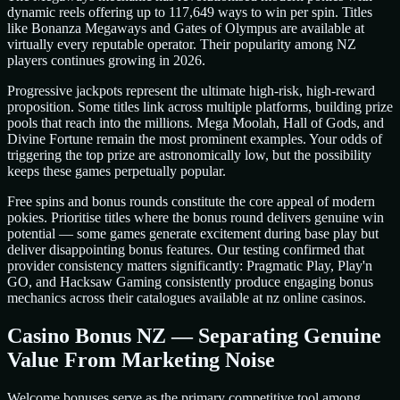
dynamic reels offering up to 117,649 ways to win per spin. Titles
like Bonanza Megaways and Gates of Olympus are available at
virtually every reputable operator. Their popularity among NZ
players continues growing in 2026.
Progressive jackpots represent the ultimate high-risk, high-reward
proposition. Some titles link across multiple platforms, building prize
pools that reach into the millions. Mega Moolah, Hall of Gods, and
Divine Fortune remain the most prominent examples. Your odds of
triggering the top prize are astronomically low, but the possibility
keeps these games perpetually popular.
Free spins and bonus rounds constitute the core appeal of modern
pokies. Prioritise titles where the bonus round delivers genuine win
potential — some games generate excitement during base play but
deliver disappointing bonus features. Our testing confirmed that
provider consistency matters significantly: Pragmatic Play, Play'n
GO, and Hacksaw Gaming consistently produce engaging bonus
mechanics across their catalogues available at nz online casinos.
Casino Bonus NZ — Separating Genuine
Value From Marketing Noise
Welcome bonuses serve as the primary competitive tool among