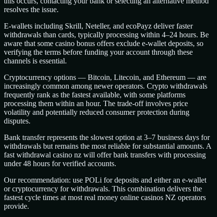
this occurs, contacting your bank or selecting an alternative method
resolves the issue.
E-wallets including Skrill, Neteller, and ecoPayz deliver faster
withdrawals than cards, typically processing within 4–24 hours. Be
aware that some casino bonus offers exclude e-wallet deposits, so
verifying the terms before funding your account through these
channels is essential.
Cryptocurrency options — Bitcoin, Litecoin, and Ethereum — are
increasingly common among newer operators. Crypto withdrawals
frequently rank as the fastest available, with some platforms
processing them within an hour. The trade-off involves price
volatility and potentially reduced consumer protection during
disputes.
Bank transfer represents the slowest option at 3–7 business days for
withdrawals but remains the most reliable for substantial amounts. A
fast withdrawal casino nz will offer bank transfers with processing
under 48 hours for verified accounts.
Our recommendation: use POLi for deposits and either an e-wallet
or cryptocurrency for withdrawals. This combination delivers the
fastest cycle times at most real money online casinos NZ operators
provide.