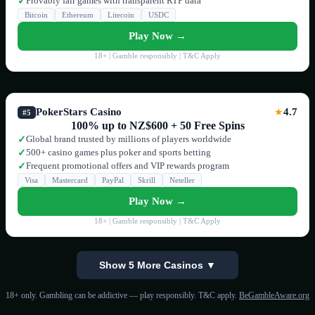
Provably fair games with transparent RTP data
✓
Bitcoin
Ethereum
Litecoin
USDC
Play Now →
18+ | Gamble responsibly | T&C Apply
PokerStars Casino
4.7
★
#5
100% up to NZ$600 + 50 Free Spins
Global brand trusted by millions of players worldwide
✓
500+ casino games plus poker and sports betting
✓
Frequent promotional offers and VIP rewards program
✓
Visa
Mastercard
PayPal
Skrill
Neteller
Play Now →
18+ | Gamble responsibly | T&C Apply
Show 5 More Casinos ▼
18+ only. Gambling can be addictive — play responsibly. T&C apply.
BeGambleAware.org