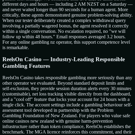
different days and hours — including 2 AM NZST on a Saturday —
and never waited longer than 90 seconds for a human agent. More
critically, these agents demonstrated genuine problem-solving ability.
When our tester deliberately created a complex withdrawal query
involving a partially wagered bonus, the agent resolved it correctly
within a single conversation. No escalation required, no "we will
follow up within 48 hours." Email responses averaged 3.2 hours.
For any online gambling nz operator, this support competence level
is remarkable.
ReelsOn Casino — Industry-Leading Responsible
Gambling Features
ReelsOn Casino takes responsible gambling more seriously than any
other operator we evaluated. Beyond standard deposit limits and
self-exclusion, they provide session duration alerts every 30 minutes
(customisable), net loss tracking visible directly from the dashboard,
and a "cool off" feature that locks your account for 24 hours with a
single click. The account settings include a gambling behaviour self-
assessment tool developed in partnership with the Problem
Gambling Foundation of New Zealand. For players who value safe
online casinos new zealand with genuine harm-prevention
infrastructure rather than token compliance, ReelsOn establishes the
benchmark. The MGA licence reinforces this commitment, and their