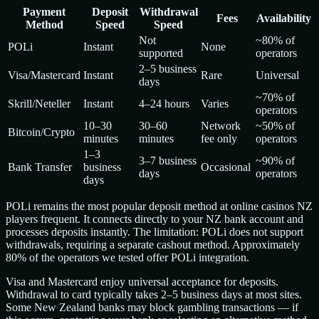
Payment
Deposit
Withdrawal
Fees
Availability
Method
Speed
Speed
Not
~80% of
POLi
Instant
None
supported
operators
2–5 business
Visa/Mastercard
Instant
Rare
Universal
days
~70% of
Skrill/Neteller
Instant
4–24 hours
Varies
operators
10–30
30–60
Network
~50% of
Bitcoin/Crypto
minutes
minutes
fee only
operators
1–3
3–7 business
~90% of
Bank Transfer
business
Occasional
days
operators
days
POLi remains the most popular deposit method at online casinos NZ
players frequent. It connects directly to your NZ bank account and
processes deposits instantly. The limitation: POLi does not support
withdrawals, requiring a separate cashout method. Approximately
80% of the operators we tested offer POLi integration.
Visa and Mastercard enjoy universal acceptance for deposits.
Withdrawal to card typically takes 2–5 business days at most sites.
Some New Zealand banks may block gambling transactions — if