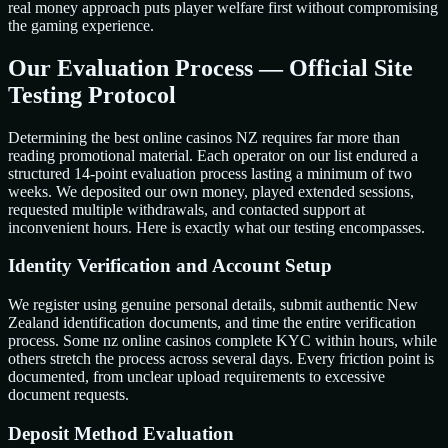
real money approach puts player welfare first without compromising
the gaming experience.
Our Evaluation Process — Official Site
Testing Protocol
Determining the best online casinos NZ requires far more than
reading promotional material. Each operator on our list endured a
structured 14-point evaluation process lasting a minimum of two
weeks. We deposited our own money, played extended sessions,
requested multiple withdrawals, and contacted support at
inconvenient hours. Here is exactly what our testing encompasses.
Identity Verification and Account Setup
We register using genuine personal details, submit authentic New
Zealand identification documents, and time the entire verification
process. Some nz online casinos complete KYC within hours, while
others stretch the process across several days. Every friction point is
documented, from unclear upload requirements to excessive
document requests.
Deposit Method Evaluation