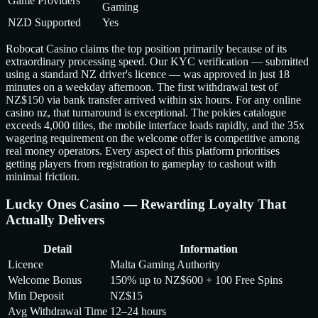
Game Providers
Gaming
NZD Supported
Yes
Robocat Casino claims the top position primarily because of its
extraordinary processing speed. Our KYC verification — submitted
using a standard NZ driver's licence — was approved in just 18
minutes on a weekday afternoon. The first withdrawal test of
NZ$150 via bank transfer arrived within six hours. For any online
casino nz, that turnaround is exceptional. The pokies catalogue
exceeds 4,000 titles, the mobile interface loads rapidly, and the 35x
wagering requirement on the welcome offer is competitive among
real money operators. Every aspect of this platform prioritises
getting players from registration to gameplay to cashout with
minimal friction.
Lucky Ones Casino — Rewarding Loyalty That
Actually Delivers
Detail
Information
Licence
Malta Gaming Authority
Welcome Bonus
150% up to NZ$600 + 100 Free Spins
Min Deposit
NZ$15
Avg Withdrawal Time
12–24 hours