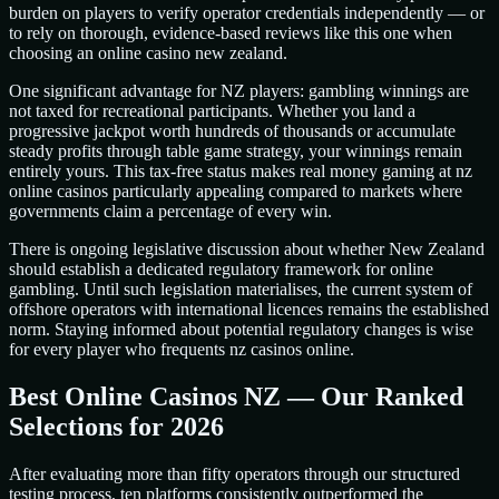
burden on players to verify operator credentials independently — or
to rely on thorough, evidence-based reviews like this one when
choosing an online casino new zealand.
One significant advantage for NZ players: gambling winnings are
not taxed for recreational participants. Whether you land a
progressive jackpot worth hundreds of thousands or accumulate
steady profits through table game strategy, your winnings remain
entirely yours. This tax-free status makes real money gaming at nz
online casinos particularly appealing compared to markets where
governments claim a percentage of every win.
There is ongoing legislative discussion about whether New Zealand
should establish a dedicated regulatory framework for online
gambling. Until such legislation materialises, the current system of
offshore operators with international licences remains the established
norm. Staying informed about potential regulatory changes is wise
for every player who frequents nz casinos online.
Best Online Casinos NZ — Our Ranked
Selections for 2026
After evaluating more than fifty operators through our structured
testing process, ten platforms consistently outperformed the