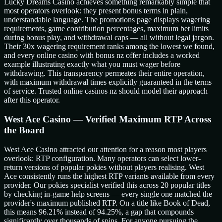
Lucky Dreams Casino achieves something remarkably simple that
most operators overlook: they present bonus terms in plain,
understandable language. The promotions page displays wagering
requirements, game contribution percentages, maximum bet limits
during bonus play, and withdrawal caps — all without legal jargon.
Their 30x wagering requirement ranks among the lowest we found,
and every online casino with bonus nz offer includes a worked
example illustrating exactly what you must wager before
withdrawing. This transparency permeates their entire operation,
with maximum withdrawal times explicitly guaranteed in the terms
of service. Trusted online casinos nz should model their approach
after this operator.
West Ace Casino — Verified Maximum RTP Across
the Board
West Ace Casino attracted our attention for a reason most players
overlook: RTP configuration. Many operators can select lower-
return versions of popular pokies without players realising. West
Ace consistently runs the highest RTP variants available from every
provider. Our pokies specialist verified this across 20 popular titles
by checking in-game help screens — every single one matched the
provider's maximum published RTP. On a title like Book of Dead,
this means 96.21% instead of 94.25%, a gap that compounds
significantly over thousands of spins. For anyone pursuing the