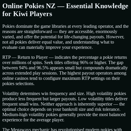
Online Pokies NZ — Essential Knowledge
for Kiwi Players
Pokies dominate the game libraries at every leading operator, and the
reasons are straightforward — they are accessible, enormously
varied, and offer the potential for life-changing payouts. However,
not all pokies deliver equal value, and understanding what to
evaluate can materially improve your experience.
RTP — Return to Player — indicates the percentage a pokie returns
over millions of spins. Seek titles offering 96% or higher. The gap
between 94% and 96.5% appears small but compounds dramatically
across extended play sessions. The highest payout operators among
online casinos tend to configure maximum RTP settings on their
pokies selections.
Volatility determines win frequency and size. High volatility pokies
produce less frequent but larger payouts. Low volatility titles deliver
frequent small wins. Neither approach is inherently superior — the
optimal choice depends on your bankroll size and risk tolerance.
Medium-high volatility pokies generally provide the most balanced
experience for the average player.
The Megaways mechanic has revolutionised modern pokies with