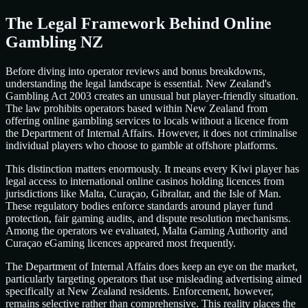
The Legal Framework Behind Online
Gambling NZ
Before diving into operator reviews and bonus breakdowns,
understanding the legal landscape is essential. New Zealand's
Gambling Act 2003 creates an unusual but player-friendly situation.
The law prohibits operators based within New Zealand from
offering online gambling services to locals without a licence from
the Department of Internal Affairs. However, it does not criminalise
individual players who choose to gamble at offshore platforms.
This distinction matters enormously. It means every Kiwi player has
legal access to international online casinos holding licences from
jurisdictions like Malta, Curaçao, Gibraltar, and the Isle of Man.
These regulatory bodies enforce standards around player fund
protection, fair gaming audits, and dispute resolution mechanisms.
Among the operators we evaluated, Malta Gaming Authority and
Curaçao eGaming licences appeared most frequently.
The Department of Internal Affairs does keep an eye on the market,
particularly targeting operators that use misleading advertising aimed
specifically at New Zealand residents. Enforcement, however,
remains selective rather than comprehensive. This reality places the