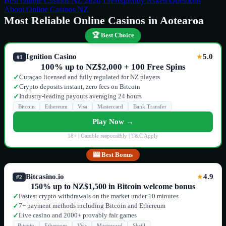
Best Online Casinos NZ 2026
19
Frequently Asked Questions
About Online Casinos NZ
Most Reliable Online Casinos in Aotearoa
🏆 Best Choice
Ignition Casino
5.0
★
#1
100% up to NZ$2,000 + 100 Free Spins
Curaçao licensed and fully regulated for NZ players
✓
Crypto deposits instant, zero fees on Bitcoin
✓
Industry-leading payouts averaging 24 hours
✓
Bitcoin
Ethereum
Visa
Mastercard
Bank Transfer
Play Now →
18+ | Gamble responsibly | T&C Apply
🎰 Best Bonus
Bitcasino.io
4.9
★
#2
150% up to NZ$1,500 in Bitcoin welcome bonus
Fastest crypto withdrawals on the market under 10 minutes
✓
7+ payment methods including Bitcoin and Ethereum
✓
Live casino and 2000+ provably fair games
✓
Bitcoin
Ethereum
Visa
Mastercard
Skrill