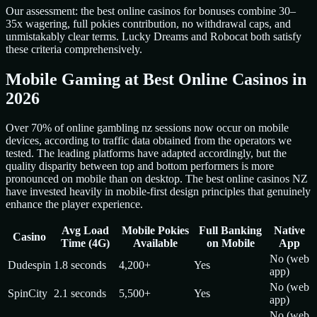
Our assessment: the best online casinos for bonuses combine 30–
35x wagering, full pokies contribution, no withdrawal caps, and
unmistakably clear terms. Lucky Dreams and Robocat both satisfy
these criteria comprehensively.
Mobile Gaming at Best Online Casinos in
2026
Over 70% of online gambling nz sessions now occur on mobile
devices, according to traffic data obtained from the operators we
tested. The leading platforms have adapted accordingly, but the
quality disparity between top and bottom performers is more
pronounced on mobile than on desktop. The best online casinos NZ
have invested heavily in mobile-first design principles that genuinely
enhance the player experience.
Avg Load
Mobile Pokies
Full Banking
Native
Casino
Time (4G)
Available
on Mobile
App
No (web
Dudespin
1.8 seconds
4,200+
Yes
app)
No (web
SpinCity
2.1 seconds
5,500+
Yes
app)
No (web