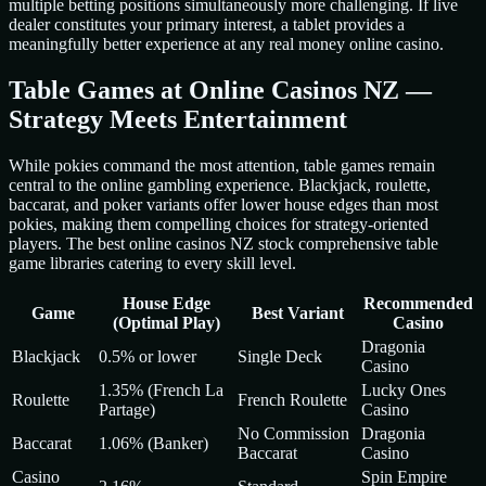
multiple betting positions simultaneously more challenging. If live
dealer constitutes your primary interest, a tablet provides a
meaningfully better experience at any real money online casino.
Table Games at Online Casinos NZ —
Strategy Meets Entertainment
While pokies command the most attention, table games remain
central to the online gambling experience. Blackjack, roulette,
baccarat, and poker variants offer lower house edges than most
pokies, making them compelling choices for strategy-oriented
players. The best online casinos NZ stock comprehensive table
game libraries catering to every skill level.
House Edge
Recommended
Game
Best Variant
(Optimal Play)
Casino
Dragonia
Blackjack
0.5% or lower
Single Deck
Casino
1.35% (French La
Lucky Ones
Roulette
French Roulette
Partage)
Casino
No Commission
Dragonia
Baccarat
1.06% (Banker)
Baccarat
Casino
Casino
Spin Empire