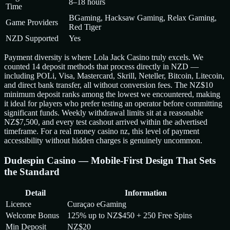
8–18 hours
Time
BGaming, Hacksaw Gaming, Relax Gaming,
Game Providers
Red Tiger
NZD Supported
Yes
Payment diversity is where Lola Jack Casino truly excels. We
counted 14 deposit methods that process directly in NZD —
including POLi, Visa, Mastercard, Skrill, Neteller, Bitcoin, Litecoin,
and direct bank transfer, all without conversion fees. The NZ$10
minimum deposit ranks among the lowest we encountered, making
it ideal for players who prefer testing an operator before committing
significant funds. Weekly withdrawal limits sit at a reasonable
NZ$7,500, and every test cashout arrived within the advertised
timeframe. For a real money casino nz, this level of payment
accessibility without hidden charges is genuinely uncommon.
Dudespin Casino — Mobile-First Design That Sets
the Standard
Detail
Information
Licence
Curaçao eGaming
Welcome Bonus
125% up to NZ$450 + 250 Free Spins
Min Deposit
NZ$20