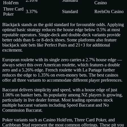
2.16%
Standard
Hold'em
Casino
Three Card
3.37%
Standard
ReelsOn Casino
Poker
Blackjack stands as the gold standard for favourable odds. Applying
optimal basic strategy reduces the house edge below 0.5% at most
reputable operators. Single-deck and double-deck variants provide
better odds than 6- or 8-deck shoes. Some platforms also feature
blackjack side bets like Perfect Pairs and 21+3 for additional
excitement.
European roulette with its single zero carries a 2.7% house edge —
always select this over American roulette, which features a double
zero and a 5.26% edge. French roulette with La Partage further
reduces the edge to 1.35% on even-money bets. The best casinos
offer all three variants to accommodate different player preferences.
Baccarat delivers simplicity and speed, with a house edge of just
1.06% on banker bets. Its popularity among NZ players is growing,
particularly in live dealer format. Most leading operators stock
multiple baccarat variants including Speed Baccarat and No
Commission Baccarat.
Poker variants such as Casino Hold'em, Three Card Poker, and
Caribbean Stud represent the most common offerings. These pit you