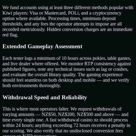
We fund accounts using at least three different methods popular with
Kiwi players: Visa or Mastercard, POLi, and a cryptocurrency
option where available. Processing times, minimum deposit
thresholds, and any fees the operator attempts to impose are all
recorded meticulously. Hidden conversion charges are an immediate
red flag.
Extended Gameplay Assessment
Each tester logs a minimum of 10 hours across pokies, table games,
and live dealer where offered. We monitor RTP consistency against
published figures, note any technical issues such as lag or crashes,
and evaluate the overall library quality. The gaming experience
should feel seamless on both desktop and mobile — and we verify
both environments thoroughly.
Withdrawal Speed and Reliability
This is where most operators falter. We request withdrawals of
varying amounts — NZ$50, NZ$200, NZ$500 and above — and
time every single one. A fast withdrawal casino nz should process
within 24 hours; anything exceeding 72 hours receives a penalty in
our scoring. We also verify that no undisclosed conversion fees