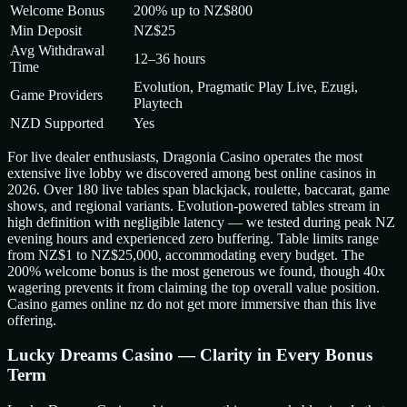
Welcome Bonus
200% up to NZ$800
Min Deposit
NZ$25
Avg Withdrawal
12–36 hours
Time
Evolution, Pragmatic Play Live, Ezugi,
Game Providers
Playtech
NZD Supported
Yes
For live dealer enthusiasts, Dragonia Casino operates the most
extensive live lobby we discovered among best online casinos in
2026. Over 180 live tables span blackjack, roulette, baccarat, game
shows, and regional variants. Evolution-powered tables stream in
high definition with negligible latency — we tested during peak NZ
evening hours and experienced zero buffering. Table limits range
from NZ$1 to NZ$25,000, accommodating every budget. The
200% welcome bonus is the most generous we found, though 40x
wagering prevents it from claiming the top overall value position.
Casino games online nz do not get more immersive than this live
offering.
Lucky Dreams Casino — Clarity in Every Bonus
Term