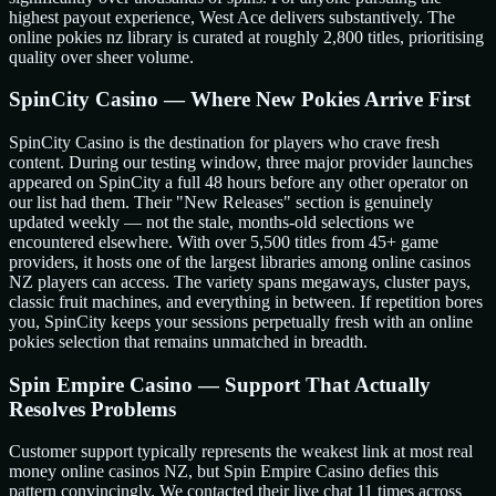
highest payout experience, West Ace delivers substantively. The
online pokies nz library is curated at roughly 2,800 titles, prioritising
quality over sheer volume.
SpinCity Casino — Where New Pokies Arrive First
SpinCity Casino is the destination for players who crave fresh
content. During our testing window, three major provider launches
appeared on SpinCity a full 48 hours before any other operator on
our list had them. Their "New Releases" section is genuinely
updated weekly — not the stale, months-old selections we
encountered elsewhere. With over 5,500 titles from 45+ game
providers, it hosts one of the largest libraries among online casinos
NZ players can access. The variety spans megaways, cluster pays,
classic fruit machines, and everything in between. If repetition bores
you, SpinCity keeps your sessions perpetually fresh with an online
pokies selection that remains unmatched in breadth.
Spin Empire Casino — Support That Actually
Resolves Problems
Customer support typically represents the weakest link at most real
money online casinos NZ, but Spin Empire Casino defies this
pattern convincingly. We contacted their live chat 11 times across