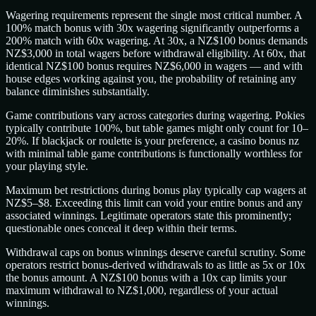
Wagering requirements represent the single most critical number. A
100% match bonus with 30x wagering significantly outperforms a
200% match with 60x wagering. At 30x, a NZ$100 bonus demands
NZ$3,000 in total wagers before withdrawal eligibility. At 60x, that
identical NZ$100 bonus requires NZ$6,000 in wagers — and with
house edges working against you, the probability of retaining any
balance diminishes substantially.
Game contributions vary across categories during wagering. Pokies
typically contribute 100%, but table games might only count for 10–
20%. If blackjack or roulette is your preference, a casino bonus nz
with minimal table game contributions is functionally worthless for
your playing style.
Maximum bet restrictions during bonus play typically cap wagers at
NZ$5–$8. Exceeding this limit can void your entire bonus and any
associated winnings. Legitimate operators state this prominently;
questionable ones conceal it deep within their terms.
Withdrawal caps on bonus winnings deserve careful scrutiny. Some
operators restrict bonus-derived withdrawals to as little as 5x or 10x
the bonus amount. A NZ$100 bonus with a 10x cap limits your
maximum withdrawal to NZ$1,000, regardless of your actual
winnings.