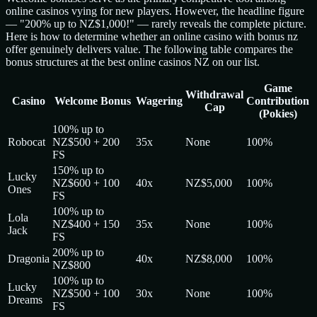
online casinos vying for new players. However, the headline figure
— "200% up to NZ$1,000!" — rarely reveals the complete picture.
Here is how to determine whether an online casino with bonus nz
offer genuinely delivers value. The following table compares the
bonus structures at the best online casinos NZ on our list.
Game
Withdrawal
Casino
Welcome Bonus
Wagering
Contribution
Cap
(Pokies)
100% up to
Robocat
NZ$500 + 200
35x
None
100%
FS
150% up to
Lucky
NZ$600 + 100
40x
NZ$5,000
100%
Ones
FS
100% up to
Lola
NZ$400 + 150
35x
None
100%
Jack
FS
200% up to
Dragonia
40x
NZ$8,000
100%
NZ$800
100% up to
Lucky
NZ$500 + 100
30x
None
100%
Dreams
FS