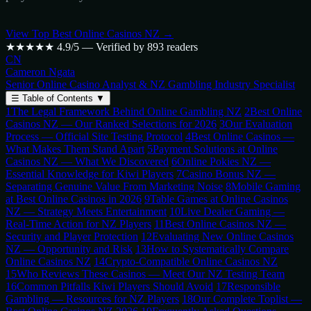
View Top Best Online Casinos NZ →
★★★★★
4.9/5 — Verified by 893 readers
CN
Cameron Ngata
Senior Online Casino Analyst & NZ Gambling Industry Specialist
☰
Table of Contents
▼
1
The Legal Framework Behind Online Gambling NZ
2
Best Online
Casinos NZ — Our Ranked Selections for 2026
3
Our Evaluation
Process — Official Site Testing Protocol
4
Best Online Casinos —
What Makes Them Stand Apart
5
Payment Solutions at Online
Casinos NZ — What We Discovered
6
Online Pokies NZ —
Essential Knowledge for Kiwi Players
7
Casino Bonus NZ —
Separating Genuine Value From Marketing Noise
8
Mobile Gaming
at Best Online Casinos in 2026
9
Table Games at Online Casinos
NZ — Strategy Meets Entertainment
10
Live Dealer Gaming —
Real-Time Action for NZ Players
11
Best Online Casinos NZ —
Security and Player Protection
12
Evaluating New Online Casinos
NZ — Opportunity and Risk
13
How to Systematically Compare
Online Casinos NZ
14
Crypto-Compatible Online Casinos NZ
15
Who Reviews These Casinos — Meet Our NZ Testing Team
16
Common Pitfalls Kiwi Players Should Avoid
17
Responsible
Gambling — Resources for NZ Players
18
Our Complete Toplist —