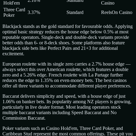
2.16%
Standard
Hold'em
Casino
Three Card
3.37%
Standard
ReelsOn Casino
Poker
Blackjack stands as the gold standard for favourable odds. Applying
optimal basic strategy reduces the house edge below 0.5% at most
reputable operators. Single-deck and double-deck variants provide
better odds than 6- or 8-deck shoes. Some platforms also feature
blackjack side bets like Perfect Pairs and 21+3 for additional
excitement.
European roulette with its single zero carries a 2.7% house edge —
always select this over American roulette, which features a double
zero and a 5.26% edge. French roulette with La Partage further
reduces the edge to 1.35% on even-money bets. The best casinos
offer all three variants to accommodate different player preferences.
Baccarat delivers simplicity and speed, with a house edge of just
1.06% on banker bets. Its popularity among NZ players is growing,
particularly in live dealer format. Most leading operators stock
multiple baccarat variants including Speed Baccarat and No
Commission Baccarat.
Poker variants such as Casino Hold'em, Three Card Poker, and
Caribbean Stud represent the most common offerings. These pit you