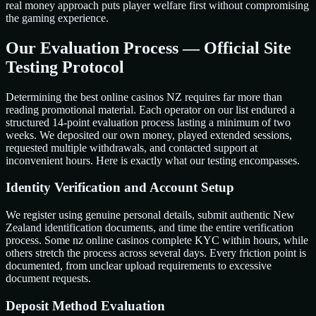
real money approach puts player welfare first without compromising
the gaming experience.
Our Evaluation Process — Official Site
Testing Protocol
Determining the best online casinos NZ requires far more than
reading promotional material. Each operator on our list endured a
structured 14-point evaluation process lasting a minimum of two
weeks. We deposited our own money, played extended sessions,
requested multiple withdrawals, and contacted support at
inconvenient hours. Here is exactly what our testing encompasses.
Identity Verification and Account Setup
We register using genuine personal details, submit authentic New
Zealand identification documents, and time the entire verification
process. Some nz online casinos complete KYC within hours, while
others stretch the process across several days. Every friction point is
documented, from unclear upload requirements to excessive
document requests.
Deposit Method Evaluation