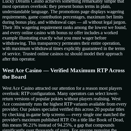
Lucky Dreams Casino achieves something remarkably simple that
most operators overlook: they present bonus terms in plain,
understandable language. The promotions page displays wagering
requirements, game contribution percentages, maximum bet limits
during bonus play, and withdrawal caps — all without legal jargon.
Their 30x wagering requirement ranks among the lowest we found,
and every online casino with bonus nz offer includes a worked
example illustrating exactly what you must wager before
withdrawing. This transparency permeates their entire operation,
with maximum withdrawal times explicitly guaranteed in the terms
of service. Trusted online casinos nz should model their approach
after this operator.
West Ace Casino — Verified Maximum RTP Across
the Board
West Ace Casino attracted our attention for a reason most players
overlook: RTP configuration. Many operators can select lower-
return versions of popular pokies without players realising. West
Ace consistently runs the highest RTP variants available from every
provider. Our pokies specialist verified this across 20 popular titles
by checking in-game help screens — every single one matched the
provider's maximum published RTP. On a title like Book of Dead,
this means 96.21% instead of 94.25%, a gap that compounds
significantly over thousands of spins. For anyone pursuing the