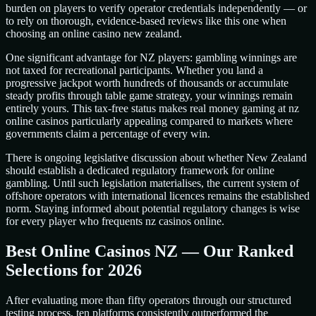
burden on players to verify operator credentials independently — or
to rely on thorough, evidence-based reviews like this one when
choosing an online casino new zealand.
One significant advantage for NZ players: gambling winnings are
not taxed for recreational participants. Whether you land a
progressive jackpot worth hundreds of thousands or accumulate
steady profits through table game strategy, your winnings remain
entirely yours. This tax-free status makes real money gaming at nz
online casinos particularly appealing compared to markets where
governments claim a percentage of every win.
There is ongoing legislative discussion about whether New Zealand
should establish a dedicated regulatory framework for online
gambling. Until such legislation materialises, the current system of
offshore operators with international licences remains the established
norm. Staying informed about potential regulatory changes is wise
for every player who frequents nz casinos online.
Best Online Casinos NZ — Our Ranked
Selections for 2026
After evaluating more than fifty operators through our structured
testing process, ten platforms consistently outperformed the