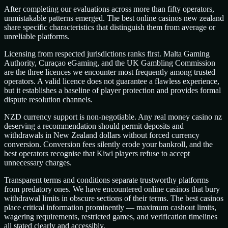
After completing our evaluations across more than fifty operators,
unmistakable patterns emerged. The best online casinos new zealand
share specific characteristics that distinguish them from average or
unreliable platforms.
Licensing from respected jurisdictions ranks first. Malta Gaming
Authority, Curaçao eGaming, and the UK Gambling Commission
are the three licences we encounter most frequently among trusted
operators. A valid licence does not guarantee a flawless experience,
but it establishes a baseline of player protection and provides formal
dispute resolution channels.
NZD currency support is non-negotiable. Any real money casino nz
deserving a recommendation should permit deposits and
withdrawals in New Zealand dollars without forced currency
conversion. Conversion fees silently erode your bankroll, and the
best operators recognise that Kiwi players refuse to accept
unnecessary charges.
Transparent terms and conditions separate trustworthy platforms
from predatory ones. We have encountered online casinos that bury
withdrawal limits in obscure sections of their terms. The best casinos
place critical information prominently — maximum cashout limits,
wagering requirements, restricted games, and verification timelines
all stated clearly and accessibly.