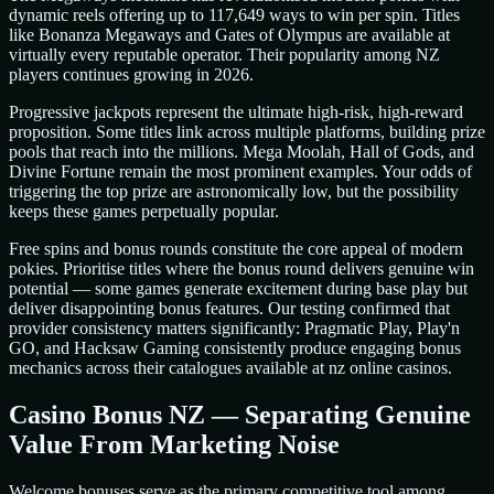
dynamic reels offering up to 117,649 ways to win per spin. Titles
like Bonanza Megaways and Gates of Olympus are available at
virtually every reputable operator. Their popularity among NZ
players continues growing in 2026.
Progressive jackpots represent the ultimate high-risk, high-reward
proposition. Some titles link across multiple platforms, building prize
pools that reach into the millions. Mega Moolah, Hall of Gods, and
Divine Fortune remain the most prominent examples. Your odds of
triggering the top prize are astronomically low, but the possibility
keeps these games perpetually popular.
Free spins and bonus rounds constitute the core appeal of modern
pokies. Prioritise titles where the bonus round delivers genuine win
potential — some games generate excitement during base play but
deliver disappointing bonus features. Our testing confirmed that
provider consistency matters significantly: Pragmatic Play, Play'n
GO, and Hacksaw Gaming consistently produce engaging bonus
mechanics across their catalogues available at nz online casinos.
Casino Bonus NZ — Separating Genuine
Value From Marketing Noise
Welcome bonuses serve as the primary competitive tool among