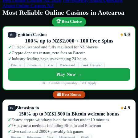
Best Online Casinos NZ 2026
19
Frequently Asked Questions
About Online Casinos NZ
Most Reliable Online Casinos in Aotearoa
🏆 Best Choice
Ignition Casino
5.0
★
#1
100% up to NZ$2,000 + 100 Free Spins
Curaçao licensed and fully regulated for NZ players
✓
Crypto deposits instant, zero fees on Bitcoin
✓
Industry-leading payouts averaging 24 hours
✓
Bitcoin
Ethereum
Visa
Mastercard
Bank Transfer
Play Now →
18+ | Gamble responsibly | T&C Apply
🎰 Best Bonus
Bitcasino.io
4.9
★
#2
150% up to NZ$1,500 in Bitcoin welcome bonus
Fastest crypto withdrawals on the market under 10 minutes
✓
7+ payment methods including Bitcoin and Ethereum
✓
Live casino and 2000+ provably fair games
✓
Bitcoin
Ethereum
Visa
Mastercard
Skrill