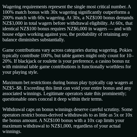
Wagering requirements represent the single most critical number. A
100% match bonus with 30x wagering significantly outperforms a
200% match with 60x wagering. At 30x, a NZ$100 bonus demands
NZ$3,000 in total wagers before withdrawal eligibility. At 60x, that
identical NZ$100 bonus requires NZ$6,000 in wagers — and with
house edges working against you, the probability of retaining any
balance diminishes substantially.
Game contributions vary across categories during wagering. Pokies
typically contribute 100%, but table games might only count for 10–
20%. If blackjack or roulette is your preference, a casino bonus nz
with minimal table game contributions is functionally worthless for
your playing style.
Maximum bet restrictions during bonus play typically cap wagers at
NZ$5–$8. Exceeding this limit can void your entire bonus and any
associated winnings. Legitimate operators state this prominently;
questionable ones conceal it deep within their terms.
Withdrawal caps on bonus winnings deserve careful scrutiny. Some
operators restrict bonus-derived withdrawals to as little as 5x or 10x
the bonus amount. A NZ$100 bonus with a 10x cap limits your
maximum withdrawal to NZ$1,000, regardless of your actual
winnings.