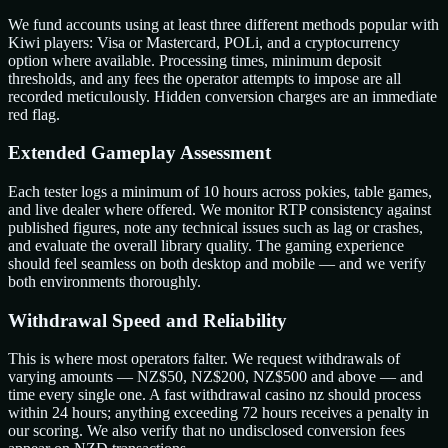
We fund accounts using at least three different methods popular with
Kiwi players: Visa or Mastercard, POLi, and a cryptocurrency
option where available. Processing times, minimum deposit
thresholds, and any fees the operator attempts to impose are all
recorded meticulously. Hidden conversion charges are an immediate
red flag.
Extended Gameplay Assessment
Each tester logs a minimum of 10 hours across pokies, table games,
and live dealer where offered. We monitor RTP consistency against
published figures, note any technical issues such as lag or crashes,
and evaluate the overall library quality. The gaming experience
should feel seamless on both desktop and mobile — and we verify
both environments thoroughly.
Withdrawal Speed and Reliability
This is where most operators falter. We request withdrawals of
varying amounts — NZ$50, NZ$200, NZ$500 and above — and
time every single one. A fast withdrawal casino nz should process
within 24 hours; anything exceeding 72 hours receives a penalty in
our scoring. We also verify that no undisclosed conversion fees