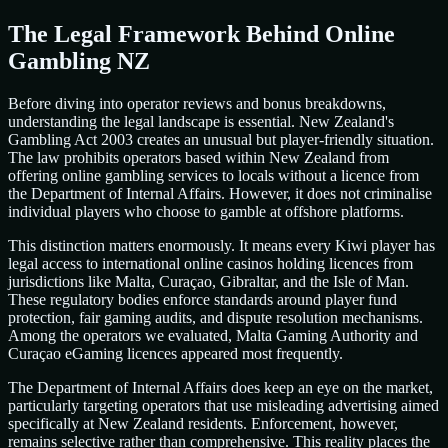
The Legal Framework Behind Online
Gambling NZ
Before diving into operator reviews and bonus breakdowns,
understanding the legal landscape is essential. New Zealand's
Gambling Act 2003 creates an unusual but player-friendly situation.
The law prohibits operators based within New Zealand from
offering online gambling services to locals without a licence from
the Department of Internal Affairs. However, it does not criminalise
individual players who choose to gamble at offshore platforms.
This distinction matters enormously. It means every Kiwi player has
legal access to international online casinos holding licences from
jurisdictions like Malta, Curaçao, Gibraltar, and the Isle of Man.
These regulatory bodies enforce standards around player fund
protection, fair gaming audits, and dispute resolution mechanisms.
Among the operators we evaluated, Malta Gaming Authority and
Curaçao eGaming licences appeared most frequently.
The Department of Internal Affairs does keep an eye on the market,
particularly targeting operators that use misleading advertising aimed
specifically at New Zealand residents. Enforcement, however,
remains selective rather than comprehensive. This reality places the