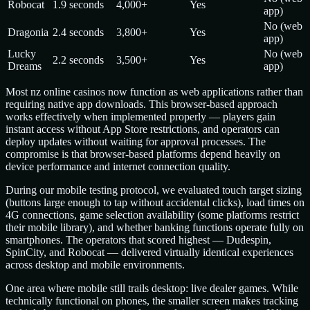
Robocat
1.9 seconds
4,000+
Yes
app)
No (web
Dragonia
2.4 seconds
3,800+
Yes
app)
Lucky
No (web
2.2 seconds
3,500+
Yes
Dreams
app)
Most nz online casinos now function as web applications rather than
requiring native app downloads. This browser-based approach
works effectively when implemented properly — players gain
instant access without App Store restrictions, and operators can
deploy updates without waiting for approval processes. The
compromise is that browser-based platforms depend heavily on
device performance and internet connection quality.
During our mobile testing protocol, we evaluated touch target sizing
(buttons large enough to tap without accidental clicks), load times on
4G connections, game selection availability (some platforms restrict
their mobile library), and whether banking functions operate fully on
smartphones. The operators that scored highest — Dudespin,
SpinCity, and Robocat — delivered virtually identical experiences
across desktop and mobile environments.
One area where mobile still trails desktop: live dealer games. While
technically functional on phones, the smaller screen makes tracking