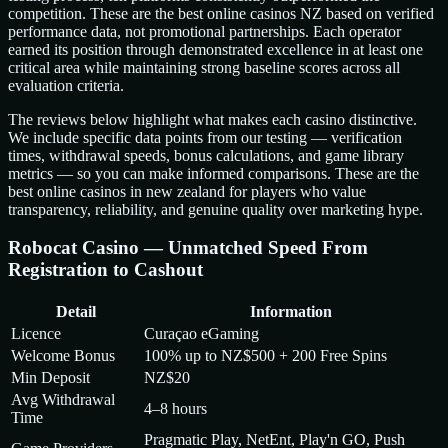
competition. These are the best online casinos NZ based on verified
performance data, not promotional partnerships. Each operator
earned its position through demonstrated excellence in at least one
critical area while maintaining strong baseline scores across all
evaluation criteria.
The reviews below highlight what makes each casino distinctive.
We include specific data points from our testing — verification
times, withdrawal speeds, bonus calculations, and game library
metrics — so you can make informed comparisons. These are the
best online casinos in new zealand for players who value
transparency, reliability, and genuine quality over marketing hype.
Robocat Casino — Unmatched Speed From
Registration to Cashout
Detail
Information
Licence
Curaçao eGaming
Welcome Bonus
100% up to NZ$500 + 200 Free Spins
Min Deposit
NZ$20
Avg Withdrawal
4–8 hours
Time
Pragmatic Play, NetEnt, Play'n GO, Push