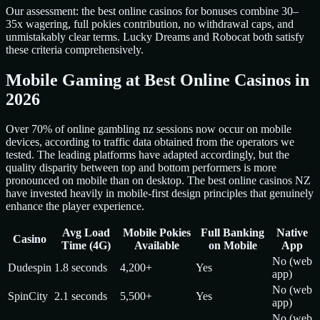
Our assessment: the best online casinos for bonuses combine 30–
35x wagering, full pokies contribution, no withdrawal caps, and
unmistakably clear terms. Lucky Dreams and Robocat both satisfy
these criteria comprehensively.
Mobile Gaming at Best Online Casinos in
2026
Over 70% of online gambling nz sessions now occur on mobile
devices, according to traffic data obtained from the operators we
tested. The leading platforms have adapted accordingly, but the
quality disparity between top and bottom performers is more
pronounced on mobile than on desktop. The best online casinos NZ
have invested heavily in mobile-first design principles that genuinely
enhance the player experience.
Avg Load
Mobile Pokies
Full Banking
Native
Casino
Time (4G)
Available
on Mobile
App
No (web
Dudespin
1.8 seconds
4,200+
Yes
app)
No (web
SpinCity
2.1 seconds
5,500+
Yes
app)
No (web