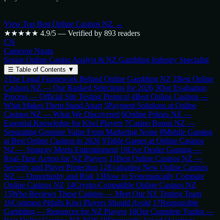
View Top Best Online Casinos NZ →
★★★★★
4.9/5 — Verified by 893 readers
CN
Cameron Ngata
Senior Online Casino Analyst & NZ Gambling Industry Specialist
☰
Table of Contents
▼
1
The Legal Framework Behind Online Gambling NZ
2
Best Online
Casinos NZ — Our Ranked Selections for 2026
3
Our Evaluation
Process — Official Site Testing Protocol
4
Best Online Casinos —
What Makes Them Stand Apart
5
Payment Solutions at Online
Casinos NZ — What We Discovered
6
Online Pokies NZ —
Essential Knowledge for Kiwi Players
7
Casino Bonus NZ —
Separating Genuine Value From Marketing Noise
8
Mobile Gaming
at Best Online Casinos in 2026
9
Table Games at Online Casinos
NZ — Strategy Meets Entertainment
10
Live Dealer Gaming —
Real-Time Action for NZ Players
11
Best Online Casinos NZ —
Security and Player Protection
12
Evaluating New Online Casinos
NZ — Opportunity and Risk
13
How to Systematically Compare
Online Casinos NZ
14
Crypto-Compatible Online Casinos NZ
15
Who Reviews These Casinos — Meet Our NZ Testing Team
16
Common Pitfalls Kiwi Players Should Avoid
17
Responsible
Gambling — Resources for NZ Players
18
Our Complete Toplist —