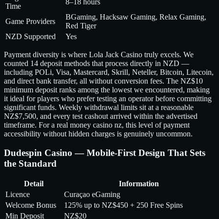
8–18 hours
Time
BGaming, Hacksaw Gaming, Relax Gaming,
Game Providers
Red Tiger
NZD Supported
Yes
Payment diversity is where Lola Jack Casino truly excels. We
counted 14 deposit methods that process directly in NZD —
including POLi, Visa, Mastercard, Skrill, Neteller, Bitcoin, Litecoin,
and direct bank transfer, all without conversion fees. The NZ$10
minimum deposit ranks among the lowest we encountered, making
it ideal for players who prefer testing an operator before committing
significant funds. Weekly withdrawal limits sit at a reasonable
NZ$7,500, and every test cashout arrived within the advertised
timeframe. For a real money casino nz, this level of payment
accessibility without hidden charges is genuinely uncommon.
Dudespin Casino — Mobile-First Design That Sets
the Standard
Detail
Information
Licence
Curaçao eGaming
Welcome Bonus
125% up to NZ$450 + 250 Free Spins
Min Deposit
NZ$20