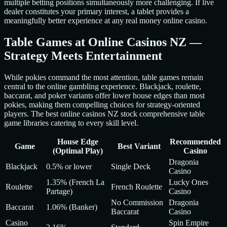
multiple betting positions simultaneously more challenging. If live
dealer constitutes your primary interest, a tablet provides a
meaningfully better experience at any real money online casino.
Table Games at Online Casinos NZ —
Strategy Meets Entertainment
While pokies command the most attention, table games remain
central to the online gambling experience. Blackjack, roulette,
baccarat, and poker variants offer lower house edges than most
pokies, making them compelling choices for strategy-oriented
players. The best online casinos NZ stock comprehensive table
game libraries catering to every skill level.
House Edge
Recommended
Game
Best Variant
(Optimal Play)
Casino
Dragonia
Blackjack
0.5% or lower
Single Deck
Casino
1.35% (French La
Lucky Ones
Roulette
French Roulette
Partage)
Casino
No Commission
Dragonia
Baccarat
1.06% (Banker)
Baccarat
Casino
Casino
Spin Empire