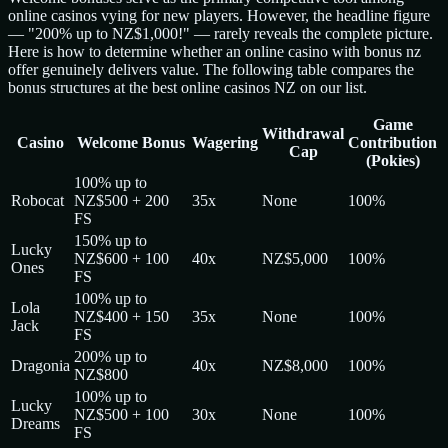
online casinos vying for new players. However, the headline figure
— "200% up to NZ$1,000!" — rarely reveals the complete picture.
Here is how to determine whether an online casino with bonus nz
offer genuinely delivers value. The following table compares the
bonus structures at the best online casinos NZ on our list.
Game
Withdrawal
Casino
Welcome Bonus
Wagering
Contribution
Cap
(Pokies)
100% up to
Robocat
NZ$500 + 200
35x
None
100%
FS
150% up to
Lucky
NZ$600 + 100
40x
NZ$5,000
100%
Ones
FS
100% up to
Lola
NZ$400 + 150
35x
None
100%
Jack
FS
200% up to
Dragonia
40x
NZ$8,000
100%
NZ$800
100% up to
Lucky
NZ$500 + 100
30x
None
100%
Dreams
FS