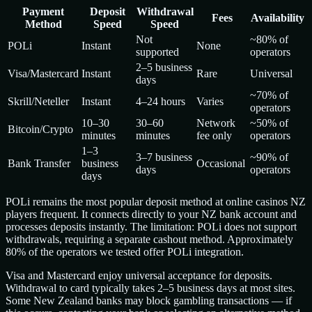
Payment
Deposit
Withdrawal
Fees
Availability
Method
Speed
Speed
Not
~80% of
POLi
Instant
None
supported
operators
2–5 business
Visa/Mastercard
Instant
Rare
Universal
days
~70% of
Skrill/Neteller
Instant
4–24 hours
Varies
operators
10–30
30–60
Network
~50% of
Bitcoin/Crypto
minutes
minutes
fee only
operators
1–3
3–7 business
~90% of
Bank Transfer
business
Occasional
days
operators
days
POLi remains the most popular deposit method at online casinos NZ
players frequent. It connects directly to your NZ bank account and
processes deposits instantly. The limitation: POLi does not support
withdrawals, requiring a separate cashout method. Approximately
80% of the operators we tested offer POLi integration.
Visa and Mastercard enjoy universal acceptance for deposits.
Withdrawal to card typically takes 2–5 business days at most sites.
Some New Zealand banks may block gambling transactions — if