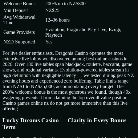
Welcome Bonus
200% up to NZ$800
Min Deposit
NZ$25
Avg Withdrawal
12–36 hours
Time
Evolution, Pragmatic Play Live, Ezugi,
Game Providers
Playtech
NZD Supported
Yes
For live dealer enthusiasts, Dragonia Casino operates the most
extensive live lobby we discovered among best online casinos in
2026. Over 180 live tables span blackjack, roulette, baccarat, game
shows, and regional variants. Evolution-powered tables stream in
high definition with negligible latency — we tested during peak NZ
evening hours and experienced zero buffering. Table limits range
from NZ$1 to NZ$25,000, accommodating every budget. The
200% welcome bonus is the most generous we found, though 40x
wagering prevents it from claiming the top overall value position.
Casino games online nz do not get more immersive than this live
offering.
Lucky Dreams Casino — Clarity in Every Bonus
Term