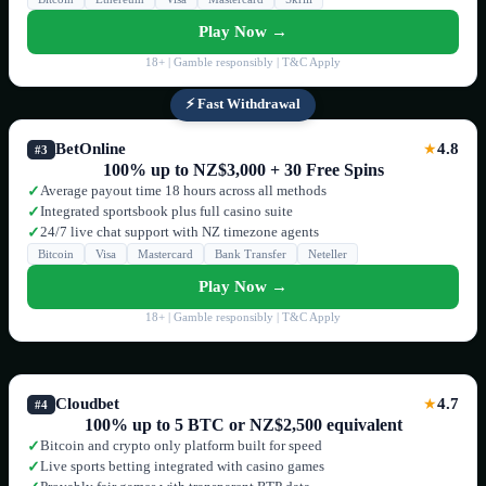
Play Now →
18+ | Gamble responsibly | T&C Apply
⚡ Fast Withdrawal
BetOnline
4.8
★
#3
100% up to NZ$3,000 + 30 Free Spins
Average payout time 18 hours across all methods
✓
Integrated sportsbook plus full casino suite
✓
24/7 live chat support with NZ timezone agents
✓
Bitcoin
Visa
Mastercard
Bank Transfer
Neteller
Play Now →
18+ | Gamble responsibly | T&C Apply
Cloudbet
4.7
★
#4
100% up to 5 BTC or NZ$2,500 equivalent
Bitcoin and crypto only platform built for speed
✓
Live sports betting integrated with casino games
✓