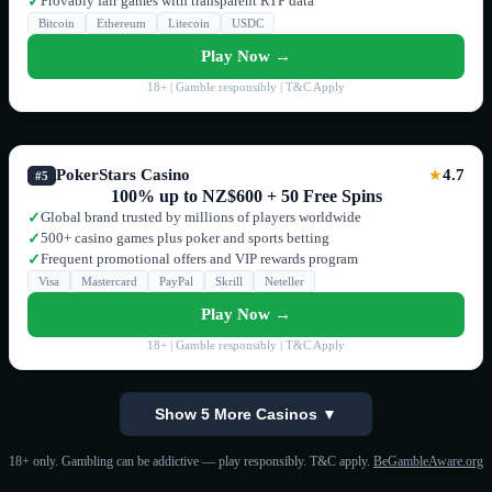
Provably fair games with transparent RTP data
✓
Bitcoin
Ethereum
Litecoin
USDC
Play Now →
18+ | Gamble responsibly | T&C Apply
PokerStars Casino
4.7
★
#5
100% up to NZ$600 + 50 Free Spins
Global brand trusted by millions of players worldwide
✓
500+ casino games plus poker and sports betting
✓
Frequent promotional offers and VIP rewards program
✓
Visa
Mastercard
PayPal
Skrill
Neteller
Play Now →
18+ | Gamble responsibly | T&C Apply
Show 5 More Casinos ▼
18+ only. Gambling can be addictive — play responsibly. T&C apply.
BeGambleAware.org