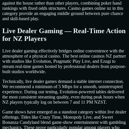
against the house rather than other players, combining poker hand
rankings with fixed odds structures. Casino games online nz in this
category provide an engaging middle ground between pure chance
and skill-based play.
Live Dealer Gaming — Real-Time Action
for NZ Players
Live dealer gaming effectively bridges online convenience with the
atmosphere of a physical casino. The best online casinos NZ partner
with studios like Evolution, Pragmatic Play Live, and Ezugi to
stream real-time games hosted by professional dealers from purpose-
built studios worldwide.
Technically, live dealer games demand a stable internet connection.
We recommend a minimum of 5 Mbps for a smooth, uninterrupted
experience. During our testing, Evolution-powered tables delivered
the most consistent streaming quality, even during peak hours when
NZ players typically log on between 7 and 11 PM NZST.
Game shows have emerged as a standout category within live dealer
offerings. Titles like Crazy Time, Monopoly Live, and Sweet
Bonanza Candyland blend game-show entertainment with gambling
mechanics. These prove particularly popular among players who