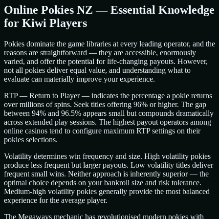
Online Pokies NZ — Essential Knowledge
for Kiwi Players
Pokies dominate the game libraries at every leading operator, and the
reasons are straightforward — they are accessible, enormously
varied, and offer the potential for life-changing payouts. However,
not all pokies deliver equal value, and understanding what to
evaluate can materially improve your experience.
RTP — Return to Player — indicates the percentage a pokie returns
over millions of spins. Seek titles offering 96% or higher. The gap
between 94% and 96.5% appears small but compounds dramatically
across extended play sessions. The highest payout operators among
online casinos tend to configure maximum RTP settings on their
pokies selections.
Volatility determines win frequency and size. High volatility pokies
produce less frequent but larger payouts. Low volatility titles deliver
frequent small wins. Neither approach is inherently superior — the
optimal choice depends on your bankroll size and risk tolerance.
Medium-high volatility pokies generally provide the most balanced
experience for the average player.
The Megaways mechanic has revolutionised modern pokies with