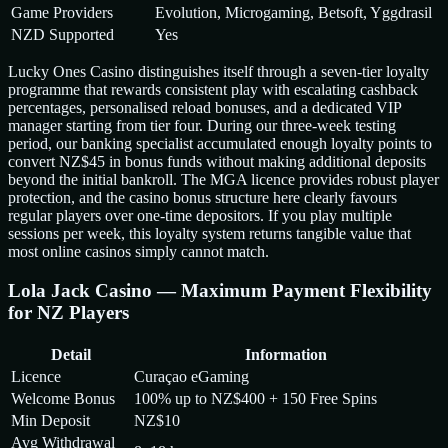
Game Providers
Evolution, Microgaming, Betsoft, Yggdrasil
NZD Supported
Yes
Lucky Ones Casino distinguishes itself through a seven-tier loyalty
programme that rewards consistent play with escalating cashback
percentages, personalised reload bonuses, and a dedicated VIP
manager starting from tier four. During our three-week testing
period, our banking specialist accumulated enough loyalty points to
convert NZ$45 in bonus funds without making additional deposits
beyond the initial bankroll. The MGA licence provides robust player
protection, and the casino bonus structure here clearly favours
regular players over one-time depositors. If you play multiple
sessions per week, this loyalty system returns tangible value that
most online casinos simply cannot match.
Lola Jack Casino — Maximum Payment Flexibility
for NZ Players
Detail
Information
Licence
Curaçao eGaming
Welcome Bonus
100% up to NZ$400 + 150 Free Spins
Min Deposit
NZ$10
Avg Withdrawal