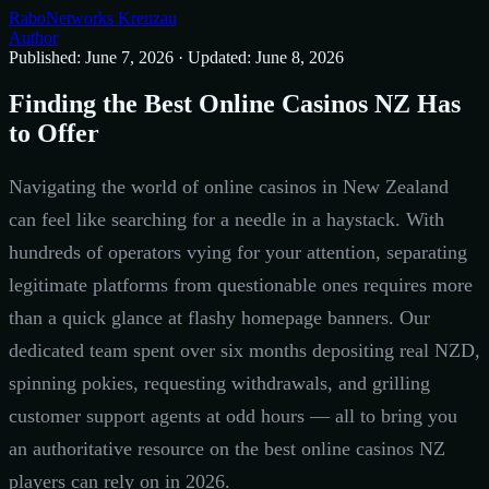
Rabo
Networks Kreuzau
Author
Published: June 7, 2026
·
Updated: June 8, 2026
Finding the Best Online Casinos NZ Has
to Offer
Navigating the world of online casinos in New Zealand
can feel like searching for a needle in a haystack. With
hundreds of operators vying for your attention, separating
legitimate platforms from questionable ones requires more
than a quick glance at flashy homepage banners. Our
dedicated team spent over six months depositing real NZD,
spinning pokies, requesting withdrawals, and grilling
customer support agents at odd hours — all to bring you
an authoritative resource on the best online casinos NZ
players can rely on in 2026.