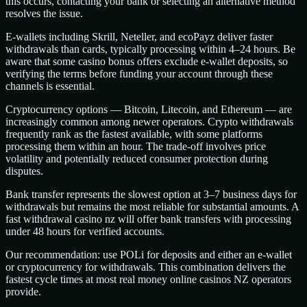
this occurs, contacting your bank or selecting an alternative method
resolves the issue.
E-wallets including Skrill, Neteller, and ecoPayz deliver faster
withdrawals than cards, typically processing within 4–24 hours. Be
aware that some casino bonus offers exclude e-wallet deposits, so
verifying the terms before funding your account through these
channels is essential.
Cryptocurrency options — Bitcoin, Litecoin, and Ethereum — are
increasingly common among newer operators. Crypto withdrawals
frequently rank as the fastest available, with some platforms
processing them within an hour. The trade-off involves price
volatility and potentially reduced consumer protection during
disputes.
Bank transfer represents the slowest option at 3–7 business days for
withdrawals but remains the most reliable for substantial amounts. A
fast withdrawal casino nz will offer bank transfers with processing
under 48 hours for verified accounts.
Our recommendation: use POLi for deposits and either an e-wallet
or cryptocurrency for withdrawals. This combination delivers the
fastest cycle times at most real money online casinos NZ operators
provide.