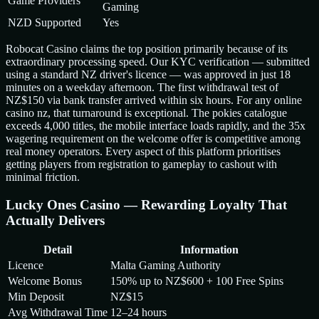
Game Providers
Gaming
NZD Supported
Yes
Robocat Casino claims the top position primarily because of its
extraordinary processing speed. Our KYC verification — submitted
using a standard NZ driver's licence — was approved in just 18
minutes on a weekday afternoon. The first withdrawal test of
NZ$150 via bank transfer arrived within six hours. For any online
casino nz, that turnaround is exceptional. The pokies catalogue
exceeds 4,000 titles, the mobile interface loads rapidly, and the 35x
wagering requirement on the welcome offer is competitive among
real money operators. Every aspect of this platform prioritises
getting players from registration to gameplay to cashout with
minimal friction.
Lucky Ones Casino — Rewarding Loyalty That
Actually Delivers
Detail
Information
Licence
Malta Gaming Authority
Welcome Bonus
150% up to NZ$600 + 100 Free Spins
Min Deposit
NZ$15
Avg Withdrawal Time
12–24 hours