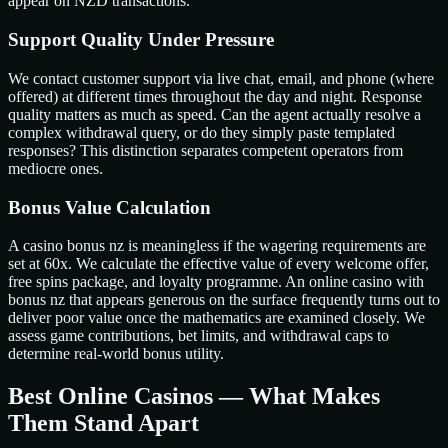
appear on NZD transactions.
Support Quality Under Pressure
We contact customer support via live chat, email, and phone (where
offered) at different times throughout the day and night. Response
quality matters as much as speed. Can the agent actually resolve a
complex withdrawal query, or do they simply paste templated
responses? This distinction separates competent operators from
mediocre ones.
Bonus Value Calculation
A casino bonus nz is meaningless if the wagering requirements are
set at 60x. We calculate the effective value of every welcome offer,
free spins package, and loyalty programme. An online casino with
bonus nz that appears generous on the surface frequently turns out to
deliver poor value once the mathematics are examined closely. We
assess game contributions, bet limits, and withdrawal caps to
determine real-world bonus utility.
Best Online Casinos — What Makes
Them Stand Apart