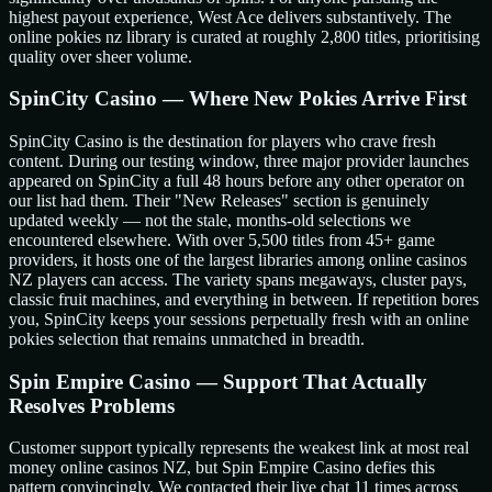
highest payout experience, West Ace delivers substantively. The
online pokies nz library is curated at roughly 2,800 titles, prioritising
quality over sheer volume.
SpinCity Casino — Where New Pokies Arrive First
SpinCity Casino is the destination for players who crave fresh
content. During our testing window, three major provider launches
appeared on SpinCity a full 48 hours before any other operator on
our list had them. Their "New Releases" section is genuinely
updated weekly — not the stale, months-old selections we
encountered elsewhere. With over 5,500 titles from 45+ game
providers, it hosts one of the largest libraries among online casinos
NZ players can access. The variety spans megaways, cluster pays,
classic fruit machines, and everything in between. If repetition bores
you, SpinCity keeps your sessions perpetually fresh with an online
pokies selection that remains unmatched in breadth.
Spin Empire Casino — Support That Actually
Resolves Problems
Customer support typically represents the weakest link at most real
money online casinos NZ, but Spin Empire Casino defies this
pattern convincingly. We contacted their live chat 11 times across