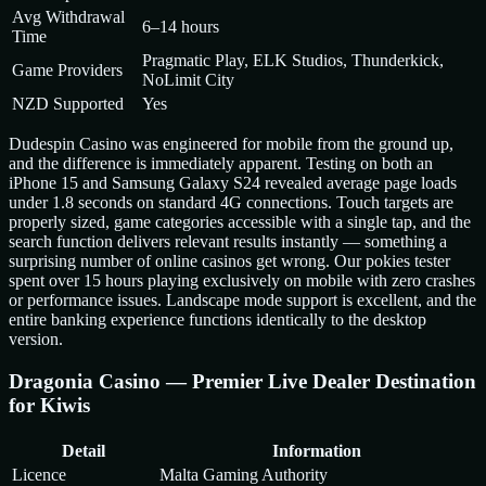
Avg Withdrawal
6–14 hours
Time
Pragmatic Play, ELK Studios, Thunderkick,
Game Providers
NoLimit City
NZD Supported
Yes
Dudespin Casino was engineered for mobile from the ground up,
and the difference is immediately apparent. Testing on both an
iPhone 15 and Samsung Galaxy S24 revealed average page loads
under 1.8 seconds on standard 4G connections. Touch targets are
properly sized, game categories accessible with a single tap, and the
search function delivers relevant results instantly — something a
surprising number of online casinos get wrong. Our pokies tester
spent over 15 hours playing exclusively on mobile with zero crashes
or performance issues. Landscape mode support is excellent, and the
entire banking experience functions identically to the desktop
version.
Dragonia Casino — Premier Live Dealer Destination
for Kiwis
Detail
Information
Licence
Malta Gaming Authority