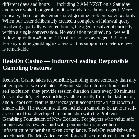
different days and hours — including 2 AM NZST on a Saturday —
and never waited longer than 90 seconds for a human agent. More
critically, these agents demonstrated genuine problem-solving ability.
When our tester deliberately created a complex withdrawal query
involving a partially wagered bonus, the agent resolved it correctly
within a single conversation. No escalation required, no "we will
follow up within 48 hours." Email responses averaged 3.2 hours.
For any online gambling nz operator, this support competence level
is remarkable.
ReelsOn Casino — Industry-Leading Responsible
Gambling Features
ReelsOn Casino takes responsible gambling more seriously than any
other operator we evaluated. Beyond standard deposit limits and
self-exclusion, they provide session duration alerts every 30 minutes
(customisable), net loss tracking visible directly from the dashboard,
and a "cool off" feature that locks your account for 24 hours with a
single click. The account settings include a gambling behaviour self-
assessment tool developed in partnership with the Problem
Gambling Foundation of New Zealand. For players who value safe
online casinos new zealand with genuine harm-prevention
infrastructure rather than token compliance, ReelsOn establishes the
benchmark. The MGA licence reinforces this commitment, and their