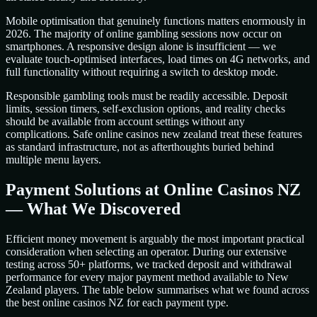
Mobile optimisation that genuinely functions matters enormously in
2026. The majority of online gambling sessions now occur on
smartphones. A responsive design alone is insufficient — we
evaluate touch-optimised interfaces, load times on 4G networks, and
full functionality without requiring a switch to desktop mode.
Responsible gambling tools must be readily accessible. Deposit
limits, session timers, self-exclusion options, and reality checks
should be available from account settings without any
complications. Safe online casinos new zealand treat these features
as standard infrastructure, not as afterthoughts buried behind
multiple menu layers.
Payment Solutions at Online Casinos NZ
— What We Discovered
Efficient money movement is arguably the most important practical
consideration when selecting an operator. During our extensive
testing across 50+ platforms, we tracked deposit and withdrawal
performance for every major payment method available to New
Zealand players. The table below summarises what we found across
the best online casinos NZ for each payment type.