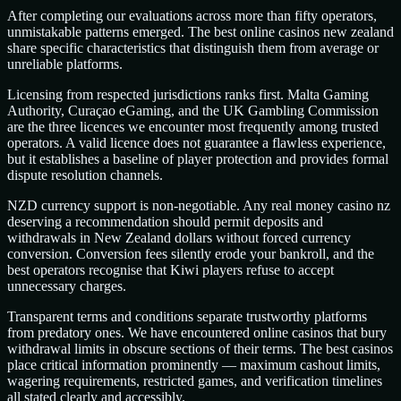
After completing our evaluations across more than fifty operators,
unmistakable patterns emerged. The best online casinos new zealand
share specific characteristics that distinguish them from average or
unreliable platforms.
Licensing from respected jurisdictions ranks first. Malta Gaming
Authority, Curaçao eGaming, and the UK Gambling Commission
are the three licences we encounter most frequently among trusted
operators. A valid licence does not guarantee a flawless experience,
but it establishes a baseline of player protection and provides formal
dispute resolution channels.
NZD currency support is non-negotiable. Any real money casino nz
deserving a recommendation should permit deposits and
withdrawals in New Zealand dollars without forced currency
conversion. Conversion fees silently erode your bankroll, and the
best operators recognise that Kiwi players refuse to accept
unnecessary charges.
Transparent terms and conditions separate trustworthy platforms
from predatory ones. We have encountered online casinos that bury
withdrawal limits in obscure sections of their terms. The best casinos
place critical information prominently — maximum cashout limits,
wagering requirements, restricted games, and verification timelines
all stated clearly and accessibly.