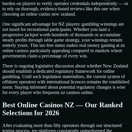
burden on players to verify operator credentials independently — or
to rely on thorough, evidence-based reviews like this one when
choosing an online casino new zealand.
One significant advantage for NZ players: gambling winnings are
not taxed for recreational participants. Whether you land a
progressive jackpot worth hundreds of thousands or accumulate
steady profits through table game strategy, your winnings remain
entirely yours. This tax-free status makes real money gaming at nz
online casinos particularly appealing compared to markets where
governments claim a percentage of every win.
There is ongoing legislative discussion about whether New Zealand
should establish a dedicated regulatory framework for online
gambling. Until such legislation materialises, the current system of
offshore operators with international licences remains the established
norm. Staying informed about potential regulatory changes is wise
for every player who frequents nz casinos online.
Best Online Casinos NZ — Our Ranked
Selections for 2026
After evaluating more than fifty operators through our structured
testing process, ten platforms consistently outperformed the