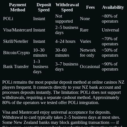
Payment
Deposit
Withdrawal
Fees
Availability
Method
Speed
Speed
Not
~80% of
POLi
Instant
None
supported
operators
2–5 business
Visa/Mastercard
Instant
Rare
Universal
days
~70% of
Skrill/Neteller
Instant
4–24 hours
Varies
operators
10–30
30–60
Network
~50% of
Bitcoin/Crypto
minutes
minutes
fee only
operators
1–3
3–7 business
~90% of
Bank Transfer
business
Occasional
days
operators
days
POLi remains the most popular deposit method at online casinos NZ
players frequent. It connects directly to your NZ bank account and
processes deposits instantly. The limitation: POLi does not support
withdrawals, requiring a separate cashout method. Approximately
80% of the operators we tested offer POLi integration.
Visa and Mastercard enjoy universal acceptance for deposits.
Withdrawal to card typically takes 2–5 business days at most sites.
Some New Zealand banks may block gambling transactions — if