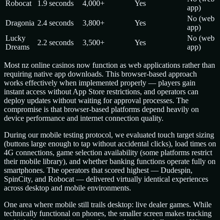
Robocat
1.9 seconds
4,000+
Yes
app)
No (web
Dragonia
2.4 seconds
3,800+
Yes
app)
Lucky
No (web
2.2 seconds
3,500+
Yes
Dreams
app)
Most nz online casinos now function as web applications rather than
requiring native app downloads. This browser-based approach
works effectively when implemented properly — players gain
instant access without App Store restrictions, and operators can
deploy updates without waiting for approval processes. The
compromise is that browser-based platforms depend heavily on
device performance and internet connection quality.
During our mobile testing protocol, we evaluated touch target sizing
(buttons large enough to tap without accidental clicks), load times on
4G connections, game selection availability (some platforms restrict
their mobile library), and whether banking functions operate fully on
smartphones. The operators that scored highest — Dudespin,
SpinCity, and Robocat — delivered virtually identical experiences
across desktop and mobile environments.
One area where mobile still trails desktop: live dealer games. While
technically functional on phones, the smaller screen makes tracking