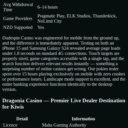
Avg Withdrawal
6–14 hours
Time
Pragmatic Play, ELK Studios, Thunderkick,
Game Providers
NoLimit City
NZD Supported
Yes
Dudespin Casino was engineered for mobile from the ground up,
and the difference is immediately apparent. Testing on both an
iPhone 15 and Samsung Galaxy S24 revealed average page loads
under 1.8 seconds on standard 4G connections. Touch targets are
properly sized, game categories accessible with a single tap, and the
search function delivers relevant results instantly — something a
surprising number of online casinos get wrong. Our pokies tester
spent over 15 hours playing exclusively on mobile with zero crashes
or performance issues. Landscape mode support is excellent, and the
entire banking experience functions identically to the desktop
version.
Dragonia Casino — Premier Live Dealer Destination
for Kiwis
Detail
Information
Licence
Malta Gaming Authority