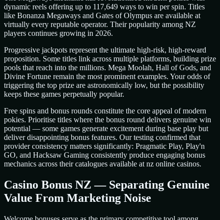
dynamic reels offering up to 117,649 ways to win per spin. Titles
like Bonanza Megaways and Gates of Olympus are available at
virtually every reputable operator. Their popularity among NZ
players continues growing in 2026.
Progressive jackpots represent the ultimate high-risk, high-reward
proposition. Some titles link across multiple platforms, building prize
pools that reach into the millions. Mega Moolah, Hall of Gods, and
Divine Fortune remain the most prominent examples. Your odds of
triggering the top prize are astronomically low, but the possibility
keeps these games perpetually popular.
Free spins and bonus rounds constitute the core appeal of modern
pokies. Prioritise titles where the bonus round delivers genuine win
potential — some games generate excitement during base play but
deliver disappointing bonus features. Our testing confirmed that
provider consistency matters significantly: Pragmatic Play, Play'n
GO, and Hacksaw Gaming consistently produce engaging bonus
mechanics across their catalogues available at nz online casinos.
Casino Bonus NZ — Separating Genuine
Value From Marketing Noise
Welcome bonuses serve as the primary competitive tool among