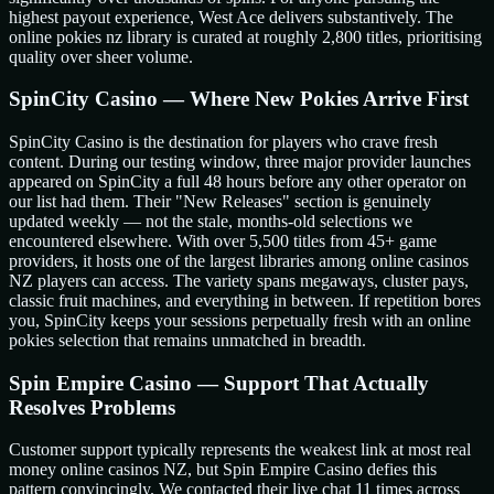
highest payout experience, West Ace delivers substantively. The
online pokies nz library is curated at roughly 2,800 titles, prioritising
quality over sheer volume.
SpinCity Casino — Where New Pokies Arrive First
SpinCity Casino is the destination for players who crave fresh
content. During our testing window, three major provider launches
appeared on SpinCity a full 48 hours before any other operator on
our list had them. Their "New Releases" section is genuinely
updated weekly — not the stale, months-old selections we
encountered elsewhere. With over 5,500 titles from 45+ game
providers, it hosts one of the largest libraries among online casinos
NZ players can access. The variety spans megaways, cluster pays,
classic fruit machines, and everything in between. If repetition bores
you, SpinCity keeps your sessions perpetually fresh with an online
pokies selection that remains unmatched in breadth.
Spin Empire Casino — Support That Actually
Resolves Problems
Customer support typically represents the weakest link at most real
money online casinos NZ, but Spin Empire Casino defies this
pattern convincingly. We contacted their live chat 11 times across