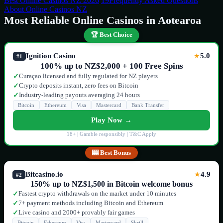
Best Online Casinos NZ 2026
19
Frequently Asked Questions
About Online Casinos NZ
Most Reliable Online Casinos in Aotearoa
🏆 Best Choice
Ignition Casino
5.0
★
#1
100% up to NZ$2,000 + 100 Free Spins
Curaçao licensed and fully regulated for NZ players
✓
Crypto deposits instant, zero fees on Bitcoin
✓
Industry-leading payouts averaging 24 hours
✓
Bitcoin
Ethereum
Visa
Mastercard
Bank Transfer
Play Now →
18+ | Gamble responsibly | T&C Apply
🎰 Best Bonus
Bitcasino.io
4.9
★
#2
150% up to NZ$1,500 in Bitcoin welcome bonus
Fastest crypto withdrawals on the market under 10 minutes
✓
7+ payment methods including Bitcoin and Ethereum
✓
Live casino and 2000+ provably fair games
✓
Bitcoin
Ethereum
Visa
Mastercard
Skrill