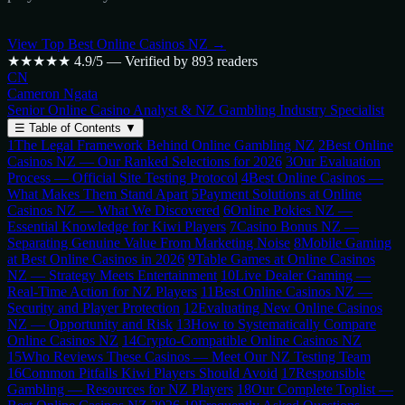
View Top Best Online Casinos NZ →
★★★★★
4.9/5 — Verified by 893 readers
CN
Cameron Ngata
Senior Online Casino Analyst & NZ Gambling Industry Specialist
☰
Table of Contents
▼
1
The Legal Framework Behind Online Gambling NZ
2
Best Online
Casinos NZ — Our Ranked Selections for 2026
3
Our Evaluation
Process — Official Site Testing Protocol
4
Best Online Casinos —
What Makes Them Stand Apart
5
Payment Solutions at Online
Casinos NZ — What We Discovered
6
Online Pokies NZ —
Essential Knowledge for Kiwi Players
7
Casino Bonus NZ —
Separating Genuine Value From Marketing Noise
8
Mobile Gaming
at Best Online Casinos in 2026
9
Table Games at Online Casinos
NZ — Strategy Meets Entertainment
10
Live Dealer Gaming —
Real-Time Action for NZ Players
11
Best Online Casinos NZ —
Security and Player Protection
12
Evaluating New Online Casinos
NZ — Opportunity and Risk
13
How to Systematically Compare
Online Casinos NZ
14
Crypto-Compatible Online Casinos NZ
15
Who Reviews These Casinos — Meet Our NZ Testing Team
16
Common Pitfalls Kiwi Players Should Avoid
17
Responsible
Gambling — Resources for NZ Players
18
Our Complete Toplist —