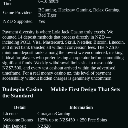
8–18 hours
Time
BGaming, Hacksaw Gaming, Relax Gaming,
Game Providers
Red Tiger
NZD Supported
Yes
Payment diversity is where Lola Jack Casino truly excels. We
counted 14 deposit methods that process directly in NZD —
including POLi, Visa, Mastercard, Skrill, Neteller, Bitcoin, Litecoin,
and direct bank transfer, all without conversion fees. The NZ$10
minimum deposit ranks among the lowest we encountered, making
it ideal for players who prefer testing an operator before committing
significant funds. Weekly withdrawal limits sit at a reasonable
NZ$7,500, and every test cashout arrived within the advertised
timeframe. For a real money casino nz, this level of payment
accessibility without hidden charges is genuinely uncommon.
Dudespin Casino — Mobile-First Design That Sets
the Standard
Detail
Information
Licence
Curaçao eGaming
Welcome Bonus
125% up to NZ$450 + 250 Free Spins
Min Deposit
NZ$20