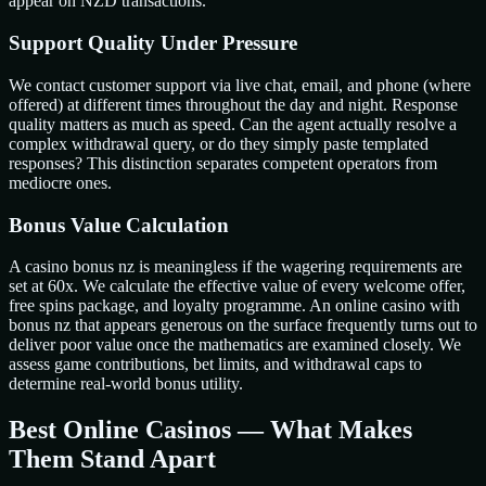
appear on NZD transactions.
Support Quality Under Pressure
We contact customer support via live chat, email, and phone (where
offered) at different times throughout the day and night. Response
quality matters as much as speed. Can the agent actually resolve a
complex withdrawal query, or do they simply paste templated
responses? This distinction separates competent operators from
mediocre ones.
Bonus Value Calculation
A casino bonus nz is meaningless if the wagering requirements are
set at 60x. We calculate the effective value of every welcome offer,
free spins package, and loyalty programme. An online casino with
bonus nz that appears generous on the surface frequently turns out to
deliver poor value once the mathematics are examined closely. We
assess game contributions, bet limits, and withdrawal caps to
determine real-world bonus utility.
Best Online Casinos — What Makes
Them Stand Apart