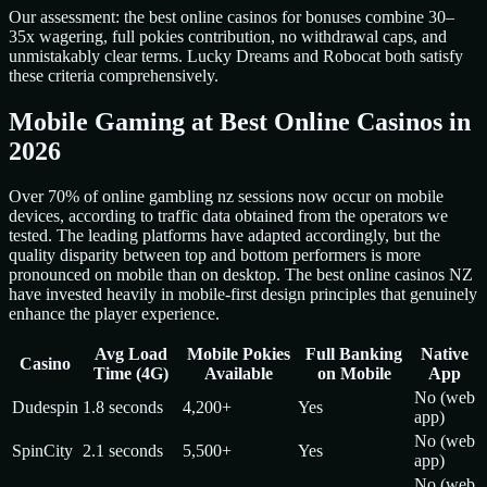
Our assessment: the best online casinos for bonuses combine 30–
35x wagering, full pokies contribution, no withdrawal caps, and
unmistakably clear terms. Lucky Dreams and Robocat both satisfy
these criteria comprehensively.
Mobile Gaming at Best Online Casinos in
2026
Over 70% of online gambling nz sessions now occur on mobile
devices, according to traffic data obtained from the operators we
tested. The leading platforms have adapted accordingly, but the
quality disparity between top and bottom performers is more
pronounced on mobile than on desktop. The best online casinos NZ
have invested heavily in mobile-first design principles that genuinely
enhance the player experience.
Avg Load
Mobile Pokies
Full Banking
Native
Casino
Time (4G)
Available
on Mobile
App
No (web
Dudespin
1.8 seconds
4,200+
Yes
app)
No (web
SpinCity
2.1 seconds
5,500+
Yes
app)
No (web