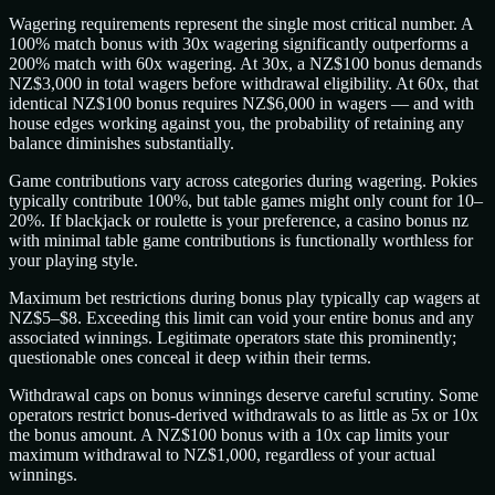
Wagering requirements represent the single most critical number. A
100% match bonus with 30x wagering significantly outperforms a
200% match with 60x wagering. At 30x, a NZ$100 bonus demands
NZ$3,000 in total wagers before withdrawal eligibility. At 60x, that
identical NZ$100 bonus requires NZ$6,000 in wagers — and with
house edges working against you, the probability of retaining any
balance diminishes substantially.
Game contributions vary across categories during wagering. Pokies
typically contribute 100%, but table games might only count for 10–
20%. If blackjack or roulette is your preference, a casino bonus nz
with minimal table game contributions is functionally worthless for
your playing style.
Maximum bet restrictions during bonus play typically cap wagers at
NZ$5–$8. Exceeding this limit can void your entire bonus and any
associated winnings. Legitimate operators state this prominently;
questionable ones conceal it deep within their terms.
Withdrawal caps on bonus winnings deserve careful scrutiny. Some
operators restrict bonus-derived withdrawals to as little as 5x or 10x
the bonus amount. A NZ$100 bonus with a 10x cap limits your
maximum withdrawal to NZ$1,000, regardless of your actual
winnings.