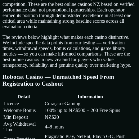
competition. These are the best online casinos NZ based on verified
performance data, not promotional partnerships. Each operator
earned its position through demonstrated excellence in at least one
critical area while maintaining strong baseline scores across all
evaluation criteria.
The reviews below highlight what makes each casino distinctive.
We include specific data points from our testing — verification
times, withdrawal speeds, bonus calculations, and game library
metrics — so you can make informed comparisons. These are the
best online casinos in new zealand for players who value
transparency, reliability, and genuine quality over marketing hype.
Robocat Casino — Unmatched Speed From
Registration to Cashout
Detail
Information
Licence
Curaçao eGaming
Welcome Bonus
100% up to NZ$500 + 200 Free Spins
Min Deposit
NZ$20
Avg Withdrawal
4–8 hours
Time
Pragmatic Play, NetEnt, Play'n GO, Push