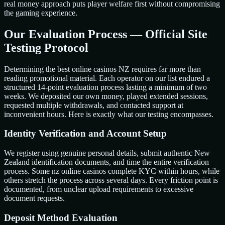
real money approach puts player welfare first without compromising
the gaming experience.
Our Evaluation Process — Official Site
Testing Protocol
Determining the best online casinos NZ requires far more than
reading promotional material. Each operator on our list endured a
structured 14-point evaluation process lasting a minimum of two
weeks. We deposited our own money, played extended sessions,
requested multiple withdrawals, and contacted support at
inconvenient hours. Here is exactly what our testing encompasses.
Identity Verification and Account Setup
We register using genuine personal details, submit authentic New
Zealand identification documents, and time the entire verification
process. Some nz online casinos complete KYC within hours, while
others stretch the process across several days. Every friction point is
documented, from unclear upload requirements to excessive
document requests.
Deposit Method Evaluation