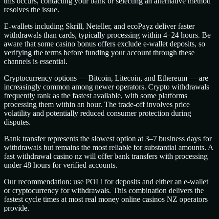
this occurs, contacting your bank or selecting an alternative method
resolves the issue.
E-wallets including Skrill, Neteller, and ecoPayz deliver faster
withdrawals than cards, typically processing within 4–24 hours. Be
aware that some casino bonus offers exclude e-wallet deposits, so
verifying the terms before funding your account through these
channels is essential.
Cryptocurrency options — Bitcoin, Litecoin, and Ethereum — are
increasingly common among newer operators. Crypto withdrawals
frequently rank as the fastest available, with some platforms
processing them within an hour. The trade-off involves price
volatility and potentially reduced consumer protection during
disputes.
Bank transfer represents the slowest option at 3–7 business days for
withdrawals but remains the most reliable for substantial amounts. A
fast withdrawal casino nz will offer bank transfers with processing
under 48 hours for verified accounts.
Our recommendation: use POLi for deposits and either an e-wallet
or cryptocurrency for withdrawals. This combination delivers the
fastest cycle times at most real money online casinos NZ operators
provide.