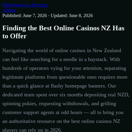
Rabo
Networks Kreuzau
Author
Published: June 7, 2026
·
Updated: June 8, 2026
Finding the Best Online Casinos NZ Has
to Offer
Navigating the world of online casinos in New Zealand
can feel like searching for a needle in a haystack. With
hundreds of operators vying for your attention, separating
legitimate platforms from questionable ones requires more
than a quick glance at flashy homepage banners. Our
dedicated team spent over six months depositing real NZD,
spinning pokies, requesting withdrawals, and grilling
customer support agents at odd hours — all to bring you
an authoritative resource on the best online casinos NZ
players can rely on in 2026.