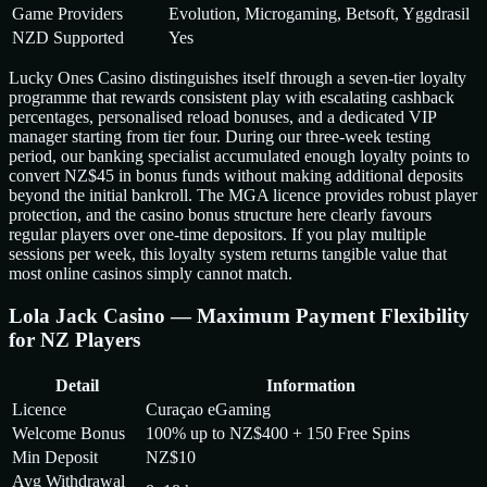
Game Providers
Evolution, Microgaming, Betsoft, Yggdrasil
NZD Supported
Yes
Lucky Ones Casino distinguishes itself through a seven-tier loyalty
programme that rewards consistent play with escalating cashback
percentages, personalised reload bonuses, and a dedicated VIP
manager starting from tier four. During our three-week testing
period, our banking specialist accumulated enough loyalty points to
convert NZ$45 in bonus funds without making additional deposits
beyond the initial bankroll. The MGA licence provides robust player
protection, and the casino bonus structure here clearly favours
regular players over one-time depositors. If you play multiple
sessions per week, this loyalty system returns tangible value that
most online casinos simply cannot match.
Lola Jack Casino — Maximum Payment Flexibility
for NZ Players
Detail
Information
Licence
Curaçao eGaming
Welcome Bonus
100% up to NZ$400 + 150 Free Spins
Min Deposit
NZ$10
Avg Withdrawal