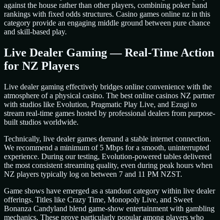
against the house rather than other players, combining poker hand
rankings with fixed odds structures. Casino games online nz in this
category provide an engaging middle ground between pure chance
and skill-based play.
Live Dealer Gaming — Real-Time Action
for NZ Players
Live dealer gaming effectively bridges online convenience with the
atmosphere of a physical casino. The best online casinos NZ partner
with studios like Evolution, Pragmatic Play Live, and Ezugi to
stream real-time games hosted by professional dealers from purpose-
built studios worldwide.
Technically, live dealer games demand a stable internet connection.
We recommend a minimum of 5 Mbps for a smooth, uninterrupted
experience. During our testing, Evolution-powered tables delivered
the most consistent streaming quality, even during peak hours when
NZ players typically log on between 7 and 11 PM NZST.
Game shows have emerged as a standout category within live dealer
offerings. Titles like Crazy Time, Monopoly Live, and Sweet
Bonanza Candyland blend game-show entertainment with gambling
mechanics. These prove particularly popular among players who