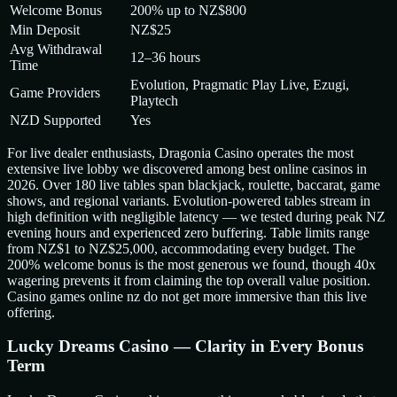
Welcome Bonus
200% up to NZ$800
Min Deposit
NZ$25
Avg Withdrawal
12–36 hours
Time
Evolution, Pragmatic Play Live, Ezugi,
Game Providers
Playtech
NZD Supported
Yes
For live dealer enthusiasts, Dragonia Casino operates the most
extensive live lobby we discovered among best online casinos in
2026. Over 180 live tables span blackjack, roulette, baccarat, game
shows, and regional variants. Evolution-powered tables stream in
high definition with negligible latency — we tested during peak NZ
evening hours and experienced zero buffering. Table limits range
from NZ$1 to NZ$25,000, accommodating every budget. The
200% welcome bonus is the most generous we found, though 40x
wagering prevents it from claiming the top overall value position.
Casino games online nz do not get more immersive than this live
offering.
Lucky Dreams Casino — Clarity in Every Bonus
Term