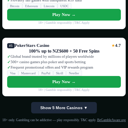
Provably fair games with transparent RTP data
✓
Bitcoin
Ethereum
Litecoin
USDC
Play Now →
18+ | Gamble responsibly | T&C Apply
PokerStars Casino
4.7
★
#5
100% up to NZ$600 + 50 Free Spins
Global brand trusted by millions of players worldwide
✓
500+ casino games plus poker and sports betting
✓
Frequent promotional offers and VIP rewards program
✓
Visa
Mastercard
PayPal
Skrill
Neteller
Play Now →
18+ | Gamble responsibly | T&C Apply
Show 5 More Casinos ▼
18+ only. Gambling can be addictive — play responsibly. T&C apply.
BeGambleAware.org