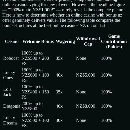
online casinos vying for new players. However, the headline figure
— "200% up to NZ$1,000!" — rarely reveals the complete picture.
Here is how to determine whether an online casino with bonus nz
offer genuinely delivers value. The following table compares the
bonus structures at the best online casinos NZ on our list.
Game
Withdrawal
Casino
Welcome Bonus
Wagering
Contribution
Cap
(Pokies)
100% up to
Robocat
NZ$500 + 200
35x
None
100%
FS
150% up to
Lucky
NZ$600 + 100
40x
NZ$5,000
100%
Ones
FS
100% up to
Lola
NZ$400 + 150
35x
None
100%
Jack
FS
200% up to
Dragonia
40x
NZ$8,000
100%
NZ$800
100% up to
Lucky
NZ$500 + 100
30x
None
100%
Dreams
FS