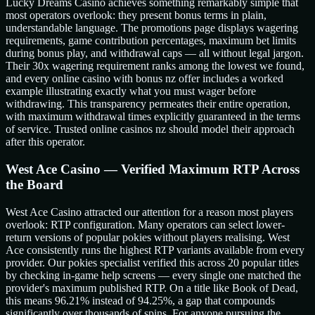
Lucky Dreams Casino achieves something remarkably simple that
most operators overlook: they present bonus terms in plain,
understandable language. The promotions page displays wagering
requirements, game contribution percentages, maximum bet limits
during bonus play, and withdrawal caps — all without legal jargon.
Their 30x wagering requirement ranks among the lowest we found,
and every online casino with bonus nz offer includes a worked
example illustrating exactly what you must wager before
withdrawing. This transparency permeates their entire operation,
with maximum withdrawal times explicitly guaranteed in the terms
of service. Trusted online casinos nz should model their approach
after this operator.
West Ace Casino — Verified Maximum RTP Across
the Board
West Ace Casino attracted our attention for a reason most players
overlook: RTP configuration. Many operators can select lower-
return versions of popular pokies without players realising. West
Ace consistently runs the highest RTP variants available from every
provider. Our pokies specialist verified this across 20 popular titles
by checking in-game help screens — every single one matched the
provider's maximum published RTP. On a title like Book of Dead,
this means 96.21% instead of 94.25%, a gap that compounds
significantly over thousands of spins. For anyone pursuing the