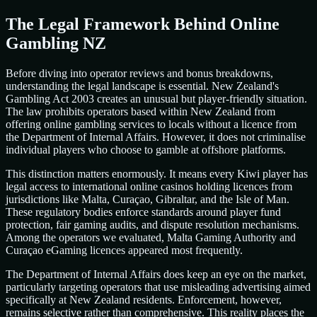
The Legal Framework Behind Online
Gambling NZ
Before diving into operator reviews and bonus breakdowns,
understanding the legal landscape is essential. New Zealand's
Gambling Act 2003 creates an unusual but player-friendly situation.
The law prohibits operators based within New Zealand from
offering online gambling services to locals without a licence from
the Department of Internal Affairs. However, it does not criminalise
individual players who choose to gamble at offshore platforms.
This distinction matters enormously. It means every Kiwi player has
legal access to international online casinos holding licences from
jurisdictions like Malta, Curaçao, Gibraltar, and the Isle of Man.
These regulatory bodies enforce standards around player fund
protection, fair gaming audits, and dispute resolution mechanisms.
Among the operators we evaluated, Malta Gaming Authority and
Curaçao eGaming licences appeared most frequently.
The Department of Internal Affairs does keep an eye on the market,
particularly targeting operators that use misleading advertising aimed
specifically at New Zealand residents. Enforcement, however,
remains selective rather than comprehensive. This reality places the