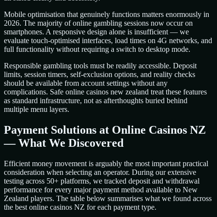
Mobile optimisation that genuinely functions matters enormously in
2026. The majority of online gambling sessions now occur on
smartphones. A responsive design alone is insufficient — we
evaluate touch-optimised interfaces, load times on 4G networks, and
full functionality without requiring a switch to desktop mode.
Responsible gambling tools must be readily accessible. Deposit
limits, session timers, self-exclusion options, and reality checks
should be available from account settings without any
complications. Safe online casinos new zealand treat these features
as standard infrastructure, not as afterthoughts buried behind
multiple menu layers.
Payment Solutions at Online Casinos NZ
— What We Discovered
Efficient money movement is arguably the most important practical
consideration when selecting an operator. During our extensive
testing across 50+ platforms, we tracked deposit and withdrawal
performance for every major payment method available to New
Zealand players. The table below summarises what we found across
the best online casinos NZ for each payment type.