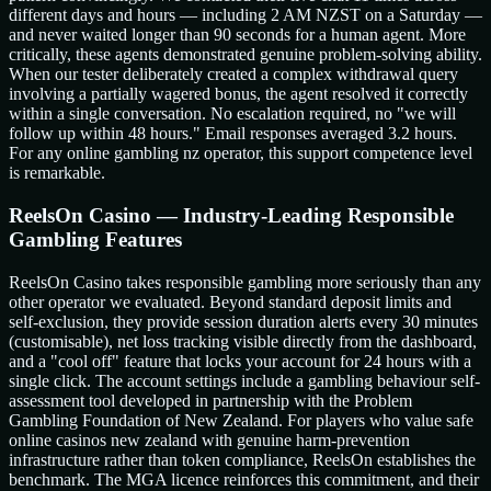
different days and hours — including 2 AM NZST on a Saturday —
and never waited longer than 90 seconds for a human agent. More
critically, these agents demonstrated genuine problem-solving ability.
When our tester deliberately created a complex withdrawal query
involving a partially wagered bonus, the agent resolved it correctly
within a single conversation. No escalation required, no "we will
follow up within 48 hours." Email responses averaged 3.2 hours.
For any online gambling nz operator, this support competence level
is remarkable.
ReelsOn Casino — Industry-Leading Responsible
Gambling Features
ReelsOn Casino takes responsible gambling more seriously than any
other operator we evaluated. Beyond standard deposit limits and
self-exclusion, they provide session duration alerts every 30 minutes
(customisable), net loss tracking visible directly from the dashboard,
and a "cool off" feature that locks your account for 24 hours with a
single click. The account settings include a gambling behaviour self-
assessment tool developed in partnership with the Problem
Gambling Foundation of New Zealand. For players who value safe
online casinos new zealand with genuine harm-prevention
infrastructure rather than token compliance, ReelsOn establishes the
benchmark. The MGA licence reinforces this commitment, and their