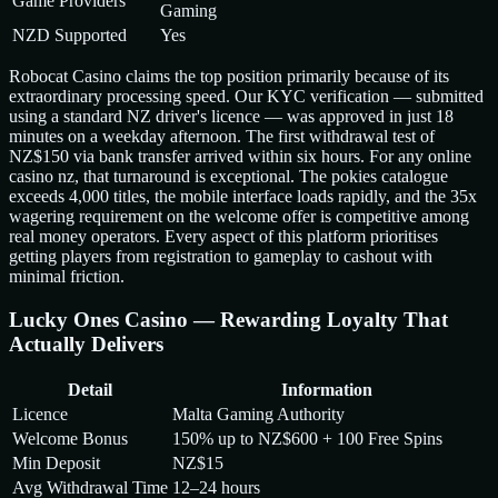
Game Providers
Gaming
NZD Supported
Yes
Robocat Casino claims the top position primarily because of its
extraordinary processing speed. Our KYC verification — submitted
using a standard NZ driver's licence — was approved in just 18
minutes on a weekday afternoon. The first withdrawal test of
NZ$150 via bank transfer arrived within six hours. For any online
casino nz, that turnaround is exceptional. The pokies catalogue
exceeds 4,000 titles, the mobile interface loads rapidly, and the 35x
wagering requirement on the welcome offer is competitive among
real money operators. Every aspect of this platform prioritises
getting players from registration to gameplay to cashout with
minimal friction.
Lucky Ones Casino — Rewarding Loyalty That
Actually Delivers
Detail
Information
Licence
Malta Gaming Authority
Welcome Bonus
150% up to NZ$600 + 100 Free Spins
Min Deposit
NZ$15
Avg Withdrawal Time
12–24 hours