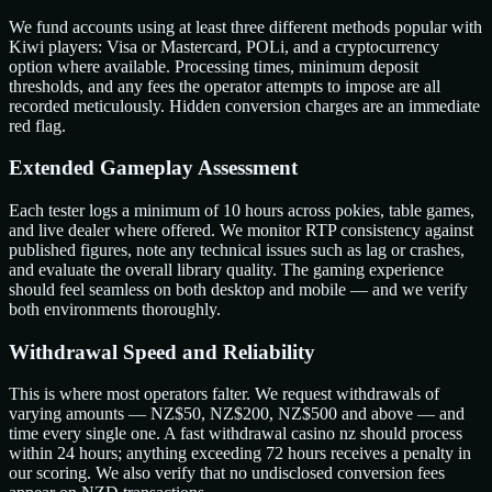
We fund accounts using at least three different methods popular with
Kiwi players: Visa or Mastercard, POLi, and a cryptocurrency
option where available. Processing times, minimum deposit
thresholds, and any fees the operator attempts to impose are all
recorded meticulously. Hidden conversion charges are an immediate
red flag.
Extended Gameplay Assessment
Each tester logs a minimum of 10 hours across pokies, table games,
and live dealer where offered. We monitor RTP consistency against
published figures, note any technical issues such as lag or crashes,
and evaluate the overall library quality. The gaming experience
should feel seamless on both desktop and mobile — and we verify
both environments thoroughly.
Withdrawal Speed and Reliability
This is where most operators falter. We request withdrawals of
varying amounts — NZ$50, NZ$200, NZ$500 and above — and
time every single one. A fast withdrawal casino nz should process
within 24 hours; anything exceeding 72 hours receives a penalty in
our scoring. We also verify that no undisclosed conversion fees