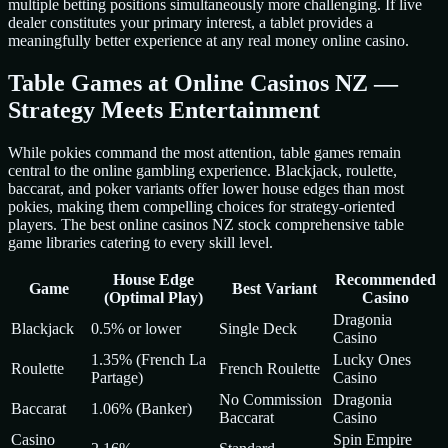
multiple betting positions simultaneously more challenging. If live
dealer constitutes your primary interest, a tablet provides a
meaningfully better experience at any real money online casino.
Table Games at Online Casinos NZ —
Strategy Meets Entertainment
While pokies command the most attention, table games remain
central to the online gambling experience. Blackjack, roulette,
baccarat, and poker variants offer lower house edges than most
pokies, making them compelling choices for strategy-oriented
players. The best online casinos NZ stock comprehensive table
game libraries catering to every skill level.
House Edge
Recommended
Game
Best Variant
(Optimal Play)
Casino
Dragonia
Blackjack
0.5% or lower
Single Deck
Casino
1.35% (French La
Lucky Ones
Roulette
French Roulette
Partage)
Casino
No Commission
Dragonia
Baccarat
1.06% (Banker)
Baccarat
Casino
Casino
Spin Empire