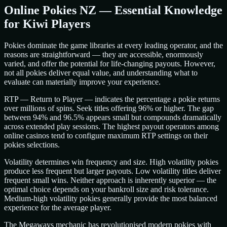
Online Pokies NZ — Essential Knowledge
for Kiwi Players
Pokies dominate the game libraries at every leading operator, and the
reasons are straightforward — they are accessible, enormously
varied, and offer the potential for life-changing payouts. However,
not all pokies deliver equal value, and understanding what to
evaluate can materially improve your experience.
RTP — Return to Player — indicates the percentage a pokie returns
over millions of spins. Seek titles offering 96% or higher. The gap
between 94% and 96.5% appears small but compounds dramatically
across extended play sessions. The highest payout operators among
online casinos tend to configure maximum RTP settings on their
pokies selections.
Volatility determines win frequency and size. High volatility pokies
produce less frequent but larger payouts. Low volatility titles deliver
frequent small wins. Neither approach is inherently superior — the
optimal choice depends on your bankroll size and risk tolerance.
Medium-high volatility pokies generally provide the most balanced
experience for the average player.
The Megaways mechanic has revolutionised modern pokies with