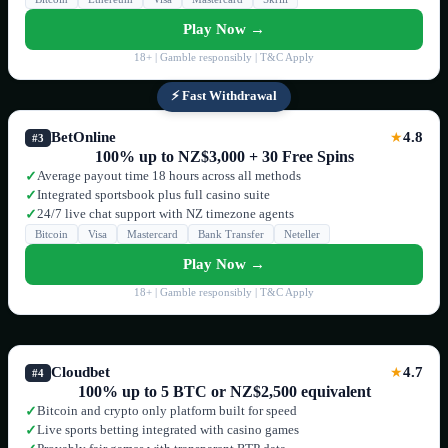
Play Now →
18+ | Gamble responsibly | T&C Apply
⚡ Fast Withdrawal
BetOnline
4.8
★
#3
100% up to NZ$3,000 + 30 Free Spins
Average payout time 18 hours across all methods
✓
Integrated sportsbook plus full casino suite
✓
24/7 live chat support with NZ timezone agents
✓
Bitcoin
Visa
Mastercard
Bank Transfer
Neteller
Play Now →
18+ | Gamble responsibly | T&C Apply
Cloudbet
4.7
★
#4
100% up to 5 BTC or NZ$2,500 equivalent
Bitcoin and crypto only platform built for speed
✓
Live sports betting integrated with casino games
✓