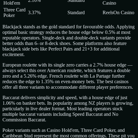
2.16%
Standard
Hold'em
Casino
Three Card
3.37%
Standard
ReelsOn Casino
Poker
Blackjack stands as the gold standard for favourable odds. Applying
optimal basic strategy reduces the house edge below 0.5% at most
reputable operators. Single-deck and double-deck variants provide
better odds than 6- or 8-deck shoes. Some platforms also feature
blackjack side bets like Perfect Pairs and 21+3 for additional
excitement.
European roulette with its single zero carries a 2.7% house edge —
always select this over American roulette, which features a double
zero and a 5.26% edge. French roulette with La Partage further
reduces the edge to 1.35% on even-money bets. The best casinos
offer all three variants to accommodate different player preferences.
Baccarat delivers simplicity and speed, with a house edge of just
1.06% on banker bets. Its popularity among NZ players is growing,
particularly in live dealer format. Most leading operators stock
multiple baccarat variants including Speed Baccarat and No
Commission Baccarat.
Poker variants such as Casino Hold'em, Three Card Poker, and
Caribbean Stud represent the most common offerings. These pit you