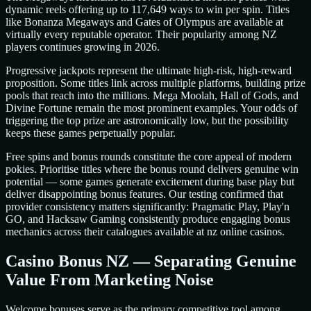
dynamic reels offering up to 117,649 ways to win per spin. Titles
like Bonanza Megaways and Gates of Olympus are available at
virtually every reputable operator. Their popularity among NZ
players continues growing in 2026.
Progressive jackpots represent the ultimate high-risk, high-reward
proposition. Some titles link across multiple platforms, building prize
pools that reach into the millions. Mega Moolah, Hall of Gods, and
Divine Fortune remain the most prominent examples. Your odds of
triggering the top prize are astronomically low, but the possibility
keeps these games perpetually popular.
Free spins and bonus rounds constitute the core appeal of modern
pokies. Prioritise titles where the bonus round delivers genuine win
potential — some games generate excitement during base play but
deliver disappointing bonus features. Our testing confirmed that
provider consistency matters significantly: Pragmatic Play, Play'n
GO, and Hacksaw Gaming consistently produce engaging bonus
mechanics across their catalogues available at nz online casinos.
Casino Bonus NZ — Separating Genuine
Value From Marketing Noise
Welcome bonuses serve as the primary competitive tool among