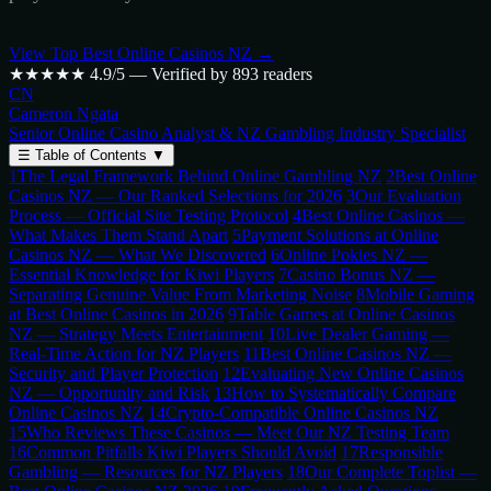
View Top Best Online Casinos NZ →
★★★★★
4.9/5 — Verified by 893 readers
CN
Cameron Ngata
Senior Online Casino Analyst & NZ Gambling Industry Specialist
☰
Table of Contents
▼
1
The Legal Framework Behind Online Gambling NZ
2
Best Online
Casinos NZ — Our Ranked Selections for 2026
3
Our Evaluation
Process — Official Site Testing Protocol
4
Best Online Casinos —
What Makes Them Stand Apart
5
Payment Solutions at Online
Casinos NZ — What We Discovered
6
Online Pokies NZ —
Essential Knowledge for Kiwi Players
7
Casino Bonus NZ —
Separating Genuine Value From Marketing Noise
8
Mobile Gaming
at Best Online Casinos in 2026
9
Table Games at Online Casinos
NZ — Strategy Meets Entertainment
10
Live Dealer Gaming —
Real-Time Action for NZ Players
11
Best Online Casinos NZ —
Security and Player Protection
12
Evaluating New Online Casinos
NZ — Opportunity and Risk
13
How to Systematically Compare
Online Casinos NZ
14
Crypto-Compatible Online Casinos NZ
15
Who Reviews These Casinos — Meet Our NZ Testing Team
16
Common Pitfalls Kiwi Players Should Avoid
17
Responsible
Gambling — Resources for NZ Players
18
Our Complete Toplist —