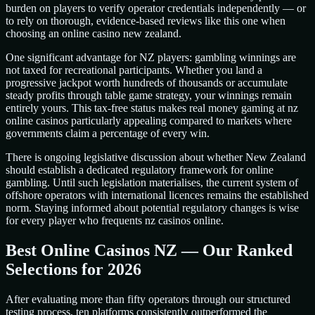
burden on players to verify operator credentials independently — or
to rely on thorough, evidence-based reviews like this one when
choosing an online casino new zealand.
One significant advantage for NZ players: gambling winnings are
not taxed for recreational participants. Whether you land a
progressive jackpot worth hundreds of thousands or accumulate
steady profits through table game strategy, your winnings remain
entirely yours. This tax-free status makes real money gaming at nz
online casinos particularly appealing compared to markets where
governments claim a percentage of every win.
There is ongoing legislative discussion about whether New Zealand
should establish a dedicated regulatory framework for online
gambling. Until such legislation materialises, the current system of
offshore operators with international licences remains the established
norm. Staying informed about potential regulatory changes is wise
for every player who frequents nz casinos online.
Best Online Casinos NZ — Our Ranked
Selections for 2026
After evaluating more than fifty operators through our structured
testing process, ten platforms consistently outperformed the