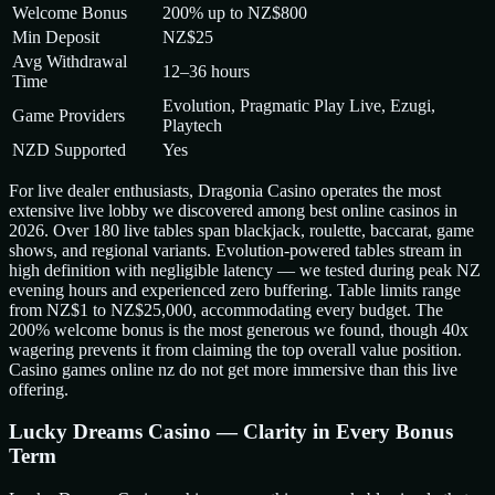
Welcome Bonus
200% up to NZ$800
Min Deposit
NZ$25
Avg Withdrawal
12–36 hours
Time
Evolution, Pragmatic Play Live, Ezugi,
Game Providers
Playtech
NZD Supported
Yes
For live dealer enthusiasts, Dragonia Casino operates the most
extensive live lobby we discovered among best online casinos in
2026. Over 180 live tables span blackjack, roulette, baccarat, game
shows, and regional variants. Evolution-powered tables stream in
high definition with negligible latency — we tested during peak NZ
evening hours and experienced zero buffering. Table limits range
from NZ$1 to NZ$25,000, accommodating every budget. The
200% welcome bonus is the most generous we found, though 40x
wagering prevents it from claiming the top overall value position.
Casino games online nz do not get more immersive than this live
offering.
Lucky Dreams Casino — Clarity in Every Bonus
Term