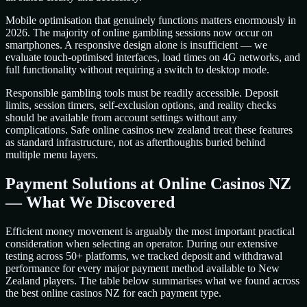
Mobile optimisation that genuinely functions matters enormously in
2026. The majority of online gambling sessions now occur on
smartphones. A responsive design alone is insufficient — we
evaluate touch-optimised interfaces, load times on 4G networks, and
full functionality without requiring a switch to desktop mode.
Responsible gambling tools must be readily accessible. Deposit
limits, session timers, self-exclusion options, and reality checks
should be available from account settings without any
complications. Safe online casinos new zealand treat these features
as standard infrastructure, not as afterthoughts buried behind
multiple menu layers.
Payment Solutions at Online Casinos NZ
— What We Discovered
Efficient money movement is arguably the most important practical
consideration when selecting an operator. During our extensive
testing across 50+ platforms, we tracked deposit and withdrawal
performance for every major payment method available to New
Zealand players. The table below summarises what we found across
the best online casinos NZ for each payment type.