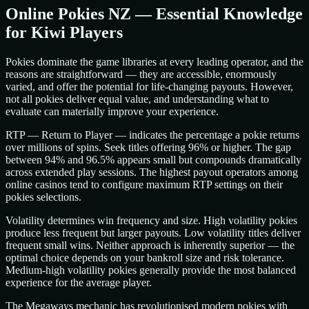
Online Pokies NZ — Essential Knowledge
for Kiwi Players
Pokies dominate the game libraries at every leading operator, and the
reasons are straightforward — they are accessible, enormously
varied, and offer the potential for life-changing payouts. However,
not all pokies deliver equal value, and understanding what to
evaluate can materially improve your experience.
RTP — Return to Player — indicates the percentage a pokie returns
over millions of spins. Seek titles offering 96% or higher. The gap
between 94% and 96.5% appears small but compounds dramatically
across extended play sessions. The highest payout operators among
online casinos tend to configure maximum RTP settings on their
pokies selections.
Volatility determines win frequency and size. High volatility pokies
produce less frequent but larger payouts. Low volatility titles deliver
frequent small wins. Neither approach is inherently superior — the
optimal choice depends on your bankroll size and risk tolerance.
Medium-high volatility pokies generally provide the most balanced
experience for the average player.
The Megaways mechanic has revolutionised modern pokies with