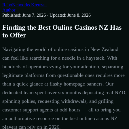
Rabo
Networks Kreuzau
Author
Published: June 7, 2026
·
Updated: June 8, 2026
Finding the Best Online Casinos NZ Has
to Offer
Navigating the world of online casinos in New Zealand
can feel like searching for a needle in a haystack. With
hundreds of operators vying for your attention, separating
legitimate platforms from questionable ones requires more
than a quick glance at flashy homepage banners. Our
dedicated team spent over six months depositing real NZD,
spinning pokies, requesting withdrawals, and grilling
customer support agents at odd hours — all to bring you
an authoritative resource on the best online casinos NZ
players can rely on in 2026.