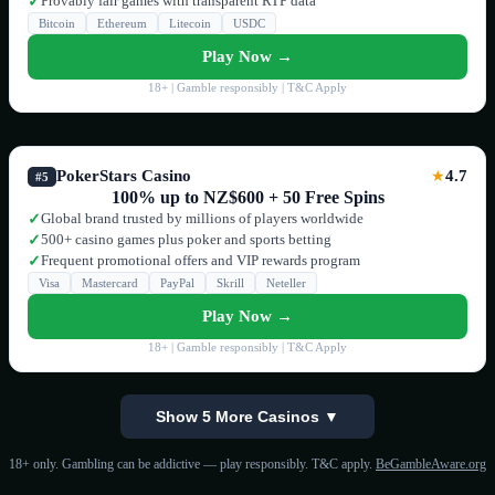
Provably fair games with transparent RTP data
✓
Bitcoin
Ethereum
Litecoin
USDC
Play Now →
18+ | Gamble responsibly | T&C Apply
PokerStars Casino
4.7
★
#5
100% up to NZ$600 + 50 Free Spins
Global brand trusted by millions of players worldwide
✓
500+ casino games plus poker and sports betting
✓
Frequent promotional offers and VIP rewards program
✓
Visa
Mastercard
PayPal
Skrill
Neteller
Play Now →
18+ | Gamble responsibly | T&C Apply
Show 5 More Casinos ▼
18+ only. Gambling can be addictive — play responsibly. T&C apply.
BeGambleAware.org