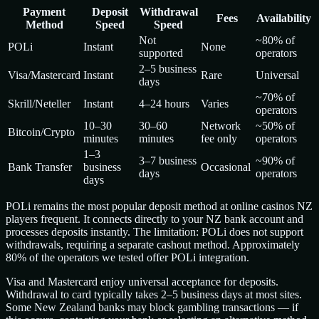
Payment
Deposit
Withdrawal
Fees
Availability
Method
Speed
Speed
Not
~80% of
POLi
Instant
None
supported
operators
2–5 business
Visa/Mastercard
Instant
Rare
Universal
days
~70% of
Skrill/Neteller
Instant
4–24 hours
Varies
operators
10–30
30–60
Network
~50% of
Bitcoin/Crypto
minutes
minutes
fee only
operators
1–3
3–7 business
~90% of
Bank Transfer
business
Occasional
days
operators
days
POLi remains the most popular deposit method at online casinos NZ
players frequent. It connects directly to your NZ bank account and
processes deposits instantly. The limitation: POLi does not support
withdrawals, requiring a separate cashout method. Approximately
80% of the operators we tested offer POLi integration.
Visa and Mastercard enjoy universal acceptance for deposits.
Withdrawal to card typically takes 2–5 business days at most sites.
Some New Zealand banks may block gambling transactions — if