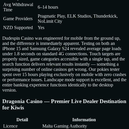
Avg Withdrawal
6–14 hours
Time
Pragmatic Play, ELK Studios, Thunderkick,
Game Providers
NoLimit City
NZD Supported
Yes
Dudespin Casino was engineered for mobile from the ground up,
and the difference is immediately apparent. Testing on both an
iPhone 15 and Samsung Galaxy S24 revealed average page loads
under 1.8 seconds on standard 4G connections. Touch targets are
properly sized, game categories accessible with a single tap, and the
search function delivers relevant results instantly — something a
surprising number of online casinos get wrong. Our pokies tester
spent over 15 hours playing exclusively on mobile with zero crashes
or performance issues. Landscape mode support is excellent, and the
entire banking experience functions identically to the desktop
version.
Dragonia Casino — Premier Live Dealer Destination
for Kiwis
Detail
Information
Licence
Malta Gaming Authority