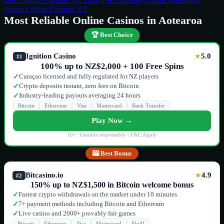
Best Online Casinos NZ 2026
19
Frequently Asked Questions
About Online Casinos NZ
Most Reliable Online Casinos in Aotearoa
🏆 Best Choice
Ignition Casino
5.0
★
#1
100% up to NZ$2,000 + 100 Free Spins
Curaçao licensed and fully regulated for NZ players
✓
Crypto deposits instant, zero fees on Bitcoin
✓
Industry-leading payouts averaging 24 hours
✓
Bitcoin
Ethereum
Visa
Mastercard
Bank Transfer
Play Now →
18+ | Gamble responsibly | T&C Apply
🎰 Best Bonus
Bitcasino.io
4.9
★
#2
150% up to NZ$1,500 in Bitcoin welcome bonus
Fastest crypto withdrawals on the market under 10 minutes
✓
7+ payment methods including Bitcoin and Ethereum
✓
Live casino and 2000+ provably fair games
✓
Bitcoin
Ethereum
Visa
Mastercard
Skrill