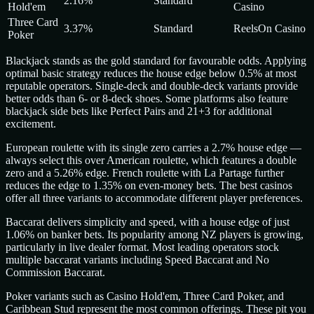
2.16%
Standard
Hold'em
Casino
Three Card
3.37%
Standard
ReelsOn Casino
Poker
Blackjack stands as the gold standard for favourable odds. Applying
optimal basic strategy reduces the house edge below 0.5% at most
reputable operators. Single-deck and double-deck variants provide
better odds than 6- or 8-deck shoes. Some platforms also feature
blackjack side bets like Perfect Pairs and 21+3 for additional
excitement.
European roulette with its single zero carries a 2.7% house edge —
always select this over American roulette, which features a double
zero and a 5.26% edge. French roulette with La Partage further
reduces the edge to 1.35% on even-money bets. The best casinos
offer all three variants to accommodate different player preferences.
Baccarat delivers simplicity and speed, with a house edge of just
1.06% on banker bets. Its popularity among NZ players is growing,
particularly in live dealer format. Most leading operators stock
multiple baccarat variants including Speed Baccarat and No
Commission Baccarat.
Poker variants such as Casino Hold'em, Three Card Poker, and
Caribbean Stud represent the most common offerings. These pit you