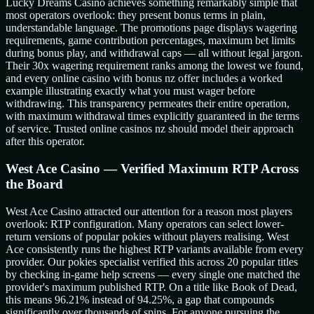
Lucky Dreams Casino achieves something remarkably simple that
most operators overlook: they present bonus terms in plain,
understandable language. The promotions page displays wagering
requirements, game contribution percentages, maximum bet limits
during bonus play, and withdrawal caps — all without legal jargon.
Their 30x wagering requirement ranks among the lowest we found,
and every online casino with bonus nz offer includes a worked
example illustrating exactly what you must wager before
withdrawing. This transparency permeates their entire operation,
with maximum withdrawal times explicitly guaranteed in the terms
of service. Trusted online casinos nz should model their approach
after this operator.
West Ace Casino — Verified Maximum RTP Across
the Board
West Ace Casino attracted our attention for a reason most players
overlook: RTP configuration. Many operators can select lower-
return versions of popular pokies without players realising. West
Ace consistently runs the highest RTP variants available from every
provider. Our pokies specialist verified this across 20 popular titles
by checking in-game help screens — every single one matched the
provider's maximum published RTP. On a title like Book of Dead,
this means 96.21% instead of 94.25%, a gap that compounds
significantly over thousands of spins. For anyone pursuing the