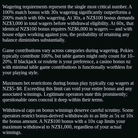
Wagering requirements represent the single most critical number. A
100% match bonus with 30x wagering significantly outperforms a
200% match with 60x wagering. At 30x, a NZ$100 bonus demands
NZ$3,000 in total wagers before withdrawal eligibility. At 60x, that
identical NZ$100 bonus requires NZ$6,000 in wagers — and with
house edges working against you, the probability of retaining any
balance diminishes substantially.
Game contributions vary across categories during wagering. Pokies
typically contribute 100%, but table games might only count for 10–
20%. If blackjack or roulette is your preference, a casino bonus nz
with minimal table game contributions is functionally worthless for
your playing style.
Maximum bet restrictions during bonus play typically cap wagers at
NZ$5–$8. Exceeding this limit can void your entire bonus and any
associated winnings. Legitimate operators state this prominently;
questionable ones conceal it deep within their terms.
Withdrawal caps on bonus winnings deserve careful scrutiny. Some
operators restrict bonus-derived withdrawals to as little as 5x or 10x
the bonus amount. A NZ$100 bonus with a 10x cap limits your
maximum withdrawal to NZ$1,000, regardless of your actual
winnings.