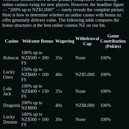
online casinos vying for new players. However, the headline figure
— "200% up to NZ$1,000!" — rarely reveals the complete picture.
Here is how to determine whether an online casino with bonus nz
offer genuinely delivers value. The following table compares the
bonus structures at the best online casinos NZ on our list.
Game
Withdrawal
Casino
Welcome Bonus
Wagering
Contribution
Cap
(Pokies)
100% up to
Robocat
NZ$500 + 200
35x
None
100%
FS
150% up to
Lucky
NZ$600 + 100
40x
NZ$5,000
100%
Ones
FS
100% up to
Lola
NZ$400 + 150
35x
None
100%
Jack
FS
200% up to
Dragonia
40x
NZ$8,000
100%
NZ$800
100% up to
Lucky
NZ$500 + 100
30x
None
100%
Dreams
FS