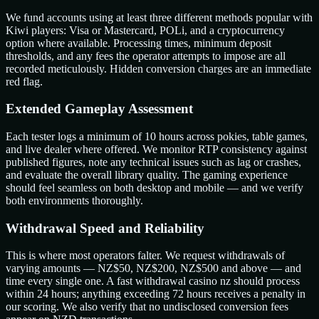
We fund accounts using at least three different methods popular with
Kiwi players: Visa or Mastercard, POLi, and a cryptocurrency
option where available. Processing times, minimum deposit
thresholds, and any fees the operator attempts to impose are all
recorded meticulously. Hidden conversion charges are an immediate
red flag.
Extended Gameplay Assessment
Each tester logs a minimum of 10 hours across pokies, table games,
and live dealer where offered. We monitor RTP consistency against
published figures, note any technical issues such as lag or crashes,
and evaluate the overall library quality. The gaming experience
should feel seamless on both desktop and mobile — and we verify
both environments thoroughly.
Withdrawal Speed and Reliability
This is where most operators falter. We request withdrawals of
varying amounts — NZ$50, NZ$200, NZ$500 and above — and
time every single one. A fast withdrawal casino nz should process
within 24 hours; anything exceeding 72 hours receives a penalty in
our scoring. We also verify that no undisclosed conversion fees