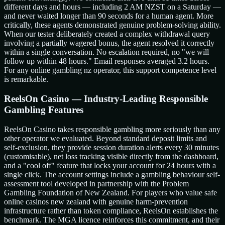
different days and hours — including 2 AM NZST on a Saturday —
and never waited longer than 90 seconds for a human agent. More
critically, these agents demonstrated genuine problem-solving ability.
When our tester deliberately created a complex withdrawal query
involving a partially wagered bonus, the agent resolved it correctly
within a single conversation. No escalation required, no "we will
follow up within 48 hours." Email responses averaged 3.2 hours.
For any online gambling nz operator, this support competence level
is remarkable.
ReelsOn Casino — Industry-Leading Responsible
Gambling Features
ReelsOn Casino takes responsible gambling more seriously than any
other operator we evaluated. Beyond standard deposit limits and
self-exclusion, they provide session duration alerts every 30 minutes
(customisable), net loss tracking visible directly from the dashboard,
and a "cool off" feature that locks your account for 24 hours with a
single click. The account settings include a gambling behaviour self-
assessment tool developed in partnership with the Problem
Gambling Foundation of New Zealand. For players who value safe
online casinos new zealand with genuine harm-prevention
infrastructure rather than token compliance, ReelsOn establishes the
benchmark. The MGA licence reinforces this commitment, and their