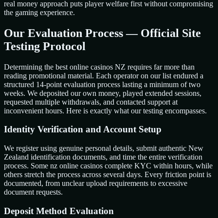
real money approach puts player welfare first without compromising
the gaming experience.
Our Evaluation Process — Official Site
Testing Protocol
Determining the best online casinos NZ requires far more than
reading promotional material. Each operator on our list endured a
structured 14-point evaluation process lasting a minimum of two
weeks. We deposited our own money, played extended sessions,
requested multiple withdrawals, and contacted support at
inconvenient hours. Here is exactly what our testing encompasses.
Identity Verification and Account Setup
We register using genuine personal details, submit authentic New
Zealand identification documents, and time the entire verification
process. Some nz online casinos complete KYC within hours, while
others stretch the process across several days. Every friction point is
documented, from unclear upload requirements to excessive
document requests.
Deposit Method Evaluation