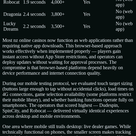
Robocat
1.9 seconds
4,000+
Yes
app)
No (web
Dragonia
2.4 seconds
3,800+
Yes
app)
Lucky
No (web
2.2 seconds
3,500+
Yes
Dreams
app)
Most nz online casinos now function as web applications rather than
requiring native app downloads. This browser-based approach
works effectively when implemented properly — players gain
instant access without App Store restrictions, and operators can
deploy updates without waiting for approval processes. The
compromise is that browser-based platforms depend heavily on
device performance and internet connection quality.
During our mobile testing protocol, we evaluated touch target sizing
(buttons large enough to tap without accidental clicks), load times on
4G connections, game selection availability (some platforms restrict
their mobile library), and whether banking functions operate fully on
smartphones. The operators that scored highest — Dudespin,
SpinCity, and Robocat — delivered virtually identical experiences
across desktop and mobile environments.
One area where mobile still trails desktop: live dealer games. While
technically functional on phones, the smaller screen makes tracking