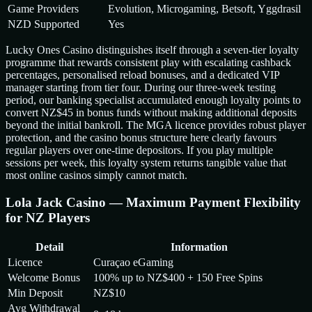
Game Providers
Evolution, Microgaming, Betsoft, Yggdrasil
NZD Supported
Yes
Lucky Ones Casino distinguishes itself through a seven-tier loyalty
programme that rewards consistent play with escalating cashback
percentages, personalised reload bonuses, and a dedicated VIP
manager starting from tier four. During our three-week testing
period, our banking specialist accumulated enough loyalty points to
convert NZ$45 in bonus funds without making additional deposits
beyond the initial bankroll. The MGA licence provides robust player
protection, and the casino bonus structure here clearly favours
regular players over one-time depositors. If you play multiple
sessions per week, this loyalty system returns tangible value that
most online casinos simply cannot match.
Lola Jack Casino — Maximum Payment Flexibility
for NZ Players
Detail
Information
Licence
Curaçao eGaming
Welcome Bonus
100% up to NZ$400 + 150 Free Spins
Min Deposit
NZ$10
Avg Withdrawal