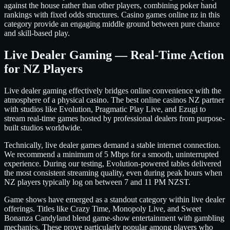
against the house rather than other players, combining poker hand
rankings with fixed odds structures. Casino games online nz in this
category provide an engaging middle ground between pure chance
and skill-based play.
Live Dealer Gaming — Real-Time Action
for NZ Players
Live dealer gaming effectively bridges online convenience with the
atmosphere of a physical casino. The best online casinos NZ partner
with studios like Evolution, Pragmatic Play Live, and Ezugi to
stream real-time games hosted by professional dealers from purpose-
built studios worldwide.
Technically, live dealer games demand a stable internet connection.
We recommend a minimum of 5 Mbps for a smooth, uninterrupted
experience. During our testing, Evolution-powered tables delivered
the most consistent streaming quality, even during peak hours when
NZ players typically log on between 7 and 11 PM NZST.
Game shows have emerged as a standout category within live dealer
offerings. Titles like Crazy Time, Monopoly Live, and Sweet
Bonanza Candyland blend game-show entertainment with gambling
mechanics. These prove particularly popular among players who