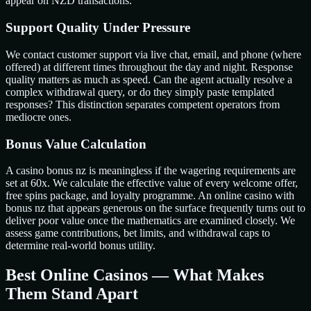
appear on NZD transactions.
Support Quality Under Pressure
We contact customer support via live chat, email, and phone (where
offered) at different times throughout the day and night. Response
quality matters as much as speed. Can the agent actually resolve a
complex withdrawal query, or do they simply paste templated
responses? This distinction separates competent operators from
mediocre ones.
Bonus Value Calculation
A casino bonus nz is meaningless if the wagering requirements are
set at 60x. We calculate the effective value of every welcome offer,
free spins package, and loyalty programme. An online casino with
bonus nz that appears generous on the surface frequently turns out to
deliver poor value once the mathematics are examined closely. We
assess game contributions, bet limits, and withdrawal caps to
determine real-world bonus utility.
Best Online Casinos — What Makes
Them Stand Apart