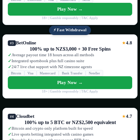
Play Now →
18+ | Gamble responsibly | T&C Apply
⚡ Fast Withdrawal
BetOnline
4.8
★
#3
100% up to NZ$3,000 + 30 Free Spins
Average payout time 18 hours across all methods
✓
Integrated sportsbook plus full casino suite
✓
24/7 live chat support with NZ timezone agents
✓
Bitcoin
Visa
Mastercard
Bank Transfer
Neteller
Play Now →
18+ | Gamble responsibly | T&C Apply
Cloudbet
4.7
★
#4
100% up to 5 BTC or NZ$2,500 equivalent
Bitcoin and crypto only platform built for speed
✓
Live sports betting integrated with casino games
✓