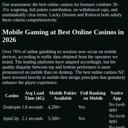
Our assessment: the best online casinos for bonuses combine 30–
35x wagering, full pokies contribution, no withdrawal caps, and
unmistakably clear terms. Lucky Dreams and Robocat both satisfy
these criteria comprehensively.
Mobile Gaming at Best Online Casinos in
2026
Over 70% of online gambling nz sessions now occur on mobile
devices, according to traffic data obtained from the operators we
tested. The leading platforms have adapted accordingly, but the
quality disparity between top and bottom performers is more
pronounced on mobile than on desktop. The best online casinos NZ
have invested heavily in mobile-first design principles that genuinely
enhance the player experience.
Avg Load
Mobile Pokies
Full Banking
Native
Casino
Time (4G)
Available
on Mobile
App
No (web
Dudespin
1.8 seconds
4,200+
Yes
app)
No (web
SpinCity
2.1 seconds
5,500+
Yes
app)
No (web