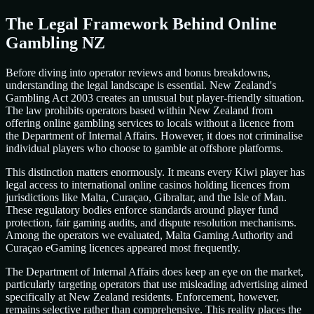
The Legal Framework Behind Online
Gambling NZ
Before diving into operator reviews and bonus breakdowns,
understanding the legal landscape is essential. New Zealand's
Gambling Act 2003 creates an unusual but player-friendly situation.
The law prohibits operators based within New Zealand from
offering online gambling services to locals without a licence from
the Department of Internal Affairs. However, it does not criminalise
individual players who choose to gamble at offshore platforms.
This distinction matters enormously. It means every Kiwi player has
legal access to international online casinos holding licences from
jurisdictions like Malta, Curaçao, Gibraltar, and the Isle of Man.
These regulatory bodies enforce standards around player fund
protection, fair gaming audits, and dispute resolution mechanisms.
Among the operators we evaluated, Malta Gaming Authority and
Curaçao eGaming licences appeared most frequently.
The Department of Internal Affairs does keep an eye on the market,
particularly targeting operators that use misleading advertising aimed
specifically at New Zealand residents. Enforcement, however,
remains selective rather than comprehensive. This reality places the