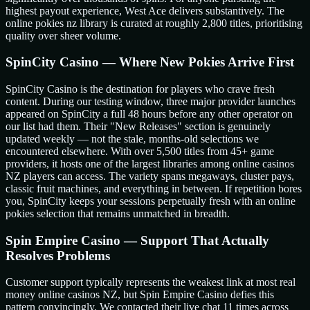
highest payout experience, West Ace delivers substantively. The
online pokies nz library is curated at roughly 2,800 titles, prioritising
quality over sheer volume.
SpinCity Casino — Where New Pokies Arrive First
SpinCity Casino is the destination for players who crave fresh
content. During our testing window, three major provider launches
appeared on SpinCity a full 48 hours before any other operator on
our list had them. Their "New Releases" section is genuinely
updated weekly — not the stale, months-old selections we
encountered elsewhere. With over 5,500 titles from 45+ game
providers, it hosts one of the largest libraries among online casinos
NZ players can access. The variety spans megaways, cluster pays,
classic fruit machines, and everything in between. If repetition bores
you, SpinCity keeps your sessions perpetually fresh with an online
pokies selection that remains unmatched in breadth.
Spin Empire Casino — Support That Actually
Resolves Problems
Customer support typically represents the weakest link at most real
money online casinos NZ, but Spin Empire Casino defies this
pattern convincingly. We contacted their live chat 11 times across