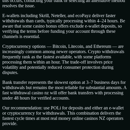
this occurs, contacting your bank or selecting an alternative method
resolves the issue.
E-wallets including Skrill, Neteller, and ecoPayz deliver faster
withdrawals than cards, typically processing within 4–24 hours. Be
aware that some casino bonus offers exclude e-wallet deposits, so
verifying the terms before funding your account through these
channels is essential.
Cryptocurrency options — Bitcoin, Litecoin, and Ethereum — are
increasingly common among newer operators. Crypto withdrawals
frequently rank as the fastest available, with some platforms
processing them within an hour. The trade-off involves price
volatility and potentially reduced consumer protection during
disputes.
Bank transfer represents the slowest option at 3–7 business days for
withdrawals but remains the most reliable for substantial amounts. A
fast withdrawal casino nz will offer bank transfers with processing
under 48 hours for verified accounts.
Our recommendation: use POLi for deposits and either an e-wallet
or cryptocurrency for withdrawals. This combination delivers the
fastest cycle times at most real money online casinos NZ operators
provide.