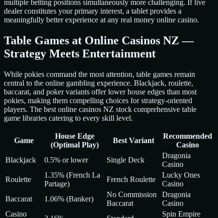
multiple betting positions simultaneously more challenging. If live
dealer constitutes your primary interest, a tablet provides a
meaningfully better experience at any real money online casino.
Table Games at Online Casinos NZ —
Strategy Meets Entertainment
While pokies command the most attention, table games remain
central to the online gambling experience. Blackjack, roulette,
baccarat, and poker variants offer lower house edges than most
pokies, making them compelling choices for strategy-oriented
players. The best online casinos NZ stock comprehensive table
game libraries catering to every skill level.
House Edge
Recommended
Game
Best Variant
(Optimal Play)
Casino
Dragonia
Blackjack
0.5% or lower
Single Deck
Casino
1.35% (French La
Lucky Ones
Roulette
French Roulette
Partage)
Casino
No Commission
Dragonia
Baccarat
1.06% (Banker)
Baccarat
Casino
Casino
Spin Empire