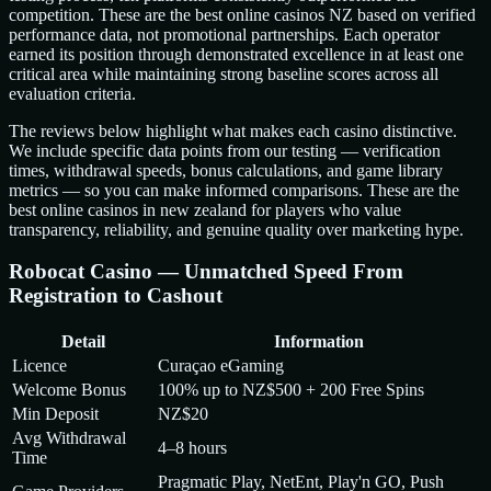
competition. These are the best online casinos NZ based on verified
performance data, not promotional partnerships. Each operator
earned its position through demonstrated excellence in at least one
critical area while maintaining strong baseline scores across all
evaluation criteria.
The reviews below highlight what makes each casino distinctive.
We include specific data points from our testing — verification
times, withdrawal speeds, bonus calculations, and game library
metrics — so you can make informed comparisons. These are the
best online casinos in new zealand for players who value
transparency, reliability, and genuine quality over marketing hype.
Robocat Casino — Unmatched Speed From
Registration to Cashout
Detail
Information
Licence
Curaçao eGaming
Welcome Bonus
100% up to NZ$500 + 200 Free Spins
Min Deposit
NZ$20
Avg Withdrawal
4–8 hours
Time
Pragmatic Play, NetEnt, Play'n GO, Push