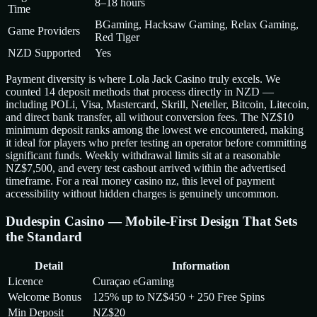
8–18 hours
Time
BGaming, Hacksaw Gaming, Relax Gaming,
Game Providers
Red Tiger
NZD Supported
Yes
Payment diversity is where Lola Jack Casino truly excels. We
counted 14 deposit methods that process directly in NZD —
including POLi, Visa, Mastercard, Skrill, Neteller, Bitcoin, Litecoin,
and direct bank transfer, all without conversion fees. The NZ$10
minimum deposit ranks among the lowest we encountered, making
it ideal for players who prefer testing an operator before committing
significant funds. Weekly withdrawal limits sit at a reasonable
NZ$7,500, and every test cashout arrived within the advertised
timeframe. For a real money casino nz, this level of payment
accessibility without hidden charges is genuinely uncommon.
Dudespin Casino — Mobile-First Design That Sets
the Standard
Detail
Information
Licence
Curaçao eGaming
Welcome Bonus
125% up to NZ$450 + 250 Free Spins
Min Deposit
NZ$20