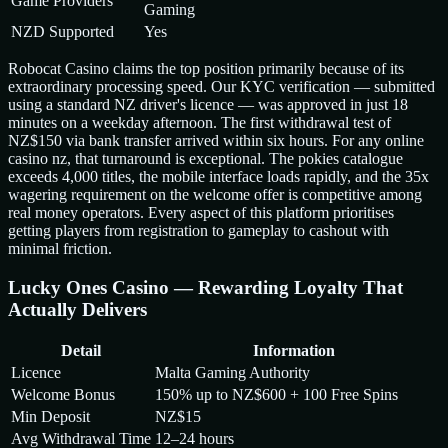
Game Providers
Gaming
NZD Supported
Yes
Robocat Casino claims the top position primarily because of its
extraordinary processing speed. Our KYC verification — submitted
using a standard NZ driver's licence — was approved in just 18
minutes on a weekday afternoon. The first withdrawal test of
NZ$150 via bank transfer arrived within six hours. For any online
casino nz, that turnaround is exceptional. The pokies catalogue
exceeds 4,000 titles, the mobile interface loads rapidly, and the 35x
wagering requirement on the welcome offer is competitive among
real money operators. Every aspect of this platform prioritises
getting players from registration to gameplay to cashout with
minimal friction.
Lucky Ones Casino — Rewarding Loyalty That
Actually Delivers
Detail
Information
Licence
Malta Gaming Authority
Welcome Bonus
150% up to NZ$600 + 100 Free Spins
Min Deposit
NZ$15
Avg Withdrawal Time
12–24 hours