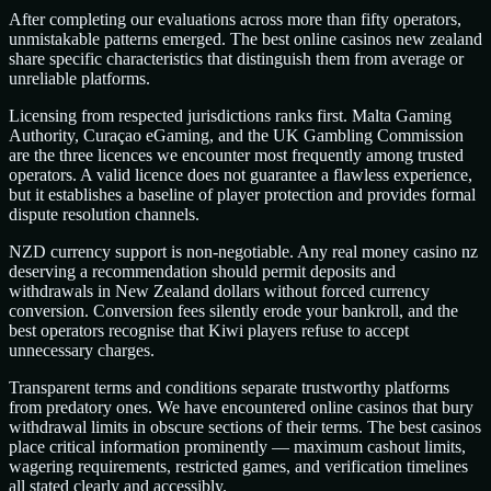
After completing our evaluations across more than fifty operators,
unmistakable patterns emerged. The best online casinos new zealand
share specific characteristics that distinguish them from average or
unreliable platforms.
Licensing from respected jurisdictions ranks first. Malta Gaming
Authority, Curaçao eGaming, and the UK Gambling Commission
are the three licences we encounter most frequently among trusted
operators. A valid licence does not guarantee a flawless experience,
but it establishes a baseline of player protection and provides formal
dispute resolution channels.
NZD currency support is non-negotiable. Any real money casino nz
deserving a recommendation should permit deposits and
withdrawals in New Zealand dollars without forced currency
conversion. Conversion fees silently erode your bankroll, and the
best operators recognise that Kiwi players refuse to accept
unnecessary charges.
Transparent terms and conditions separate trustworthy platforms
from predatory ones. We have encountered online casinos that bury
withdrawal limits in obscure sections of their terms. The best casinos
place critical information prominently — maximum cashout limits,
wagering requirements, restricted games, and verification timelines
all stated clearly and accessibly.