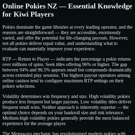
Online Pokies NZ — Essential Knowledge
for Kiwi Players
Pokies dominate the game libraries at every leading operator, and the
reasons are straightforward — they are accessible, enormously
varied, and offer the potential for life-changing payouts. However,
not all pokies deliver equal value, and understanding what to
evaluate can materially improve your experience.
RTP — Return to Player — indicates the percentage a pokie returns
over millions of spins. Seek titles offering 96% or higher. The gap
between 94% and 96.5% appears small but compounds dramatically
across extended play sessions. The highest payout operators among
online casinos tend to configure maximum RTP settings on their
pokies selections.
Volatility determines win frequency and size. High volatility pokies
produce less frequent but larger payouts. Low volatility titles deliver
frequent small wins. Neither approach is inherently superior — the
optimal choice depends on your bankroll size and risk tolerance.
Medium-high volatility pokies generally provide the most balanced
experience for the average player.
The Megaways mechanic has revolutionised modern pokies with