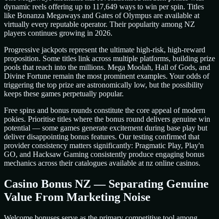
dynamic reels offering up to 117,649 ways to win per spin. Titles
like Bonanza Megaways and Gates of Olympus are available at
virtually every reputable operator. Their popularity among NZ
players continues growing in 2026.
Progressive jackpots represent the ultimate high-risk, high-reward
proposition. Some titles link across multiple platforms, building prize
pools that reach into the millions. Mega Moolah, Hall of Gods, and
Divine Fortune remain the most prominent examples. Your odds of
triggering the top prize are astronomically low, but the possibility
keeps these games perpetually popular.
Free spins and bonus rounds constitute the core appeal of modern
pokies. Prioritise titles where the bonus round delivers genuine win
potential — some games generate excitement during base play but
deliver disappointing bonus features. Our testing confirmed that
provider consistency matters significantly: Pragmatic Play, Play'n
GO, and Hacksaw Gaming consistently produce engaging bonus
mechanics across their catalogues available at nz online casinos.
Casino Bonus NZ — Separating Genuine
Value From Marketing Noise
Welcome bonuses serve as the primary competitive tool among