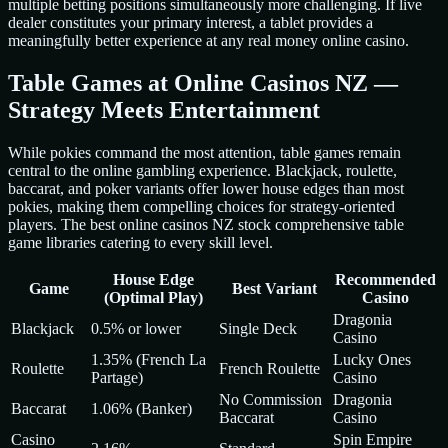
multiple betting positions simultaneously more challenging. If live
dealer constitutes your primary interest, a tablet provides a
meaningfully better experience at any real money online casino.
Table Games at Online Casinos NZ —
Strategy Meets Entertainment
While pokies command the most attention, table games remain
central to the online gambling experience. Blackjack, roulette,
baccarat, and poker variants offer lower house edges than most
pokies, making them compelling choices for strategy-oriented
players. The best online casinos NZ stock comprehensive table
game libraries catering to every skill level.
House Edge
Recommended
Game
Best Variant
(Optimal Play)
Casino
Dragonia
Blackjack
0.5% or lower
Single Deck
Casino
1.35% (French La
Lucky Ones
Roulette
French Roulette
Partage)
Casino
No Commission
Dragonia
Baccarat
1.06% (Banker)
Baccarat
Casino
Casino
Spin Empire