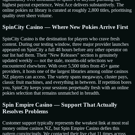
highest payout experience, West Ace delivers substantively. The
online pokies nz library is curated at roughly 2,800 titles, prioritising
quality over sheer volume.
SpinCity Casino — Where New Pokies Arrive First
SpinCity Casino is the destination for players who crave fresh
content. During our testing window, three major provider launches
appeared on SpinCity a full 48 hours before any other operator on
our list had them. Their "New Releases" section is genuinely
updated weekly — not the stale, months-old selections we
encountered elsewhere. With over 5,500 titles from 45+ game
providers, it hosts one of the largest libraries among online casinos
NZ players can access. The variety spans megaways, cluster pays,
classic fruit machines, and everything in between. If repetition bores
you, SpinCity keeps your sessions perpetually fresh with an online
pokies selection that remains unmatched in breadth.
Spin Empire Casino — Support That Actually
Resolves Problems
Customer support typically represents the weakest link at most real
money online casinos NZ, but Spin Empire Casino defies this
pattern convincingly. We contacted their live chat 11 times across