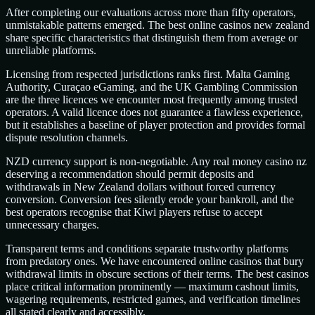
After completing our evaluations across more than fifty operators,
unmistakable patterns emerged. The best online casinos new zealand
share specific characteristics that distinguish them from average or
unreliable platforms.
Licensing from respected jurisdictions ranks first. Malta Gaming
Authority, Curaçao eGaming, and the UK Gambling Commission
are the three licences we encounter most frequently among trusted
operators. A valid licence does not guarantee a flawless experience,
but it establishes a baseline of player protection and provides formal
dispute resolution channels.
NZD currency support is non-negotiable. Any real money casino nz
deserving a recommendation should permit deposits and
withdrawals in New Zealand dollars without forced currency
conversion. Conversion fees silently erode your bankroll, and the
best operators recognise that Kiwi players refuse to accept
unnecessary charges.
Transparent terms and conditions separate trustworthy platforms
from predatory ones. We have encountered online casinos that bury
withdrawal limits in obscure sections of their terms. The best casinos
place critical information prominently — maximum cashout limits,
wagering requirements, restricted games, and verification timelines
all stated clearly and accessibly.