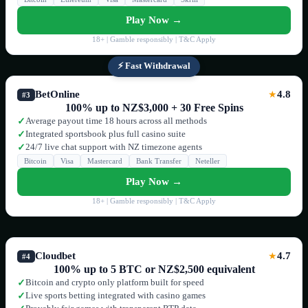
Play Now →
18+ | Gamble responsibly | T&C Apply
⚡ Fast Withdrawal
BetOnline
4.8
★
#3
100% up to NZ$3,000 + 30 Free Spins
Average payout time 18 hours across all methods
✓
Integrated sportsbook plus full casino suite
✓
24/7 live chat support with NZ timezone agents
✓
Bitcoin
Visa
Mastercard
Bank Transfer
Neteller
Play Now →
18+ | Gamble responsibly | T&C Apply
Cloudbet
4.7
★
#4
100% up to 5 BTC or NZ$2,500 equivalent
Bitcoin and crypto only platform built for speed
✓
Live sports betting integrated with casino games
✓