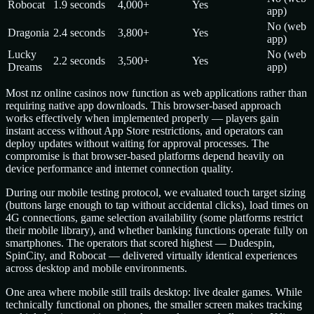
Robocat
1.9 seconds
4,000+
Yes
app)
No (web
Dragonia
2.4 seconds
3,800+
Yes
app)
Lucky
No (web
2.2 seconds
3,500+
Yes
Dreams
app)
Most nz online casinos now function as web applications rather than
requiring native app downloads. This browser-based approach
works effectively when implemented properly — players gain
instant access without App Store restrictions, and operators can
deploy updates without waiting for approval processes. The
compromise is that browser-based platforms depend heavily on
device performance and internet connection quality.
During our mobile testing protocol, we evaluated touch target sizing
(buttons large enough to tap without accidental clicks), load times on
4G connections, game selection availability (some platforms restrict
their mobile library), and whether banking functions operate fully on
smartphones. The operators that scored highest — Dudespin,
SpinCity, and Robocat — delivered virtually identical experiences
across desktop and mobile environments.
One area where mobile still trails desktop: live dealer games. While
technically functional on phones, the smaller screen makes tracking