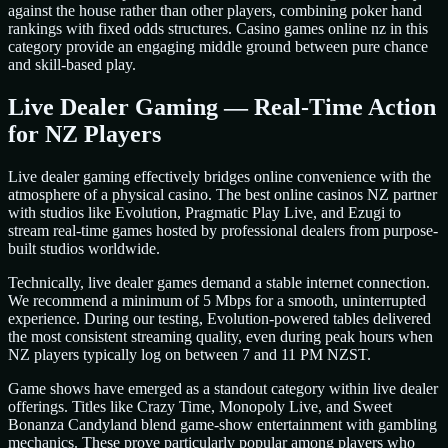
against the house rather than other players, combining poker hand
rankings with fixed odds structures. Casino games online nz in this
category provide an engaging middle ground between pure chance
and skill-based play.
Live Dealer Gaming — Real-Time Action
for NZ Players
Live dealer gaming effectively bridges online convenience with the
atmosphere of a physical casino. The best online casinos NZ partner
with studios like Evolution, Pragmatic Play Live, and Ezugi to
stream real-time games hosted by professional dealers from purpose-
built studios worldwide.
Technically, live dealer games demand a stable internet connection.
We recommend a minimum of 5 Mbps for a smooth, uninterrupted
experience. During our testing, Evolution-powered tables delivered
the most consistent streaming quality, even during peak hours when
NZ players typically log on between 7 and 11 PM NZST.
Game shows have emerged as a standout category within live dealer
offerings. Titles like Crazy Time, Monopoly Live, and Sweet
Bonanza Candyland blend game-show entertainment with gambling
mechanics. These prove particularly popular among players who