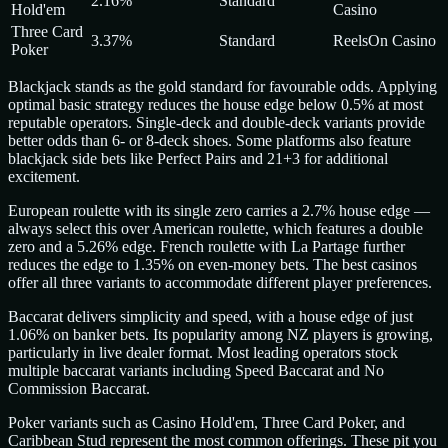
2.16%
Standard
Hold'em
Casino
Three Card
3.37%
Standard
ReelsOn Casino
Poker
Blackjack stands as the gold standard for favourable odds. Applying
optimal basic strategy reduces the house edge below 0.5% at most
reputable operators. Single-deck and double-deck variants provide
better odds than 6- or 8-deck shoes. Some platforms also feature
blackjack side bets like Perfect Pairs and 21+3 for additional
excitement.
European roulette with its single zero carries a 2.7% house edge —
always select this over American roulette, which features a double
zero and a 5.26% edge. French roulette with La Partage further
reduces the edge to 1.35% on even-money bets. The best casinos
offer all three variants to accommodate different player preferences.
Baccarat delivers simplicity and speed, with a house edge of just
1.06% on banker bets. Its popularity among NZ players is growing,
particularly in live dealer format. Most leading operators stock
multiple baccarat variants including Speed Baccarat and No
Commission Baccarat.
Poker variants such as Casino Hold'em, Three Card Poker, and
Caribbean Stud represent the most common offerings. These pit you