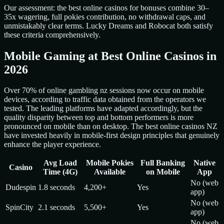
Our assessment: the best online casinos for bonuses combine 30–
35x wagering, full pokies contribution, no withdrawal caps, and
unmistakably clear terms. Lucky Dreams and Robocat both satisfy
these criteria comprehensively.
Mobile Gaming at Best Online Casinos in
2026
Over 70% of online gambling nz sessions now occur on mobile
devices, according to traffic data obtained from the operators we
tested. The leading platforms have adapted accordingly, but the
quality disparity between top and bottom performers is more
pronounced on mobile than on desktop. The best online casinos NZ
have invested heavily in mobile-first design principles that genuinely
enhance the player experience.
Avg Load
Mobile Pokies
Full Banking
Native
Casino
Time (4G)
Available
on Mobile
App
No (web
Dudespin
1.8 seconds
4,200+
Yes
app)
No (web
SpinCity
2.1 seconds
5,500+
Yes
app)
No (web