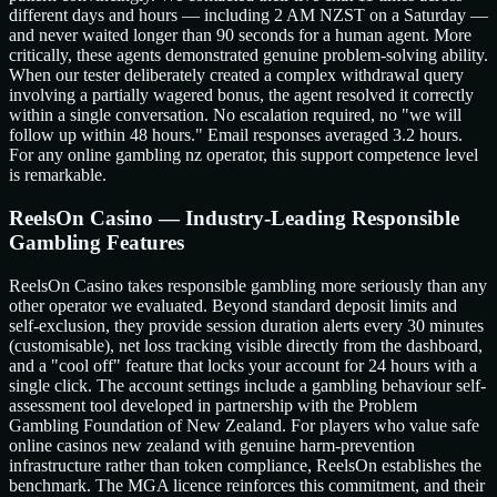
different days and hours — including 2 AM NZST on a Saturday —
and never waited longer than 90 seconds for a human agent. More
critically, these agents demonstrated genuine problem-solving ability.
When our tester deliberately created a complex withdrawal query
involving a partially wagered bonus, the agent resolved it correctly
within a single conversation. No escalation required, no "we will
follow up within 48 hours." Email responses averaged 3.2 hours.
For any online gambling nz operator, this support competence level
is remarkable.
ReelsOn Casino — Industry-Leading Responsible
Gambling Features
ReelsOn Casino takes responsible gambling more seriously than any
other operator we evaluated. Beyond standard deposit limits and
self-exclusion, they provide session duration alerts every 30 minutes
(customisable), net loss tracking visible directly from the dashboard,
and a "cool off" feature that locks your account for 24 hours with a
single click. The account settings include a gambling behaviour self-
assessment tool developed in partnership with the Problem
Gambling Foundation of New Zealand. For players who value safe
online casinos new zealand with genuine harm-prevention
infrastructure rather than token compliance, ReelsOn establishes the
benchmark. The MGA licence reinforces this commitment, and their