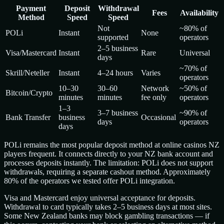
Payment
Deposit
Withdrawal
Fees
Availability
Method
Speed
Speed
Not
~80% of
POLi
Instant
None
supported
operators
2–5 business
Visa/Mastercard
Instant
Rare
Universal
days
~70% of
Skrill/Neteller
Instant
4–24 hours
Varies
operators
10–30
30–60
Network
~50% of
Bitcoin/Crypto
minutes
minutes
fee only
operators
1–3
3–7 business
~90% of
Bank Transfer
business
Occasional
days
operators
days
POLi remains the most popular deposit method at online casinos NZ
players frequent. It connects directly to your NZ bank account and
processes deposits instantly. The limitation: POLi does not support
withdrawals, requiring a separate cashout method. Approximately
80% of the operators we tested offer POLi integration.
Visa and Mastercard enjoy universal acceptance for deposits.
Withdrawal to card typically takes 2–5 business days at most sites.
Some New Zealand banks may block gambling transactions — if