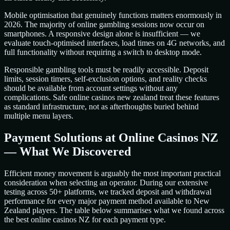
Mobile optimisation that genuinely functions matters enormously in
2026. The majority of online gambling sessions now occur on
smartphones. A responsive design alone is insufficient — we
evaluate touch-optimised interfaces, load times on 4G networks, and
full functionality without requiring a switch to desktop mode.
Responsible gambling tools must be readily accessible. Deposit
limits, session timers, self-exclusion options, and reality checks
should be available from account settings without any
complications. Safe online casinos new zealand treat these features
as standard infrastructure, not as afterthoughts buried behind
multiple menu layers.
Payment Solutions at Online Casinos NZ
— What We Discovered
Efficient money movement is arguably the most important practical
consideration when selecting an operator. During our extensive
testing across 50+ platforms, we tracked deposit and withdrawal
performance for every major payment method available to New
Zealand players. The table below summarises what we found across
the best online casinos NZ for each payment type.