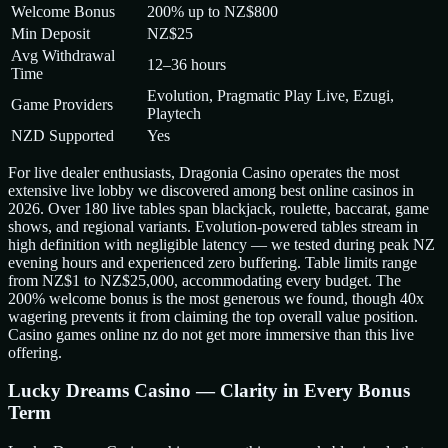
Welcome Bonus
200% up to NZ$800
Min Deposit
NZ$25
Avg Withdrawal
12–36 hours
Time
Evolution, Pragmatic Play Live, Ezugi,
Game Providers
Playtech
NZD Supported
Yes
For live dealer enthusiasts, Dragonia Casino operates the most
extensive live lobby we discovered among best online casinos in
2026. Over 180 live tables span blackjack, roulette, baccarat, game
shows, and regional variants. Evolution-powered tables stream in
high definition with negligible latency — we tested during peak NZ
evening hours and experienced zero buffering. Table limits range
from NZ$1 to NZ$25,000, accommodating every budget. The
200% welcome bonus is the most generous we found, though 40x
wagering prevents it from claiming the top overall value position.
Casino games online nz do not get more immersive than this live
offering.
Lucky Dreams Casino — Clarity in Every Bonus
Term