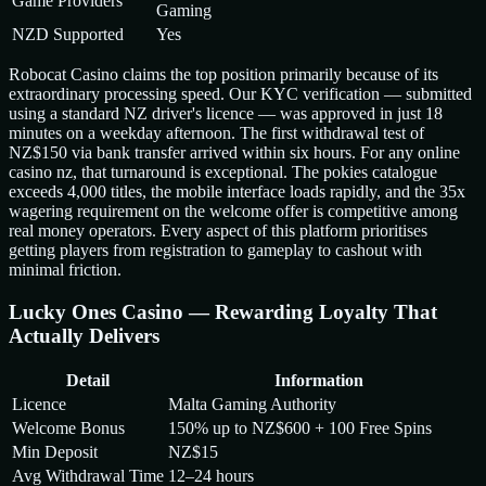
Game Providers
Gaming
NZD Supported
Yes
Robocat Casino claims the top position primarily because of its
extraordinary processing speed. Our KYC verification — submitted
using a standard NZ driver's licence — was approved in just 18
minutes on a weekday afternoon. The first withdrawal test of
NZ$150 via bank transfer arrived within six hours. For any online
casino nz, that turnaround is exceptional. The pokies catalogue
exceeds 4,000 titles, the mobile interface loads rapidly, and the 35x
wagering requirement on the welcome offer is competitive among
real money operators. Every aspect of this platform prioritises
getting players from registration to gameplay to cashout with
minimal friction.
Lucky Ones Casino — Rewarding Loyalty That
Actually Delivers
Detail
Information
Licence
Malta Gaming Authority
Welcome Bonus
150% up to NZ$600 + 100 Free Spins
Min Deposit
NZ$15
Avg Withdrawal Time
12–24 hours