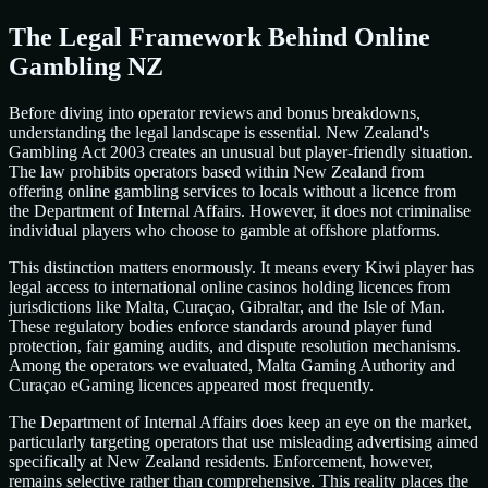
The Legal Framework Behind Online
Gambling NZ
Before diving into operator reviews and bonus breakdowns,
understanding the legal landscape is essential. New Zealand's
Gambling Act 2003 creates an unusual but player-friendly situation.
The law prohibits operators based within New Zealand from
offering online gambling services to locals without a licence from
the Department of Internal Affairs. However, it does not criminalise
individual players who choose to gamble at offshore platforms.
This distinction matters enormously. It means every Kiwi player has
legal access to international online casinos holding licences from
jurisdictions like Malta, Curaçao, Gibraltar, and the Isle of Man.
These regulatory bodies enforce standards around player fund
protection, fair gaming audits, and dispute resolution mechanisms.
Among the operators we evaluated, Malta Gaming Authority and
Curaçao eGaming licences appeared most frequently.
The Department of Internal Affairs does keep an eye on the market,
particularly targeting operators that use misleading advertising aimed
specifically at New Zealand residents. Enforcement, however,
remains selective rather than comprehensive. This reality places the