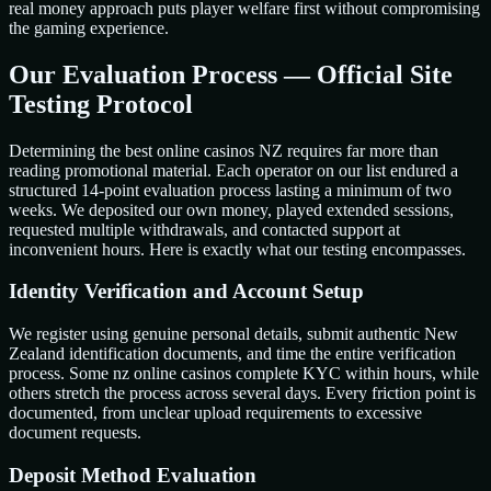
real money approach puts player welfare first without compromising
the gaming experience.
Our Evaluation Process — Official Site
Testing Protocol
Determining the best online casinos NZ requires far more than
reading promotional material. Each operator on our list endured a
structured 14-point evaluation process lasting a minimum of two
weeks. We deposited our own money, played extended sessions,
requested multiple withdrawals, and contacted support at
inconvenient hours. Here is exactly what our testing encompasses.
Identity Verification and Account Setup
We register using genuine personal details, submit authentic New
Zealand identification documents, and time the entire verification
process. Some nz online casinos complete KYC within hours, while
others stretch the process across several days. Every friction point is
documented, from unclear upload requirements to excessive
document requests.
Deposit Method Evaluation