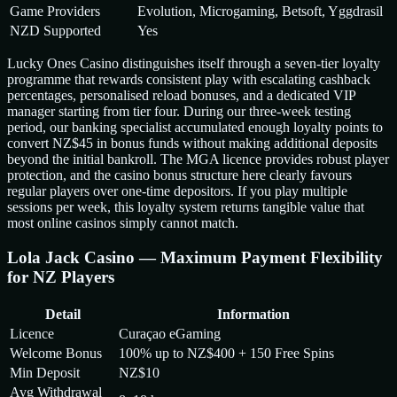
Game Providers
Evolution, Microgaming, Betsoft, Yggdrasil
NZD Supported
Yes
Lucky Ones Casino distinguishes itself through a seven-tier loyalty
programme that rewards consistent play with escalating cashback
percentages, personalised reload bonuses, and a dedicated VIP
manager starting from tier four. During our three-week testing
period, our banking specialist accumulated enough loyalty points to
convert NZ$45 in bonus funds without making additional deposits
beyond the initial bankroll. The MGA licence provides robust player
protection, and the casino bonus structure here clearly favours
regular players over one-time depositors. If you play multiple
sessions per week, this loyalty system returns tangible value that
most online casinos simply cannot match.
Lola Jack Casino — Maximum Payment Flexibility
for NZ Players
Detail
Information
Licence
Curaçao eGaming
Welcome Bonus
100% up to NZ$400 + 150 Free Spins
Min Deposit
NZ$10
Avg Withdrawal