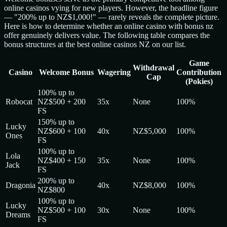
online casinos vying for new players. However, the headline figure
— "200% up to NZ$1,000!" — rarely reveals the complete picture.
Here is how to determine whether an online casino with bonus nz
offer genuinely delivers value. The following table compares the
bonus structures at the best online casinos NZ on our list.
Game
Withdrawal
Casino
Welcome Bonus
Wagering
Contribution
Cap
(Pokies)
100% up to
Robocat
NZ$500 + 200
35x
None
100%
FS
150% up to
Lucky
NZ$600 + 100
40x
NZ$5,000
100%
Ones
FS
100% up to
Lola
NZ$400 + 150
35x
None
100%
Jack
FS
200% up to
Dragonia
40x
NZ$8,000
100%
NZ$800
100% up to
Lucky
NZ$500 + 100
30x
None
100%
Dreams
FS