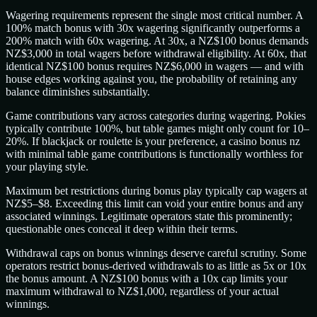
Wagering requirements represent the single most critical number. A
100% match bonus with 30x wagering significantly outperforms a
200% match with 60x wagering. At 30x, a NZ$100 bonus demands
NZ$3,000 in total wagers before withdrawal eligibility. At 60x, that
identical NZ$100 bonus requires NZ$6,000 in wagers — and with
house edges working against you, the probability of retaining any
balance diminishes substantially.
Game contributions vary across categories during wagering. Pokies
typically contribute 100%, but table games might only count for 10–
20%. If blackjack or roulette is your preference, a casino bonus nz
with minimal table game contributions is functionally worthless for
your playing style.
Maximum bet restrictions during bonus play typically cap wagers at
NZ$5–$8. Exceeding this limit can void your entire bonus and any
associated winnings. Legitimate operators state this prominently;
questionable ones conceal it deep within their terms.
Withdrawal caps on bonus winnings deserve careful scrutiny. Some
operators restrict bonus-derived withdrawals to as little as 5x or 10x
the bonus amount. A NZ$100 bonus with a 10x cap limits your
maximum withdrawal to NZ$1,000, regardless of your actual
winnings.