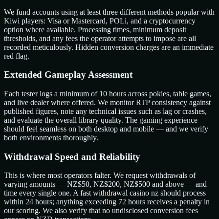
We fund accounts using at least three different methods popular with
Kiwi players: Visa or Mastercard, POLi, and a cryptocurrency
option where available. Processing times, minimum deposit
thresholds, and any fees the operator attempts to impose are all
recorded meticulously. Hidden conversion charges are an immediate
red flag.
Extended Gameplay Assessment
Each tester logs a minimum of 10 hours across pokies, table games,
and live dealer where offered. We monitor RTP consistency against
published figures, note any technical issues such as lag or crashes,
and evaluate the overall library quality. The gaming experience
should feel seamless on both desktop and mobile — and we verify
both environments thoroughly.
Withdrawal Speed and Reliability
This is where most operators falter. We request withdrawals of
varying amounts — NZ$50, NZ$200, NZ$500 and above — and
time every single one. A fast withdrawal casino nz should process
within 24 hours; anything exceeding 72 hours receives a penalty in
our scoring. We also verify that no undisclosed conversion fees