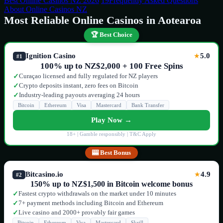
Best Online Casinos NZ 2026
19
Frequently Asked Questions
About Online Casinos NZ
Most Reliable Online Casinos in Aotearoa
🏆 Best Choice
Ignition Casino
5.0
★
#1
100% up to NZ$2,000 + 100 Free Spins
Curaçao licensed and fully regulated for NZ players
✓
Crypto deposits instant, zero fees on Bitcoin
✓
Industry-leading payouts averaging 24 hours
✓
Bitcoin
Ethereum
Visa
Mastercard
Bank Transfer
Play Now →
18+ | Gamble responsibly | T&C Apply
🎰 Best Bonus
Bitcasino.io
4.9
★
#2
150% up to NZ$1,500 in Bitcoin welcome bonus
Fastest crypto withdrawals on the market under 10 minutes
✓
7+ payment methods including Bitcoin and Ethereum
✓
Live casino and 2000+ provably fair games
✓
Bitcoin
Ethereum
Visa
Mastercard
Skrill