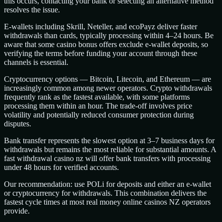
this occurs, contacting your bank or selecting an alternative method
resolves the issue.
E-wallets including Skrill, Neteller, and ecoPayz deliver faster
withdrawals than cards, typically processing within 4–24 hours. Be
aware that some casino bonus offers exclude e-wallet deposits, so
verifying the terms before funding your account through these
channels is essential.
Cryptocurrency options — Bitcoin, Litecoin, and Ethereum — are
increasingly common among newer operators. Crypto withdrawals
frequently rank as the fastest available, with some platforms
processing them within an hour. The trade-off involves price
volatility and potentially reduced consumer protection during
disputes.
Bank transfer represents the slowest option at 3–7 business days for
withdrawals but remains the most reliable for substantial amounts. A
fast withdrawal casino nz will offer bank transfers with processing
under 48 hours for verified accounts.
Our recommendation: use POLi for deposits and either an e-wallet
or cryptocurrency for withdrawals. This combination delivers the
fastest cycle times at most real money online casinos NZ operators
provide.