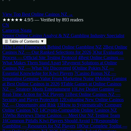
View Top Best Online Casinos NZ →
★★★★★
4.9/5 — Verified by 893 readers
CN
Cameron Ngata
Senior Online Casino Analyst & NZ Gambling Industry Specialist
☰
Table of Contents
▼
1
The Legal Framework Behind Online Gambling NZ
2
Best Online
Casinos NZ — Our Ranked Selections for 2026
3
Our Evaluation
Process — Official Site Testing Protocol
4
Best Online Casinos —
What Makes Them Stand Apart
5
Payment Solutions at Online
Casinos NZ — What We Discovered
6
Online Pokies NZ —
Essential Knowledge for Kiwi Players
7
Casino Bonus NZ —
Separating Genuine Value From Marketing Noise
8
Mobile Gaming
at Best Online Casinos in 2026
9
Table Games at Online Casinos
NZ — Strategy Meets Entertainment
10
Live Dealer Gaming —
Real-Time Action for NZ Players
11
Best Online Casinos NZ —
Security and Player Protection
12
Evaluating New Online Casinos
NZ — Opportunity and Risk
13
How to Systematically Compare
Online Casinos NZ
14
Crypto-Compatible Online Casinos NZ
15
Who Reviews These Casinos — Meet Our NZ Testing Team
16
Common Pitfalls Kiwi Players Should Avoid
17
Responsible
Gambling — Resources for NZ Players
18
Our Complete Toplist —