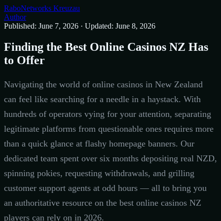
Rabo
Networks Kreuzau
Author
Published: June 7, 2026
·
Updated: June 8, 2026
Finding the Best Online Casinos NZ Has
to Offer
Navigating the world of online casinos in New Zealand
can feel like searching for a needle in a haystack. With
hundreds of operators vying for your attention, separating
legitimate platforms from questionable ones requires more
than a quick glance at flashy homepage banners. Our
dedicated team spent over six months depositing real NZD,
spinning pokies, requesting withdrawals, and grilling
customer support agents at odd hours — all to bring you
an authoritative resource on the best online casinos NZ
players can rely on in 2026.