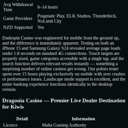
Avg Withdrawal
6–14 hours
Time
Pragmatic Play, ELK Studios, Thunderkick,
Game Providers
NoLimit City
NZD Supported
Yes
Dudespin Casino was engineered for mobile from the ground up,
and the difference is immediately apparent. Testing on both an
iPhone 15 and Samsung Galaxy S24 revealed average page loads
under 1.8 seconds on standard 4G connections. Touch targets are
properly sized, game categories accessible with a single tap, and the
search function delivers relevant results instantly — something a
surprising number of online casinos get wrong. Our pokies tester
spent over 15 hours playing exclusively on mobile with zero crashes
or performance issues. Landscape mode support is excellent, and the
entire banking experience functions identically to the desktop
version.
Dragonia Casino — Premier Live Dealer Destination
for Kiwis
Detail
Information
Licence
Malta Gaming Authority