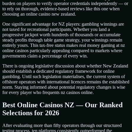
burden on players to verify operator credentials independently — or
to rely on thorough, evidence-based reviews like this one when
choosing an online casino new zealand.
One significant advantage for NZ players: gambling winnings are
not taxed for recreational participants. Whether you land a
progressive jackpot worth hundreds of thousands or accumulate
steady profits through table game strategy, your winnings remain
entirely yours. This tax-free status makes real money gaming at nz
online casinos particularly appealing compared to markets where
governments claim a percentage of every win.
There is ongoing legislative discussion about whether New Zealand
should establish a dedicated regulatory framework for online
gambling. Until such legislation materialises, the current system of
offshore operators with international licences remains the established
norm. Staying informed about potential regulatory changes is wise
for every player who frequents nz casinos online.
Best Online Casinos NZ — Our Ranked
Selections for 2026
After evaluating more than fifty operators through our structured
testing process, ten platforms consistently outperformed the