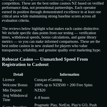
competition. These are the best online casinos NZ based on verified
performance data, not promotional partnerships. Each operator
earned its position through demonstrated excellence in at least one
critical area while maintaining strong baseline scores across all
evaluation criteria.
The reviews below highlight what makes each casino distinctive.
We include specific data points from our testing — verification
times, withdrawal speeds, bonus calculations, and game library
metrics — so you can make informed comparisons. These are the
best online casinos in new zealand for players who value
transparency, reliability, and genuine quality over marketing hype.
Robocat Casino — Unmatched Speed From
Registration to Cashout
Detail
Information
Licence
Curaçao eGaming
Welcome Bonus
100% up to NZ$500 + 200 Free Spins
Min Deposit
NZ$20
Avg Withdrawal
4–8 hours
Time
Pragmatic Play, NetEnt, Play'n GO, Push