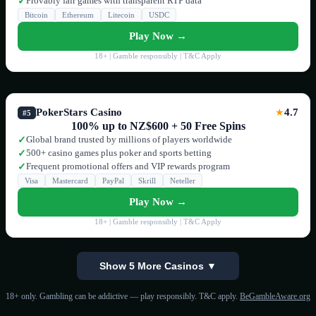
Provably fair games with transparent RTP data
✓
Bitcoin
Ethereum
Litecoin
USDC
Play Now →
18+ | Gamble responsibly | T&C Apply
PokerStars Casino
4.7
★
#5
100% up to NZ$600 + 50 Free Spins
Global brand trusted by millions of players worldwide
✓
500+ casino games plus poker and sports betting
✓
Frequent promotional offers and VIP rewards program
✓
Visa
Mastercard
PayPal
Skrill
Neteller
Play Now →
18+ | Gamble responsibly | T&C Apply
Show 5 More Casinos ▼
18+ only. Gambling can be addictive — play responsibly. T&C apply.
BeGambleAware.org