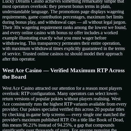
Lucky Dreams Casino achieves something remarkably simple that
most operators overlook: they present bonus terms in plain,
understandable language. The promotions page displays wagering
requirements, game contribution percentages, maximum bet limits
during bonus play, and withdrawal caps — all without legal jargon.
Their 30x wagering requirement ranks among the lowest we found,
and every online casino with bonus nz offer includes a worked
example illustrating exactly what you must wager before
withdrawing. This transparency permeates their entire operation,
with maximum withdrawal times explicitly guaranteed in the terms
of service. Trusted online casinos nz should model their approach
after this operator.
West Ace Casino — Verified Maximum RTP Across
the Board
West Ace Casino attracted our attention for a reason most players
overlook: RTP configuration. Many operators can select lower-
return versions of popular pokies without players realising. West
Ace consistently runs the highest RTP variants available from every
provider. Our pokies specialist verified this across 20 popular titles
by checking in-game help screens — every single one matched the
provider's maximum published RTP. On a title like Book of Dead,
this means 96.21% instead of 94.25%, a gap that compounds
significantly over thousands of spins. For anyone pursuing the