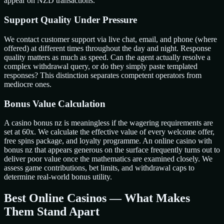
appear on NZD transactions.
Support Quality Under Pressure
We contact customer support via live chat, email, and phone (where
offered) at different times throughout the day and night. Response
quality matters as much as speed. Can the agent actually resolve a
complex withdrawal query, or do they simply paste templated
responses? This distinction separates competent operators from
mediocre ones.
Bonus Value Calculation
A casino bonus nz is meaningless if the wagering requirements are
set at 60x. We calculate the effective value of every welcome offer,
free spins package, and loyalty programme. An online casino with
bonus nz that appears generous on the surface frequently turns out to
deliver poor value once the mathematics are examined closely. We
assess game contributions, bet limits, and withdrawal caps to
determine real-world bonus utility.
Best Online Casinos — What Makes
Them Stand Apart