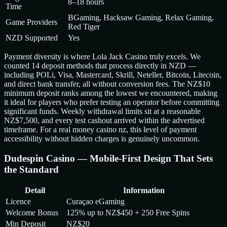
8–18 hours
Time
BGaming, Hacksaw Gaming, Relax Gaming,
Game Providers
Red Tiger
NZD Supported
Yes
Payment diversity is where Lola Jack Casino truly excels. We
counted 14 deposit methods that process directly in NZD —
including POLi, Visa, Mastercard, Skrill, Neteller, Bitcoin, Litecoin,
and direct bank transfer, all without conversion fees. The NZ$10
minimum deposit ranks among the lowest we encountered, making
it ideal for players who prefer testing an operator before committing
significant funds. Weekly withdrawal limits sit at a reasonable
NZ$7,500, and every test cashout arrived within the advertised
timeframe. For a real money casino nz, this level of payment
accessibility without hidden charges is genuinely uncommon.
Dudespin Casino — Mobile-First Design That Sets
the Standard
Detail
Information
Licence
Curaçao eGaming
Welcome Bonus
125% up to NZ$450 + 250 Free Spins
Min Deposit
NZ$20