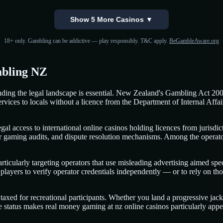
Show 5 More Casinos ▼
18+ only. Gambling can be addictive — play responsibly. T&C apply.
BeGambleAware.org
bling NZ
ing the legal landscape is essential. New Zealand's Gambling Act 2003 
ices to locals without a licence from the Department of Internal Affai
gal access to international online casinos holding licences from jurisdic
fair gaming audits, and dispute resolution mechanisms. Among the ope
rticularly targeting operators that use misleading advertising aimed s
n players to verify operator credentials independently — or to rely on 
taxed for recreational participants. Whether you land a progressive jac
ree status makes real money gaming at nz online casinos particularly a