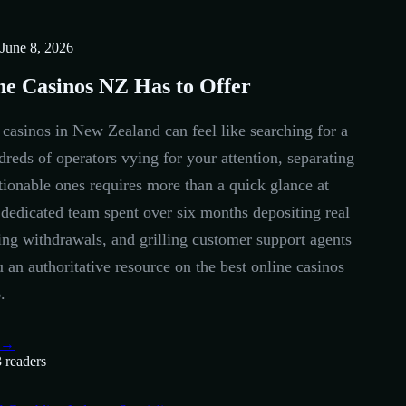
June 8, 2026
ne Casinos NZ Has to Offer
 casinos in New Zealand can feel like searching for a
reds of operators vying for your attention, separating
tionable ones requires more than a quick glance at
dedicated team spent over six months depositing real
ng withdrawals, and grilling customer support agents
 an authoritative resource on the best online casinos
.
Z →
 readers