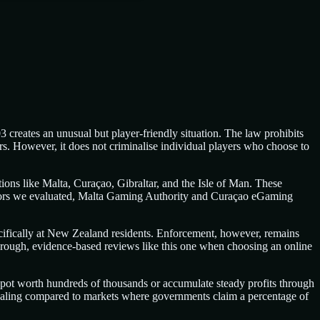
creates an unusual but player-friendly situation. The law prohibits
rs. However, it does not criminalise individual players who choose to
tions like Malta, Curaçao, Gibraltar, and the Isle of Man. These
rators we evaluated, Malta Gaming Authority and Curaçao eGaming
pecifically at New Zealand residents. Enforcement, however, remains
thorough, evidence-based reviews like this one when choosing an online
kpot worth hundreds of thousands or accumulate steady profits through
ppealing compared to markets where governments claim a percentage of