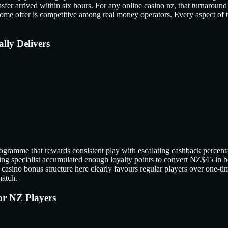
er arrived within six hours. For any online casino nz, that turnaround 
me offer is competitive among real money operators. Every aspect of thi
ly Delivers
programme that rewards consistent play with escalating cashback percen
nking specialist accumulated enough loyalty points to convert NZ$45 in 
asino bonus structure here clearly favours regular players over one-time
match.
or NZ Players