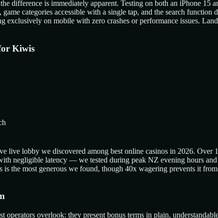
the difference is immediately apparent. Testing on both an iPhone 15
game categories accessible with a single tap, and the search function d
ng exclusively on mobile with zero crashes or performance issues. Land
for Kiwis
ch
ive live lobby we discovered among best online casinos in 2026. Over 1
n with negligible latency — we tested during peak NZ evening hours and
the most generous we found, though 40x wagering prevents it from cl
rm
operators overlook: they present bonus terms in plain, understandabl