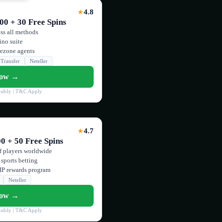
4.8
★
0 + 30 Free Spins
ss all methods
ino suite
mezone agents
Transfer
Neteller
Now →
sibly | T&C Apply
4.7
★
 + 50 Free Spins
of players worldwide
sports betting
IP rewards program
Neteller
Now →
sibly | T&C Apply