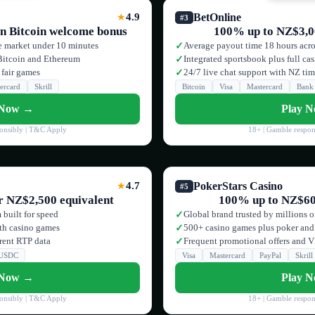
BetOnline
4.9
★
#3
n Bitcoin welcome bonus
100% up to NZ$3,00
he market under 10 minutes
Average payout time 18 hours acro
✓
Bitcoin and Ethereum
Integrated sportsbook plus full cas
✓
fair games
24/7 live chat support with NZ ti
✓
ercard
Skrill
Bitcoin
Visa
Mastercard
Bank 
 Now →
Play 
onsibly | T&C Apply
18+ | Gamble respon
PokerStars Casino
4.7
★
#5
r NZ$2,500 equivalent
100% up to NZ$600
 built for speed
Global brand trusted by millions 
✓
ith casino games
500+ casino games plus poker and 
✓
arent RTP data
Frequent promotional offers and V
✓
USDC
Visa
Mastercard
PayPal
Skrill
 Now →
Play 
onsibly | T&C Apply
18+ | Gamble respon