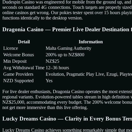
Dudespin Casino was engineered for mobile from the ground up, and 
seconds on standard 4G connections. Touch targets are properly sized, 
online casinos get wrong. Our pokies tester spent over 15 hours playi
functions identically to the desktop version.
Dragonia Casino — Premier Live Dealer Destination 
Detail
Information
Licence
Malta Gaming Authority
Welcome Bonus
200% up to NZ$800
Min Deposit
NZ$25
Avg Withdrawal Time
12–36 hours
Game Providers
Evolution, Pragmatic Play Live, Ezugi, Playte
NZD Supported
Yes
For live dealer enthusiasts, Dragonia Casino operates the most extens
regional variants. Evolution-powered tables stream in high definitio
NZ$25,000, accommodating every budget. The 200% welcome bonus is 
not get more immersive than this live offering.
Lucky Dreams Casino — Clarity in Every Bonus Te
Lucky Dreams Casino achieves something remarkably simple that most 