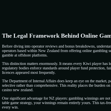
The Legal Framework Behind Online Gam
Before diving into operator reviews and bonus breakdowns, understand
operators based within New Zealand from offering online gambling serv
gamble at offshore platforms.
This distinction matters enormously. It means every Kiwi player has le
regulatory bodies enforce standards around player fund protection, 
licences appeared most frequently.
The Department of Internal Affairs does keep an eye on the market, pa
selective rather than comprehensive. This reality places the burden o
casino new zealand.
One significant advantage for NZ players: gambling winnings are not 
table game strategy, your winnings remain entirely yours. This tax-f
every win.