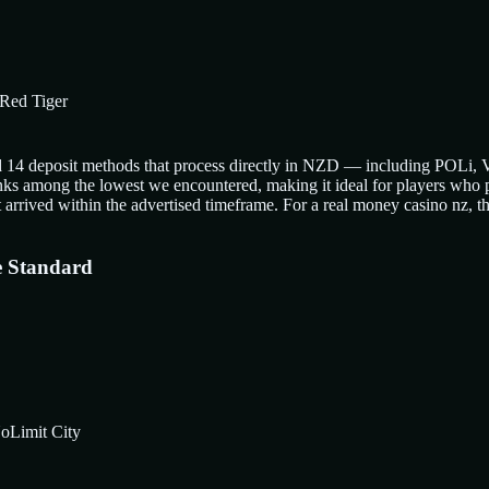
Red Tiger
14 deposit methods that process directly in NZD — including POLi, Visa
ks among the lowest we encountered, making it ideal for players who pr
 arrived within the advertised timeframe. For a real money casino nz, th
e Standard
oLimit City