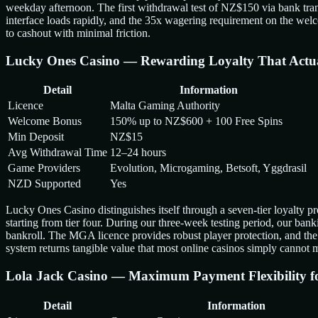
weekday afternoon. The first withdrawal test of NZ$150 via bank transf
interface loads rapidly, and the 35x wagering requirement on the welco
to cashout with minimal friction.
Lucky Ones Casino — Rewarding Loyalty That Actual
Detail
Information
Licence
Malta Gaming Authority
Welcome Bonus
150% up to NZ$600 + 100 Free Spins
Min Deposit
NZ$15
Avg Withdrawal Time
12–24 hours
Game Providers
Evolution, Microgaming, Betsoft, Yggdrasil
NZD Supported
Yes
Lucky Ones Casino distinguishes itself through a seven-tier loyalty 
starting from tier four. During our three-week testing period, our ba
bankroll. The MGA licence provides robust player protection, and the c
system returns tangible value that most online casinos simply cannot 
Lola Jack Casino — Maximum Payment Flexibility f
Detail
Information