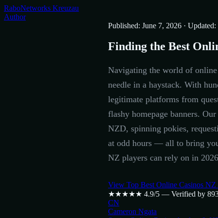
Rabo
Networks Kreuzau
Author
Published: June 7, 2026
·
Updated: 
Finding the Best Onli
Navigating the world of online
needle in a haystack. With hund
legitimate platforms from ques
flashy homepage banners. Our 
NZD, spinning pokies, requesti
at odd hours — all to bring you
NZ players can rely on in 2026
View Top Best Online Casinos N
★★★★★
4.9/5 — Verified by 893
CN
Cameron Ngata