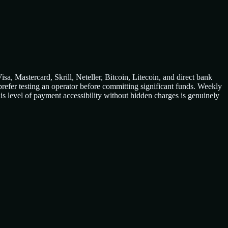
, Mastercard, Skrill, Neteller, Bitcoin, Litecoin, and direct bank
efer testing an operator before committing significant funds. Weekly
is level of payment accessibility without hidden charges is genuinely