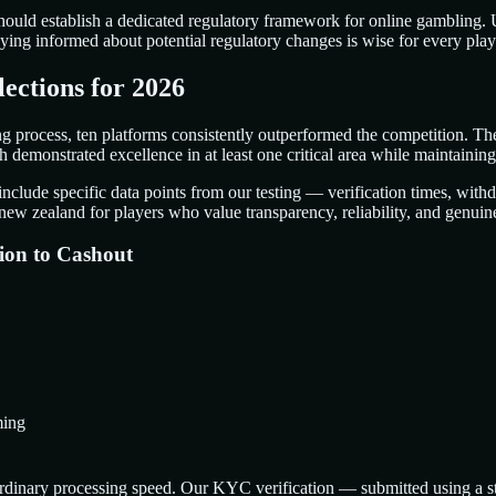
uld establish a dedicated regulatory framework for online gambling. Unt
aying informed about potential regulatory changes is wise for every pla
ections for 2026
ing process, ten platforms consistently outperformed the competition. T
 demonstrated excellence in at least one critical area while maintaining s
nclude specific data points from our testing — verification times, with
ew zealand for players who value transparency, reliability, and genuin
ion to Cashout
ming
aordinary processing speed. Our KYC verification — submitted using a 