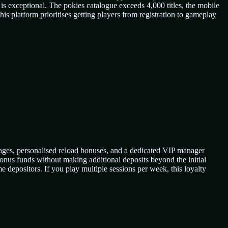
is exceptional. The pokies catalogue exceeds 4,000 titles, the mobile
s platform prioritises getting players from registration to gameplay
tages, personalised reload bonuses, and a dedicated VIP manager
bonus funds without making additional deposits beyond the initial
 depositors. If you play multiple sessions per week, this loyalty