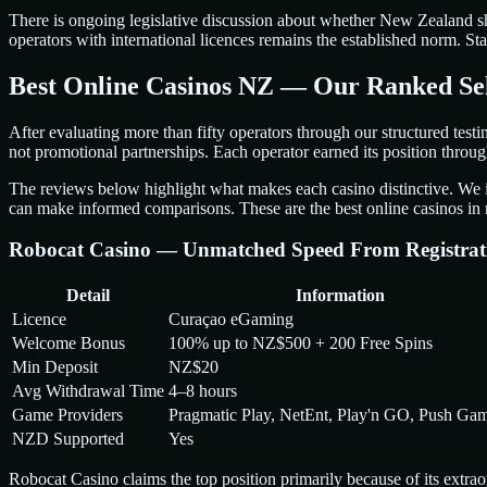
There is ongoing legislative discussion about whether New Zealand sho
operators with international licences remains the established norm. St
Best Online Casinos NZ — Our Ranked Sel
After evaluating more than fifty operators through our structured test
not promotional partnerships. Each operator earned its position through
The reviews below highlight what makes each casino distinctive. We i
can make informed comparisons. These are the best online casinos in n
Robocat Casino — Unmatched Speed From Registrat
Detail
Information
Licence
Curaçao eGaming
Welcome Bonus
100% up to NZ$500 + 200 Free Spins
Min Deposit
NZ$20
Avg Withdrawal Time
4–8 hours
Game Providers
Pragmatic Play, NetEnt, Play'n GO, Push Ga
NZD Supported
Yes
Robocat Casino claims the top position primarily because of its extr