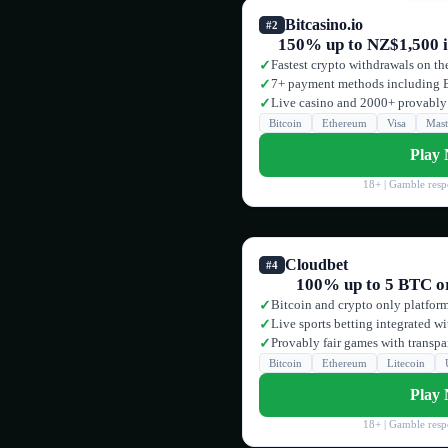
Bitcasino.io
#2
150% up to NZ$1,500 i
Fastest crypto withdrawals on t
✓
7+ payment methods including 
✓
Live casino and 2000+ provably 
✓
Bitcoin
Ethereum
Visa
Mast
Play
18+ | Gamble resp
Cloudbet
#4
100% up to 5 BTC o
Bitcoin and crypto only platform
✓
Live sports betting integrated w
✓
Provably fair games with transp
✓
Bitcoin
Ethereum
Litecoin
Play
18+ | Gamble resp