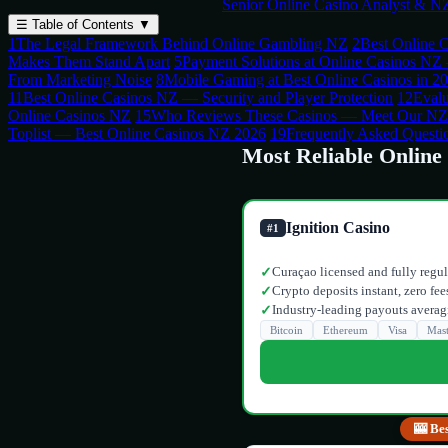
Senior Online Casino Analyst & NZ
☰
Table of Contents
▼
1
The Legal Framework Behind Online Gambling NZ
2
Best Online 
Makes Them Stand Apart
5
Payment Solutions at Online Casinos N
From Marketing Noise
8
Mobile Gaming at Best Online Casinos in 2
11
Best Online Casinos NZ — Security and Player Protection
12
Eval
Online Casinos NZ
15
Who Reviews These Casinos — Meet Our NZ 
Toplist — Best Online Casinos NZ 2026
19
Frequently Asked Questi
Most Reliable Online
Ignition Casino
#1
Curaçao licensed and fully regul
✓
Crypto deposits instant, zero fee
✓
Industry-leading payouts averag
✓
Bitcoin
Ethereum
Visa
Mast
🎰 Be