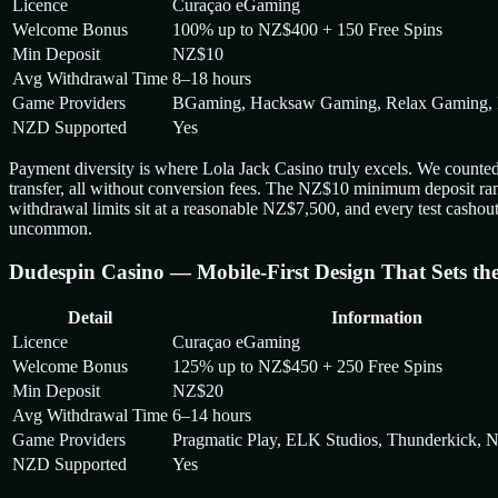
Licence
Curaçao eGaming
Welcome Bonus
100% up to NZ$400 + 150 Free Spins
Min Deposit
NZ$10
Avg Withdrawal Time
8–18 hours
Game Providers
BGaming, Hacksaw Gaming, Relax Gaming, 
NZD Supported
Yes
Payment diversity is where Lola Jack Casino truly excels. We counted 
transfer, all without conversion fees. The NZ$10 minimum deposit ran
withdrawal limits sit at a reasonable NZ$7,500, and every test cashout
uncommon.
Dudespin Casino — Mobile-First Design That Sets th
Detail
Information
Licence
Curaçao eGaming
Welcome Bonus
125% up to NZ$450 + 250 Free Spins
Min Deposit
NZ$20
Avg Withdrawal Time
6–14 hours
Game Providers
Pragmatic Play, ELK Studios, Thunderkick, N
NZD Supported
Yes