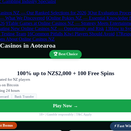
 Gambling Industry Specialist
Casinos NZ — Our Ranked Selections for 2026
3
Our Evaluation Proces
Z — What We Discovered
6
Online Pokies NZ — Essential Knowledge f
026
9
Table Games at Online Casinos NZ — Strategy Meets Entertainm
uating New Online Casinos NZ — Opportunity and Risk
13
How to Sys
Testing Team
16
Common Pitfalls Kiwi Players Should Avoid
17
Respo
ons About Online Casinos NZ
 Casinos in Aotearoa
🏆 Best Choice
100% up to NZ$2,000 + 100 Free Spins
ated for NZ players
s on Bitcoin
ing 24 hours
ercard
Bank Transfer
Play Now →
18+ | Gamble responsibly | T&C Apply
st Bonus
⚡ Fast Wi