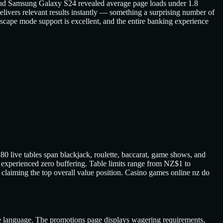
 and Samsung Galaxy S24 revealed average page loads under 1.8
elivers relevant results instantly — something a surprising number of
scape mode support is excellent, and the entire banking experience
80 live tables span blackjack, roulette, baccarat, game shows, and
 experienced zero buffering. Table limits range from NZ$1 to
aiming the top overall value position. Casino games online nz do
e language. The promotions page displays wagering requirements,