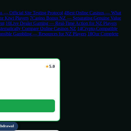
s — Official Site Testing Protocol
4
Best Online Casinos — What
or Kiwi Players
7
Casino Bonus NZ — Separating Genuine Value
ent
10
Live Dealer Gaming — Real-Time Action for NZ Players
tematically Compare Online Casinos NZ
14
Crypto-Compatible
nsible Gambling — Resources for NZ Players
18
Our Complete
5.0
★
thdrawal