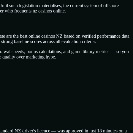
il such legislation materialises, the current system of offshore
yer who frequents nz casinos online.
hese are the best online casinos NZ based on verified performance data,
trong baseline scores across all evaluation criteria.
drawal speeds, bonus calculations, and game library metrics — so you
e quality over marketing hype.
standard NZ driver's licence — was approved in just 18 minutes on a