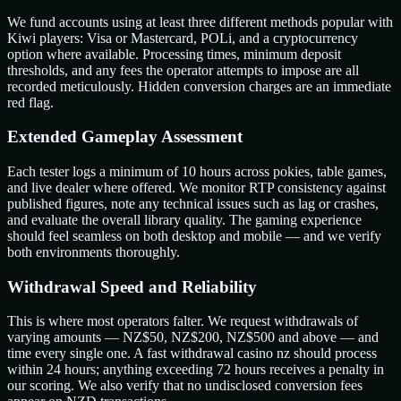
We fund accounts using at least three different methods popular with
Kiwi players: Visa or Mastercard, POLi, and a cryptocurrency
option where available. Processing times, minimum deposit
thresholds, and any fees the operator attempts to impose are all
recorded meticulously. Hidden conversion charges are an immediate
red flag.
Extended Gameplay Assessment
Each tester logs a minimum of 10 hours across pokies, table games,
and live dealer where offered. We monitor RTP consistency against
published figures, note any technical issues such as lag or crashes,
and evaluate the overall library quality. The gaming experience
should feel seamless on both desktop and mobile — and we verify
both environments thoroughly.
Withdrawal Speed and Reliability
This is where most operators falter. We request withdrawals of
varying amounts — NZ$50, NZ$200, NZ$500 and above — and
time every single one. A fast withdrawal casino nz should process
within 24 hours; anything exceeding 72 hours receives a penalty in
our scoring. We also verify that no undisclosed conversion fees