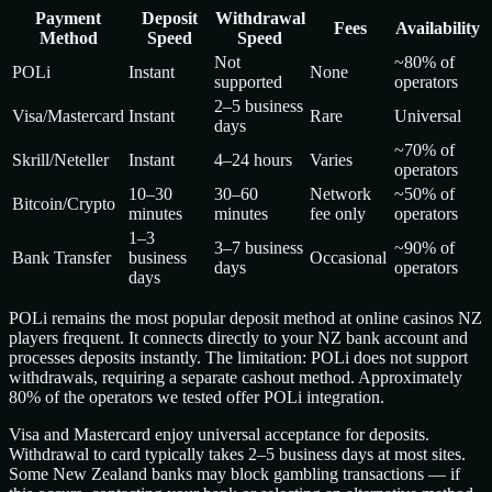
Payment
Deposit
Withdrawal
Fees
Availability
Method
Speed
Speed
Not
~80% of
POLi
Instant
None
supported
operators
2–5 business
Visa/Mastercard
Instant
Rare
Universal
days
~70% of
Skrill/Neteller
Instant
4–24 hours
Varies
operators
10–30
30–60
Network
~50% of
Bitcoin/Crypto
minutes
minutes
fee only
operators
1–3
3–7 business
~90% of
Bank Transfer
business
Occasional
days
operators
days
POLi remains the most popular deposit method at online casinos NZ
players frequent. It connects directly to your NZ bank account and
processes deposits instantly. The limitation: POLi does not support
withdrawals, requiring a separate cashout method. Approximately
80% of the operators we tested offer POLi integration.
Visa and Mastercard enjoy universal acceptance for deposits.
Withdrawal to card typically takes 2–5 business days at most sites.
Some New Zealand banks may block gambling transactions — if