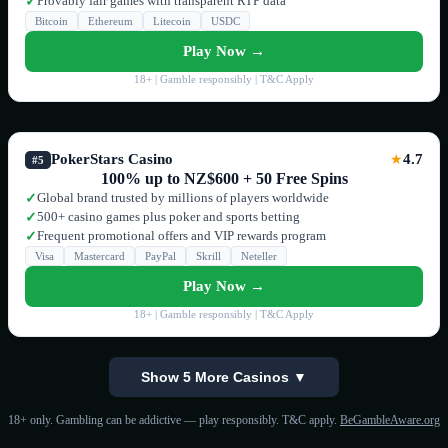
Provably fair games with transparent RTP data
✓
Bitcoin
Ethereum
Litecoin
USDC
Play Now →
18+ | Gamble responsibly | T&C Apply
PokerStars Casino
4.7
★
#5
100% up to NZ$600 + 50 Free Spins
Global brand trusted by millions of players worldwide
✓
500+ casino games plus poker and sports betting
✓
Frequent promotional offers and VIP rewards program
✓
Visa
Mastercard
PayPal
Skrill
Neteller
Play Now →
18+ | Gamble responsibly | T&C Apply
Show 5 More Casinos ▼
18+ only. Gambling can be addictive — play responsibly. T&C apply.
BeGambleAware.org