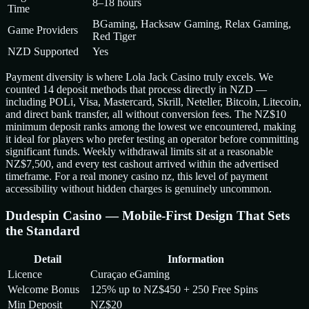
8–18 hours
Time
BGaming, Hacksaw Gaming, Relax Gaming,
Game Providers
Red Tiger
NZD Supported
Yes
Payment diversity is where Lola Jack Casino truly excels. We
counted 14 deposit methods that process directly in NZD —
including POLi, Visa, Mastercard, Skrill, Neteller, Bitcoin, Litecoin,
and direct bank transfer, all without conversion fees. The NZ$10
minimum deposit ranks among the lowest we encountered, making
it ideal for players who prefer testing an operator before committing
significant funds. Weekly withdrawal limits sit at a reasonable
NZ$7,500, and every test cashout arrived within the advertised
timeframe. For a real money casino nz, this level of payment
accessibility without hidden charges is genuinely uncommon.
Dudespin Casino — Mobile-First Design That Sets
the Standard
Detail
Information
Licence
Curaçao eGaming
Welcome Bonus
125% up to NZ$450 + 250 Free Spins
Min Deposit
NZ$20