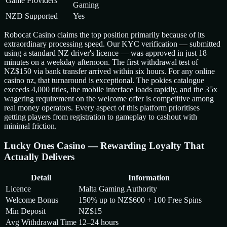
Game Providers
Gaming
NZD Supported
Yes
Robocat Casino claims the top position primarily because of its
extraordinary processing speed. Our KYC verification — submitted
using a standard NZ driver's licence — was approved in just 18
minutes on a weekday afternoon. The first withdrawal test of
NZ$150 via bank transfer arrived within six hours. For any online
casino nz, that turnaround is exceptional. The pokies catalogue
exceeds 4,000 titles, the mobile interface loads rapidly, and the 35x
wagering requirement on the welcome offer is competitive among
real money operators. Every aspect of this platform prioritises
getting players from registration to gameplay to cashout with
minimal friction.
Lucky Ones Casino — Rewarding Loyalty That
Actually Delivers
Detail
Information
Licence
Malta Gaming Authority
Welcome Bonus
150% up to NZ$600 + 100 Free Spins
Min Deposit
NZ$15
Avg Withdrawal Time
12–24 hours