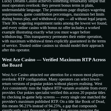
Lucky Dreams Casino achieves something remarkably simple that
most operators overlook: they present bonus terms in plain,
understandable language. The promotions page displays wagering
requirements, game contribution percentages, maximum bet limits
during bonus play, and withdrawal caps — all without legal jargon.
Their 30x wagering requirement ranks among the lowest we found,
and every online casino with bonus nz offer includes a worked
example illustrating exactly what you must wager before
withdrawing. This transparency permeates their entire operation,
with maximum withdrawal times explicitly guaranteed in the terms
of service. Trusted online casinos nz should model their approach
after this operator.
West Ace Casino — Verified Maximum RTP Across
the Board
West Ace Casino attracted our attention for a reason most players
overlook: RTP configuration. Many operators can select lower-
return versions of popular pokies without players realising. West
Ace consistently runs the highest RTP variants available from every
provider. Our pokies specialist verified this across 20 popular titles
by checking in-game help screens — every single one matched the
provider's maximum published RTP. On a title like Book of Dead,
this means 96.21% instead of 94.25%, a gap that compounds
significantly over thousands of spins. For anyone pursuing the