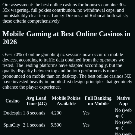
Our assessment: the best online casinos for bonuses combine 30–
35x wagering, full pokies contribution, no withdrawal caps, and
unmistakably clear terms. Lucky Dreams and Robocat both satisfy
these criteria comprehensively.
Mobile Gaming at Best Online Casinos in
2026
Over 70% of online gambling nz sessions now occur on mobile
devices, according to traffic data obtained from the operators we
tested. The leading platforms have adapted accordingly, but the
quality disparity between top and bottom performers is more
pronounced on mobile than on desktop. The best online casinos NZ
have invested heavily in mobile-first design principles that genuinely
enhance the player experience.
Avg Load
Mobile Pokies
Full Banking
Native
Casino
Time (4G)
Available
on Mobile
App
No (web
Dudespin
1.8 seconds
4,200+
Yes
app)
No (web
SpinCity
2.1 seconds
5,500+
Yes
app)
No (web