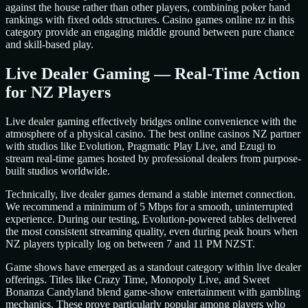
against the house rather than other players, combining poker hand
rankings with fixed odds structures. Casino games online nz in this
category provide an engaging middle ground between pure chance
and skill-based play.
Live Dealer Gaming — Real-Time Action
for NZ Players
Live dealer gaming effectively bridges online convenience with the
atmosphere of a physical casino. The best online casinos NZ partner
with studios like Evolution, Pragmatic Play Live, and Ezugi to
stream real-time games hosted by professional dealers from purpose-
built studios worldwide.
Technically, live dealer games demand a stable internet connection.
We recommend a minimum of 5 Mbps for a smooth, uninterrupted
experience. During our testing, Evolution-powered tables delivered
the most consistent streaming quality, even during peak hours when
NZ players typically log on between 7 and 11 PM NZST.
Game shows have emerged as a standout category within live dealer
offerings. Titles like Crazy Time, Monopoly Live, and Sweet
Bonanza Candyland blend game-show entertainment with gambling
mechanics. These prove particularly popular among players who