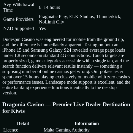
Avg Withdrawal
6–14 hours
Time
Pragmatic Play, ELK Studios, Thunderkick,
Game Providers
NoLimit City
NZD Supported
Yes
Dudespin Casino was engineered for mobile from the ground up,
and the difference is immediately apparent. Testing on both an
iPhone 15 and Samsung Galaxy S24 revealed average page loads
under 1.8 seconds on standard 4G connections. Touch targets are
properly sized, game categories accessible with a single tap, and the
search function delivers relevant results instantly — something a
surprising number of online casinos get wrong. Our pokies tester
spent over 15 hours playing exclusively on mobile with zero crashes
or performance issues. Landscape mode support is excellent, and the
entire banking experience functions identically to the desktop
version.
Dragonia Casino — Premier Live Dealer Destination
for Kiwis
Detail
Information
Licence
Malta Gaming Authority