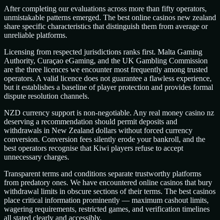
After completing our evaluations across more than fifty operators,
unmistakable patterns emerged. The best online casinos new zealand
share specific characteristics that distinguish them from average or
unreliable platforms.
Licensing from respected jurisdictions ranks first. Malta Gaming
Authority, Curaçao eGaming, and the UK Gambling Commission
are the three licences we encounter most frequently among trusted
operators. A valid licence does not guarantee a flawless experience,
but it establishes a baseline of player protection and provides formal
dispute resolution channels.
NZD currency support is non-negotiable. Any real money casino nz
deserving a recommendation should permit deposits and
withdrawals in New Zealand dollars without forced currency
conversion. Conversion fees silently erode your bankroll, and the
best operators recognise that Kiwi players refuse to accept
unnecessary charges.
Transparent terms and conditions separate trustworthy platforms
from predatory ones. We have encountered online casinos that bury
withdrawal limits in obscure sections of their terms. The best casinos
place critical information prominently — maximum cashout limits,
wagering requirements, restricted games, and verification timelines
all stated clearly and accessibly.