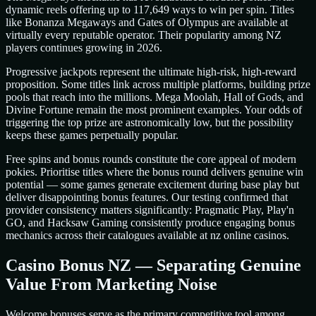
dynamic reels offering up to 117,649 ways to win per spin. Titles
like Bonanza Megaways and Gates of Olympus are available at
virtually every reputable operator. Their popularity among NZ
players continues growing in 2026.
Progressive jackpots represent the ultimate high-risk, high-reward
proposition. Some titles link across multiple platforms, building prize
pools that reach into the millions. Mega Moolah, Hall of Gods, and
Divine Fortune remain the most prominent examples. Your odds of
triggering the top prize are astronomically low, but the possibility
keeps these games perpetually popular.
Free spins and bonus rounds constitute the core appeal of modern
pokies. Prioritise titles where the bonus round delivers genuine win
potential — some games generate excitement during base play but
deliver disappointing bonus features. Our testing confirmed that
provider consistency matters significantly: Pragmatic Play, Play'n
GO, and Hacksaw Gaming consistently produce engaging bonus
mechanics across their catalogues available at nz online casinos.
Casino Bonus NZ — Separating Genuine
Value From Marketing Noise
Welcome bonuses serve as the primary competitive tool among