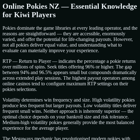
Online Pokies NZ — Essential Knowledge
for Kiwi Players
Pokies dominate the game libraries at every leading operator, and the
reasons are straightforward — they are accessible, enormously
varied, and offer the potential for life-changing payouts. However,
not all pokies deliver equal value, and understanding what to
evaluate can materially improve your experience.
RTP — Return to Player — indicates the percentage a pokie returns
over millions of spins. Seek titles offering 96% or higher. The gap
between 94% and 96.5% appears small but compounds dramatically
across extended play sessions. The highest payout operators among
online casinos tend to configure maximum RTP settings on their
pokies selections.
Volatility determines win frequency and size. High volatility pokies
produce less frequent but larger payouts. Low volatility titles deliver
frequent small wins. Neither approach is inherently superior — the
optimal choice depends on your bankroll size and risk tolerance.
Medium-high volatility pokies generally provide the most balanced
experience for the average player.
The Megaways mechanic has revolutionised modern pokies with