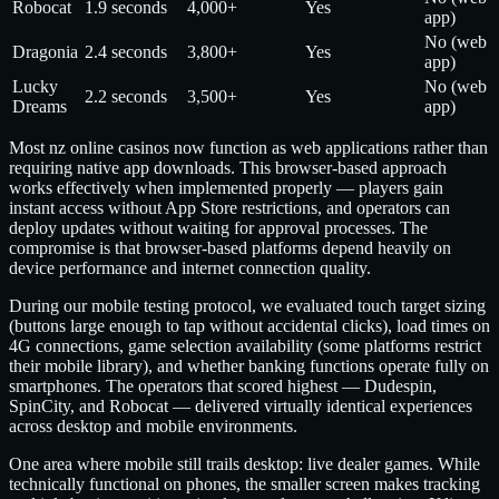
Robocat
1.9 seconds
4,000+
Yes
app)
No (web
Dragonia
2.4 seconds
3,800+
Yes
app)
Lucky
No (web
2.2 seconds
3,500+
Yes
Dreams
app)
Most nz online casinos now function as web applications rather than
requiring native app downloads. This browser-based approach
works effectively when implemented properly — players gain
instant access without App Store restrictions, and operators can
deploy updates without waiting for approval processes. The
compromise is that browser-based platforms depend heavily on
device performance and internet connection quality.
During our mobile testing protocol, we evaluated touch target sizing
(buttons large enough to tap without accidental clicks), load times on
4G connections, game selection availability (some platforms restrict
their mobile library), and whether banking functions operate fully on
smartphones. The operators that scored highest — Dudespin,
SpinCity, and Robocat — delivered virtually identical experiences
across desktop and mobile environments.
One area where mobile still trails desktop: live dealer games. While
technically functional on phones, the smaller screen makes tracking