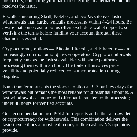
this occurs, contacting your bank or selecting an alternative method
resolves the issue.
E-wallets including Skrill, Neteller, and ecoPayz deliver faster
withdrawals than cards, typically processing within 4–24 hours. Be
aware that some casino bonus offers exclude e-wallet deposits, so
verifying the terms before funding your account through these
channels is essential.
Cryptocurrency options — Bitcoin, Litecoin, and Ethereum — are
increasingly common among newer operators. Crypto withdrawals
frequently rank as the fastest available, with some platforms
processing them within an hour. The trade-off involves price
volatility and potentially reduced consumer protection during
disputes.
Bank transfer represents the slowest option at 3–7 business days for
withdrawals but remains the most reliable for substantial amounts. A
fast withdrawal casino nz will offer bank transfers with processing
under 48 hours for verified accounts.
Our recommendation: use POLi for deposits and either an e-wallet
or cryptocurrency for withdrawals. This combination delivers the
fastest cycle times at most real money online casinos NZ operators
provide.