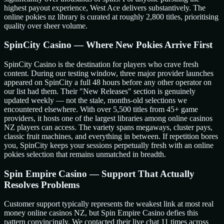
highest payout experience, West Ace delivers substantively. The
online pokies nz library is curated at roughly 2,800 titles, prioritising
quality over sheer volume.
SpinCity Casino — Where New Pokies Arrive First
SpinCity Casino is the destination for players who crave fresh
content. During our testing window, three major provider launches
appeared on SpinCity a full 48 hours before any other operator on
our list had them. Their "New Releases" section is genuinely
updated weekly — not the stale, months-old selections we
encountered elsewhere. With over 5,500 titles from 45+ game
providers, it hosts one of the largest libraries among online casinos
NZ players can access. The variety spans megaways, cluster pays,
classic fruit machines, and everything in between. If repetition bores
you, SpinCity keeps your sessions perpetually fresh with an online
pokies selection that remains unmatched in breadth.
Spin Empire Casino — Support That Actually
Resolves Problems
Customer support typically represents the weakest link at most real
money online casinos NZ, but Spin Empire Casino defies this
pattern convincingly. We contacted their live chat 11 times across