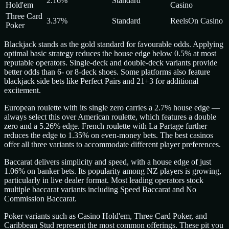
2.16%
Standard
Hold'em
Casino
Three Card
3.37%
Standard
ReelsOn Casino
Poker
Blackjack stands as the gold standard for favourable odds. Applying
optimal basic strategy reduces the house edge below 0.5% at most
reputable operators. Single-deck and double-deck variants provide
better odds than 6- or 8-deck shoes. Some platforms also feature
blackjack side bets like Perfect Pairs and 21+3 for additional
excitement.
European roulette with its single zero carries a 2.7% house edge —
always select this over American roulette, which features a double
zero and a 5.26% edge. French roulette with La Partage further
reduces the edge to 1.35% on even-money bets. The best casinos
offer all three variants to accommodate different player preferences.
Baccarat delivers simplicity and speed, with a house edge of just
1.06% on banker bets. Its popularity among NZ players is growing,
particularly in live dealer format. Most leading operators stock
multiple baccarat variants including Speed Baccarat and No
Commission Baccarat.
Poker variants such as Casino Hold'em, Three Card Poker, and
Caribbean Stud represent the most common offerings. These pit you