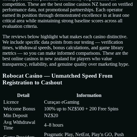
competition. These are the best online casinos NZ based on verified
performance data, not promotional partnerships. Each operator
earned its position through demonstrated excellence in at least one
critical area while maintaining strong baseline scores across all
evaluation criteria.
The reviews below highlight what makes each casino distinctive.
We include specific data points from our testing — verification
times, withdrawal speeds, bonus calculations, and game library
metrics — so you can make informed comparisons. These are the
best online casinos in new zealand for players who value
transparency, reliability, and genuine quality over marketing hype.
Robocat Casino — Unmatched Speed From
Registration to Cashout
Detail
Information
Licence
Curaçao eGaming
Welcome Bonus
100% up to NZ$500 + 200 Free Spins
Min Deposit
NZ$20
Avg Withdrawal
4–8 hours
Time
Pragmatic Play, NetEnt, Play'n GO, Push