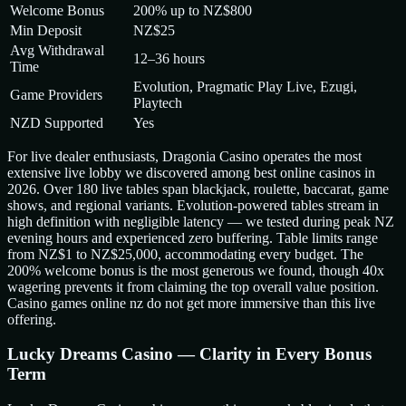
Welcome Bonus
200% up to NZ$800
Min Deposit
NZ$25
Avg Withdrawal
12–36 hours
Time
Evolution, Pragmatic Play Live, Ezugi,
Game Providers
Playtech
NZD Supported
Yes
For live dealer enthusiasts, Dragonia Casino operates the most
extensive live lobby we discovered among best online casinos in
2026. Over 180 live tables span blackjack, roulette, baccarat, game
shows, and regional variants. Evolution-powered tables stream in
high definition with negligible latency — we tested during peak NZ
evening hours and experienced zero buffering. Table limits range
from NZ$1 to NZ$25,000, accommodating every budget. The
200% welcome bonus is the most generous we found, though 40x
wagering prevents it from claiming the top overall value position.
Casino games online nz do not get more immersive than this live
offering.
Lucky Dreams Casino — Clarity in Every Bonus
Term