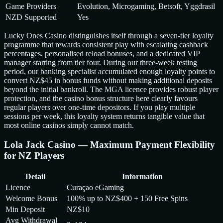
Game Providers
Evolution, Microgaming, Betsoft, Yggdrasil
NZD Supported
Yes
Lucky Ones Casino distinguishes itself through a seven-tier loyalty
programme that rewards consistent play with escalating cashback
percentages, personalised reload bonuses, and a dedicated VIP
manager starting from tier four. During our three-week testing
period, our banking specialist accumulated enough loyalty points to
convert NZ$45 in bonus funds without making additional deposits
beyond the initial bankroll. The MGA licence provides robust player
protection, and the casino bonus structure here clearly favours
regular players over one-time depositors. If you play multiple
sessions per week, this loyalty system returns tangible value that
most online casinos simply cannot match.
Lola Jack Casino — Maximum Payment Flexibility
for NZ Players
Detail
Information
Licence
Curaçao eGaming
Welcome Bonus
100% up to NZ$400 + 150 Free Spins
Min Deposit
NZ$10
Avg Withdrawal