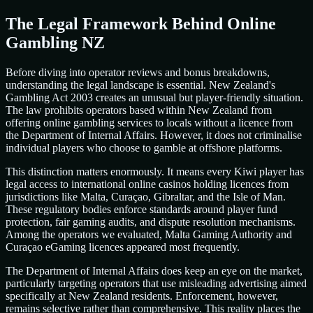
The Legal Framework Behind Online
Gambling NZ
Before diving into operator reviews and bonus breakdowns,
understanding the legal landscape is essential. New Zealand's
Gambling Act 2003 creates an unusual but player-friendly situation.
The law prohibits operators based within New Zealand from
offering online gambling services to locals without a licence from
the Department of Internal Affairs. However, it does not criminalise
individual players who choose to gamble at offshore platforms.
This distinction matters enormously. It means every Kiwi player has
legal access to international online casinos holding licences from
jurisdictions like Malta, Curaçao, Gibraltar, and the Isle of Man.
These regulatory bodies enforce standards around player fund
protection, fair gaming audits, and dispute resolution mechanisms.
Among the operators we evaluated, Malta Gaming Authority and
Curaçao eGaming licences appeared most frequently.
The Department of Internal Affairs does keep an eye on the market,
particularly targeting operators that use misleading advertising aimed
specifically at New Zealand residents. Enforcement, however,
remains selective rather than comprehensive. This reality places the