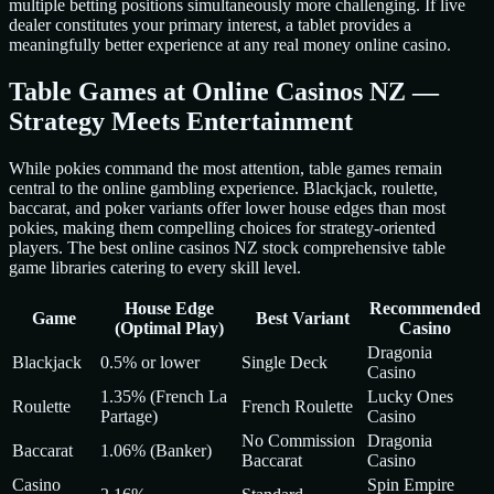
multiple betting positions simultaneously more challenging. If live
dealer constitutes your primary interest, a tablet provides a
meaningfully better experience at any real money online casino.
Table Games at Online Casinos NZ —
Strategy Meets Entertainment
While pokies command the most attention, table games remain
central to the online gambling experience. Blackjack, roulette,
baccarat, and poker variants offer lower house edges than most
pokies, making them compelling choices for strategy-oriented
players. The best online casinos NZ stock comprehensive table
game libraries catering to every skill level.
House Edge
Recommended
Game
Best Variant
(Optimal Play)
Casino
Dragonia
Blackjack
0.5% or lower
Single Deck
Casino
1.35% (French La
Lucky Ones
Roulette
French Roulette
Partage)
Casino
No Commission
Dragonia
Baccarat
1.06% (Banker)
Baccarat
Casino
Casino
Spin Empire