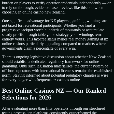
burden on players to verify operator credentials independently — or
to rely on thorough, evidence-based reviews like this one when
choosing an online casino new zealand.
One significant advantage for NZ players: gambling winnings are
not taxed for recreational participants. Whether you land a
progressive jackpot worth hundreds of thousands or accumulate
steady profits through table game strategy, your winnings remain
entirely yours. This tax-free status makes real money gaming at nz
online casinos particularly appealing compared to markets where
governments claim a percentage of every win.
There is ongoing legislative discussion about whether New Zealand
should establish a dedicated regulatory framework for online
gambling. Until such legislation materialises, the current system of
offshore operators with international licences remains the established
norm. Staying informed about potential regulatory changes is wise
for every player who frequents nz casinos online.
Best Online Casinos NZ — Our Ranked
Selections for 2026
After evaluating more than fifty operators through our structured
testing process, ten platforms consistently outperformed the