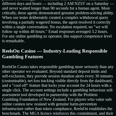
different days and hours — including 2 AM NZST on a Saturday —
and never waited longer than 90 seconds for a human agent. More
critically, these agents demonstrated genuine problem-solving ability.
When our tester deliberately created a complex withdrawal query
involving a partially wagered bonus, the agent resolved it correctly
within a single conversation. No escalation required, no "we will
follow up within 48 hours." Email responses averaged 3.2 hours.
For any online gambling nz operator, this support competence level
is remarkable.
ReelsOn Casino — Industry-Leading Responsible
Gambling Features
ReelsOn Casino takes responsible gambling more seriously than any
other operator we evaluated. Beyond standard deposit limits and
self-exclusion, they provide session duration alerts every 30 minutes
(customisable), net loss tracking visible directly from the dashboard,
and a "cool off" feature that locks your account for 24 hours with a
single click. The account settings include a gambling behaviour self-
assessment tool developed in partnership with the Problem
Gambling Foundation of New Zealand. For players who value safe
online casinos new zealand with genuine harm-prevention
infrastructure rather than token compliance, ReelsOn establishes the
benchmark. The MGA licence reinforces this commitment, and their