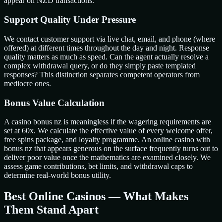
appear on NZD transactions.
Support Quality Under Pressure
We contact customer support via live chat, email, and phone (where
offered) at different times throughout the day and night. Response
quality matters as much as speed. Can the agent actually resolve a
complex withdrawal query, or do they simply paste templated
responses? This distinction separates competent operators from
mediocre ones.
Bonus Value Calculation
A casino bonus nz is meaningless if the wagering requirements are
set at 60x. We calculate the effective value of every welcome offer,
free spins package, and loyalty programme. An online casino with
bonus nz that appears generous on the surface frequently turns out to
deliver poor value once the mathematics are examined closely. We
assess game contributions, bet limits, and withdrawal caps to
determine real-world bonus utility.
Best Online Casinos — What Makes
Them Stand Apart