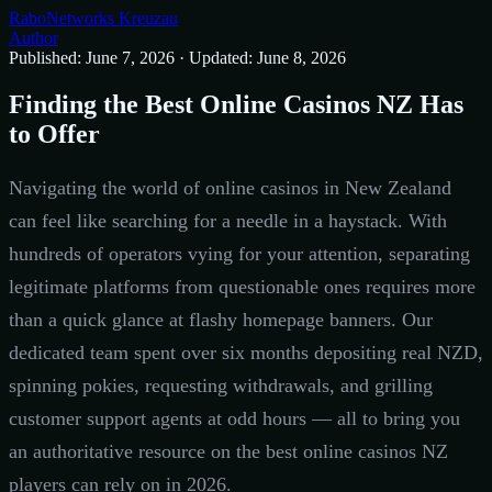
Rabo
Networks Kreuzau
Author
Published: June 7, 2026
·
Updated: June 8, 2026
Finding the Best Online Casinos NZ Has
to Offer
Navigating the world of online casinos in New Zealand
can feel like searching for a needle in a haystack. With
hundreds of operators vying for your attention, separating
legitimate platforms from questionable ones requires more
than a quick glance at flashy homepage banners. Our
dedicated team spent over six months depositing real NZD,
spinning pokies, requesting withdrawals, and grilling
customer support agents at odd hours — all to bring you
an authoritative resource on the best online casinos NZ
players can rely on in 2026.