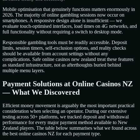
Mobile optimisation that genuinely functions matters enormously in
2026. The majority of online gambling sessions now occur on
smartphones. A responsive design alone is insufficient — we
evaluate touch-optimised interfaces, load times on 4G networks, and
full functionality without requiring a switch to desktop mode.
Responsible gambling tools must be readily accessible. Deposit
limits, session timers, self-exclusion options, and reality checks
should be available from account settings without any
complications. Safe online casinos new zealand treat these features
as standard infrastructure, not as afterthoughts buried behind
multiple menu layers.
Payment Solutions at Online Casinos NZ
— What We Discovered
Efficient money movement is arguably the most important practical
consideration when selecting an operator. During our extensive
testing across 50+ platforms, we tracked deposit and withdrawal
performance for every major payment method available to New
Zealand players. The table below summarises what we found across
the best online casinos NZ for each payment type.