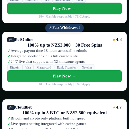
Play Now →
18+ | Gamble responsibly | T&C Apply
⚡ Fast Withdrawal
BetOnline
4.8
★
#3
100% up to NZ$3,000 + 30 Free Spins
Average payout time 18 hours across all methods
✓
Integrated sportsbook plus full casino suite
✓
24/7 live chat support with NZ timezone agents
✓
Bitcoin
Visa
Mastercard
Bank Transfer
Neteller
Play Now →
18+ | Gamble responsibly | T&C Apply
Cloudbet
4.7
★
#4
100% up to 5 BTC or NZ$2,500 equivalent
Bitcoin and crypto only platform built for speed
✓
Live sports betting integrated with casino games
✓