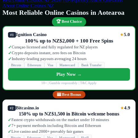
Best Online Casinos NZ 2026
19
Frequently Asked Questions
About Online Casinos NZ
Most Reliable Online Casinos in Aotearoa
🏆 Best Choice
Ignition Casino
5.0
★
#1
100% up to NZ$2,000 + 100 Free Spins
Curaçao licensed and fully regulated for NZ players
✓
Crypto deposits instant, zero fees on Bitcoin
✓
Industry-leading payouts averaging 24 hours
✓
Bitcoin
Ethereum
Visa
Mastercard
Bank Transfer
Play Now →
18+ | Gamble responsibly | T&C Apply
🎰 Best Bonus
Bitcasino.io
4.9
★
#2
150% up to NZ$1,500 in Bitcoin welcome bonus
Fastest crypto withdrawals on the market under 10 minutes
✓
7+ payment methods including Bitcoin and Ethereum
✓
Live casino and 2000+ provably fair games
✓
Bitcoin
Ethereum
Visa
Mastercard
Skrill