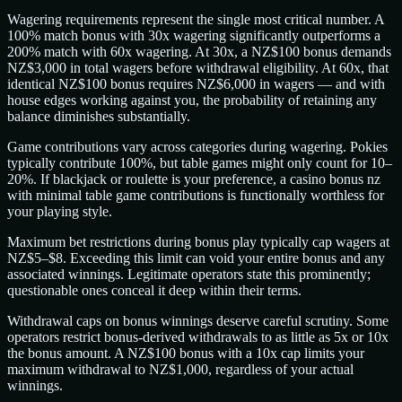
Wagering requirements represent the single most critical number. A
100% match bonus with 30x wagering significantly outperforms a
200% match with 60x wagering. At 30x, a NZ$100 bonus demands
NZ$3,000 in total wagers before withdrawal eligibility. At 60x, that
identical NZ$100 bonus requires NZ$6,000 in wagers — and with
house edges working against you, the probability of retaining any
balance diminishes substantially.
Game contributions vary across categories during wagering. Pokies
typically contribute 100%, but table games might only count for 10–
20%. If blackjack or roulette is your preference, a casino bonus nz
with minimal table game contributions is functionally worthless for
your playing style.
Maximum bet restrictions during bonus play typically cap wagers at
NZ$5–$8. Exceeding this limit can void your entire bonus and any
associated winnings. Legitimate operators state this prominently;
questionable ones conceal it deep within their terms.
Withdrawal caps on bonus winnings deserve careful scrutiny. Some
operators restrict bonus-derived withdrawals to as little as 5x or 10x
the bonus amount. A NZ$100 bonus with a 10x cap limits your
maximum withdrawal to NZ$1,000, regardless of your actual
winnings.