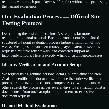
real money approach puts player welfare first without compromising
the gaming experience.
Our Evaluation Process — Official Site
Testing Protocol
Determining the best online casinos NZ requires far more than
reading promotional material. Each operator on our list endured a
structured 14-point evaluation process lasting a minimum of two
weeks. We deposited our own money, played extended sessions,
requested multiple withdrawals, and contacted support at
inconvenient hours. Here is exactly what our testing encompasses.
Identity Verification and Account Setup
We register using genuine personal details, submit authentic New
Zealand identification documents, and time the entire verification
process. Some nz online casinos complete KYC within hours, while
others stretch the process across several days. Every friction point is
documented, from unclear upload requirements to excessive
document requests.
Deposit Method Evaluation