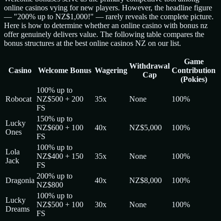
online casinos vying for new players. However, the headline figure
— "200% up to NZ$1,000!" — rarely reveals the complete picture.
Here is how to determine whether an online casino with bonus nz
offer genuinely delivers value. The following table compares the
bonus structures at the best online casinos NZ on our list.
Game
Withdrawal
Casino
Welcome Bonus
Wagering
Contribution
Cap
(Pokies)
100% up to
Robocat
NZ$500 + 200
35x
None
100%
FS
150% up to
Lucky
NZ$600 + 100
40x
NZ$5,000
100%
Ones
FS
100% up to
Lola
NZ$400 + 150
35x
None
100%
Jack
FS
200% up to
Dragonia
40x
NZ$8,000
100%
NZ$800
100% up to
Lucky
NZ$500 + 100
30x
None
100%
Dreams
FS