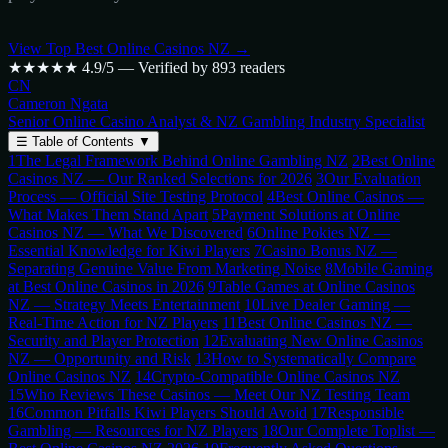
View Top Best Online Casinos NZ →
★★★★★
4.9/5 — Verified by 893 readers
CN
Cameron Ngata
Senior Online Casino Analyst & NZ Gambling Industry Specialist
☰
Table of Contents
▼
1
The Legal Framework Behind Online Gambling NZ
2
Best Online
Casinos NZ — Our Ranked Selections for 2026
3
Our Evaluation
Process — Official Site Testing Protocol
4
Best Online Casinos —
What Makes Them Stand Apart
5
Payment Solutions at Online
Casinos NZ — What We Discovered
6
Online Pokies NZ —
Essential Knowledge for Kiwi Players
7
Casino Bonus NZ —
Separating Genuine Value From Marketing Noise
8
Mobile Gaming
at Best Online Casinos in 2026
9
Table Games at Online Casinos
NZ — Strategy Meets Entertainment
10
Live Dealer Gaming —
Real-Time Action for NZ Players
11
Best Online Casinos NZ —
Security and Player Protection
12
Evaluating New Online Casinos
NZ — Opportunity and Risk
13
How to Systematically Compare
Online Casinos NZ
14
Crypto-Compatible Online Casinos NZ
15
Who Reviews These Casinos — Meet Our NZ Testing Team
16
Common Pitfalls Kiwi Players Should Avoid
17
Responsible
Gambling — Resources for NZ Players
18
Our Complete Toplist —