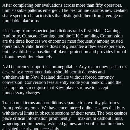
After completing our evaluations across more than fifty operators,
unmistakable patterns emerged. The best online casinos new zealand
share specific characteristics that distinguish them from average or
unreliable platforms.
Licensing from respected jurisdictions ranks first. Malta Gaming
Authority, Curaçao eGaming, and the UK Gambling Commission
are the three licences we encounter most frequently among trusted
operators. A valid licence does not guarantee a flawless experience,
but it establishes a baseline of player protection and provides formal
dispute resolution channels.
NZD currency support is non-negotiable. Any real money casino nz
deserving a recommendation should permit deposits and
withdrawals in New Zealand dollars without forced currency
conversion. Conversion fees silently erode your bankroll, and the
best operators recognise that Kiwi players refuse to accept
unnecessary charges.
Transparent terms and conditions separate trustworthy platforms
from predatory ones. We have encountered online casinos that bury
withdrawal limits in obscure sections of their terms. The best casinos
place critical information prominently — maximum cashout limits,
wagering requirements, restricted games, and verification timelines
all stated clearly and accessibly.