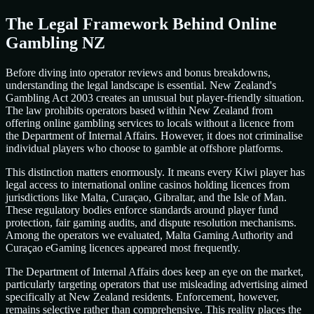
The Legal Framework Behind Online
Gambling NZ
Before diving into operator reviews and bonus breakdowns,
understanding the legal landscape is essential. New Zealand's
Gambling Act 2003 creates an unusual but player-friendly situation.
The law prohibits operators based within New Zealand from
offering online gambling services to locals without a licence from
the Department of Internal Affairs. However, it does not criminalise
individual players who choose to gamble at offshore platforms.
This distinction matters enormously. It means every Kiwi player has
legal access to international online casinos holding licences from
jurisdictions like Malta, Curaçao, Gibraltar, and the Isle of Man.
These regulatory bodies enforce standards around player fund
protection, fair gaming audits, and dispute resolution mechanisms.
Among the operators we evaluated, Malta Gaming Authority and
Curaçao eGaming licences appeared most frequently.
The Department of Internal Affairs does keep an eye on the market,
particularly targeting operators that use misleading advertising aimed
specifically at New Zealand residents. Enforcement, however,
remains selective rather than comprehensive. This reality places the