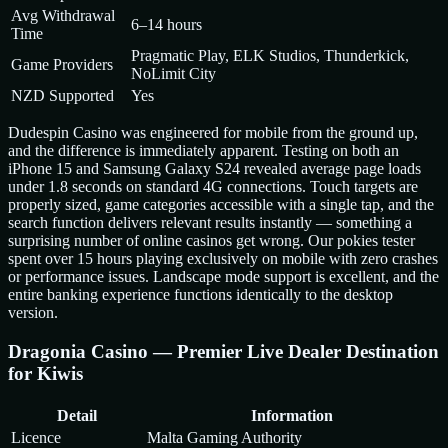
Avg Withdrawal
6–14 hours
Time
Pragmatic Play, ELK Studios, Thunderkick,
Game Providers
NoLimit City
NZD Supported
Yes
Dudespin Casino was engineered for mobile from the ground up,
and the difference is immediately apparent. Testing on both an
iPhone 15 and Samsung Galaxy S24 revealed average page loads
under 1.8 seconds on standard 4G connections. Touch targets are
properly sized, game categories accessible with a single tap, and the
search function delivers relevant results instantly — something a
surprising number of online casinos get wrong. Our pokies tester
spent over 15 hours playing exclusively on mobile with zero crashes
or performance issues. Landscape mode support is excellent, and the
entire banking experience functions identically to the desktop
version.
Dragonia Casino — Premier Live Dealer Destination
for Kiwis
Detail
Information
Licence
Malta Gaming Authority