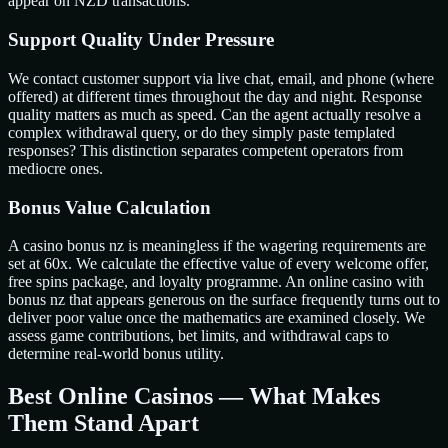
appear on NZD transactions.
Support Quality Under Pressure
We contact customer support via live chat, email, and phone (where
offered) at different times throughout the day and night. Response
quality matters as much as speed. Can the agent actually resolve a
complex withdrawal query, or do they simply paste templated
responses? This distinction separates competent operators from
mediocre ones.
Bonus Value Calculation
A casino bonus nz is meaningless if the wagering requirements are
set at 60x. We calculate the effective value of every welcome offer,
free spins package, and loyalty programme. An online casino with
bonus nz that appears generous on the surface frequently turns out to
deliver poor value once the mathematics are examined closely. We
assess game contributions, bet limits, and withdrawal caps to
determine real-world bonus utility.
Best Online Casinos — What Makes
Them Stand Apart