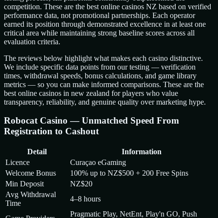
competition. These are the best online casinos NZ based on verified
performance data, not promotional partnerships. Each operator
earned its position through demonstrated excellence in at least one
critical area while maintaining strong baseline scores across all
evaluation criteria.
The reviews below highlight what makes each casino distinctive.
We include specific data points from our testing — verification
times, withdrawal speeds, bonus calculations, and game library
metrics — so you can make informed comparisons. These are the
best online casinos in new zealand for players who value
transparency, reliability, and genuine quality over marketing hype.
Robocat Casino — Unmatched Speed From
Registration to Cashout
Detail
Information
Licence
Curaçao eGaming
Welcome Bonus
100% up to NZ$500 + 200 Free Spins
Min Deposit
NZ$20
Avg Withdrawal
4–8 hours
Time
Pragmatic Play, NetEnt, Play'n GO, Push