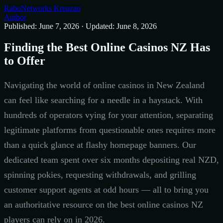
Rabo
Networks Kreuzau
Author
Published: June 7, 2026
·
Updated: June 8, 2026
Finding the Best Online Casinos NZ Has
to Offer
Navigating the world of online casinos in New Zealand
can feel like searching for a needle in a haystack. With
hundreds of operators vying for your attention, separating
legitimate platforms from questionable ones requires more
than a quick glance at flashy homepage banners. Our
dedicated team spent over six months depositing real NZD,
spinning pokies, requesting withdrawals, and grilling
customer support agents at odd hours — all to bring you
an authoritative resource on the best online casinos NZ
players can rely on in 2026.