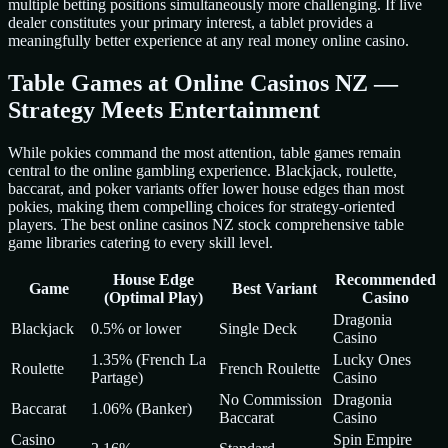
multiple betting positions simultaneously more challenging. If live
dealer constitutes your primary interest, a tablet provides a
meaningfully better experience at any real money online casino.
Table Games at Online Casinos NZ —
Strategy Meets Entertainment
While pokies command the most attention, table games remain
central to the online gambling experience. Blackjack, roulette,
baccarat, and poker variants offer lower house edges than most
pokies, making them compelling choices for strategy-oriented
players. The best online casinos NZ stock comprehensive table
game libraries catering to every skill level.
House Edge
Recommended
Game
Best Variant
(Optimal Play)
Casino
Dragonia
Blackjack
0.5% or lower
Single Deck
Casino
1.35% (French La
Lucky Ones
Roulette
French Roulette
Partage)
Casino
No Commission
Dragonia
Baccarat
1.06% (Banker)
Baccarat
Casino
Casino
Spin Empire