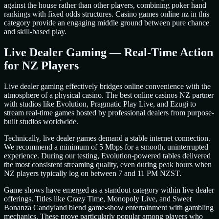
against the house rather than other players, combining poker hand
rankings with fixed odds structures. Casino games online nz in this
category provide an engaging middle ground between pure chance
and skill-based play.
Live Dealer Gaming — Real-Time Action
for NZ Players
Live dealer gaming effectively bridges online convenience with the
atmosphere of a physical casino. The best online casinos NZ partner
with studios like Evolution, Pragmatic Play Live, and Ezugi to
stream real-time games hosted by professional dealers from purpose-
built studios worldwide.
Technically, live dealer games demand a stable internet connection.
We recommend a minimum of 5 Mbps for a smooth, uninterrupted
experience. During our testing, Evolution-powered tables delivered
the most consistent streaming quality, even during peak hours when
NZ players typically log on between 7 and 11 PM NZST.
Game shows have emerged as a standout category within live dealer
offerings. Titles like Crazy Time, Monopoly Live, and Sweet
Bonanza Candyland blend game-show entertainment with gambling
mechanics. These prove particularly popular among players who