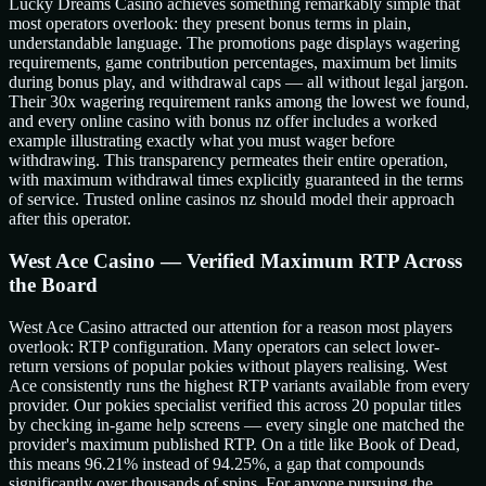
Lucky Dreams Casino achieves something remarkably simple that
most operators overlook: they present bonus terms in plain,
understandable language. The promotions page displays wagering
requirements, game contribution percentages, maximum bet limits
during bonus play, and withdrawal caps — all without legal jargon.
Their 30x wagering requirement ranks among the lowest we found,
and every online casino with bonus nz offer includes a worked
example illustrating exactly what you must wager before
withdrawing. This transparency permeates their entire operation,
with maximum withdrawal times explicitly guaranteed in the terms
of service. Trusted online casinos nz should model their approach
after this operator.
West Ace Casino — Verified Maximum RTP Across
the Board
West Ace Casino attracted our attention for a reason most players
overlook: RTP configuration. Many operators can select lower-
return versions of popular pokies without players realising. West
Ace consistently runs the highest RTP variants available from every
provider. Our pokies specialist verified this across 20 popular titles
by checking in-game help screens — every single one matched the
provider's maximum published RTP. On a title like Book of Dead,
this means 96.21% instead of 94.25%, a gap that compounds
significantly over thousands of spins. For anyone pursuing the