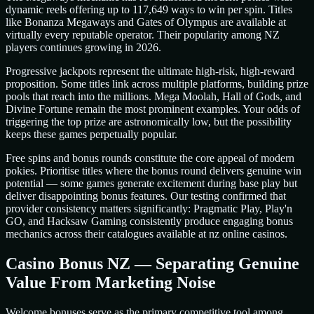
dynamic reels offering up to 117,649 ways to win per spin. Titles
like Bonanza Megaways and Gates of Olympus are available at
virtually every reputable operator. Their popularity among NZ
players continues growing in 2026.
Progressive jackpots represent the ultimate high-risk, high-reward
proposition. Some titles link across multiple platforms, building prize
pools that reach into the millions. Mega Moolah, Hall of Gods, and
Divine Fortune remain the most prominent examples. Your odds of
triggering the top prize are astronomically low, but the possibility
keeps these games perpetually popular.
Free spins and bonus rounds constitute the core appeal of modern
pokies. Prioritise titles where the bonus round delivers genuine win
potential — some games generate excitement during base play but
deliver disappointing bonus features. Our testing confirmed that
provider consistency matters significantly: Pragmatic Play, Play'n
GO, and Hacksaw Gaming consistently produce engaging bonus
mechanics across their catalogues available at nz online casinos.
Casino Bonus NZ — Separating Genuine
Value From Marketing Noise
Welcome bonuses serve as the primary competitive tool among