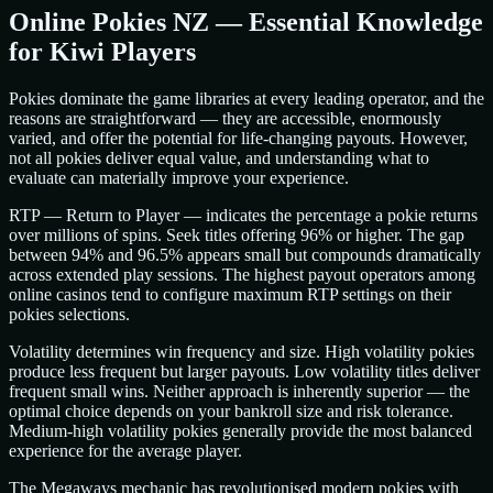
Online Pokies NZ — Essential Knowledge
for Kiwi Players
Pokies dominate the game libraries at every leading operator, and the
reasons are straightforward — they are accessible, enormously
varied, and offer the potential for life-changing payouts. However,
not all pokies deliver equal value, and understanding what to
evaluate can materially improve your experience.
RTP — Return to Player — indicates the percentage a pokie returns
over millions of spins. Seek titles offering 96% or higher. The gap
between 94% and 96.5% appears small but compounds dramatically
across extended play sessions. The highest payout operators among
online casinos tend to configure maximum RTP settings on their
pokies selections.
Volatility determines win frequency and size. High volatility pokies
produce less frequent but larger payouts. Low volatility titles deliver
frequent small wins. Neither approach is inherently superior — the
optimal choice depends on your bankroll size and risk tolerance.
Medium-high volatility pokies generally provide the most balanced
experience for the average player.
The Megaways mechanic has revolutionised modern pokies with