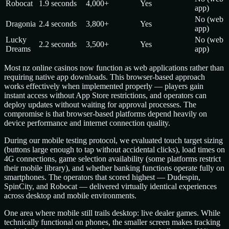
Robocat
1.9 seconds
4,000+
Yes
app)
No (web
Dragonia
2.4 seconds
3,800+
Yes
app)
Lucky
No (web
2.2 seconds
3,500+
Yes
Dreams
app)
Most nz online casinos now function as web applications rather than
requiring native app downloads. This browser-based approach
works effectively when implemented properly — players gain
instant access without App Store restrictions, and operators can
deploy updates without waiting for approval processes. The
compromise is that browser-based platforms depend heavily on
device performance and internet connection quality.
During our mobile testing protocol, we evaluated touch target sizing
(buttons large enough to tap without accidental clicks), load times on
4G connections, game selection availability (some platforms restrict
their mobile library), and whether banking functions operate fully on
smartphones. The operators that scored highest — Dudespin,
SpinCity, and Robocat — delivered virtually identical experiences
across desktop and mobile environments.
One area where mobile still trails desktop: live dealer games. While
technically functional on phones, the smaller screen makes tracking