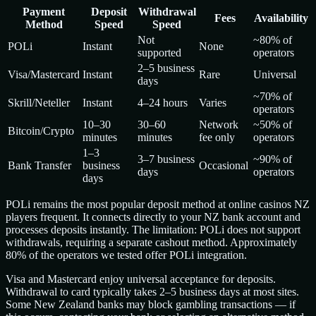
Payment
Deposit
Withdrawal
Fees
Availability
Method
Speed
Speed
Not
~80% of
POLi
Instant
None
supported
operators
2–5 business
Visa/Mastercard
Instant
Rare
Universal
days
~70% of
Skrill/Neteller
Instant
4–24 hours
Varies
operators
10–30
30–60
Network
~50% of
Bitcoin/Crypto
minutes
minutes
fee only
operators
1–3
3–7 business
~90% of
Bank Transfer
business
Occasional
days
operators
days
POLi remains the most popular deposit method at online casinos NZ
players frequent. It connects directly to your NZ bank account and
processes deposits instantly. The limitation: POLi does not support
withdrawals, requiring a separate cashout method. Approximately
80% of the operators we tested offer POLi integration.
Visa and Mastercard enjoy universal acceptance for deposits.
Withdrawal to card typically takes 2–5 business days at most sites.
Some New Zealand banks may block gambling transactions — if