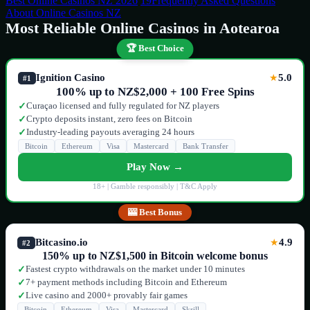
Best Online Casinos NZ 2026
19
Frequently Asked Questions
About Online Casinos NZ
Most Reliable Online Casinos in Aotearoa
🏆 Best Choice
Ignition Casino
5.0
★
#1
100% up to NZ$2,000 + 100 Free Spins
Curaçao licensed and fully regulated for NZ players
✓
Crypto deposits instant, zero fees on Bitcoin
✓
Industry-leading payouts averaging 24 hours
✓
Bitcoin
Ethereum
Visa
Mastercard
Bank Transfer
Play Now →
18+ | Gamble responsibly | T&C Apply
🎰 Best Bonus
Bitcasino.io
4.9
★
#2
150% up to NZ$1,500 in Bitcoin welcome bonus
Fastest crypto withdrawals on the market under 10 minutes
✓
7+ payment methods including Bitcoin and Ethereum
✓
Live casino and 2000+ provably fair games
✓
Bitcoin
Ethereum
Visa
Mastercard
Skrill