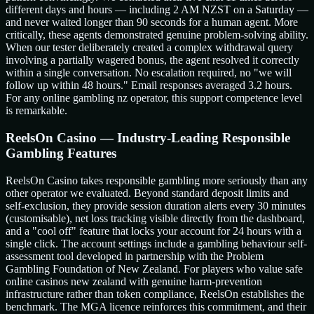
different days and hours — including 2 AM NZST on a Saturday —
and never waited longer than 90 seconds for a human agent. More
critically, these agents demonstrated genuine problem-solving ability.
When our tester deliberately created a complex withdrawal query
involving a partially wagered bonus, the agent resolved it correctly
within a single conversation. No escalation required, no "we will
follow up within 48 hours." Email responses averaged 3.2 hours.
For any online gambling nz operator, this support competence level
is remarkable.
ReelsOn Casino — Industry-Leading Responsible
Gambling Features
ReelsOn Casino takes responsible gambling more seriously than any
other operator we evaluated. Beyond standard deposit limits and
self-exclusion, they provide session duration alerts every 30 minutes
(customisable), net loss tracking visible directly from the dashboard,
and a "cool off" feature that locks your account for 24 hours with a
single click. The account settings include a gambling behaviour self-
assessment tool developed in partnership with the Problem
Gambling Foundation of New Zealand. For players who value safe
online casinos new zealand with genuine harm-prevention
infrastructure rather than token compliance, ReelsOn establishes the
benchmark. The MGA licence reinforces this commitment, and their