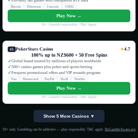
Provably fair games with transparent RTP data
✓
Bitcoin
Ethereum
Litecoin
USDC
Play Now →
18+ | Gamble responsibly | T&C Apply
PokerStars Casino
4.7
★
#5
100% up to NZ$600 + 50 Free Spins
Global brand trusted by millions of players worldwide
✓
500+ casino games plus poker and sports betting
✓
Frequent promotional offers and VIP rewards program
✓
Visa
Mastercard
PayPal
Skrill
Neteller
Play Now →
18+ | Gamble responsibly | T&C Apply
Show 5 More Casinos ▼
18+ only. Gambling can be addictive — play responsibly. T&C apply.
BeGambleAware.org