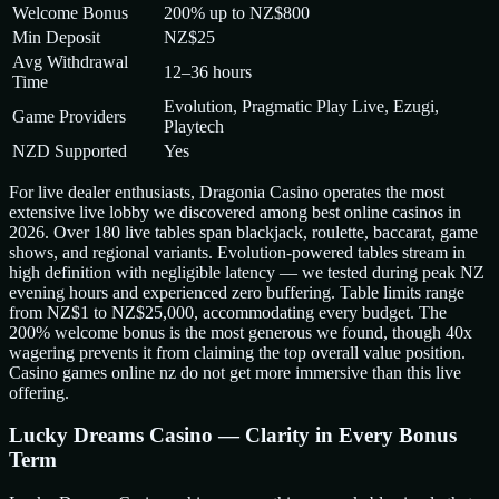
Welcome Bonus
200% up to NZ$800
Min Deposit
NZ$25
Avg Withdrawal
12–36 hours
Time
Evolution, Pragmatic Play Live, Ezugi,
Game Providers
Playtech
NZD Supported
Yes
For live dealer enthusiasts, Dragonia Casino operates the most
extensive live lobby we discovered among best online casinos in
2026. Over 180 live tables span blackjack, roulette, baccarat, game
shows, and regional variants. Evolution-powered tables stream in
high definition with negligible latency — we tested during peak NZ
evening hours and experienced zero buffering. Table limits range
from NZ$1 to NZ$25,000, accommodating every budget. The
200% welcome bonus is the most generous we found, though 40x
wagering prevents it from claiming the top overall value position.
Casino games online nz do not get more immersive than this live
offering.
Lucky Dreams Casino — Clarity in Every Bonus
Term