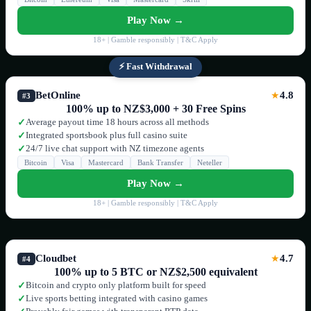
Play Now →
18+ | Gamble responsibly | T&C Apply
⚡ Fast Withdrawal
BetOnline
4.8
★
#3
100% up to NZ$3,000 + 30 Free Spins
Average payout time 18 hours across all methods
✓
Integrated sportsbook plus full casino suite
✓
24/7 live chat support with NZ timezone agents
✓
Bitcoin
Visa
Mastercard
Bank Transfer
Neteller
Play Now →
18+ | Gamble responsibly | T&C Apply
Cloudbet
4.7
★
#4
100% up to 5 BTC or NZ$2,500 equivalent
Bitcoin and crypto only platform built for speed
✓
Live sports betting integrated with casino games
✓