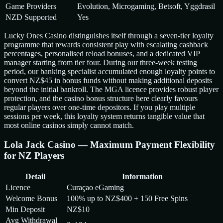
Game Providers
Evolution, Microgaming, Betsoft, Yggdrasil
NZD Supported
Yes
Lucky Ones Casino distinguishes itself through a seven-tier loyalty
programme that rewards consistent play with escalating cashback
percentages, personalised reload bonuses, and a dedicated VIP
manager starting from tier four. During our three-week testing
period, our banking specialist accumulated enough loyalty points to
convert NZ$45 in bonus funds without making additional deposits
beyond the initial bankroll. The MGA licence provides robust player
protection, and the casino bonus structure here clearly favours
regular players over one-time depositors. If you play multiple
sessions per week, this loyalty system returns tangible value that
most online casinos simply cannot match.
Lola Jack Casino — Maximum Payment Flexibility
for NZ Players
Detail
Information
Licence
Curaçao eGaming
Welcome Bonus
100% up to NZ$400 + 150 Free Spins
Min Deposit
NZ$10
Avg Withdrawal