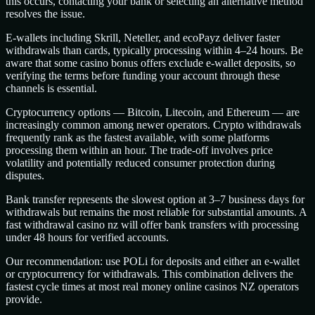
this occurs, contacting your bank or selecting an alternative method
resolves the issue.
E-wallets including Skrill, Neteller, and ecoPayz deliver faster
withdrawals than cards, typically processing within 4–24 hours. Be
aware that some casino bonus offers exclude e-wallet deposits, so
verifying the terms before funding your account through these
channels is essential.
Cryptocurrency options — Bitcoin, Litecoin, and Ethereum — are
increasingly common among newer operators. Crypto withdrawals
frequently rank as the fastest available, with some platforms
processing them within an hour. The trade-off involves price
volatility and potentially reduced consumer protection during
disputes.
Bank transfer represents the slowest option at 3–7 business days for
withdrawals but remains the most reliable for substantial amounts. A
fast withdrawal casino nz will offer bank transfers with processing
under 48 hours for verified accounts.
Our recommendation: use POLi for deposits and either an e-wallet
or cryptocurrency for withdrawals. This combination delivers the
fastest cycle times at most real money online casinos NZ operators
provide.