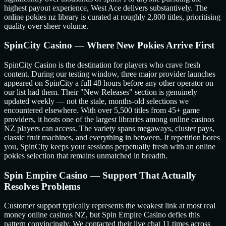
highest payout experience, West Ace delivers substantively. The
online pokies nz library is curated at roughly 2,800 titles, prioritising
quality over sheer volume.
SpinCity Casino — Where New Pokies Arrive First
SpinCity Casino is the destination for players who crave fresh
content. During our testing window, three major provider launches
appeared on SpinCity a full 48 hours before any other operator on
our list had them. Their "New Releases" section is genuinely
updated weekly — not the stale, months-old selections we
encountered elsewhere. With over 5,500 titles from 45+ game
providers, it hosts one of the largest libraries among online casinos
NZ players can access. The variety spans megaways, cluster pays,
classic fruit machines, and everything in between. If repetition bores
you, SpinCity keeps your sessions perpetually fresh with an online
pokies selection that remains unmatched in breadth.
Spin Empire Casino — Support That Actually
Resolves Problems
Customer support typically represents the weakest link at most real
money online casinos NZ, but Spin Empire Casino defies this
pattern convincingly. We contacted their live chat 11 times across