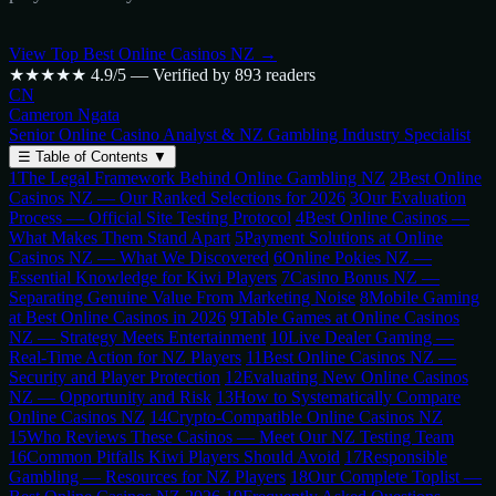
View Top Best Online Casinos NZ →
★★★★★
4.9/5 — Verified by 893 readers
CN
Cameron Ngata
Senior Online Casino Analyst & NZ Gambling Industry Specialist
☰
Table of Contents
▼
1
The Legal Framework Behind Online Gambling NZ
2
Best Online
Casinos NZ — Our Ranked Selections for 2026
3
Our Evaluation
Process — Official Site Testing Protocol
4
Best Online Casinos —
What Makes Them Stand Apart
5
Payment Solutions at Online
Casinos NZ — What We Discovered
6
Online Pokies NZ —
Essential Knowledge for Kiwi Players
7
Casino Bonus NZ —
Separating Genuine Value From Marketing Noise
8
Mobile Gaming
at Best Online Casinos in 2026
9
Table Games at Online Casinos
NZ — Strategy Meets Entertainment
10
Live Dealer Gaming —
Real-Time Action for NZ Players
11
Best Online Casinos NZ —
Security and Player Protection
12
Evaluating New Online Casinos
NZ — Opportunity and Risk
13
How to Systematically Compare
Online Casinos NZ
14
Crypto-Compatible Online Casinos NZ
15
Who Reviews These Casinos — Meet Our NZ Testing Team
16
Common Pitfalls Kiwi Players Should Avoid
17
Responsible
Gambling — Resources for NZ Players
18
Our Complete Toplist —