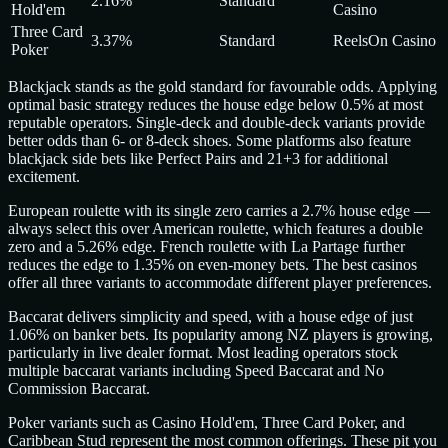
2.16%
Standard
Hold'em
Casino
Three Card
3.37%
Standard
ReelsOn Casino
Poker
Blackjack stands as the gold standard for favourable odds. Applying
optimal basic strategy reduces the house edge below 0.5% at most
reputable operators. Single-deck and double-deck variants provide
better odds than 6- or 8-deck shoes. Some platforms also feature
blackjack side bets like Perfect Pairs and 21+3 for additional
excitement.
European roulette with its single zero carries a 2.7% house edge —
always select this over American roulette, which features a double
zero and a 5.26% edge. French roulette with La Partage further
reduces the edge to 1.35% on even-money bets. The best casinos
offer all three variants to accommodate different player preferences.
Baccarat delivers simplicity and speed, with a house edge of just
1.06% on banker bets. Its popularity among NZ players is growing,
particularly in live dealer format. Most leading operators stock
multiple baccarat variants including Speed Baccarat and No
Commission Baccarat.
Poker variants such as Casino Hold'em, Three Card Poker, and
Caribbean Stud represent the most common offerings. These pit you