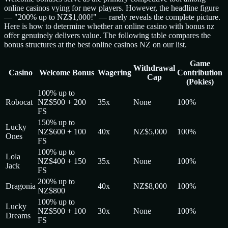
online casinos vying for new players. However, the headline figure
— "200% up to NZ$1,000!" — rarely reveals the complete picture.
Here is how to determine whether an online casino with bonus nz
offer genuinely delivers value. The following table compares the
bonus structures at the best online casinos NZ on our list.
Game
Withdrawal
Casino
Welcome Bonus
Wagering
Contribution
Cap
(Pokies)
100% up to
Robocat
NZ$500 + 200
35x
None
100%
FS
150% up to
Lucky
NZ$600 + 100
40x
NZ$5,000
100%
Ones
FS
100% up to
Lola
NZ$400 + 150
35x
None
100%
Jack
FS
200% up to
Dragonia
40x
NZ$8,000
100%
NZ$800
100% up to
Lucky
NZ$500 + 100
30x
None
100%
Dreams
FS