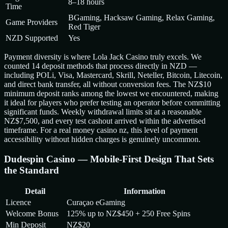
8–18 hours
Time
BGaming, Hacksaw Gaming, Relax Gaming,
Game Providers
Red Tiger
NZD Supported
Yes
Payment diversity is where Lola Jack Casino truly excels. We
counted 14 deposit methods that process directly in NZD —
including POLi, Visa, Mastercard, Skrill, Neteller, Bitcoin, Litecoin,
and direct bank transfer, all without conversion fees. The NZ$10
minimum deposit ranks among the lowest we encountered, making
it ideal for players who prefer testing an operator before committing
significant funds. Weekly withdrawal limits sit at a reasonable
NZ$7,500, and every test cashout arrived within the advertised
timeframe. For a real money casino nz, this level of payment
accessibility without hidden charges is genuinely uncommon.
Dudespin Casino — Mobile-First Design That Sets
the Standard
Detail
Information
Licence
Curaçao eGaming
Welcome Bonus
125% up to NZ$450 + 250 Free Spins
Min Deposit
NZ$20