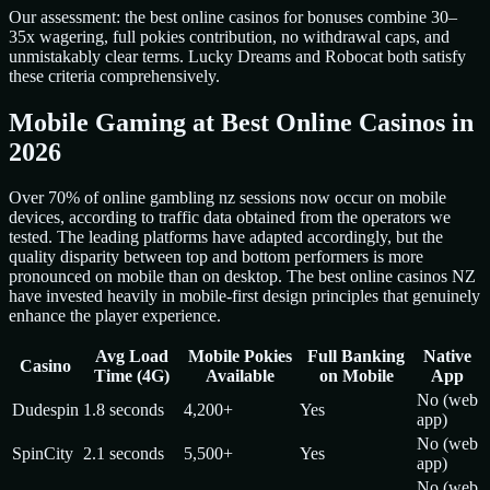
Our assessment: the best online casinos for bonuses combine 30–
35x wagering, full pokies contribution, no withdrawal caps, and
unmistakably clear terms. Lucky Dreams and Robocat both satisfy
these criteria comprehensively.
Mobile Gaming at Best Online Casinos in
2026
Over 70% of online gambling nz sessions now occur on mobile
devices, according to traffic data obtained from the operators we
tested. The leading platforms have adapted accordingly, but the
quality disparity between top and bottom performers is more
pronounced on mobile than on desktop. The best online casinos NZ
have invested heavily in mobile-first design principles that genuinely
enhance the player experience.
Avg Load
Mobile Pokies
Full Banking
Native
Casino
Time (4G)
Available
on Mobile
App
No (web
Dudespin
1.8 seconds
4,200+
Yes
app)
No (web
SpinCity
2.1 seconds
5,500+
Yes
app)
No (web