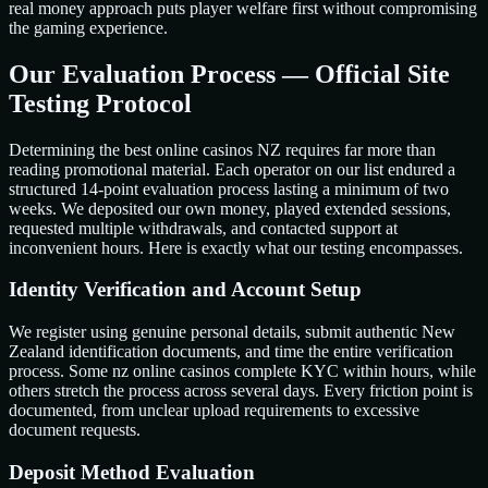
real money approach puts player welfare first without compromising
the gaming experience.
Our Evaluation Process — Official Site
Testing Protocol
Determining the best online casinos NZ requires far more than
reading promotional material. Each operator on our list endured a
structured 14-point evaluation process lasting a minimum of two
weeks. We deposited our own money, played extended sessions,
requested multiple withdrawals, and contacted support at
inconvenient hours. Here is exactly what our testing encompasses.
Identity Verification and Account Setup
We register using genuine personal details, submit authentic New
Zealand identification documents, and time the entire verification
process. Some nz online casinos complete KYC within hours, while
others stretch the process across several days. Every friction point is
documented, from unclear upload requirements to excessive
document requests.
Deposit Method Evaluation