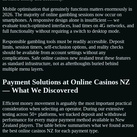
Mobile optimisation that genuinely functions matters enormously in
2026. The majority of online gambling sessions now occur on
smartphones. A responsive design alone is insufficient — we
evaluate touch-optimised interfaces, load times on 4G networks, and
full functionality without requiring a switch to desktop mode.
Responsible gambling tools must be readily accessible. Deposit
limits, session timers, self-exclusion options, and reality checks
should be available from account settings without any
complications. Safe online casinos new zealand treat these features
as standard infrastructure, not as afterthoughts buried behind
multiple menu layers.
Payment Solutions at Online Casinos NZ
— What We Discovered
Efficient money movement is arguably the most important practical
consideration when selecting an operator. During our extensive
testing across 50+ platforms, we tracked deposit and withdrawal
performance for every major payment method available to New
Zealand players. The table below summarises what we found across
the best online casinos NZ for each payment type.