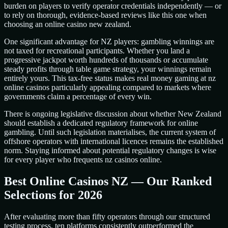
burden on players to verify operator credentials independently — or
to rely on thorough, evidence-based reviews like this one when
choosing an online casino new zealand.
One significant advantage for NZ players: gambling winnings are
not taxed for recreational participants. Whether you land a
progressive jackpot worth hundreds of thousands or accumulate
steady profits through table game strategy, your winnings remain
entirely yours. This tax-free status makes real money gaming at nz
online casinos particularly appealing compared to markets where
governments claim a percentage of every win.
There is ongoing legislative discussion about whether New Zealand
should establish a dedicated regulatory framework for online
gambling. Until such legislation materialises, the current system of
offshore operators with international licences remains the established
norm. Staying informed about potential regulatory changes is wise
for every player who frequents nz casinos online.
Best Online Casinos NZ — Our Ranked
Selections for 2026
After evaluating more than fifty operators through our structured
testing process, ten platforms consistently outperformed the