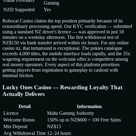
Game Providers
Gaming
NZD Supported
Yes
Robocat Casino claims the top position primarily because of its
extraordinary processing speed. Our KYC verification — submitted
using a standard NZ driver's licence — was approved in just 18
minutes on a weekday afternoon. The first withdrawal test of
NZ$150 via bank transfer arrived within six hours. For any online
casino nz, that turnaround is exceptional. The pokies catalogue
exceeds 4,000 titles, the mobile interface loads rapidly, and the 35x
wagering requirement on the welcome offer is competitive among
real money operators. Every aspect of this platform prioritises
getting players from registration to gameplay to cashout with
minimal friction.
Lucky Ones Casino — Rewarding Loyalty That
Actually Delivers
Detail
Information
Licence
Malta Gaming Authority
Welcome Bonus
150% up to NZ$600 + 100 Free Spins
Min Deposit
NZ$15
Avg Withdrawal Time
12–24 hours