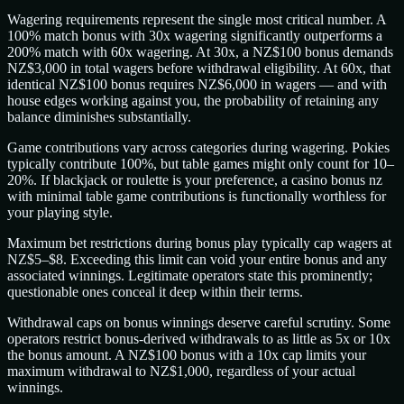
Wagering requirements represent the single most critical number. A
100% match bonus with 30x wagering significantly outperforms a
200% match with 60x wagering. At 30x, a NZ$100 bonus demands
NZ$3,000 in total wagers before withdrawal eligibility. At 60x, that
identical NZ$100 bonus requires NZ$6,000 in wagers — and with
house edges working against you, the probability of retaining any
balance diminishes substantially.
Game contributions vary across categories during wagering. Pokies
typically contribute 100%, but table games might only count for 10–
20%. If blackjack or roulette is your preference, a casino bonus nz
with minimal table game contributions is functionally worthless for
your playing style.
Maximum bet restrictions during bonus play typically cap wagers at
NZ$5–$8. Exceeding this limit can void your entire bonus and any
associated winnings. Legitimate operators state this prominently;
questionable ones conceal it deep within their terms.
Withdrawal caps on bonus winnings deserve careful scrutiny. Some
operators restrict bonus-derived withdrawals to as little as 5x or 10x
the bonus amount. A NZ$100 bonus with a 10x cap limits your
maximum withdrawal to NZ$1,000, regardless of your actual
winnings.