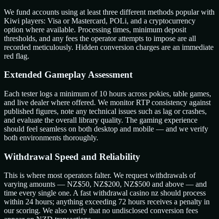
We fund accounts using at least three different methods popular with
Kiwi players: Visa or Mastercard, POLi, and a cryptocurrency
option where available. Processing times, minimum deposit
thresholds, and any fees the operator attempts to impose are all
recorded meticulously. Hidden conversion charges are an immediate
red flag.
Extended Gameplay Assessment
Each tester logs a minimum of 10 hours across pokies, table games,
and live dealer where offered. We monitor RTP consistency against
published figures, note any technical issues such as lag or crashes,
and evaluate the overall library quality. The gaming experience
should feel seamless on both desktop and mobile — and we verify
both environments thoroughly.
Withdrawal Speed and Reliability
This is where most operators falter. We request withdrawals of
varying amounts — NZ$50, NZ$200, NZ$500 and above — and
time every single one. A fast withdrawal casino nz should process
within 24 hours; anything exceeding 72 hours receives a penalty in
our scoring. We also verify that no undisclosed conversion fees