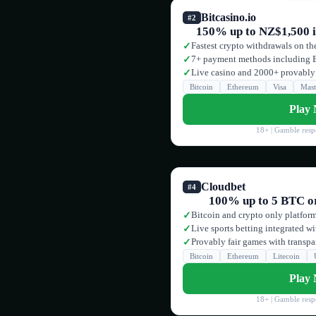
Bitcasino.io
#2
150% up to NZ$1,500 i
Fastest crypto withdrawals on t
✓
7+ payment methods including 
✓
Live casino and 2000+ provably 
✓
Bitcoin
Ethereum
Visa
Mast
Play
18+ | Gamble resp
Cloudbet
#4
100% up to 5 BTC o
Bitcoin and crypto only platform
✓
Live sports betting integrated w
✓
Provably fair games with transp
✓
Bitcoin
Ethereum
Litecoin
Play
18+ | Gamble resp