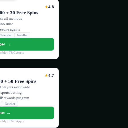
4.8
★
0 + 30 Free Spins
ss all methods
ino suite
mezone agents
Transfer
Neteller
Now →
sibly | T&C Apply
4.7
★
 + 50 Free Spins
of players worldwide
sports betting
IP rewards program
Neteller
Now →
sibly | T&C Apply