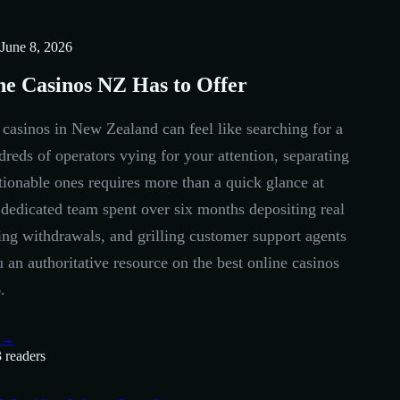
June 8, 2026
ne Casinos NZ Has to Offer
 casinos in New Zealand can feel like searching for a
reds of operators vying for your attention, separating
tionable ones requires more than a quick glance at
dedicated team spent over six months depositing real
ng withdrawals, and grilling customer support agents
 an authoritative resource on the best online casinos
.
Z →
 readers