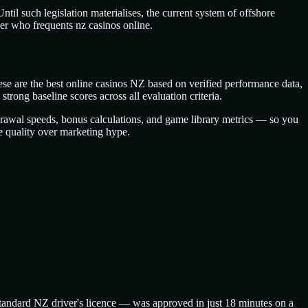
il such legislation materialises, the current system of offshore
yer who frequents nz casinos online.
hese are the best online casinos NZ based on verified performance data,
trong baseline scores across all evaluation criteria.
drawal speeds, bonus calculations, and game library metrics — so you
e quality over marketing hype.
standard NZ driver's licence — was approved in just 18 minutes on a