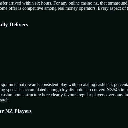
er arrived within six hours. For any online casino nz, that turnaround 
me offer is competitive among real money operators. Every aspect of thi
ly Delivers
programme that rewards consistent play with escalating cashback percen
nking specialist accumulated enough loyalty points to convert NZ$45 in 
asino bonus structure here clearly favours regular players over one-time
match.
or NZ Players