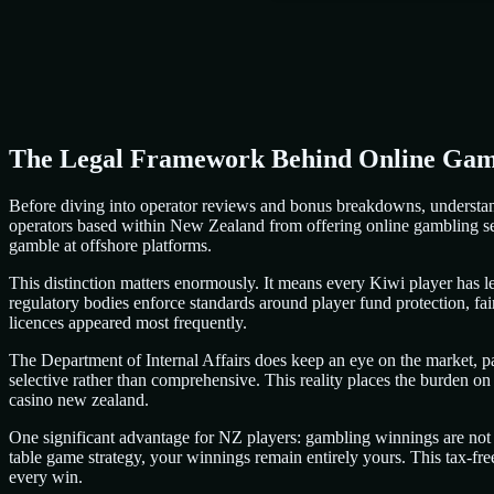
The Legal Framework Behind Online Gam
Before diving into operator reviews and bonus breakdowns, understand
operators based within New Zealand from offering online gambling serv
gamble at offshore platforms.
This distinction matters enormously. It means every Kiwi player has le
regulatory bodies enforce standards around player fund protection, 
licences appeared most frequently.
The Department of Internal Affairs does keep an eye on the market, pa
selective rather than comprehensive. This reality places the burden o
casino new zealand.
One significant advantage for NZ players: gambling winnings are not 
table game strategy, your winnings remain entirely yours. This tax-f
every win.