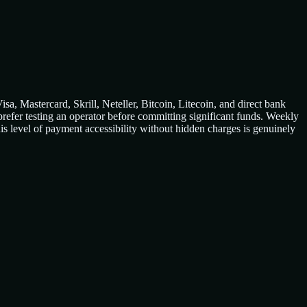
, Mastercard, Skrill, Neteller, Bitcoin, Litecoin, and direct bank
efer testing an operator before committing significant funds. Weekly
is level of payment accessibility without hidden charges is genuinely