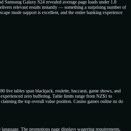
 and Samsung Galaxy S24 revealed average page loads under 1.8
elivers relevant results instantly — something a surprising number of
scape mode support is excellent, and the entire banking experience
80 live tables span blackjack, roulette, baccarat, game shows, and
 experienced zero buffering. Table limits range from NZ$1 to
aiming the top overall value position. Casino games online nz do
e language. The promotions page displays wagering requirements,