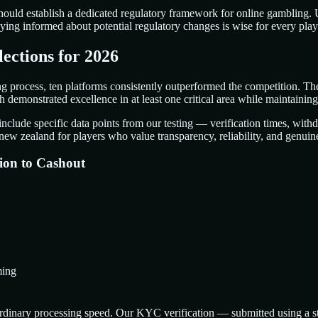
uld establish a dedicated regulatory framework for online gambling. Unt
aying informed about potential regulatory changes is wise for every pla
ections for 2026
ing process, ten platforms consistently outperformed the competition. T
 demonstrated excellence in at least one critical area while maintaining s
nclude specific data points from our testing — verification times, with
ew zealand for players who value transparency, reliability, and genuin
ion to Cashout
ming
aordinary processing speed. Our KYC verification — submitted using a 