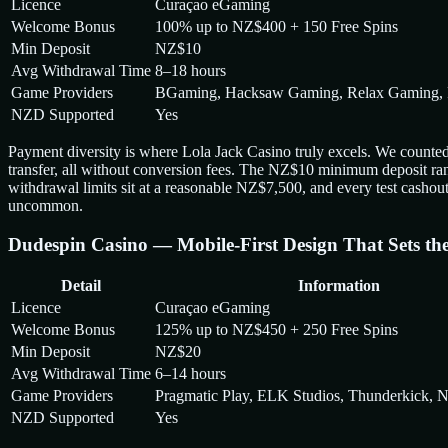
Licence
Curaçao eGaming
Welcome Bonus
100% up to NZ$400 + 150 Free Spins
Min Deposit
NZ$10
Avg Withdrawal Time
8–18 hours
Game Providers
BGaming, Hacksaw Gaming, Relax Gaming, 
NZD Supported
Yes
Payment diversity is where Lola Jack Casino truly excels. We counted 
transfer, all without conversion fees. The NZ$10 minimum deposit ran
withdrawal limits sit at a reasonable NZ$7,500, and every test cashout
uncommon.
Dudespin Casino — Mobile-First Design That Sets th
Detail
Information
Licence
Curaçao eGaming
Welcome Bonus
125% up to NZ$450 + 250 Free Spins
Min Deposit
NZ$20
Avg Withdrawal Time
6–14 hours
Game Providers
Pragmatic Play, ELK Studios, Thunderkick, N
NZD Supported
Yes