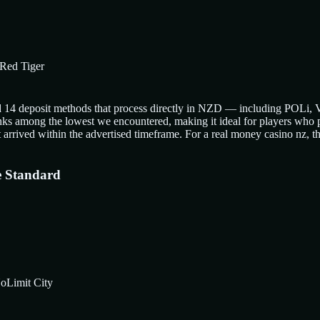
Red Tiger
14 deposit methods that process directly in NZD — including POLi, Visa
ks among the lowest we encountered, making it ideal for players who pr
 arrived within the advertised timeframe. For a real money casino nz, th
e Standard
oLimit City