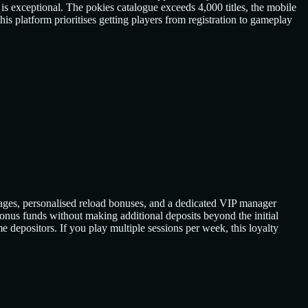
is exceptional. The pokies catalogue exceeds 4,000 titles, the mobile
s platform prioritises getting players from registration to gameplay
tages, personalised reload bonuses, and a dedicated VIP manager
bonus funds without making additional deposits beyond the initial
 depositors. If you play multiple sessions per week, this loyalty