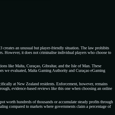
creates an unusual but player-friendly situation. The law prohibits
rs. However, it does not criminalise individual players who choose to
tions like Malta, Curaçao, Gibraltar, and the Isle of Man. These
rators we evaluated, Malta Gaming Authority and Curaçao eGaming
pecifically at New Zealand residents. Enforcement, however, remains
thorough, evidence-based reviews like this one when choosing an online
kpot worth hundreds of thousands or accumulate steady profits through
ppealing compared to markets where governments claim a percentage of