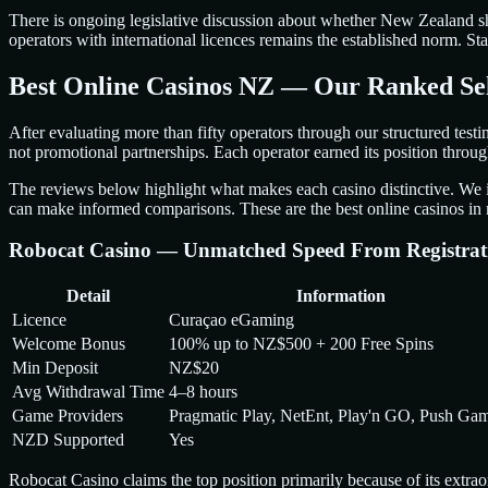
There is ongoing legislative discussion about whether New Zealand sho
operators with international licences remains the established norm. St
Best Online Casinos NZ — Our Ranked Sel
After evaluating more than fifty operators through our structured test
not promotional partnerships. Each operator earned its position through
The reviews below highlight what makes each casino distinctive. We i
can make informed comparisons. These are the best online casinos in n
Robocat Casino — Unmatched Speed From Registrat
Detail
Information
Licence
Curaçao eGaming
Welcome Bonus
100% up to NZ$500 + 200 Free Spins
Min Deposit
NZ$20
Avg Withdrawal Time
4–8 hours
Game Providers
Pragmatic Play, NetEnt, Play'n GO, Push Ga
NZD Supported
Yes
Robocat Casino claims the top position primarily because of its extr