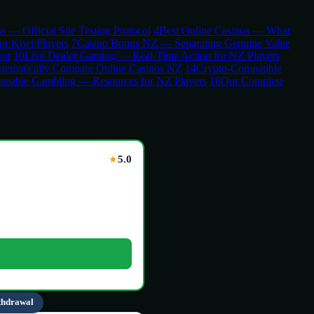
s — Official Site Testing Protocol
4
Best Online Casinos — What
or Kiwi Players
7
Casino Bonus NZ — Separating Genuine Value
ent
10
Live Dealer Gaming — Real-Time Action for NZ Players
tematically Compare Online Casinos NZ
14
Crypto-Compatible
nsible Gambling — Resources for NZ Players
18
Our Complete
5.0
★
thdrawal