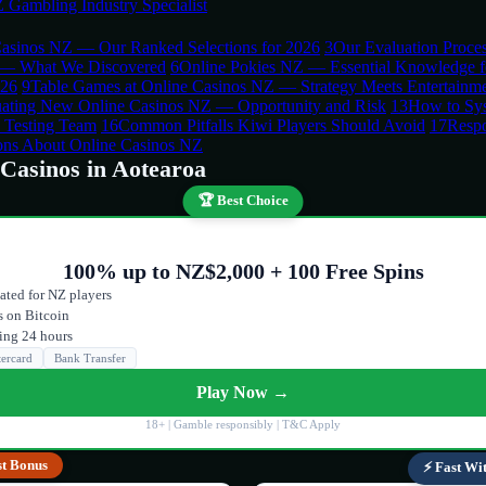
 Gambling Industry Specialist
Casinos NZ — Our Ranked Selections for 2026
3
Our Evaluation Proces
Z — What We Discovered
6
Online Pokies NZ — Essential Knowledge f
026
9
Table Games at Online Casinos NZ — Strategy Meets Entertainm
uating New Online Casinos NZ — Opportunity and Risk
13
How to Sys
Testing Team
16
Common Pitfalls Kiwi Players Should Avoid
17
Respo
ons About Online Casinos NZ
 Casinos in Aotearoa
🏆 Best Choice
100% up to NZ$2,000 + 100 Free Spins
ated for NZ players
s on Bitcoin
ing 24 hours
ercard
Bank Transfer
Play Now →
18+ | Gamble responsibly | T&C Apply
st Bonus
⚡ Fast Wi