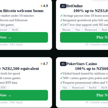
BetOnline
4.9
★
#3
n Bitcoin welcome bonus
100% up to NZ$3,00
he market under 10 minutes
Average payout time 18 hours acro
✓
Bitcoin and Ethereum
Integrated sportsbook plus full cas
✓
fair games
24/7 live chat support with NZ ti
✓
ercard
Skrill
Bitcoin
Visa
Mastercard
Bank 
 Now →
Play 
onsibly | T&C Apply
18+ | Gamble respon
PokerStars Casino
4.7
★
#5
r NZ$2,500 equivalent
100% up to NZ$600
 built for speed
Global brand trusted by millions 
✓
ith casino games
500+ casino games plus poker and 
✓
arent RTP data
Frequent promotional offers and V
✓
USDC
Visa
Mastercard
PayPal
Skrill
 Now →
Play 
onsibly | T&C Apply
18+ | Gamble respon