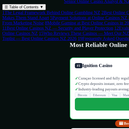
Senior Online Casino Analyst & NZ
☰
Table of Contents
▼
1
The Legal Framework Behind Online Gambling NZ
2
Best Online 
Makes Them Stand Apart
5
Payment Solutions at Online Casinos N
From Marketing Noise
8
Mobile Gaming at Best Online Casinos in 2
11
Best Online Casinos NZ — Security and Player Protection
12
Eval
Online Casinos NZ
15
Who Reviews These Casinos — Meet Our NZ 
Toplist — Best Online Casinos NZ 2026
19
Frequently Asked Questi
Most Reliable Online
Ignition Casino
#1
Curaçao licensed and fully regul
✓
Crypto deposits instant, zero fee
✓
Industry-leading payouts averag
✓
Bitcoin
Ethereum
Visa
Mast
🎰 Be