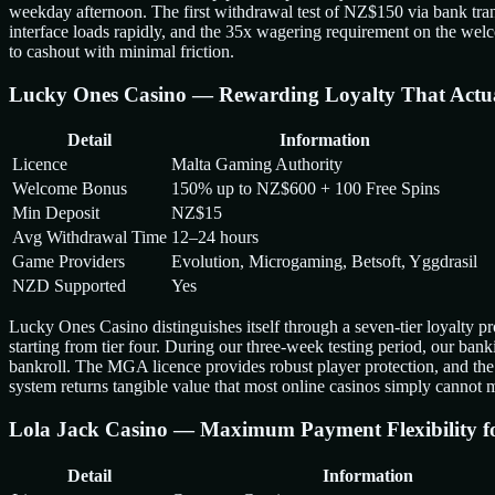
weekday afternoon. The first withdrawal test of NZ$150 via bank transf
interface loads rapidly, and the 35x wagering requirement on the welco
to cashout with minimal friction.
Lucky Ones Casino — Rewarding Loyalty That Actual
Detail
Information
Licence
Malta Gaming Authority
Welcome Bonus
150% up to NZ$600 + 100 Free Spins
Min Deposit
NZ$15
Avg Withdrawal Time
12–24 hours
Game Providers
Evolution, Microgaming, Betsoft, Yggdrasil
NZD Supported
Yes
Lucky Ones Casino distinguishes itself through a seven-tier loyalty 
starting from tier four. During our three-week testing period, our ba
bankroll. The MGA licence provides robust player protection, and the c
system returns tangible value that most online casinos simply cannot 
Lola Jack Casino — Maximum Payment Flexibility f
Detail
Information