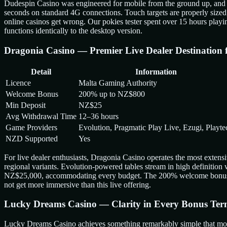
Dudespin Casino was engineered for mobile from the ground up, and 
seconds on standard 4G connections. Touch targets are properly sized, 
online casinos get wrong. Our pokies tester spent over 15 hours playi
functions identically to the desktop version.
Dragonia Casino — Premier Live Dealer Destination 
Detail
Information
Licence
Malta Gaming Authority
Welcome Bonus
200% up to NZ$800
Min Deposit
NZ$25
Avg Withdrawal Time
12–36 hours
Game Providers
Evolution, Pragmatic Play Live, Ezugi, Playte
NZD Supported
Yes
For live dealer enthusiasts, Dragonia Casino operates the most extens
regional variants. Evolution-powered tables stream in high definitio
NZ$25,000, accommodating every budget. The 200% welcome bonus is 
not get more immersive than this live offering.
Lucky Dreams Casino — Clarity in Every Bonus Te
Lucky Dreams Casino achieves something remarkably simple that most 