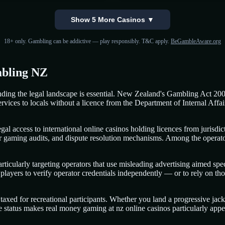
Show 5 More Casinos ▼
18+ only. Gambling can be addictive — play responsibly. T&C apply.
BeGambleAware.org
bling NZ
ing the legal landscape is essential. New Zealand's Gambling Act 2003 
ices to locals without a licence from the Department of Internal Affai
gal access to international online casinos holding licences from jurisdic
fair gaming audits, and dispute resolution mechanisms. Among the ope
rticularly targeting operators that use misleading advertising aimed s
n players to verify operator credentials independently — or to rely on 
taxed for recreational participants. Whether you land a progressive jac
ree status makes real money gaming at nz online casinos particularly a