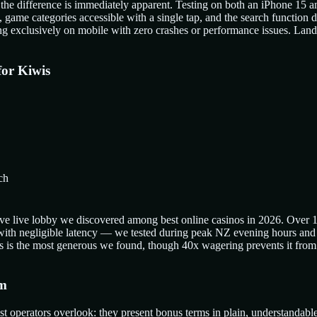
the difference is immediately apparent. Testing on both an iPhone 15
game categories accessible with a single tap, and the search function d
ng exclusively on mobile with zero crashes or performance issues. Land
for Kiwis
ch
ive live lobby we discovered among best online casinos in 2026. Over 1
n with negligible latency — we tested during peak NZ evening hours and
the most generous we found, though 40x wagering prevents it from cl
rm
operators overlook: they present bonus terms in plain, understandabl