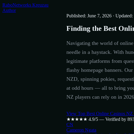
Rabo
Networks Kreuzau
Author
Published: June 7, 2026
·
Updated: 
Finding the Best Onli
Navigating the world of online
needle in a haystack. With hund
legitimate platforms from ques
flashy homepage banners. Our 
NZD, spinning pokies, requesti
at odd hours — all to bring you
NZ players can rely on in 2026
View Top Best Online Casinos N
★★★★★
4.9/5 — Verified by 893
CN
Cameron Ngata