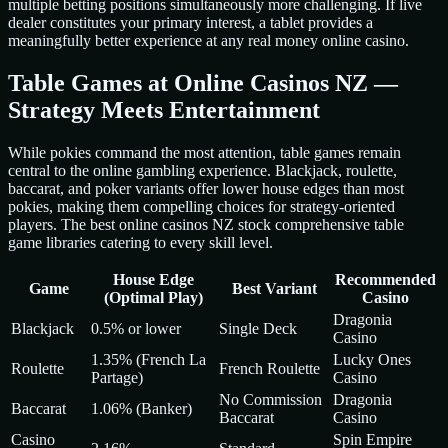
multiple betting positions simultaneously more challenging. If live
dealer constitutes your primary interest, a tablet provides a
meaningfully better experience at any real money online casino.
Table Games at Online Casinos NZ —
Strategy Meets Entertainment
While pokies command the most attention, table games remain
central to the online gambling experience. Blackjack, roulette,
baccarat, and poker variants offer lower house edges than most
pokies, making them compelling choices for strategy-oriented
players. The best online casinos NZ stock comprehensive table
game libraries catering to every skill level.
House Edge
Recommended
Game
Best Variant
(Optimal Play)
Casino
Dragonia
Blackjack
0.5% or lower
Single Deck
Casino
1.35% (French La
Lucky Ones
Roulette
French Roulette
Partage)
Casino
No Commission
Dragonia
Baccarat
1.06% (Banker)
Baccarat
Casino
Casino
Spin Empire