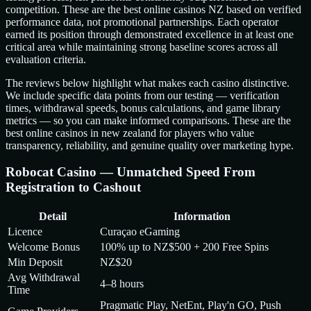
competition. These are the best online casinos NZ based on verified
performance data, not promotional partnerships. Each operator
earned its position through demonstrated excellence in at least one
critical area while maintaining strong baseline scores across all
evaluation criteria.
The reviews below highlight what makes each casino distinctive.
We include specific data points from our testing — verification
times, withdrawal speeds, bonus calculations, and game library
metrics — so you can make informed comparisons. These are the
best online casinos in new zealand for players who value
transparency, reliability, and genuine quality over marketing hype.
Robocat Casino — Unmatched Speed From
Registration to Cashout
Detail
Information
Licence
Curaçao eGaming
Welcome Bonus
100% up to NZ$500 + 200 Free Spins
Min Deposit
NZ$20
Avg Withdrawal
4–8 hours
Time
Pragmatic Play, NetEnt, Play'n GO, Push