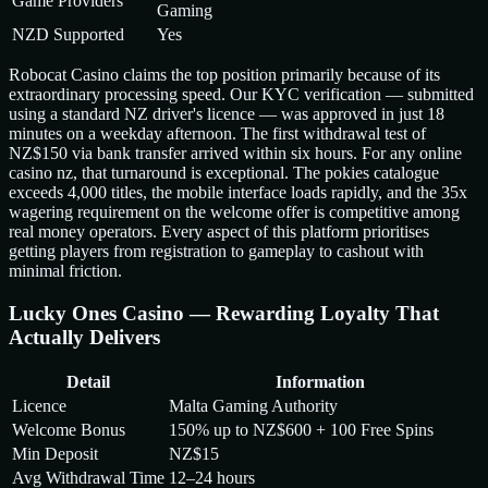
Game Providers
Gaming
NZD Supported
Yes
Robocat Casino claims the top position primarily because of its
extraordinary processing speed. Our KYC verification — submitted
using a standard NZ driver's licence — was approved in just 18
minutes on a weekday afternoon. The first withdrawal test of
NZ$150 via bank transfer arrived within six hours. For any online
casino nz, that turnaround is exceptional. The pokies catalogue
exceeds 4,000 titles, the mobile interface loads rapidly, and the 35x
wagering requirement on the welcome offer is competitive among
real money operators. Every aspect of this platform prioritises
getting players from registration to gameplay to cashout with
minimal friction.
Lucky Ones Casino — Rewarding Loyalty That
Actually Delivers
Detail
Information
Licence
Malta Gaming Authority
Welcome Bonus
150% up to NZ$600 + 100 Free Spins
Min Deposit
NZ$15
Avg Withdrawal Time
12–24 hours