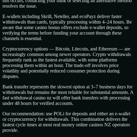
this occurs, contacting your bank or selecting an alternative method
resolves the issue.
E-wallets including Skrill, Neteller, and ecoPayz deliver faster
withdrawals than cards, typically processing within 4–24 hours. Be
aware that some casino bonus offers exclude e-wallet deposits, so
verifying the terms before funding your account through these
channels is essential.
Cryptocurrency options — Bitcoin, Litecoin, and Ethereum — are
increasingly common among newer operators. Crypto withdrawals
frequently rank as the fastest available, with some platforms
processing them within an hour. The trade-off involves price
volatility and potentially reduced consumer protection during
disputes.
Bank transfer represents the slowest option at 3–7 business days for
withdrawals but remains the most reliable for substantial amounts. A
fast withdrawal casino nz will offer bank transfers with processing
under 48 hours for verified accounts.
Our recommendation: use POLi for deposits and either an e-wallet
or cryptocurrency for withdrawals. This combination delivers the
fastest cycle times at most real money online casinos NZ operators
provide.