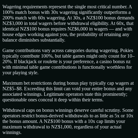
Wagering requirements represent the single most critical number. A
100% match bonus with 30x wagering significantly outperforms a
200% match with 60x wagering. At 30x, a NZ$100 bonus demands
NZ$3,000 in total wagers before withdrawal eligibility. At 60x, that
identical NZ$100 bonus requires NZ$6,000 in wagers — and with
house edges working against you, the probability of retaining any
balance diminishes substantially.
Game contributions vary across categories during wagering. Pokies
typically contribute 100%, but table games might only count for 10–
20%. If blackjack or roulette is your preference, a casino bonus nz
with minimal table game contributions is functionally worthless for
your playing style.
Maximum bet restrictions during bonus play typically cap wagers at
NZ$5–$8. Exceeding this limit can void your entire bonus and any
associated winnings. Legitimate operators state this prominently;
questionable ones conceal it deep within their terms.
Withdrawal caps on bonus winnings deserve careful scrutiny. Some
operators restrict bonus-derived withdrawals to as little as 5x or 10x
the bonus amount. A NZ$100 bonus with a 10x cap limits your
maximum withdrawal to NZ$1,000, regardless of your actual
winnings.