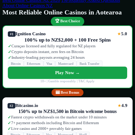
Best Online Casinos NZ 2026
19
Frequently Asked Questions
About Online Casinos NZ
Most Reliable Online Casinos in Aotearoa
🏆 Best Choice
Ignition Casino
5.0
★
#1
100% up to NZ$2,000 + 100 Free Spins
Curaçao licensed and fully regulated for NZ players
✓
Crypto deposits instant, zero fees on Bitcoin
✓
Industry-leading payouts averaging 24 hours
✓
Bitcoin
Ethereum
Visa
Mastercard
Bank Transfer
Play Now →
18+ | Gamble responsibly | T&C Apply
🎰 Best Bonus
Bitcasino.io
4.9
★
#2
150% up to NZ$1,500 in Bitcoin welcome bonus
Fastest crypto withdrawals on the market under 10 minutes
✓
7+ payment methods including Bitcoin and Ethereum
✓
Live casino and 2000+ provably fair games
✓
Bitcoin
Ethereum
Visa
Mastercard
Skrill