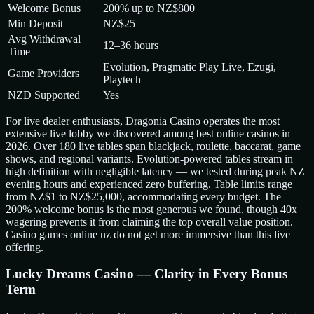
Welcome Bonus
200% up to NZ$800
Min Deposit
NZ$25
Avg Withdrawal
12–36 hours
Time
Evolution, Pragmatic Play Live, Ezugi,
Game Providers
Playtech
NZD Supported
Yes
For live dealer enthusiasts, Dragonia Casino operates the most
extensive live lobby we discovered among best online casinos in
2026. Over 180 live tables span blackjack, roulette, baccarat, game
shows, and regional variants. Evolution-powered tables stream in
high definition with negligible latency — we tested during peak NZ
evening hours and experienced zero buffering. Table limits range
from NZ$1 to NZ$25,000, accommodating every budget. The
200% welcome bonus is the most generous we found, though 40x
wagering prevents it from claiming the top overall value position.
Casino games online nz do not get more immersive than this live
offering.
Lucky Dreams Casino — Clarity in Every Bonus
Term