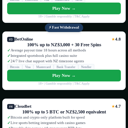
Play Now →
18+ | Gamble responsibly | T&C Apply
⚡ Fast Withdrawal
BetOnline
4.8
★
#3
100% up to NZ$3,000 + 30 Free Spins
Average payout time 18 hours across all methods
✓
Integrated sportsbook plus full casino suite
✓
24/7 live chat support with NZ timezone agents
✓
Bitcoin
Visa
Mastercard
Bank Transfer
Neteller
Play Now →
18+ | Gamble responsibly | T&C Apply
Cloudbet
4.7
★
#4
100% up to 5 BTC or NZ$2,500 equivalent
Bitcoin and crypto only platform built for speed
✓
Live sports betting integrated with casino games
✓