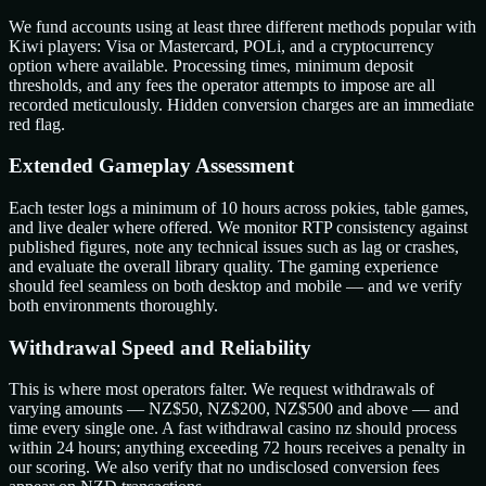
We fund accounts using at least three different methods popular with
Kiwi players: Visa or Mastercard, POLi, and a cryptocurrency
option where available. Processing times, minimum deposit
thresholds, and any fees the operator attempts to impose are all
recorded meticulously. Hidden conversion charges are an immediate
red flag.
Extended Gameplay Assessment
Each tester logs a minimum of 10 hours across pokies, table games,
and live dealer where offered. We monitor RTP consistency against
published figures, note any technical issues such as lag or crashes,
and evaluate the overall library quality. The gaming experience
should feel seamless on both desktop and mobile — and we verify
both environments thoroughly.
Withdrawal Speed and Reliability
This is where most operators falter. We request withdrawals of
varying amounts — NZ$50, NZ$200, NZ$500 and above — and
time every single one. A fast withdrawal casino nz should process
within 24 hours; anything exceeding 72 hours receives a penalty in
our scoring. We also verify that no undisclosed conversion fees