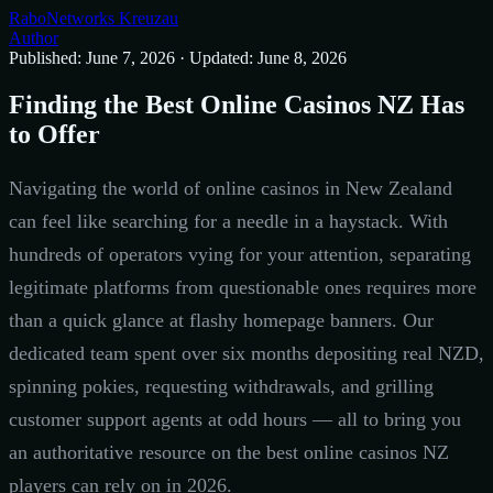
Rabo
Networks Kreuzau
Author
Published: June 7, 2026
·
Updated: June 8, 2026
Finding the Best Online Casinos NZ Has
to Offer
Navigating the world of online casinos in New Zealand
can feel like searching for a needle in a haystack. With
hundreds of operators vying for your attention, separating
legitimate platforms from questionable ones requires more
than a quick glance at flashy homepage banners. Our
dedicated team spent over six months depositing real NZD,
spinning pokies, requesting withdrawals, and grilling
customer support agents at odd hours — all to bring you
an authoritative resource on the best online casinos NZ
players can rely on in 2026.