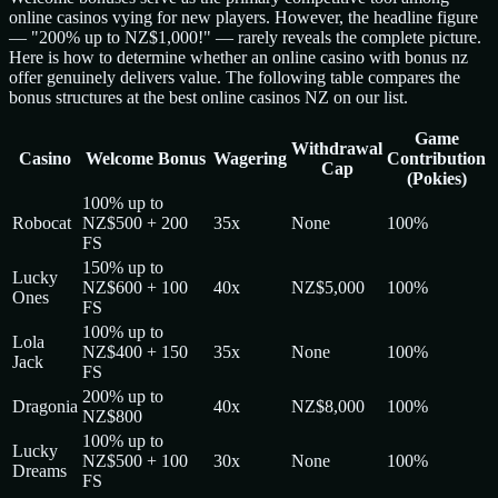
online casinos vying for new players. However, the headline figure
— "200% up to NZ$1,000!" — rarely reveals the complete picture.
Here is how to determine whether an online casino with bonus nz
offer genuinely delivers value. The following table compares the
bonus structures at the best online casinos NZ on our list.
Game
Withdrawal
Casino
Welcome Bonus
Wagering
Contribution
Cap
(Pokies)
100% up to
Robocat
NZ$500 + 200
35x
None
100%
FS
150% up to
Lucky
NZ$600 + 100
40x
NZ$5,000
100%
Ones
FS
100% up to
Lola
NZ$400 + 150
35x
None
100%
Jack
FS
200% up to
Dragonia
40x
NZ$8,000
100%
NZ$800
100% up to
Lucky
NZ$500 + 100
30x
None
100%
Dreams
FS