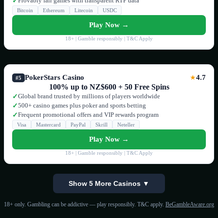
Provably fair games with transparent RTP data
✓
Bitcoin
Ethereum
Litecoin
USDC
Play Now →
18+ | Gamble responsibly | T&C Apply
PokerStars Casino
4.7
★
#5
100% up to NZ$600 + 50 Free Spins
Global brand trusted by millions of players worldwide
✓
500+ casino games plus poker and sports betting
✓
Frequent promotional offers and VIP rewards program
✓
Visa
Mastercard
PayPal
Skrill
Neteller
Play Now →
18+ | Gamble responsibly | T&C Apply
Show 5 More Casinos ▼
18+ only. Gambling can be addictive — play responsibly. T&C apply.
BeGambleAware.org