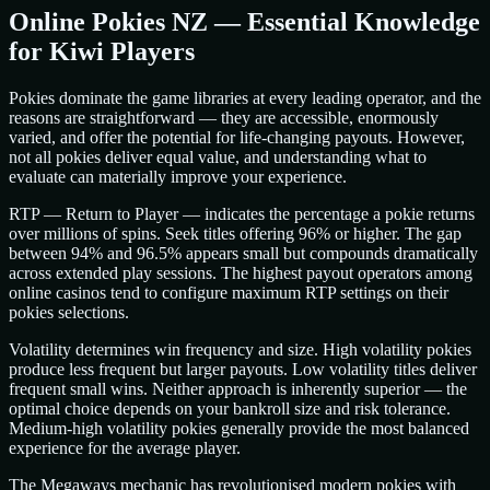
Online Pokies NZ — Essential Knowledge
for Kiwi Players
Pokies dominate the game libraries at every leading operator, and the
reasons are straightforward — they are accessible, enormously
varied, and offer the potential for life-changing payouts. However,
not all pokies deliver equal value, and understanding what to
evaluate can materially improve your experience.
RTP — Return to Player — indicates the percentage a pokie returns
over millions of spins. Seek titles offering 96% or higher. The gap
between 94% and 96.5% appears small but compounds dramatically
across extended play sessions. The highest payout operators among
online casinos tend to configure maximum RTP settings on their
pokies selections.
Volatility determines win frequency and size. High volatility pokies
produce less frequent but larger payouts. Low volatility titles deliver
frequent small wins. Neither approach is inherently superior — the
optimal choice depends on your bankroll size and risk tolerance.
Medium-high volatility pokies generally provide the most balanced
experience for the average player.
The Megaways mechanic has revolutionised modern pokies with