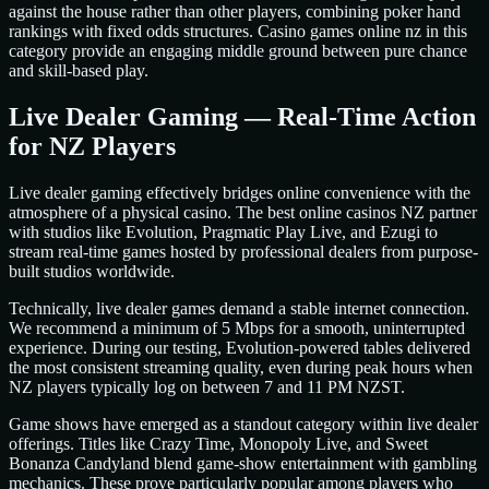
against the house rather than other players, combining poker hand
rankings with fixed odds structures. Casino games online nz in this
category provide an engaging middle ground between pure chance
and skill-based play.
Live Dealer Gaming — Real-Time Action
for NZ Players
Live dealer gaming effectively bridges online convenience with the
atmosphere of a physical casino. The best online casinos NZ partner
with studios like Evolution, Pragmatic Play Live, and Ezugi to
stream real-time games hosted by professional dealers from purpose-
built studios worldwide.
Technically, live dealer games demand a stable internet connection.
We recommend a minimum of 5 Mbps for a smooth, uninterrupted
experience. During our testing, Evolution-powered tables delivered
the most consistent streaming quality, even during peak hours when
NZ players typically log on between 7 and 11 PM NZST.
Game shows have emerged as a standout category within live dealer
offerings. Titles like Crazy Time, Monopoly Live, and Sweet
Bonanza Candyland blend game-show entertainment with gambling
mechanics. These prove particularly popular among players who