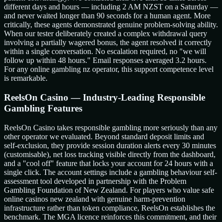
different days and hours — including 2 AM NZST on a Saturday —
and never waited longer than 90 seconds for a human agent. More
critically, these agents demonstrated genuine problem-solving ability.
When our tester deliberately created a complex withdrawal query
involving a partially wagered bonus, the agent resolved it correctly
within a single conversation. No escalation required, no "we will
follow up within 48 hours." Email responses averaged 3.2 hours.
For any online gambling nz operator, this support competence level
is remarkable.
ReelsOn Casino — Industry-Leading Responsible
Gambling Features
ReelsOn Casino takes responsible gambling more seriously than any
other operator we evaluated. Beyond standard deposit limits and
self-exclusion, they provide session duration alerts every 30 minutes
(customisable), net loss tracking visible directly from the dashboard,
and a "cool off" feature that locks your account for 24 hours with a
single click. The account settings include a gambling behaviour self-
assessment tool developed in partnership with the Problem
Gambling Foundation of New Zealand. For players who value safe
online casinos new zealand with genuine harm-prevention
infrastructure rather than token compliance, ReelsOn establishes the
benchmark. The MGA licence reinforces this commitment, and their