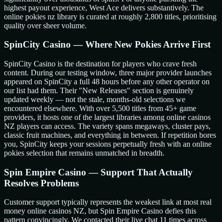
highest payout experience, West Ace delivers substantively. The
online pokies nz library is curated at roughly 2,800 titles, prioritising
quality over sheer volume.
SpinCity Casino — Where New Pokies Arrive First
SpinCity Casino is the destination for players who crave fresh
content. During our testing window, three major provider launches
appeared on SpinCity a full 48 hours before any other operator on
our list had them. Their "New Releases" section is genuinely
updated weekly — not the stale, months-old selections we
encountered elsewhere. With over 5,500 titles from 45+ game
providers, it hosts one of the largest libraries among online casinos
NZ players can access. The variety spans megaways, cluster pays,
classic fruit machines, and everything in between. If repetition bores
you, SpinCity keeps your sessions perpetually fresh with an online
pokies selection that remains unmatched in breadth.
Spin Empire Casino — Support That Actually
Resolves Problems
Customer support typically represents the weakest link at most real
money online casinos NZ, but Spin Empire Casino defies this
pattern convincingly. We contacted their live chat 11 times across