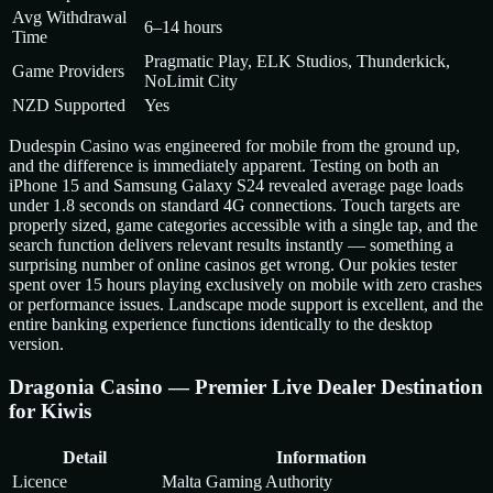
Avg Withdrawal
6–14 hours
Time
Pragmatic Play, ELK Studios, Thunderkick,
Game Providers
NoLimit City
NZD Supported
Yes
Dudespin Casino was engineered for mobile from the ground up,
and the difference is immediately apparent. Testing on both an
iPhone 15 and Samsung Galaxy S24 revealed average page loads
under 1.8 seconds on standard 4G connections. Touch targets are
properly sized, game categories accessible with a single tap, and the
search function delivers relevant results instantly — something a
surprising number of online casinos get wrong. Our pokies tester
spent over 15 hours playing exclusively on mobile with zero crashes
or performance issues. Landscape mode support is excellent, and the
entire banking experience functions identically to the desktop
version.
Dragonia Casino — Premier Live Dealer Destination
for Kiwis
Detail
Information
Licence
Malta Gaming Authority