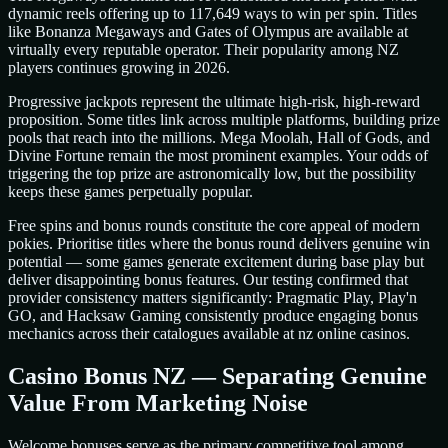
dynamic reels offering up to 117,649 ways to win per spin. Titles
like Bonanza Megaways and Gates of Olympus are available at
virtually every reputable operator. Their popularity among NZ
players continues growing in 2026.
Progressive jackpots represent the ultimate high-risk, high-reward
proposition. Some titles link across multiple platforms, building prize
pools that reach into the millions. Mega Moolah, Hall of Gods, and
Divine Fortune remain the most prominent examples. Your odds of
triggering the top prize are astronomically low, but the possibility
keeps these games perpetually popular.
Free spins and bonus rounds constitute the core appeal of modern
pokies. Prioritise titles where the bonus round delivers genuine win
potential — some games generate excitement during base play but
deliver disappointing bonus features. Our testing confirmed that
provider consistency matters significantly: Pragmatic Play, Play'n
GO, and Hacksaw Gaming consistently produce engaging bonus
mechanics across their catalogues available at nz online casinos.
Casino Bonus NZ — Separating Genuine
Value From Marketing Noise
Welcome bonuses serve as the primary competitive tool among