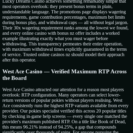
Lucky Dreams Casino achieves something remarkably simple that
most operators overlook: they present bonus terms in plain,
understandable language. The promotions page displays wagering
requirements, game contribution percentages, maximum bet limits
during bonus play, and withdrawal caps — all without legal jargon.
Their 30x wagering requirement ranks among the lowest we found,
and every online casino with bonus nz offer includes a worked
example illustrating exactly what you must wager before
withdrawing. This transparency permeates their entire operation,
with maximum withdrawal times explicitly guaranteed in the terms
of service. Trusted online casinos nz should model their approach
after this operator.
West Ace Casino — Verified Maximum RTP Across
the Board
West Ace Casino attracted our attention for a reason most players
overlook: RTP configuration. Many operators can select lower-
return versions of popular pokies without players realising. West
Ace consistently runs the highest RTP variants available from every
provider. Our pokies specialist verified this across 20 popular titles
by checking in-game help screens — every single one matched the
provider's maximum published RTP. On a title like Book of Dead,
this means 96.21% instead of 94.25%, a gap that compounds
significantly over thousands of spins. For anyone pursuing the