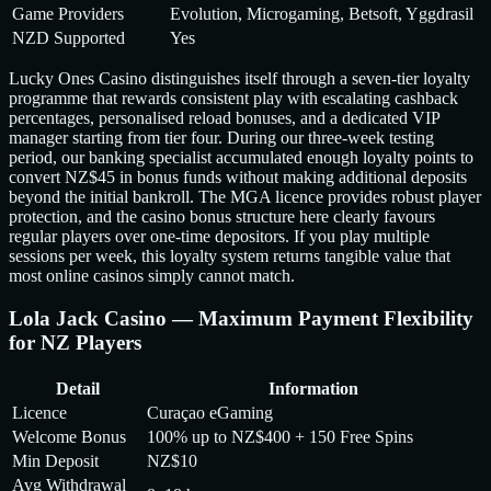
Game Providers
Evolution, Microgaming, Betsoft, Yggdrasil
NZD Supported
Yes
Lucky Ones Casino distinguishes itself through a seven-tier loyalty
programme that rewards consistent play with escalating cashback
percentages, personalised reload bonuses, and a dedicated VIP
manager starting from tier four. During our three-week testing
period, our banking specialist accumulated enough loyalty points to
convert NZ$45 in bonus funds without making additional deposits
beyond the initial bankroll. The MGA licence provides robust player
protection, and the casino bonus structure here clearly favours
regular players over one-time depositors. If you play multiple
sessions per week, this loyalty system returns tangible value that
most online casinos simply cannot match.
Lola Jack Casino — Maximum Payment Flexibility
for NZ Players
Detail
Information
Licence
Curaçao eGaming
Welcome Bonus
100% up to NZ$400 + 150 Free Spins
Min Deposit
NZ$10
Avg Withdrawal