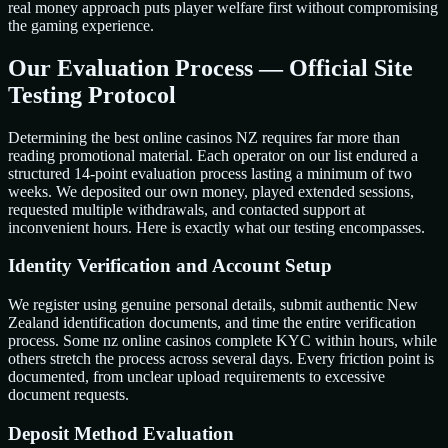
real money approach puts player welfare first without compromising
the gaming experience.
Our Evaluation Process — Official Site
Testing Protocol
Determining the best online casinos NZ requires far more than
reading promotional material. Each operator on our list endured a
structured 14-point evaluation process lasting a minimum of two
weeks. We deposited our own money, played extended sessions,
requested multiple withdrawals, and contacted support at
inconvenient hours. Here is exactly what our testing encompasses.
Identity Verification and Account Setup
We register using genuine personal details, submit authentic New
Zealand identification documents, and time the entire verification
process. Some nz online casinos complete KYC within hours, while
others stretch the process across several days. Every friction point is
documented, from unclear upload requirements to excessive
document requests.
Deposit Method Evaluation