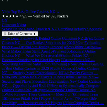
View Top Best Online Casinos NZ →
★★★★★
4.9/5 — Verified by 893 readers
CN
Cameron Ngata
Senior Online Casino Analyst & NZ Gambling Industry Specialist
☰
Table of Contents
▼
1
The Legal Framework Behind Online Gambling NZ
2
Best Online
Casinos NZ — Our Ranked Selections for 2026
3
Our Evaluation
Process — Official Site Testing Protocol
4
Best Online Casinos —
What Makes Them Stand Apart
5
Payment Solutions at Online
Casinos NZ — What We Discovered
6
Online Pokies NZ —
Essential Knowledge for Kiwi Players
7
Casino Bonus NZ —
Separating Genuine Value From Marketing Noise
8
Mobile Gaming
at Best Online Casinos in 2026
9
Table Games at Online Casinos
NZ — Strategy Meets Entertainment
10
Live Dealer Gaming —
Real-Time Action for NZ Players
11
Best Online Casinos NZ —
Security and Player Protection
12
Evaluating New Online Casinos
NZ — Opportunity and Risk
13
How to Systematically Compare
Online Casinos NZ
14
Crypto-Compatible Online Casinos NZ
15
Who Reviews These Casinos — Meet Our NZ Testing Team
16
Common Pitfalls Kiwi Players Should Avoid
17
Responsible
Gambling — Resources for NZ Players
18
Our Complete Toplist —