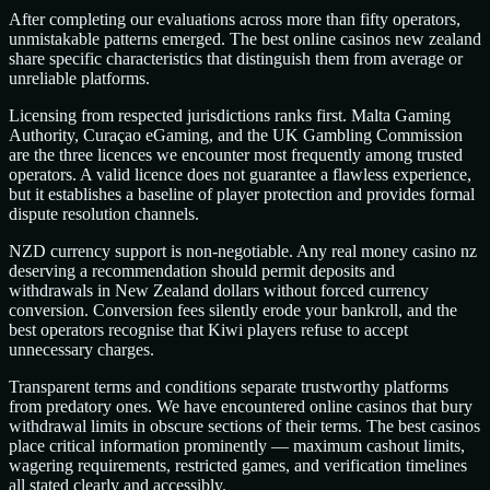
After completing our evaluations across more than fifty operators,
unmistakable patterns emerged. The best online casinos new zealand
share specific characteristics that distinguish them from average or
unreliable platforms.
Licensing from respected jurisdictions ranks first. Malta Gaming
Authority, Curaçao eGaming, and the UK Gambling Commission
are the three licences we encounter most frequently among trusted
operators. A valid licence does not guarantee a flawless experience,
but it establishes a baseline of player protection and provides formal
dispute resolution channels.
NZD currency support is non-negotiable. Any real money casino nz
deserving a recommendation should permit deposits and
withdrawals in New Zealand dollars without forced currency
conversion. Conversion fees silently erode your bankroll, and the
best operators recognise that Kiwi players refuse to accept
unnecessary charges.
Transparent terms and conditions separate trustworthy platforms
from predatory ones. We have encountered online casinos that bury
withdrawal limits in obscure sections of their terms. The best casinos
place critical information prominently — maximum cashout limits,
wagering requirements, restricted games, and verification timelines
all stated clearly and accessibly.