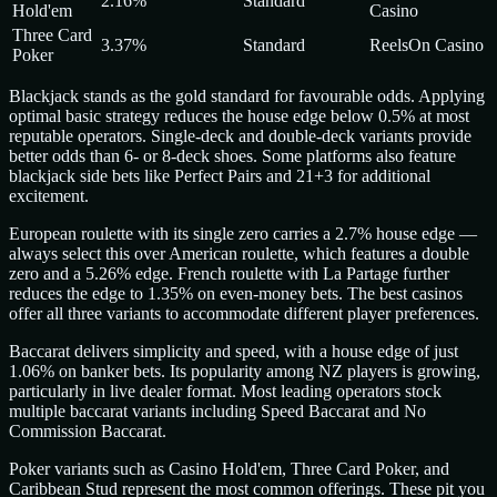
2.16%
Standard
Hold'em
Casino
Three Card
3.37%
Standard
ReelsOn Casino
Poker
Blackjack stands as the gold standard for favourable odds. Applying
optimal basic strategy reduces the house edge below 0.5% at most
reputable operators. Single-deck and double-deck variants provide
better odds than 6- or 8-deck shoes. Some platforms also feature
blackjack side bets like Perfect Pairs and 21+3 for additional
excitement.
European roulette with its single zero carries a 2.7% house edge —
always select this over American roulette, which features a double
zero and a 5.26% edge. French roulette with La Partage further
reduces the edge to 1.35% on even-money bets. The best casinos
offer all three variants to accommodate different player preferences.
Baccarat delivers simplicity and speed, with a house edge of just
1.06% on banker bets. Its popularity among NZ players is growing,
particularly in live dealer format. Most leading operators stock
multiple baccarat variants including Speed Baccarat and No
Commission Baccarat.
Poker variants such as Casino Hold'em, Three Card Poker, and
Caribbean Stud represent the most common offerings. These pit you