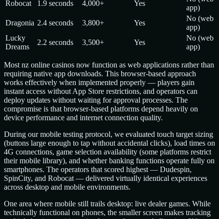
Robocat
1.9 seconds
4,000+
Yes
app)
No (web
Dragonia
2.4 seconds
3,800+
Yes
app)
Lucky
No (web
2.2 seconds
3,500+
Yes
Dreams
app)
Most nz online casinos now function as web applications rather than
requiring native app downloads. This browser-based approach
works effectively when implemented properly — players gain
instant access without App Store restrictions, and operators can
deploy updates without waiting for approval processes. The
compromise is that browser-based platforms depend heavily on
device performance and internet connection quality.
During our mobile testing protocol, we evaluated touch target sizing
(buttons large enough to tap without accidental clicks), load times on
4G connections, game selection availability (some platforms restrict
their mobile library), and whether banking functions operate fully on
smartphones. The operators that scored highest — Dudespin,
SpinCity, and Robocat — delivered virtually identical experiences
across desktop and mobile environments.
One area where mobile still trails desktop: live dealer games. While
technically functional on phones, the smaller screen makes tracking