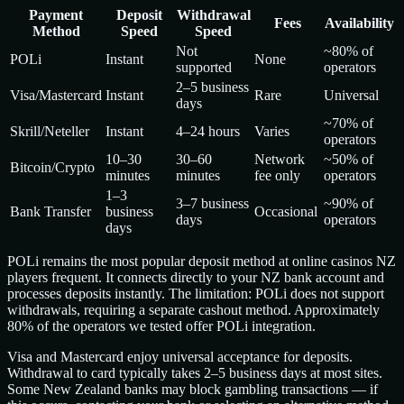
Payment
Deposit
Withdrawal
Fees
Availability
Method
Speed
Speed
Not
~80% of
POLi
Instant
None
supported
operators
2–5 business
Visa/Mastercard
Instant
Rare
Universal
days
~70% of
Skrill/Neteller
Instant
4–24 hours
Varies
operators
10–30
30–60
Network
~50% of
Bitcoin/Crypto
minutes
minutes
fee only
operators
1–3
3–7 business
~90% of
Bank Transfer
business
Occasional
days
operators
days
POLi remains the most popular deposit method at online casinos NZ
players frequent. It connects directly to your NZ bank account and
processes deposits instantly. The limitation: POLi does not support
withdrawals, requiring a separate cashout method. Approximately
80% of the operators we tested offer POLi integration.
Visa and Mastercard enjoy universal acceptance for deposits.
Withdrawal to card typically takes 2–5 business days at most sites.
Some New Zealand banks may block gambling transactions — if