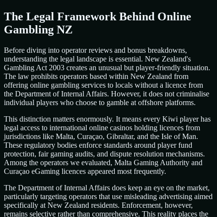
The Legal Framework Behind Online
Gambling NZ
Before diving into operator reviews and bonus breakdowns,
understanding the legal landscape is essential. New Zealand's
Gambling Act 2003 creates an unusual but player-friendly situation.
The law prohibits operators based within New Zealand from
offering online gambling services to locals without a licence from
the Department of Internal Affairs. However, it does not criminalise
individual players who choose to gamble at offshore platforms.
This distinction matters enormously. It means every Kiwi player has
legal access to international online casinos holding licences from
jurisdictions like Malta, Curaçao, Gibraltar, and the Isle of Man.
These regulatory bodies enforce standards around player fund
protection, fair gaming audits, and dispute resolution mechanisms.
Among the operators we evaluated, Malta Gaming Authority and
Curaçao eGaming licences appeared most frequently.
The Department of Internal Affairs does keep an eye on the market,
particularly targeting operators that use misleading advertising aimed
specifically at New Zealand residents. Enforcement, however,
remains selective rather than comprehensive. This reality places the