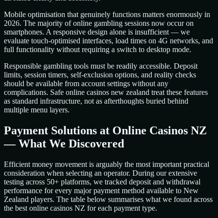
Mobile optimisation that genuinely functions matters enormously in
2026. The majority of online gambling sessions now occur on
smartphones. A responsive design alone is insufficient — we
evaluate touch-optimised interfaces, load times on 4G networks, and
full functionality without requiring a switch to desktop mode.
Responsible gambling tools must be readily accessible. Deposit
limits, session timers, self-exclusion options, and reality checks
should be available from account settings without any
complications. Safe online casinos new zealand treat these features
as standard infrastructure, not as afterthoughts buried behind
multiple menu layers.
Payment Solutions at Online Casinos NZ
— What We Discovered
Efficient money movement is arguably the most important practical
consideration when selecting an operator. During our extensive
testing across 50+ platforms, we tracked deposit and withdrawal
performance for every major payment method available to New
Zealand players. The table below summarises what we found across
the best online casinos NZ for each payment type.