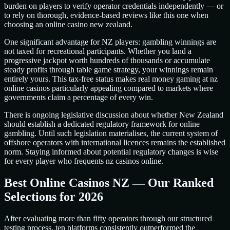
burden on players to verify operator credentials independently — or
to rely on thorough, evidence-based reviews like this one when
choosing an online casino new zealand.
One significant advantage for NZ players: gambling winnings are
not taxed for recreational participants. Whether you land a
progressive jackpot worth hundreds of thousands or accumulate
steady profits through table game strategy, your winnings remain
entirely yours. This tax-free status makes real money gaming at nz
online casinos particularly appealing compared to markets where
governments claim a percentage of every win.
There is ongoing legislative discussion about whether New Zealand
should establish a dedicated regulatory framework for online
gambling. Until such legislation materialises, the current system of
offshore operators with international licences remains the established
norm. Staying informed about potential regulatory changes is wise
for every player who frequents nz casinos online.
Best Online Casinos NZ — Our Ranked
Selections for 2026
After evaluating more than fifty operators through our structured
testing process, ten platforms consistently outperformed the