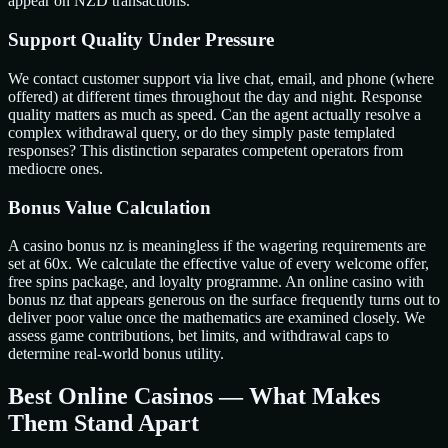
appear on NZD transactions.
Support Quality Under Pressure
We contact customer support via live chat, email, and phone (where
offered) at different times throughout the day and night. Response
quality matters as much as speed. Can the agent actually resolve a
complex withdrawal query, or do they simply paste templated
responses? This distinction separates competent operators from
mediocre ones.
Bonus Value Calculation
A casino bonus nz is meaningless if the wagering requirements are
set at 60x. We calculate the effective value of every welcome offer,
free spins package, and loyalty programme. An online casino with
bonus nz that appears generous on the surface frequently turns out to
deliver poor value once the mathematics are examined closely. We
assess game contributions, bet limits, and withdrawal caps to
determine real-world bonus utility.
Best Online Casinos — What Makes
Them Stand Apart