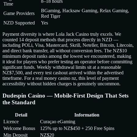
8–18 hours
Time
BGaming, Hacksaw Gaming, Relax Gaming,
Game Providers
Red Tiger
NZD Supported
Yes
Payment diversity is where Lola Jack Casino truly excels. We
counted 14 deposit methods that process directly in NZD —
including POLi, Visa, Mastercard, Skrill, Neteller, Bitcoin, Litecoin,
and direct bank transfer, all without conversion fees. The NZ$10
minimum deposit ranks among the lowest we encountered, making
it ideal for players who prefer testing an operator before committing
significant funds. Weekly withdrawal limits sit at a reasonable
NZ$7,500, and every test cashout arrived within the advertised
timeframe. For a real money casino nz, this level of payment
accessibility without hidden charges is genuinely uncommon.
Dudespin Casino — Mobile-First Design That Sets
the Standard
Detail
Information
Licence
Curaçao eGaming
Welcome Bonus
125% up to NZ$450 + 250 Free Spins
Min Deposit
NZ$20