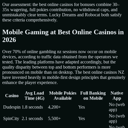
Our assessment: the best online casinos for bonuses combine 30–
35x wagering, full pokies contribution, no withdrawal caps, and
unmistakably clear terms. Lucky Dreams and Robocat both satisfy
these criteria comprehensively.
Mobile Gaming at Best Online Casinos in
2026
Over 70% of online gambling nz sessions now occur on mobile
devices, according to traffic data obtained from the operators we
tested. The leading platforms have adapted accordingly, but the
quality disparity between top and bottom performers is more
pronounced on mobile than on desktop. The best online casinos NZ
have invested heavily in mobile-first design principles that genuinely
enhance the player experience.
Avg Load
Mobile Pokies
Full Banking
Native
Casino
Time (4G)
Available
on Mobile
App
No (web
Dudespin
1.8 seconds
4,200+
Yes
app)
No (web
SpinCity
2.1 seconds
5,500+
Yes
app)
No (web