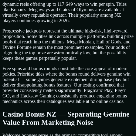
dynamic reels offering up to 117,649 ways to win per spin. Titles
like Bonanza Megaways and Gates of Olympus are available at
virtually every reputable operator. Their popularity among NZ
players continues growing in 2026.
Progressive jackpots represent the ultimate high-risk, high-reward
proposition. Some titles link across multiple platforms, building prize
pools that reach into the millions. Mega Moolah, Hall of Gods, and
Divine Fortune remain the most prominent examples. Your odds of
triggering the top prize are astronomically low, but the possibility
keeps these games perpetually popular.
Free spins and bonus rounds constitute the core appeal of modern
pokies. Prioritise titles where the bonus round delivers genuine win
potential — some games generate excitement during base play but
deliver disappointing bonus features. Our testing confirmed that
provider consistency matters significantly: Pragmatic Play, Play'n
GO, and Hacksaw Gaming consistently produce engaging bonus
mechanics across their catalogues available at nz online casinos.
Casino Bonus NZ — Separating Genuine
Value From Marketing Noise
Welcome bonuses serve as the primary competitive tool among