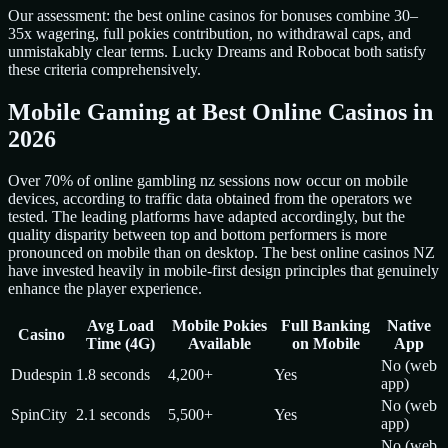
Our assessment: the best online casinos for bonuses combine 30–
35x wagering, full pokies contribution, no withdrawal caps, and
unmistakably clear terms. Lucky Dreams and Robocat both satisfy
these criteria comprehensively.
Mobile Gaming at Best Online Casinos in
2026
Over 70% of online gambling nz sessions now occur on mobile
devices, according to traffic data obtained from the operators we
tested. The leading platforms have adapted accordingly, but the
quality disparity between top and bottom performers is more
pronounced on mobile than on desktop. The best online casinos NZ
have invested heavily in mobile-first design principles that genuinely
enhance the player experience.
Avg Load
Mobile Pokies
Full Banking
Native
Casino
Time (4G)
Available
on Mobile
App
No (web
Dudespin
1.8 seconds
4,200+
Yes
app)
No (web
SpinCity
2.1 seconds
5,500+
Yes
app)
No (web