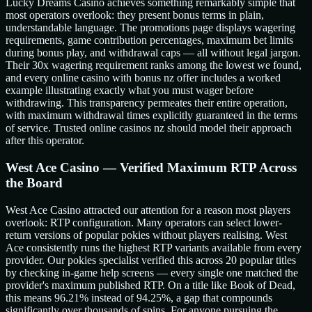
Lucky Dreams Casino achieves something remarkably simple that
most operators overlook: they present bonus terms in plain,
understandable language. The promotions page displays wagering
requirements, game contribution percentages, maximum bet limits
during bonus play, and withdrawal caps — all without legal jargon.
Their 30x wagering requirement ranks among the lowest we found,
and every online casino with bonus nz offer includes a worked
example illustrating exactly what you must wager before
withdrawing. This transparency permeates their entire operation,
with maximum withdrawal times explicitly guaranteed in the terms
of service. Trusted online casinos nz should model their approach
after this operator.
West Ace Casino — Verified Maximum RTP Across
the Board
West Ace Casino attracted our attention for a reason most players
overlook: RTP configuration. Many operators can select lower-
return versions of popular pokies without players realising. West
Ace consistently runs the highest RTP variants available from every
provider. Our pokies specialist verified this across 20 popular titles
by checking in-game help screens — every single one matched the
provider's maximum published RTP. On a title like Book of Dead,
this means 96.21% instead of 94.25%, a gap that compounds
significantly over thousands of spins. For anyone pursuing the