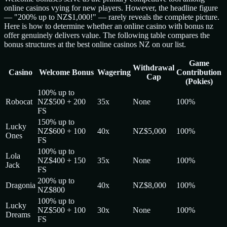
online casinos vying for new players. However, the headline figure
— "200% up to NZ$1,000!" — rarely reveals the complete picture.
Here is how to determine whether an online casino with bonus nz
offer genuinely delivers value. The following table compares the
bonus structures at the best online casinos NZ on our list.
Game
Withdrawal
Casino
Welcome Bonus
Wagering
Contribution
Cap
(Pokies)
100% up to
Robocat
NZ$500 + 200
35x
None
100%
FS
150% up to
Lucky
NZ$600 + 100
40x
NZ$5,000
100%
Ones
FS
100% up to
Lola
NZ$400 + 150
35x
None
100%
Jack
FS
200% up to
Dragonia
40x
NZ$8,000
100%
NZ$800
100% up to
Lucky
NZ$500 + 100
30x
None
100%
Dreams
FS