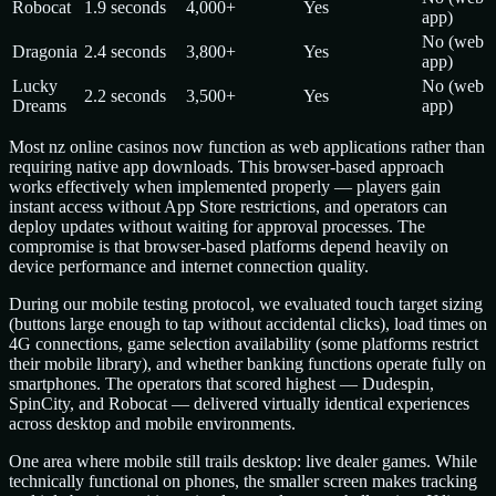
Robocat
1.9 seconds
4,000+
Yes
app)
No (web
Dragonia
2.4 seconds
3,800+
Yes
app)
Lucky
No (web
2.2 seconds
3,500+
Yes
Dreams
app)
Most nz online casinos now function as web applications rather than
requiring native app downloads. This browser-based approach
works effectively when implemented properly — players gain
instant access without App Store restrictions, and operators can
deploy updates without waiting for approval processes. The
compromise is that browser-based platforms depend heavily on
device performance and internet connection quality.
During our mobile testing protocol, we evaluated touch target sizing
(buttons large enough to tap without accidental clicks), load times on
4G connections, game selection availability (some platforms restrict
their mobile library), and whether banking functions operate fully on
smartphones. The operators that scored highest — Dudespin,
SpinCity, and Robocat — delivered virtually identical experiences
across desktop and mobile environments.
One area where mobile still trails desktop: live dealer games. While
technically functional on phones, the smaller screen makes tracking