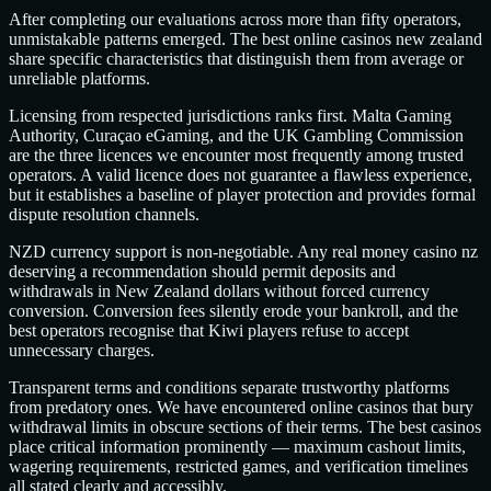
After completing our evaluations across more than fifty operators,
unmistakable patterns emerged. The best online casinos new zealand
share specific characteristics that distinguish them from average or
unreliable platforms.
Licensing from respected jurisdictions ranks first. Malta Gaming
Authority, Curaçao eGaming, and the UK Gambling Commission
are the three licences we encounter most frequently among trusted
operators. A valid licence does not guarantee a flawless experience,
but it establishes a baseline of player protection and provides formal
dispute resolution channels.
NZD currency support is non-negotiable. Any real money casino nz
deserving a recommendation should permit deposits and
withdrawals in New Zealand dollars without forced currency
conversion. Conversion fees silently erode your bankroll, and the
best operators recognise that Kiwi players refuse to accept
unnecessary charges.
Transparent terms and conditions separate trustworthy platforms
from predatory ones. We have encountered online casinos that bury
withdrawal limits in obscure sections of their terms. The best casinos
place critical information prominently — maximum cashout limits,
wagering requirements, restricted games, and verification timelines
all stated clearly and accessibly.