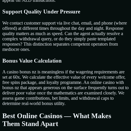
appear on NZD transactions.
Support Quality Under Pressure
We contact customer support via live chat, email, and phone (where
offered) at different times throughout the day and night. Response
quality matters as much as speed. Can the agent actually resolve a
complex withdrawal query, or do they simply paste templated
responses? This distinction separates competent operators from
mediocre ones.
Bonus Value Calculation
A casino bonus nz is meaningless if the wagering requirements are
set at 60x. We calculate the effective value of every welcome offer,
free spins package, and loyalty programme. An online casino with
bonus nz that appears generous on the surface frequently turns out to
deliver poor value once the mathematics are examined closely. We
assess game contributions, bet limits, and withdrawal caps to
determine real-world bonus utility.
Best Online Casinos — What Makes
Them Stand Apart