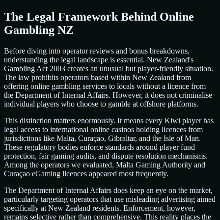
The Legal Framework Behind Online
Gambling NZ
Before diving into operator reviews and bonus breakdowns,
understanding the legal landscape is essential. New Zealand's
Gambling Act 2003 creates an unusual but player-friendly situation.
The law prohibits operators based within New Zealand from
offering online gambling services to locals without a licence from
the Department of Internal Affairs. However, it does not criminalise
individual players who choose to gamble at offshore platforms.
This distinction matters enormously. It means every Kiwi player has
legal access to international online casinos holding licences from
jurisdictions like Malta, Curaçao, Gibraltar, and the Isle of Man.
These regulatory bodies enforce standards around player fund
protection, fair gaming audits, and dispute resolution mechanisms.
Among the operators we evaluated, Malta Gaming Authority and
Curaçao eGaming licences appeared most frequently.
The Department of Internal Affairs does keep an eye on the market,
particularly targeting operators that use misleading advertising aimed
specifically at New Zealand residents. Enforcement, however,
remains selective rather than comprehensive. This reality places the