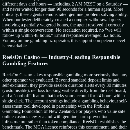
different days and hours — including 2 AM NZST on a Saturday —
and never waited longer than 90 seconds for a human agent. More
critically, these agents demonstrated genuine problem-solving ability.
When our tester deliberately created a complex withdrawal query
involving a partially wagered bonus, the agent resolved it correctly
within a single conversation. No escalation required, no "we will
follow up within 48 hours." Email responses averaged 3.2 hours.
For any online gambling nz operator, this support competence level
is remarkable.
ReelsOn Casino — Industry-Leading Responsible
Gambling Features
ReelsOn Casino takes responsible gambling more seriously than any
other operator we evaluated. Beyond standard deposit limits and
self-exclusion, they provide session duration alerts every 30 minutes
(customisable), net loss tracking visible directly from the dashboard,
and a "cool off" feature that locks your account for 24 hours with a
single click. The account settings include a gambling behaviour self-
assessment tool developed in partnership with the Problem
Gambling Foundation of New Zealand. For players who value safe
online casinos new zealand with genuine harm-prevention
infrastructure rather than token compliance, ReelsOn establishes the
benchmark. The MGA licence reinforces this commitment, and their