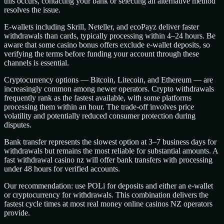
this occurs, contacting your bank or selecting an alternative method
resolves the issue.
E-wallets including Skrill, Neteller, and ecoPayz deliver faster
withdrawals than cards, typically processing within 4–24 hours. Be
aware that some casino bonus offers exclude e-wallet deposits, so
verifying the terms before funding your account through these
channels is essential.
Cryptocurrency options — Bitcoin, Litecoin, and Ethereum — are
increasingly common among newer operators. Crypto withdrawals
frequently rank as the fastest available, with some platforms
processing them within an hour. The trade-off involves price
volatility and potentially reduced consumer protection during
disputes.
Bank transfer represents the slowest option at 3–7 business days for
withdrawals but remains the most reliable for substantial amounts. A
fast withdrawal casino nz will offer bank transfers with processing
under 48 hours for verified accounts.
Our recommendation: use POLi for deposits and either an e-wallet
or cryptocurrency for withdrawals. This combination delivers the
fastest cycle times at most real money online casinos NZ operators
provide.