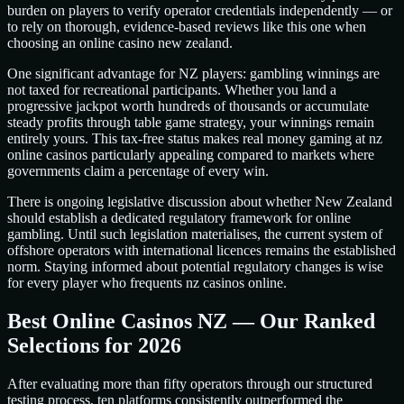
burden on players to verify operator credentials independently — or
to rely on thorough, evidence-based reviews like this one when
choosing an online casino new zealand.
One significant advantage for NZ players: gambling winnings are
not taxed for recreational participants. Whether you land a
progressive jackpot worth hundreds of thousands or accumulate
steady profits through table game strategy, your winnings remain
entirely yours. This tax-free status makes real money gaming at nz
online casinos particularly appealing compared to markets where
governments claim a percentage of every win.
There is ongoing legislative discussion about whether New Zealand
should establish a dedicated regulatory framework for online
gambling. Until such legislation materialises, the current system of
offshore operators with international licences remains the established
norm. Staying informed about potential regulatory changes is wise
for every player who frequents nz casinos online.
Best Online Casinos NZ — Our Ranked
Selections for 2026
After evaluating more than fifty operators through our structured
testing process, ten platforms consistently outperformed the