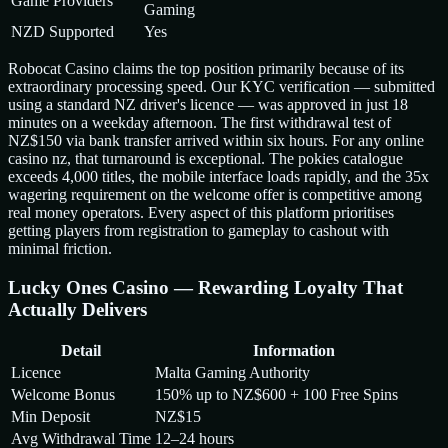
Game Providers
Gaming
NZD Supported
Yes
Robocat Casino claims the top position primarily because of its
extraordinary processing speed. Our KYC verification — submitted
using a standard NZ driver's licence — was approved in just 18
minutes on a weekday afternoon. The first withdrawal test of
NZ$150 via bank transfer arrived within six hours. For any online
casino nz, that turnaround is exceptional. The pokies catalogue
exceeds 4,000 titles, the mobile interface loads rapidly, and the 35x
wagering requirement on the welcome offer is competitive among
real money operators. Every aspect of this platform prioritises
getting players from registration to gameplay to cashout with
minimal friction.
Lucky Ones Casino — Rewarding Loyalty That
Actually Delivers
Detail
Information
Licence
Malta Gaming Authority
Welcome Bonus
150% up to NZ$600 + 100 Free Spins
Min Deposit
NZ$15
Avg Withdrawal Time
12–24 hours