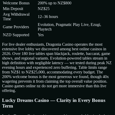
Welcome Bonus
200% up to NZ$800
Min Deposit
NZ$25
Avg Withdrawal
12–36 hours
Time
Evolution, Pragmatic Play Live, Ezugi,
Game Providers
Playtech
NZD Supported
Yes
For live dealer enthusiasts, Dragonia Casino operates the most
extensive live lobby we discovered among best online casinos in
2026. Over 180 live tables span blackjack, roulette, baccarat, game
shows, and regional variants. Evolution-powered tables stream in
high definition with negligible latency — we tested during peak NZ
evening hours and experienced zero buffering. Table limits range
from NZ$1 to NZ$25,000, accommodating every budget. The
200% welcome bonus is the most generous we found, though 40x
wagering prevents it from claiming the top overall value position.
Casino games online nz do not get more immersive than this live
offering.
Lucky Dreams Casino — Clarity in Every Bonus
Term