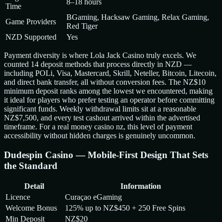
8–18 hours
Time
BGaming, Hacksaw Gaming, Relax Gaming,
Game Providers
Red Tiger
NZD Supported
Yes
Payment diversity is where Lola Jack Casino truly excels. We
counted 14 deposit methods that process directly in NZD —
including POLi, Visa, Mastercard, Skrill, Neteller, Bitcoin, Litecoin,
and direct bank transfer, all without conversion fees. The NZ$10
minimum deposit ranks among the lowest we encountered, making
it ideal for players who prefer testing an operator before committing
significant funds. Weekly withdrawal limits sit at a reasonable
NZ$7,500, and every test cashout arrived within the advertised
timeframe. For a real money casino nz, this level of payment
accessibility without hidden charges is genuinely uncommon.
Dudespin Casino — Mobile-First Design That Sets
the Standard
Detail
Information
Licence
Curaçao eGaming
Welcome Bonus
125% up to NZ$450 + 250 Free Spins
Min Deposit
NZ$20