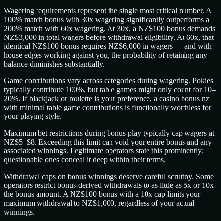
Wagering requirements represent the single most critical number. A
100% match bonus with 30x wagering significantly outperforms a
200% match with 60x wagering. At 30x, a NZ$100 bonus demands
NZ$3,000 in total wagers before withdrawal eligibility. At 60x, that
identical NZ$100 bonus requires NZ$6,000 in wagers — and with
house edges working against you, the probability of retaining any
balance diminishes substantially.
Game contributions vary across categories during wagering. Pokies
typically contribute 100%, but table games might only count for 10–
20%. If blackjack or roulette is your preference, a casino bonus nz
with minimal table game contributions is functionally worthless for
your playing style.
Maximum bet restrictions during bonus play typically cap wagers at
NZ$5–$8. Exceeding this limit can void your entire bonus and any
associated winnings. Legitimate operators state this prominently;
questionable ones conceal it deep within their terms.
Withdrawal caps on bonus winnings deserve careful scrutiny. Some
operators restrict bonus-derived withdrawals to as little as 5x or 10x
the bonus amount. A NZ$100 bonus with a 10x cap limits your
maximum withdrawal to NZ$1,000, regardless of your actual
winnings.