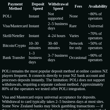
Payment
Deposit
Withdrawal
Fees
Availability
Method
Speed
Speed
Not
~80% of
POLi
Instant
None
supported
operators
2–5 business
Visa/Mastercard
Instant
Rare
Universal
days
~70% of
Skrill/Neteller
Instant
4–24 hours
Varies
operators
10–30
30–60
Network
~50% of
Bitcoin/Crypto
minutes
minutes
fee only
operators
1–3
3–7 business
~90% of
Bank Transfer
business
Occasional
days
operators
days
POLi remains the most popular deposit method at online casinos NZ
players frequent. It connects directly to your NZ bank account and
processes deposits instantly. The limitation: POLi does not support
withdrawals, requiring a separate cashout method. Approximately
80% of the operators we tested offer POLi integration.
Visa and Mastercard enjoy universal acceptance for deposits.
Withdrawal to card typically takes 2–5 business days at most sites.
Some New Zealand banks may block gambling transactions — if