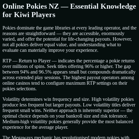
Online Pokies NZ — Essential Knowledge
for Kiwi Players
Pokies dominate the game libraries at every leading operator, and the
reasons are straightforward — they are accessible, enormously
varied, and offer the potential for life-changing payouts. However,
not all pokies deliver equal value, and understanding what to
evaluate can materially improve your experience.
RTP — Return to Player — indicates the percentage a pokie returns
over millions of spins. Seek titles offering 96% or higher. The gap
between 94% and 96.5% appears small but compounds dramatically
across extended play sessions. The highest payout operators among
online casinos tend to configure maximum RTP settings on their
pokies selections.
Volatility determines win frequency and size. High volatility pokies
produce less frequent but larger payouts. Low volatility titles deliver
frequent small wins. Neither approach is inherently superior — the
optimal choice depends on your bankroll size and risk tolerance.
Medium-high volatility pokies generally provide the most balanced
experience for the average player.
The Megaways mechanic has revolutionised modern pokies with