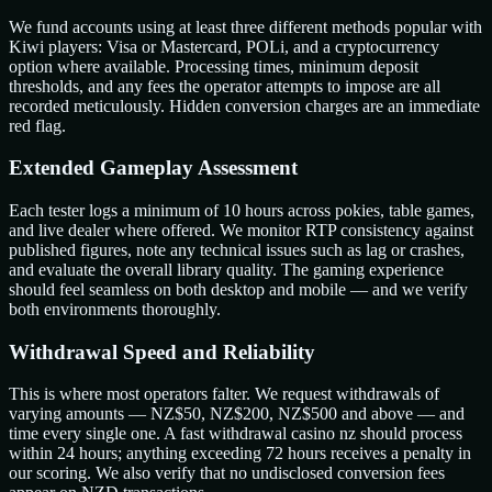
We fund accounts using at least three different methods popular with
Kiwi players: Visa or Mastercard, POLi, and a cryptocurrency
option where available. Processing times, minimum deposit
thresholds, and any fees the operator attempts to impose are all
recorded meticulously. Hidden conversion charges are an immediate
red flag.
Extended Gameplay Assessment
Each tester logs a minimum of 10 hours across pokies, table games,
and live dealer where offered. We monitor RTP consistency against
published figures, note any technical issues such as lag or crashes,
and evaluate the overall library quality. The gaming experience
should feel seamless on both desktop and mobile — and we verify
both environments thoroughly.
Withdrawal Speed and Reliability
This is where most operators falter. We request withdrawals of
varying amounts — NZ$50, NZ$200, NZ$500 and above — and
time every single one. A fast withdrawal casino nz should process
within 24 hours; anything exceeding 72 hours receives a penalty in
our scoring. We also verify that no undisclosed conversion fees