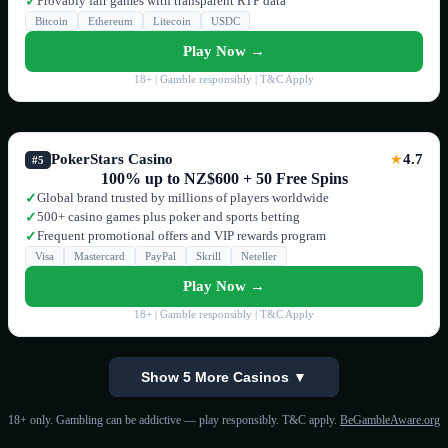
Provably fair games with transparent RTP data
✓
Bitcoin
Ethereum
Litecoin
USDC
Play Now →
18+ | Gamble responsibly | T&C Apply
PokerStars Casino
4.7
★
#5
100% up to NZ$600 + 50 Free Spins
Global brand trusted by millions of players worldwide
✓
500+ casino games plus poker and sports betting
✓
Frequent promotional offers and VIP rewards program
✓
Visa
Mastercard
PayPal
Skrill
Neteller
Play Now →
18+ | Gamble responsibly | T&C Apply
Show 5 More Casinos ▼
18+ only. Gambling can be addictive — play responsibly. T&C apply.
BeGambleAware.org