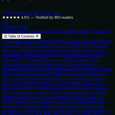
View Top Best Online Casinos NZ →
★★★★★
4.9/5 — Verified by 893 readers
CN
Cameron Ngata
Senior Online Casino Analyst & NZ Gambling Industry Specialist
☰
Table of Contents
▼
1
The Legal Framework Behind Online Gambling NZ
2
Best Online
Casinos NZ — Our Ranked Selections for 2026
3
Our Evaluation
Process — Official Site Testing Protocol
4
Best Online Casinos —
What Makes Them Stand Apart
5
Payment Solutions at Online
Casinos NZ — What We Discovered
6
Online Pokies NZ —
Essential Knowledge for Kiwi Players
7
Casino Bonus NZ —
Separating Genuine Value From Marketing Noise
8
Mobile Gaming
at Best Online Casinos in 2026
9
Table Games at Online Casinos
NZ — Strategy Meets Entertainment
10
Live Dealer Gaming —
Real-Time Action for NZ Players
11
Best Online Casinos NZ —
Security and Player Protection
12
Evaluating New Online Casinos
NZ — Opportunity and Risk
13
How to Systematically Compare
Online Casinos NZ
14
Crypto-Compatible Online Casinos NZ
15
Who Reviews These Casinos — Meet Our NZ Testing Team
16
Common Pitfalls Kiwi Players Should Avoid
17
Responsible
Gambling — Resources for NZ Players
18
Our Complete Toplist —