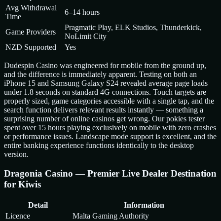
Avg Withdrawal
6–14 hours
Time
Pragmatic Play, ELK Studios, Thunderkick,
Game Providers
NoLimit City
NZD Supported
Yes
Dudespin Casino was engineered for mobile from the ground up,
and the difference is immediately apparent. Testing on both an
iPhone 15 and Samsung Galaxy S24 revealed average page loads
under 1.8 seconds on standard 4G connections. Touch targets are
properly sized, game categories accessible with a single tap, and the
search function delivers relevant results instantly — something a
surprising number of online casinos get wrong. Our pokies tester
spent over 15 hours playing exclusively on mobile with zero crashes
or performance issues. Landscape mode support is excellent, and the
entire banking experience functions identically to the desktop
version.
Dragonia Casino — Premier Live Dealer Destination
for Kiwis
Detail
Information
Licence
Malta Gaming Authority