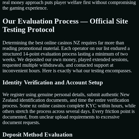
real money approach puts player welfare first without compromising
the gaming experience.
Our Evaluation Process — Official Site
Testing Protocol
Determining the best online casinos NZ requires far more than
reading promotional material. Each operator on our list endured a
structured 14-point evaluation process lasting a minimum of two
weeks. We deposited our own money, played extended sessions,
requested multiple withdrawals, and contacted support at
inconvenient hours. Here is exactly what our testing encompasses.
Identity Verification and Account Setup
We register using genuine personal details, submit authentic New
Zealand identification documents, and time the entire verification
process. Some nz online casinos complete KYC within hours, while
others stretch the process across several days. Every friction point is
documented, from unclear upload requirements to excessive
document requests.
Deposit Method Evaluation