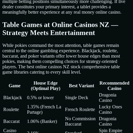
multiple betting positions simultaneously more challenging. If live
dealer constitutes your primary interest, a tablet provides a
meaningfully better experience at any real money online casino.
Table Games at Online Casinos NZ —
Strategy Meets Entertainment
While pokies command the most attention, table games remain
central to the online gambling experience. Blackjack, roulette,
baccarat, and poker variants offer lower house edges than most
pokies, making them compelling choices for strategy-oriented
players. The best online casinos NZ stock comprehensive table
game libraries catering to every skill level.
House Edge
Recommended
Game
Best Variant
(Optimal Play)
Casino
Dragonia
Blackjack
0.5% or lower
Single Deck
Casino
1.35% (French La
Lucky Ones
Roulette
French Roulette
Partage)
Casino
No Commission
Dragonia
Baccarat
1.06% (Banker)
Baccarat
Casino
Casino
Spin Empire