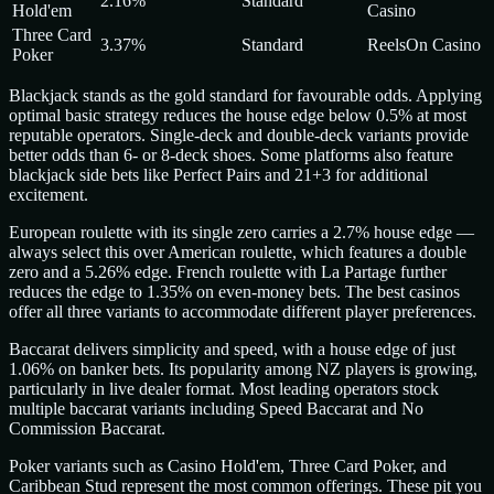
2.16%
Standard
Hold'em
Casino
Three Card
3.37%
Standard
ReelsOn Casino
Poker
Blackjack stands as the gold standard for favourable odds. Applying
optimal basic strategy reduces the house edge below 0.5% at most
reputable operators. Single-deck and double-deck variants provide
better odds than 6- or 8-deck shoes. Some platforms also feature
blackjack side bets like Perfect Pairs and 21+3 for additional
excitement.
European roulette with its single zero carries a 2.7% house edge —
always select this over American roulette, which features a double
zero and a 5.26% edge. French roulette with La Partage further
reduces the edge to 1.35% on even-money bets. The best casinos
offer all three variants to accommodate different player preferences.
Baccarat delivers simplicity and speed, with a house edge of just
1.06% on banker bets. Its popularity among NZ players is growing,
particularly in live dealer format. Most leading operators stock
multiple baccarat variants including Speed Baccarat and No
Commission Baccarat.
Poker variants such as Casino Hold'em, Three Card Poker, and
Caribbean Stud represent the most common offerings. These pit you