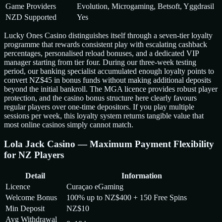
Game Providers
Evolution, Microgaming, Betsoft, Yggdrasil
NZD Supported
Yes
Lucky Ones Casino distinguishes itself through a seven-tier loyalty
programme that rewards consistent play with escalating cashback
percentages, personalised reload bonuses, and a dedicated VIP
manager starting from tier four. During our three-week testing
period, our banking specialist accumulated enough loyalty points to
convert NZ$45 in bonus funds without making additional deposits
beyond the initial bankroll. The MGA licence provides robust player
protection, and the casino bonus structure here clearly favours
regular players over one-time depositors. If you play multiple
sessions per week, this loyalty system returns tangible value that
most online casinos simply cannot match.
Lola Jack Casino — Maximum Payment Flexibility
for NZ Players
Detail
Information
Licence
Curaçao eGaming
Welcome Bonus
100% up to NZ$400 + 150 Free Spins
Min Deposit
NZ$10
Avg Withdrawal