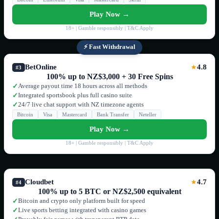
Play Now →
18+ | Gamble responsibly | T&C Apply
⚡ Fast Withdrawal
BetOnline
4.8
★
#3
100% up to NZ$3,000 + 30 Free Spins
Average payout time 18 hours across all methods
✓
Integrated sportsbook plus full casino suite
✓
24/7 live chat support with NZ timezone agents
✓
Bitcoin
Visa
Mastercard
Bank Transfer
Neteller
Play Now →
18+ | Gamble responsibly | T&C Apply
Cloudbet
4.7
★
#4
100% up to 5 BTC or NZ$2,500 equivalent
Bitcoin and crypto only platform built for speed
✓
Live sports betting integrated with casino games
✓