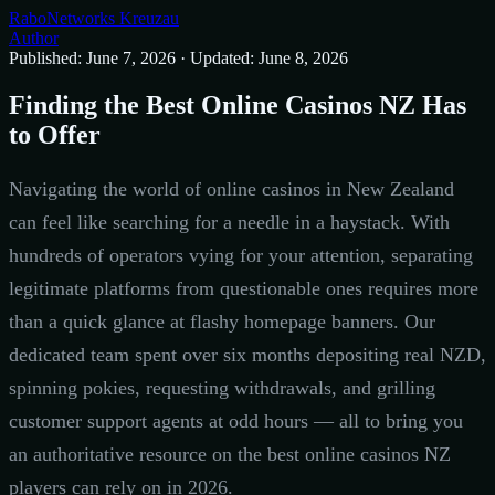
Rabo
Networks Kreuzau
Author
Published: June 7, 2026
·
Updated: June 8, 2026
Finding the Best Online Casinos NZ Has
to Offer
Navigating the world of online casinos in New Zealand
can feel like searching for a needle in a haystack. With
hundreds of operators vying for your attention, separating
legitimate platforms from questionable ones requires more
than a quick glance at flashy homepage banners. Our
dedicated team spent over six months depositing real NZD,
spinning pokies, requesting withdrawals, and grilling
customer support agents at odd hours — all to bring you
an authoritative resource on the best online casinos NZ
players can rely on in 2026.