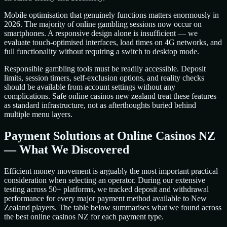
Mobile optimisation that genuinely functions matters enormously in
2026. The majority of online gambling sessions now occur on
smartphones. A responsive design alone is insufficient — we
evaluate touch-optimised interfaces, load times on 4G networks, and
full functionality without requiring a switch to desktop mode.
Responsible gambling tools must be readily accessible. Deposit
limits, session timers, self-exclusion options, and reality checks
should be available from account settings without any
complications. Safe online casinos new zealand treat these features
as standard infrastructure, not as afterthoughts buried behind
multiple menu layers.
Payment Solutions at Online Casinos NZ
— What We Discovered
Efficient money movement is arguably the most important practical
consideration when selecting an operator. During our extensive
testing across 50+ platforms, we tracked deposit and withdrawal
performance for every major payment method available to New
Zealand players. The table below summarises what we found across
the best online casinos NZ for each payment type.