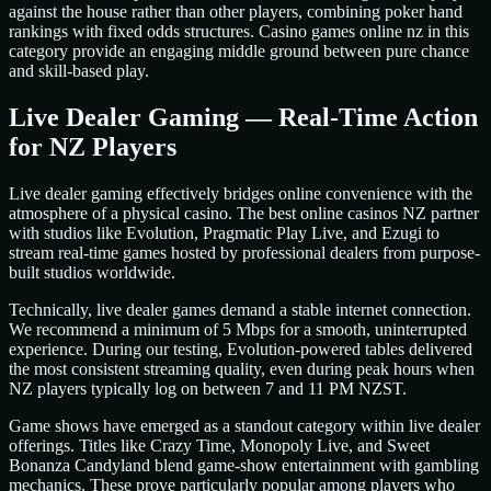
against the house rather than other players, combining poker hand
rankings with fixed odds structures. Casino games online nz in this
category provide an engaging middle ground between pure chance
and skill-based play.
Live Dealer Gaming — Real-Time Action
for NZ Players
Live dealer gaming effectively bridges online convenience with the
atmosphere of a physical casino. The best online casinos NZ partner
with studios like Evolution, Pragmatic Play Live, and Ezugi to
stream real-time games hosted by professional dealers from purpose-
built studios worldwide.
Technically, live dealer games demand a stable internet connection.
We recommend a minimum of 5 Mbps for a smooth, uninterrupted
experience. During our testing, Evolution-powered tables delivered
the most consistent streaming quality, even during peak hours when
NZ players typically log on between 7 and 11 PM NZST.
Game shows have emerged as a standout category within live dealer
offerings. Titles like Crazy Time, Monopoly Live, and Sweet
Bonanza Candyland blend game-show entertainment with gambling
mechanics. These prove particularly popular among players who