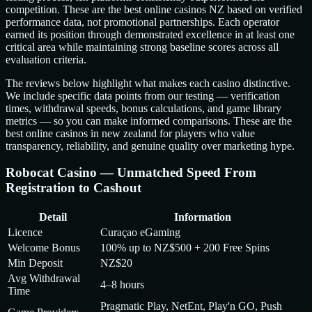
competition. These are the best online casinos NZ based on verified
performance data, not promotional partnerships. Each operator
earned its position through demonstrated excellence in at least one
critical area while maintaining strong baseline scores across all
evaluation criteria.
The reviews below highlight what makes each casino distinctive.
We include specific data points from our testing — verification
times, withdrawal speeds, bonus calculations, and game library
metrics — so you can make informed comparisons. These are the
best online casinos in new zealand for players who value
transparency, reliability, and genuine quality over marketing hype.
Robocat Casino — Unmatched Speed From
Registration to Cashout
Detail
Information
Licence
Curaçao eGaming
Welcome Bonus
100% up to NZ$500 + 200 Free Spins
Min Deposit
NZ$20
Avg Withdrawal
4–8 hours
Time
Pragmatic Play, NetEnt, Play'n GO, Push