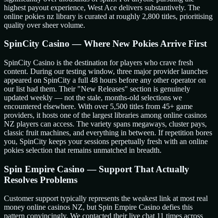
highest payout experience, West Ace delivers substantively. The
online pokies nz library is curated at roughly 2,800 titles, prioritising
quality over sheer volume.
SpinCity Casino — Where New Pokies Arrive First
SpinCity Casino is the destination for players who crave fresh
content. During our testing window, three major provider launches
appeared on SpinCity a full 48 hours before any other operator on
our list had them. Their "New Releases" section is genuinely
updated weekly — not the stale, months-old selections we
encountered elsewhere. With over 5,500 titles from 45+ game
providers, it hosts one of the largest libraries among online casinos
NZ players can access. The variety spans megaways, cluster pays,
classic fruit machines, and everything in between. If repetition bores
you, SpinCity keeps your sessions perpetually fresh with an online
pokies selection that remains unmatched in breadth.
Spin Empire Casino — Support That Actually
Resolves Problems
Customer support typically represents the weakest link at most real
money online casinos NZ, but Spin Empire Casino defies this
pattern convincingly. We contacted their live chat 11 times across