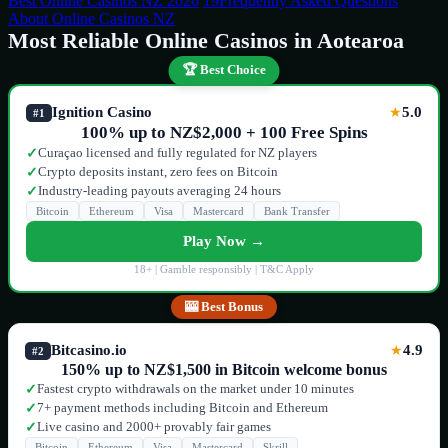
Best Online Casinos NZ 2026
19
Frequently Asked Questions
About Online Casinos NZ
Most Reliable Online Casinos in Aotearoa
🏆 Best Choice
Ignition Casino
5.0
★
#1
100% up to NZ$2,000 + 100 Free Spins
Curaçao licensed and fully regulated for NZ players
✓
Crypto deposits instant, zero fees on Bitcoin
✓
Industry-leading payouts averaging 24 hours
✓
Bitcoin
Ethereum
Visa
Mastercard
Bank Transfer
Play Now →
18+ | Gamble responsibly | T&C Apply
🎰 Best Bonus
Bitcasino.io
4.9
★
#2
150% up to NZ$1,500 in Bitcoin welcome bonus
Fastest crypto withdrawals on the market under 10 minutes
✓
7+ payment methods including Bitcoin and Ethereum
✓
Live casino and 2000+ provably fair games
✓
Bitcoin
Ethereum
Visa
Mastercard
Skrill